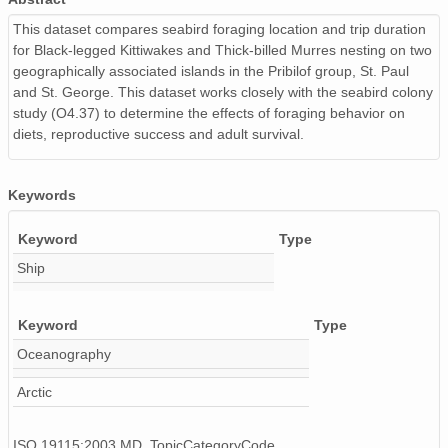
This dataset compares seabird foraging location and trip duration
for Black-legged Kittiwakes and Thick-billed Murres nesting on two
geographically associated islands in the Pribilof group, St. Paul
and St. George. This dataset works closely with the seabird colony
study (O4.37) to determine the effects of foraging behavior on
diets, reproductive success and adult survival.
Keywords
Keyword
Type
Ship
Keyword
Type
Oceanography
Arctic
ISO 19115:2003 MD_TopicCategoryCode