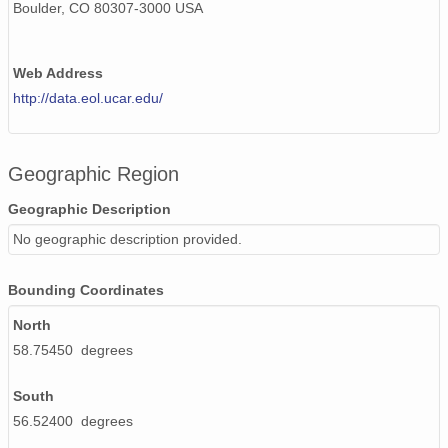
Boulder, CO 80307-3000 USA
Web Address
http://data.eol.ucar.edu/
Geographic Region
Geographic Description
No geographic description provided.
Bounding Coordinates
North
58.75450 degrees
South
56.52400 degrees