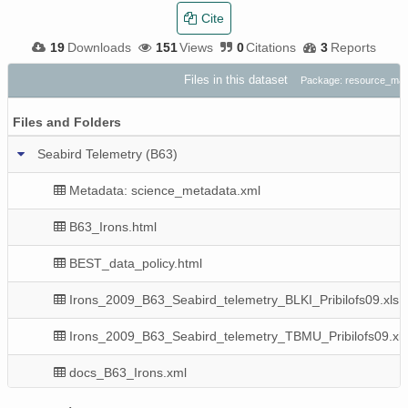
Cite
19
Downloads
151
Views
0
Citations
3
Reports
Files in this dataset
Package: resource_ma
Files and Folders
Seabird Telemetry (B63)
Metadata: science_metadata.xml
B63_Irons.html
BEST_data_policy.html
Irons_2009_B63_Seabird_telemetry_BLKI_Pribilofs09.xls
Irons_2009_B63_Seabird_telemetry_TBMU_Pribilofs09.xls
docs_B63_Irons.xml