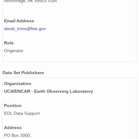
Anchorage, AK 99503 USA
Email Address
david_irons@fws.gov
Role
Originator
Data Set Publishers
Organization
UCAR/NCAR - Earth Observing Laboratory
Position
EOL Data Support
Address
PO Box 3000,