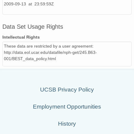
2009-09-13 at 23:59:59Z
Data Set Usage Rights
Intellectual Rights
These data are restricted by a user agreement:
http://data.eol.ucar.edu/datafile/nph-get/245.B63-
001/BEST_data_policy.html
UCSB Privacy Policy
Employment Opportunities
History