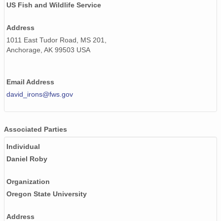
US Fish and Wildlife Service
Address
1011 East Tudor Road, MS 201,
Anchorage, AK 99503 USA
Email Address
david_irons@fws.gov
Associated Parties
Individual
Daniel Roby
Organization
Oregon State University
Address