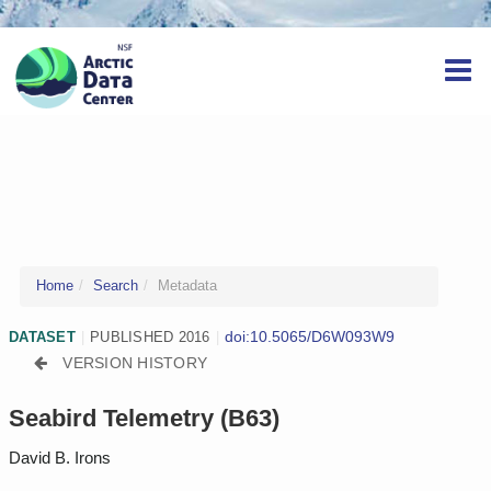
Home
Search
Metadata
doi:10.5065/D6W093W9
DATASET
|
PUBLISHED 2016
|
VERSION HISTORY
Seabird Telemetry (B63)
David B. Irons