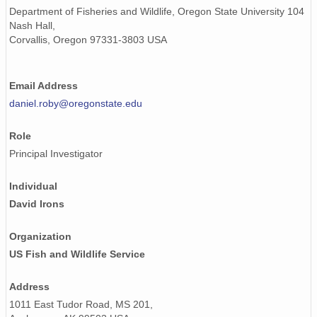
Department of Fisheries and Wildlife, Oregon State University 104
Nash Hall,
Corvallis, Oregon 97331-3803 USA
Email Address
daniel.roby@oregonstate.edu
Role
Principal Investigator
Individual
David Irons
Organization
US Fish and Wildlife Service
Address
1011 East Tudor Road, MS 201,