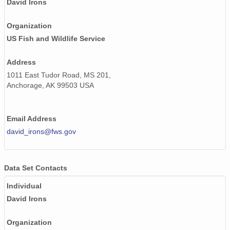
David Irons
Organization
US Fish and Wildlife Service
Address
1011 East Tudor Road, MS 201,
Anchorage, AK 99503 USA
Email Address
david_irons@fws.gov
Data Set Contacts
Individual
David Irons
Organization