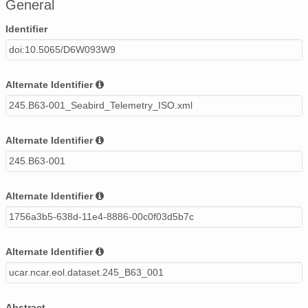
General
Identifier
doi:10.5065/D6W093W9
Alternate Identifier
245.B63-001_Seabird_Telemetry_ISO.xml
Alternate Identifier
245.B63-001
Alternate Identifier
1756a3b5-638d-11e4-8886-00c0f03d5b7c
Alternate Identifier
ucar.ncar.eol.dataset.245_B63_001
Abstract