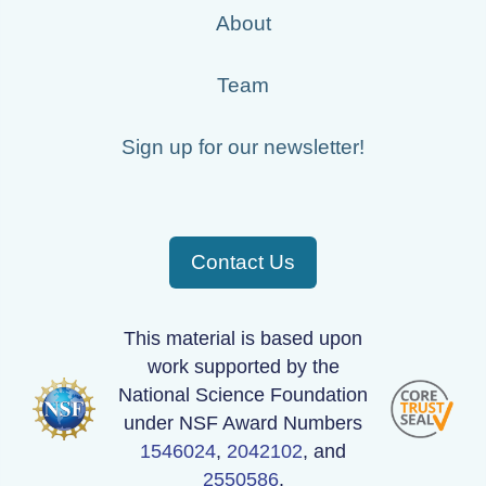
About
Team
Sign up for our newsletter!
Contact Us
This material is based upon
work supported by the
National Science Foundation
under NSF Award Numbers
1546024
,
2042102
, and
2550586
.