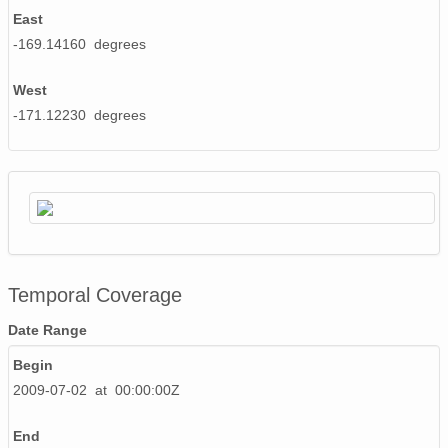
East
-169.14160 degrees
West
-171.12230 degrees
Temporal Coverage
Date Range
Begin
2009-07-02 at 00:00:00Z
End