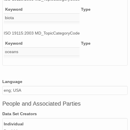
Keyword
Type
biota
ISO 19115:2003 MD_TopicCategoryCode
Keyword
Type
oceans
Language
eng; USA
People and Associated Parties
Data Set Creators
Individual