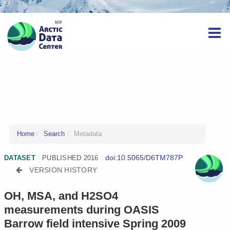
Home
Search
Metadata
doi:10.5065/D6TM787P
DATASET
|
PUBLISHED 2016
|
VERSION HISTORY
OH, MSA, and H2SO4
measurements during OASIS
Barrow field intensive Spring 2009