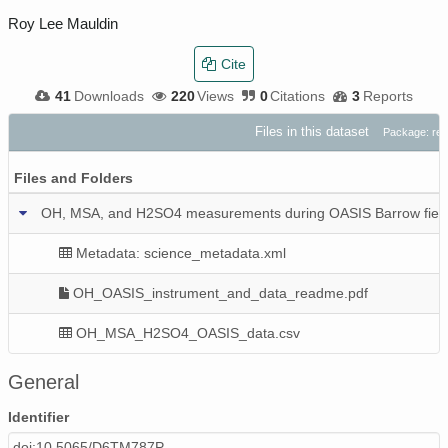
Roy Lee Mauldin
Cite
41
Downloads
220
Views
0
Citations
3
Reports
Files in this dataset
Package: re
Files and Folders
OH, MSA, and H2SO4 measurements during OASIS Barrow field 
Metadata: science_metadata.xml
OH_OASIS_instrument_and_data_readme.pdf
OH_MSA_H2SO4_OASIS_data.csv
General
Identifier
doi:10.5065/D6TM787P