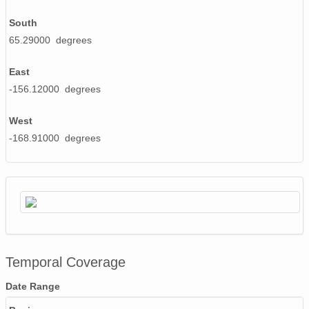
South
65.29000 degrees
East
-156.12000 degrees
West
-168.91000 degrees
Temporal Coverage
Date Range