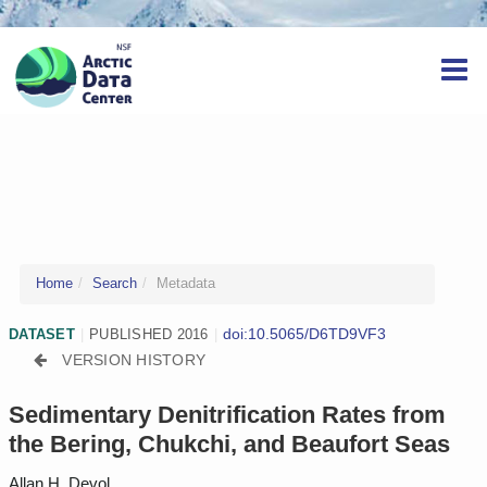
Home
Search
Metadata
doi:10.5065/D6TD9VF3
DATASET
|
PUBLISHED 2016
|
VERSION HISTORY
Sedimentary Denitrification Rates from
the Bering, Chukchi, and Beaufort Seas
Allan H. Devol