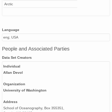
Arctic
Language
eng; USA
People and Associated Parties
Data Set Creators
Individual
Allan Devol
Organization
University of Washington
Address
School of Oceanography, Box 355351,