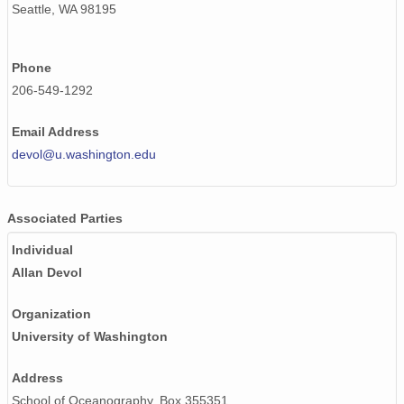
Seattle, WA 98195
Phone
206-549-1292
Email Address
devol@u.washington.edu
Associated Parties
Individual
Allan Devol
Organization
University of Washington
Address
School of Oceanography, Box 355351,