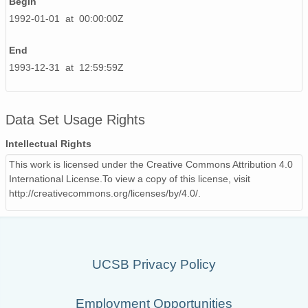
Begin
1992-01-01 at 00:00:00Z
End
1993-12-31 at 12:59:59Z
Data Set Usage Rights
Intellectual Rights
This work is licensed under the Creative Commons Attribution 4.0
International License.To view a copy of this license, visit
http://creativecommons.org/licenses/by/4.0/.
UCSB Privacy Policy
Employment Opportunities