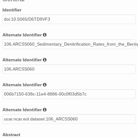
Identifier
doi:10.5065/D6TD9VF3
Alternate Identifier
106.ARCSS060_Sedimentary_Denitrification_Rates_from_the_Beri
Alternate Identifier
106.ARCSS060
Alternate Identifier
006b7150-638c-11e4-8886-00c0f03d5b7c
Alternate Identifier
ucar.ncar.eol.dataset.106_ARCSS060
Abstract