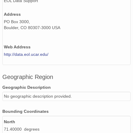
EOL Data Support
Address
PO Box 3000,
Boulder, CO 80307-3000 USA
Web Address
http://data.eol.ucar.edu/
Geographic Region
Geographic Description
No geographic description provided.
Bounding Coordinates
North
71.40000 degrees