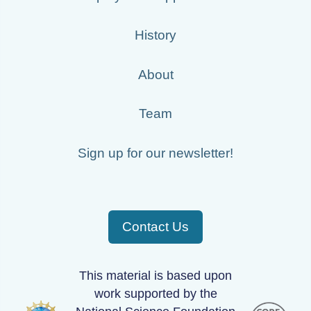
History
About
Team
Sign up for our newsletter!
Contact Us
This material is based upon
work supported by the