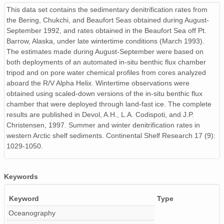
This data set contains the sedimentary denitrification rates from
the Bering, Chukchi, and Beaufort Seas obtained during August-
September 1992, and rates obtained in the Beaufort Sea off Pt.
Barrow, Alaska, under late wintertime conditions (March 1993).
The estimates made during August-September were based on
both deployments of an automated in-situ benthic flux chamber
tripod and on pore water chemical profiles from cores analyzed
aboard the R/V Alpha Helix. Wintertime observations were
obtained using scaled-down versions of the in-situ benthic flux
chamber that were deployed through land-fast ice. The complete
results are published in Devol, A.H., L.A. Codispoti, and J.P.
Christensen, 1997. Summer and winter denitrification rates in
western Arctic shelf sediments. Continental Shelf Research 17 (9):
1029-1050.
Keywords
Keyword
Type
Oceanography