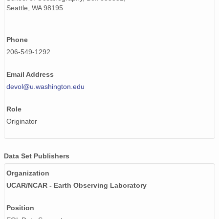
Seattle, WA 98195
Phone
206-549-1292
Email Address
devol@u.washington.edu
Role
Originator
Data Set Publishers
Organization
UCAR/NCAR - Earth Observing Laboratory
Position