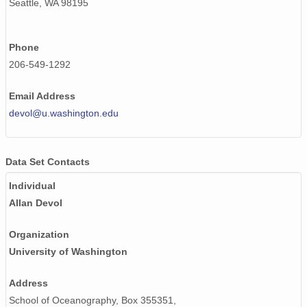
Seattle, WA 98195
Phone
206-549-1292
Email Address
devol@u.washington.edu
Data Set Contacts
Individual
Allan Devol
Organization
University of Washington
Address
School of Oceanography, Box 355351,