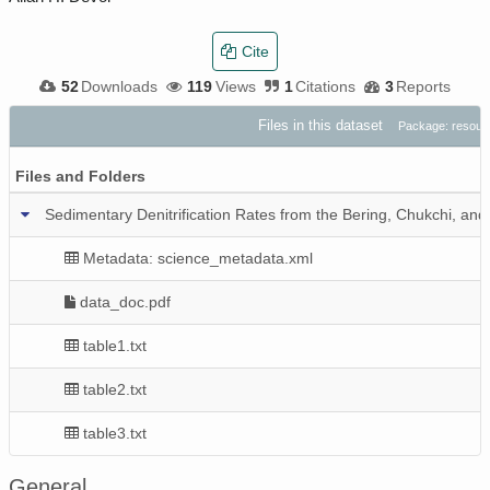
Cite
52
Downloads
119
Views
1
Citations
3
Reports
Files in this dataset
Package: resou
Files and Folders
Sedimentary Denitrification Rates from the Bering, Chukchi, an
Metadata: science_metadata.xml
data_doc.pdf
table1.txt
table2.txt
table3.txt
General