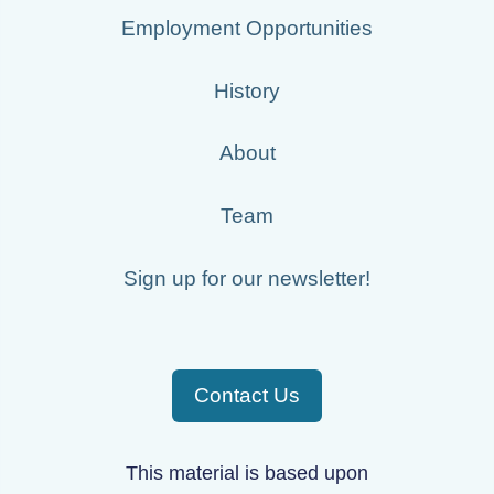
Employment Opportunities
History
About
Team
Sign up for our newsletter!
Contact Us
This material is based upon