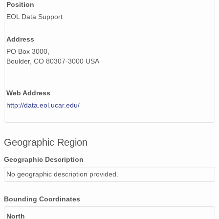
Position
EOL Data Support
20020518_ops.surface.200205180202.pres.png
20020515_ops.surface.200205151402.pres.png
Address
PO Box 3000,
20020610_ops.surface.200206101403.pres.png
Boulder, CO 80307-3000 USA
20020601_ops.surface.200206011403.pres.png
Web Address
20020516_ops.surface.200205161402.pres.png
http://data.eol.ucar.edu/
20020523_ops.surface.200205230202.pres.png
20020603_ops.surface.200206031403.pres.png
Geographic Region
20020513_ops.surface.200205130249.pres.png
Geographic Description
20020525_ops.surface.200205251402.pres.png
No geographic description provided.
20020609_ops.surface.200206090203.pres.png
Bounding Coordinates
20020526_ops.surface.200205261402.pres.png
North