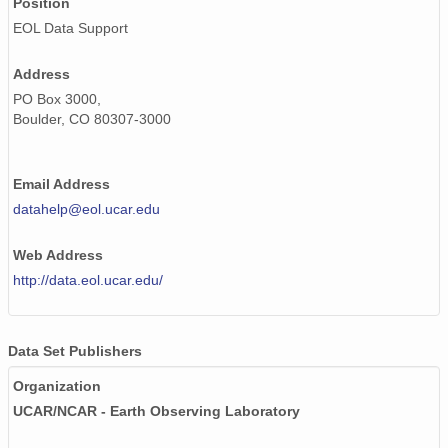
Position
20020613_ops.surface.200206130452.pres.png
EOL Data Support
20020511_ops.surface.200205111732.pres.png
Address
20020606_ops.surface.200206061403.pres.png
PO Box 3000,
Boulder, CO 80307-3000
20020523_ops.surface.200205231402.pres.png
20020525_ops.surface.200205250202.pres.png
Email Address
20020520_ops.surface.200205201402.pres.png
datahelp@eol.ucar.edu
20020614_ops.surface.200206141403.pres.png
Web Address
http://data.eol.ucar.edu/
20020605_ops.surface.200206050203.pres.png
20020611_ops.surface.200206111403.pres.png
Data Set Publishers
20020528_ops.surface.200205280202.pres.png
Organization
20020611_ops.surface.200206110203.pres.png
UCAR/NCAR - Earth Observing Laboratory
20020602_ops.surface.200206021403.pres.png