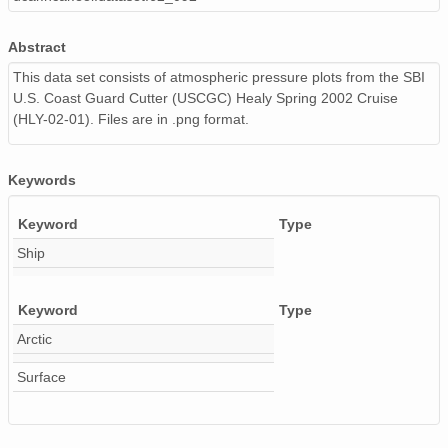
20020531_ops.surface.200205311403.pres.png
Abstract
20020604_ops.surface.200206040203.pres.png
This data set consists of atmospheric pressure plots from the SBI
U.S. Coast Guard Cutter (USCGC) Healy Spring 2002 Cruise
20020524_ops.surface.200205240202.pres.png
(HLY-02-01). Files are in .png format.
20020513_ops.surface.200205131835.pres.png
20020608_ops.surface.200206081403.pres.png
Keywords
20020521_ops.surface.200205211402.pres.png
Keyword
Type
Ship
20020529_ops.surface.200205291403.pres.png
20020530_ops.surface.200205300203.pres.png
Keyword
Type
Arctic
20020518_ops.surface.200205181402.pres.png
Surface
20020510_ops.surface.200205102158.pres.png
20020608_ops.surface.200206080203.pres.png