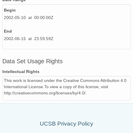
Begin
2002-05-10 at 00:00:00Z
End
2002-06-15 at 23:59:59Z
Data Set Usage Rights
Intellectual Rights
This work is licensed under the Creative Commons Attribution 4.0
International License.To view a copy of this license, visit
http://creativecommons.org/licenses/by/4.0/.
UCSB Privacy Policy