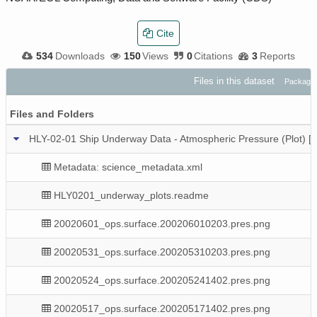
Cite
534
Downloads
150
Views
0
Citations
3
Reports
Files in this dataset
Package:
Files and Folders
HLY-02-01 Ship Underway Data - Atmospheric Pressure (Plot) 
Metadata: science_metadata.xml
HLY0201_underway_plots.readme
20020601_ops.surface.200206010203.pres.png
20020531_ops.surface.200205310203.pres.png
20020524_ops.surface.200205241402.pres.png
20020517_ops.surface.200205171402.pres.png