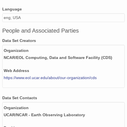
20020609_ops.surface.200206091403.pres.png
Language
20020517_ops.surface.200205170202.pres.png
eng; USA
20020605_ops.surface.200206051403.pres.png
People and Associated Parties
20020522_ops.surface.200205221402.pres.png
Data Set Creators
20020602_ops.surface.200206020203.pres.png
Organization
NCAR/EOL Computing, Data and Software Facility (CDS)
20020512_ops.surface.200205120517.pres.png
Web Address
20020610_ops.surface.200206100203.pres.png
https://www.eol.ucar.edu/about/our-organization/cds
20020612_ops.surface.200206120203.pres.png
20020515_ops.surface.200205150202.pres.png
Data Set Contacts
20020519_ops.surface.200205190202.pres.png
Organization
UCAR/NCAR - Earth Observing Laboratory
20020526_ops.surface.200205260202.pres.png