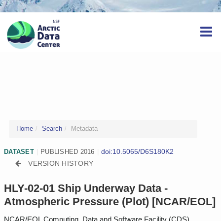
Home
Search
Metadata
doi:10.5065/D6S180K2
DATASET
|
PUBLISHED 2016
|
VERSION HISTORY
HLY-02-01 Ship Underway Data -
Atmospheric Pressure (Plot) [NCAR/EOL]
NCAR/EOL Computing, Data and Software Facility (CDS)