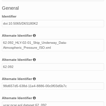
20020520_ops.surface.200205200202.pres.png
General
20020516_ops.surface.200205160202.pres.png
Identifier
doi:10.5065/D6S180K2
20020529_ops.surface.200205290203.pres.png
20020607_ops.surface.200206070203.pres.png
Alternate Identifier
62.092_HLY-02-01_Ship_Underway_Data-
20020603_ops.surface.200206030203.pres.png
Atmospheric_Pressure_ISO.xml
20020606_ops.surface.200206060203.pres.png
Alternate Identifier
20020612_ops.surface.200206121403.pres.png
62.092
20020604_ops.surface.200206041403.pres.png
Alternate Identifier
20020522_ops.surface.200205220202.pres.png
98d657d5-638d-11e4-8886-00c0f03d5b7c
20020512_ops.surface.200205121452.pres.png
Alternate Identifier
20020527_ops.surface.200205271403.pres.png
ucar.ncar.eol.dataset.62_092