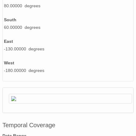
80.00000 degrees
20020521_ops.surface.200205210202.pres.png
South
20020615_ops.surface.200206150203.pres.png
60.00000 degrees
20020519_ops.surface.200205191402.pres.png
East
20020530_ops.surface.200205301403.pres.png
-130.00000 degrees
20020527_ops.surface.200205270202.pres.png
West
20020614_ops.surface.200206140203.pres.png
-180.00000 degrees
20020528_ops.surface.200205281403.pres.png
20020514_ops.surface.200205141402.pres.png
20020514_ops.surface.200205140202.pres.png
20020607_ops.surface.200206071403.pres.png
Temporal Coverage
20020613_ops.surface.200206130203.pres.png
Date Range