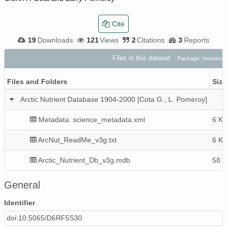
Cite
19
Downloads
121
Views
2
Citations
3
Reports
Files in this dataset
Package: resource
Files and Folders
Size
Arctic Nutrient Database 1904-2000 [Cota G., L. Pomeroy]
Metadata: science_metadata.xml
6 Ki
ArcNut_ReadMe_v3g.txt
6 Ki
Arctic_Nutrient_Db_v3g.mdb
58 
General
Identifier
doi:10.5065/D6RF5S30