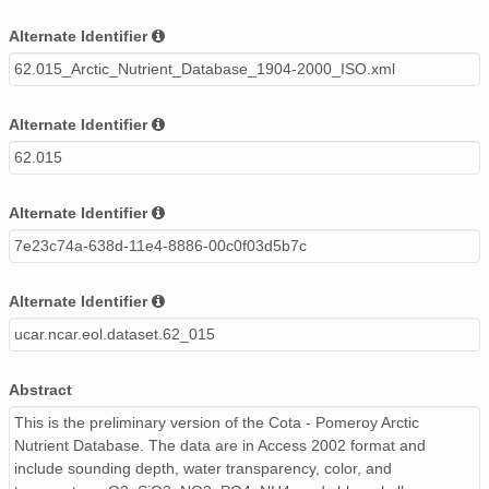
Alternate Identifier
62.015_Arctic_Nutrient_Database_1904-2000_ISO.xml
Alternate Identifier
62.015
Alternate Identifier
7e23c74a-638d-11e4-8886-00c0f03d5b7c
Alternate Identifier
ucar.ncar.eol.dataset.62_015
Abstract
This is the preliminary version of the Cota - Pomeroy Arctic
Nutrient Database. The data are in Access 2002 format and
include sounding depth, water transparency, color, and