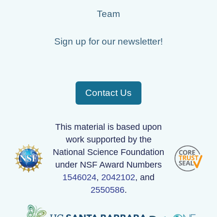
Team
Sign up for our newsletter!
Contact Us
This material is based upon
work supported by the
National Science Foundation
under NSF Award Numbers
1546024
,
2042102
, and
2550586
.