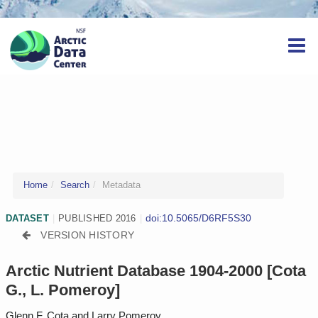
Home
Search
Metadata
doi:10.5065/D6RF5S30
DATASET
|
PUBLISHED 2016
|
VERSION HISTORY
Arctic Nutrient Database 1904-2000 [Cota
G., L. Pomeroy]
Glenn F. Cota and Larry Pomeroy