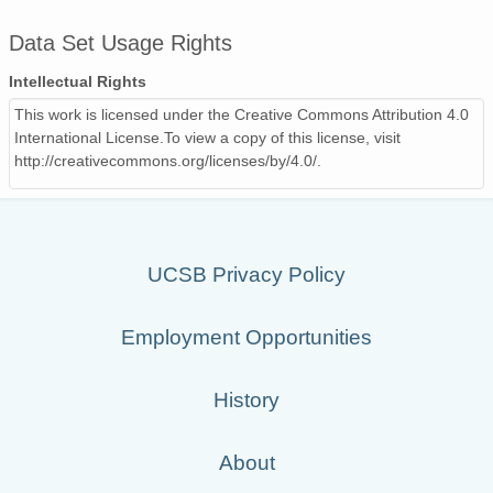
Data Set Usage Rights
Intellectual Rights
This work is licensed under the Creative Commons Attribution 4.0
International License.To view a copy of this license, visit
http://creativecommons.org/licenses/by/4.0/.
UCSB Privacy Policy
Employment Opportunities
History
About