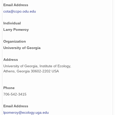
Email Address
cota@ccpo.odu.edu
Individual
Larry Pomeroy
Organization
University of Georgia
Address
University of Georgia, Institute of Ecology,
Athens, Georgia 30602-2202 USA
Phone
706-542-3415
Email Address
lpomeroy@ecology.uga.edu