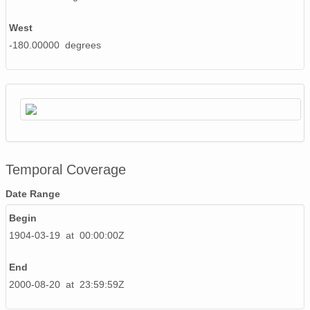
West
-180.00000 degrees
Temporal Coverage
Date Range
Begin
1904-03-19 at 00:00:00Z
End
2000-08-20 at 23:59:59Z