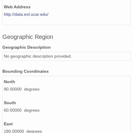
Web Address
http://data.eol.ucar.edu/
Geographic Region
Geographic Description
No geographic description provided.
Bounding Coordinates
North
90.00000 degrees
South
60.00000 degrees
East
180.00000 degrees