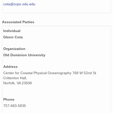
cota@ccpo.odu.edu
Associated Parties
Individual
Glenn Cota
Organization
Old Dominion University
Address
Center for Coastal Physical Oceanography 768 W 52nd St
Crittenton Hall,
Norfolk, VA 23508
Phone
757-683-5835