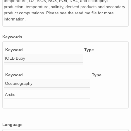
temperature, O2, SiO3, NO3, PO4, NH4, and chlorophyll
production, temperature, salinity, derived products and secondary
product computations. Please see the read me file for more
information.
Keywords
Keyword
Type
IOEB Buoy
Keyword
Type
Oceanography
Arctic
Language