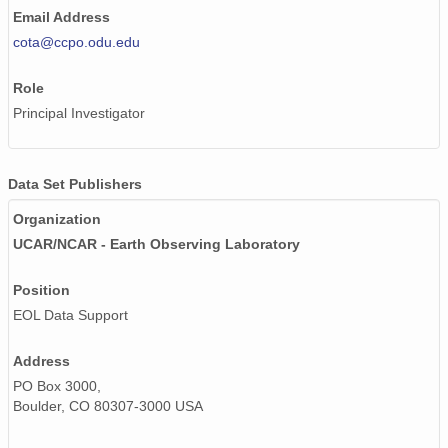
Email Address
cota@ccpo.odu.edu
Role
Principal Investigator
Data Set Publishers
Organization
UCAR/NCAR - Earth Observing Laboratory
Position
EOL Data Support
Address
PO Box 3000,
Boulder, CO 80307-3000 USA