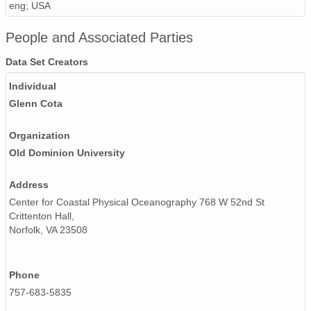
eng; USA
People and Associated Parties
Data Set Creators
Individual
Glenn Cota
Organization
Old Dominion University
Address
Center for Coastal Physical Oceanography 768 W 52nd St
Crittenton Hall,
Norfolk, VA 23508
Phone
757-683-5835