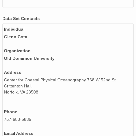
Data Set Contacts
Individual
Glenn Cota
Organization
Old Dominion University
Address
Center for Coastal Physical Oceanography 768 W 52nd St
Crittenton Hall,
Norfolk, VA 23508
Phone
757-683-5835
Email Address