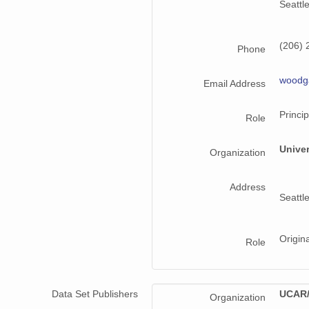
Seattl
(206) 
Phone
woodg
Email Address
Princip
Role
Unive
Organization
Address
Seattl
Origin
Role
Data Set Publishers
UCAR/
Organization