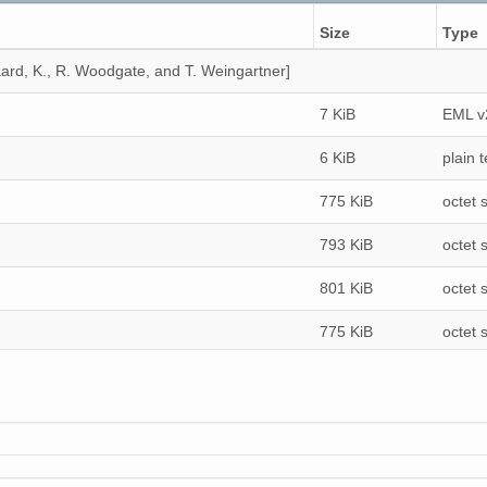
Size
Type
ard, K., R. Woodgate, and T. Weingartner]
7 KiB
EML v
6 KiB
plain t
775 KiB
octet 
793 KiB
octet 
801 KiB
octet 
775 KiB
octet 
807 KiB
octet 
1 MiB
octet 
774 KiB
octet 