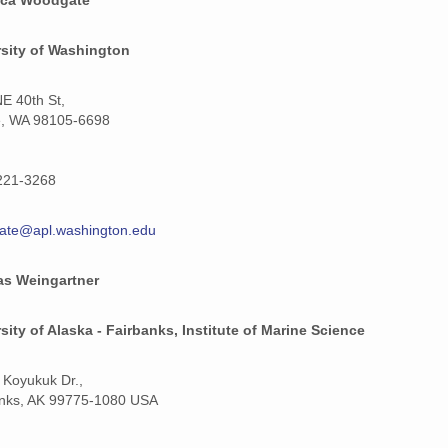
rsity of Washington
E 40th St,
e, WA 98105-6698
221-3268
ate@apl.washington.edu
s Weingartner
sity of Alaska - Fairbanks, Institute of Marine Science
 Koyukuk Dr.,
anks, AK 99775-1080 USA