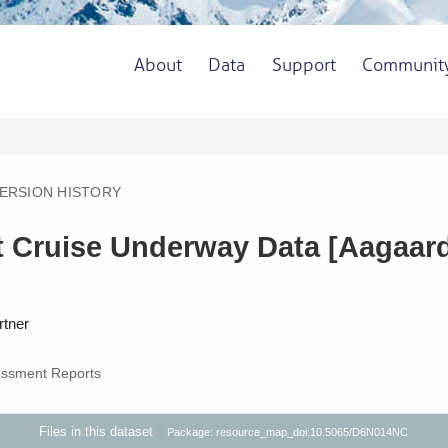
About
Data
Support
Communit
ERSION HISTORY
it Cruise Underway Data [Aagaard
rtner
ssment Reports
Files in this dataset
Package: resource_map_doi:10.5065/D6N014NC