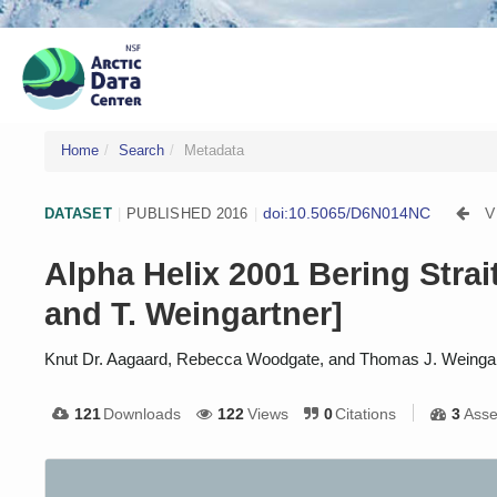
Home
Search
Metadata
doi:10.5065/D6N014NC
V
DATASET
|
PUBLISHED 2016
|
Alpha Helix 2001 Bering Stra
and T. Weingartner]
Knut Dr. Aagaard, Rebecca Woodgate, and Thomas J. Weinga
121
Downloads
122
Views
0
Citations
3
Asse