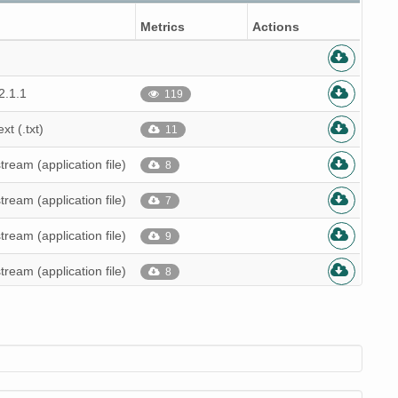
Metrics
Actions
2.1.1
119
ext (.txt)
11
stream (application file)
8
stream (application file)
7
stream (application file)
9
stream (application file)
8
stream (application file)
7
stream (application file)
8
stream (application file)
8