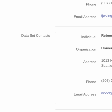
(907) 
Phone
tjwein
Email Address
Data Set Contacts
Rebec
Individual
Unive
Organization
1013 N
Address
Seattl
(206) 
Phone
woodg
Email Address