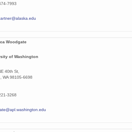
474-7993
gartner@alaska.edu
ca Woodgate
rsity of Washington
E 40th St,
e, WA 98105-6698
221-3268
ate@apl.washington.edu