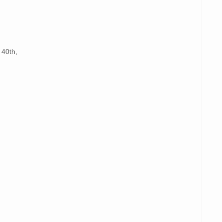
 40th,