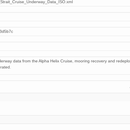
Strait_Cruise_Underway_Data_ISO.xml
781 KiB
octet 
800 KiB
octet 
798 KiB
octet 
03d5b7c
786 KiB
octet 
12 KiB
octet 
nderway data from the Alpha Helix Cruise, mooring recovery and redep
799 KiB
octet 
brated.