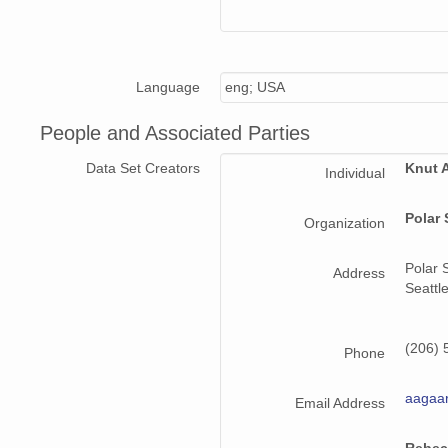
Language
eng; USA
People and Associated Parties
Data Set Creators
Knut 
Individual
Polar 
Organization
Polar 
Address
Seattl
(206) 
Phone
aagaa
Email Address
Rebec