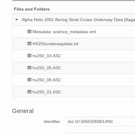
Files and Folders
Alpha Helix 2001 Bering Strait Cruise Underway Data [Aaga
Metadata: science_metadata.xml
HX250underwaydata.txt
hx250_03.ASC
hx250_05.ASC
hx250_08.ASC
hx250_01.ASC
hx250_10.ASC
General
hx250_11.ASC
Identifier
doi:10.5065/D6N014NC
hx250_02.ASC