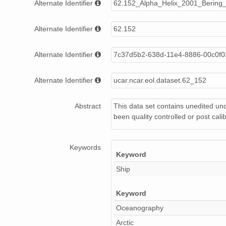
Alternate Identifier
62.152_Alpha_Helix_2001_Bering_
hx250_12.ASC
Alternate Identifier
62.152
hx250_07.ASC
hx250_09.ASC
Alternate Identifier
7c37d5b2-638d-11e4-8886-00c0f
hx250_04.ASC
Alternate Identifier
ucar.ncar.eol.dataset.62_152
hx250_13.ASC
Abstract
This data set contains unedited u
hx250_06.ASC
been quality controlled or post cali
Keywords
Keyword
Ship
Keyword
Oceanography
Arctic