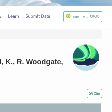
y
Learn
Submit Data
Sign in with ORCID
, K., R. Woodgate,
Cite