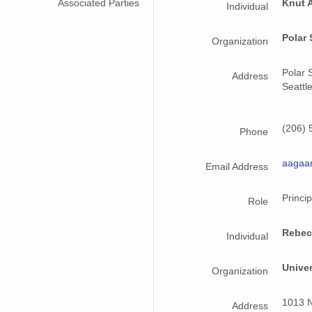
Associated Parties
Knut 
Individual
Polar 
Organization
Polar 
Address
Seattl
(206) 
Phone
aagaa
Email Address
Princip
Role
Rebec
Individual
Unive
Organization
1013 N
Address