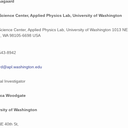
Aagaard
Science Center, Applied Physics Lab, University of Washington
Science Center, Applied Physics Lab, University of Washington 1013 NE
e, WA 98105-6698 USA
543-8942
rd@apl.washington.edu
al Investigator
ca Woodgate
rsity of Washington
E 40th St,