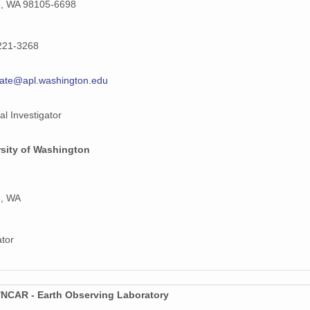
e, WA 98105-6698
221-3268
ate@apl.washington.edu
al Investigator
rsity of Washington
e, WA
ator
NCAR - Earth Observing Laboratory