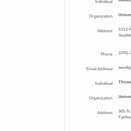
Individual
Unive
Organization
1013 N
Address
Seattl
(206) 
Phone
woodg
Email Address
Thoma
Individual
Univer
Organization
905 N.
Address
Fairb