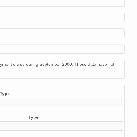
stream (application file)
10
stream (application file)
11
stream (application file)
7
stream (application file)
9
stream (application file)
9
loyment cruise during September 2000. These data have not
stream (application file)
9
Type
Type