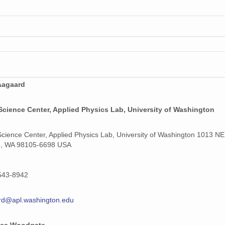
Aagaard
Science Center, Applied Physics Lab, University of Washington
Science Center, Applied Physics Lab, University of Washington 1013 NE
e, WA 98105-6698 USA
543-8942
rd@apl.washington.edu
ca Woodgate