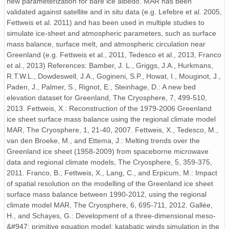
new parameterization for bare ice albedo. MAR has been
ICE.2001.01-12.f95.nc
validated against satellite and in situ data (e.g. Lefebre et al. 2005,
Fettweis et al. 2011) and has been used in multiple studies to
ICE.1986.01-12.f80.nc
simulate ice-sheet and atmospheric parameters, such as surface
ICE.1960.01-12.j57.nc
mass balance, surface melt, and atmospheric circulation near
Greenland (e.g. Fettweis et al., 2011, Tedesco et al., 2013, Franco
ICE.2012.01-12.f06.nc
et al., 2013) References: Bamber, J. L., Griggs, J.A., Hurkmans,
R.T.W.L., Dowdeswell, J.A., Gogineni, S.P., Howat, I., Mouginot, J.,
ICE.1982.01-12.f76.nc
Paden, J., Palmer, S., Rignot, E., Steinhage, D.: A new bed
elevation dataset for Greenland, The Cryosphere, 7, 499-510,
ICE.1985.01-12.f79.nc
2013. Fettweis, X.: Reconstruction of the 1979-2006 Greenland
ice sheet surface mass balance using the regional climate model
ICE.1998.01-12.f92.nc
MAR, The Cryosphere, 1, 21-40, 2007. Fettweis, X., Tedesco, M.,
van den Broeke, M., and Ettema, J.: Melting trends over the
ICE.1968.01-12.j62.nc
Greenland ice sheet (1958-2009) from spaceborne microwave
data and regional climate models, The Cryosphere, 5, 359-375,
ICE.1961.01-12.j57.nc
2011. Franco, B., Fettweis, X., Lang, C., and Erpicum, M.: Impact
of spatial resolution on the modelling of the Greenland ice sheet
ICE.2004.01-12.f98.nc
surface mass balance between 1990-2012, using the regional
climate model MAR, The Cryosphere, 6, 695-711, 2012. Gallée,
ICE.1959.01-12.j57.nc
H., and Schayes, G.: Development of a three-dimensional meso-
&#947; primitive equation model: katabatic winds simulation in the
ICE.1965.01-12.j59.nc