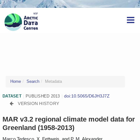
Home
Search
Metadata
doi:10.5065/D6JH3J7Z
DATASET
|
PUBLISHED 2013
|
VERSION HISTORY
MAR v3.2 regional climate model data for
Greenland (1958-2013)
Marco Tedesco, X. Fettweis, and P. M. Alexander