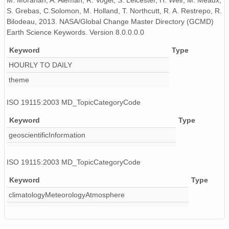
M. Morahan, A. Aleman, R. Vogel, S. Leicester, H. Weir, M. Meaux,
S. Grebas, C.Solomon, M. Holland, T. Northcutt, R. A. Restrepo, R.
Bilodeau, 2013. NASA/Global Change Master Directory (GCMD)
Earth Science Keywords. Version 8.0.0.0.0
Keyword
Type
HOURLY TO DAILY
theme
ISO 19115:2003 MD_TopicCategoryCode
Keyword
Type
geoscientificInformation
ISO 19115:2003 MD_TopicCategoryCode
Keyword
Type
climatologyMeteorologyAtmosphere