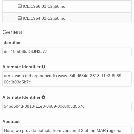
ICE.1966.01-12.j60.nc
ICE.1964.01-12.j58.nc
ICE.1971.01-12.j65.nc
General
ICE.2013.01-08.f07.nc
Identifier
doi:10.5065/D6JH3J7Z
ICE.1958.01-12.j57.nc
ICE.1984.01-12.f78.nc
Alternate Identifier
urn:x-wmo:md:org.aoncadis.www::54bd684d-3813-11e3-8b89-
ICE.1990.01-12.f84.nc
00c0f03d5b7c
ICE.1979.01-12.f73.nc
Alternate Identifier
ICE.1992.01-12.f86.nc
54bd684d-3813-11e3-8b89-00c0f03d5b7c
ICE.1969.01-12.j63.nc
Abstract
ICE.1963.01-12.j57.nc
Here, we provide outputs from version 3.2 of the MAR regional