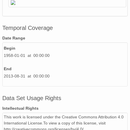
Temporal Coverage
Date Range
Begin
1958-01-01 at 00:00:00
End
2013-08-31 at 00:00:00
Data Set Usage Rights
Intellectual Rights
This work is licensed under the Creative Commons Attribution 4.0
International License.To view a copy of this license, visit
http://creativecommons.org/licenses/by/4.0/.