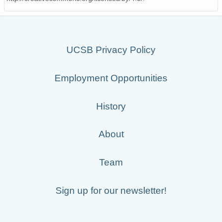
UCSB Privacy Policy
Employment Opportunities
History
About
Team
Sign up for our newsletter!