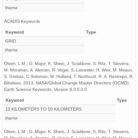
theme
ACADIS Keywords
Keyword
Type
GRID
theme
Olsen, L.M., G. Major, K. Shein, J. Scialdone, S. Ritz, T. Stevens,
M. Morahan, A. Aleman, R. Vogel, S. Leicester, H. Weir, M. Meaux,
S. Grebas, C.Solomon, M. Holland, T. Northcutt, R. A. Restrepo, R.
Bilodeau, 2013. NASA/Global Change Master Directory (GCMD)
Earth Science Keywords. Version 8.0.0.0.0
Keyword
Type
10 KILOMETERS TO 50 KILOMETERS
theme
Olsen, L.M., G. Major, K. Shein, J. Scialdone, S. Ritz, T. Stevens,