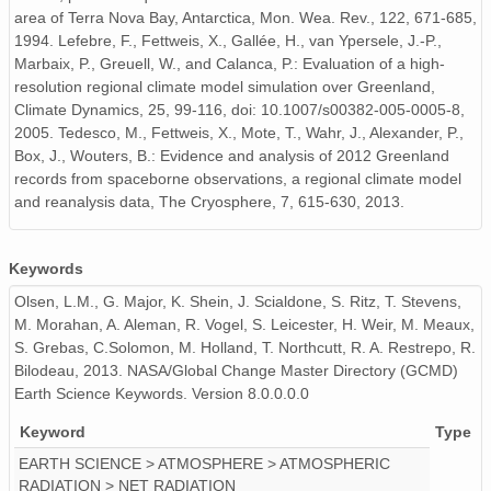
area of Terra Nova Bay, Antarctica, Mon. Wea. Rev., 122, 671-685,
ICE.2007.01-12.f01.nc
1994. Lefebre, F., Fettweis, X., Gallée, H., van Ypersele, J.-P.,
Marbaix, P., Greuell, W., and Calanca, P.: Evaluation of a high-
ICE.1970.01-12.j64.nc
resolution regional climate model simulation over Greenland,
Climate Dynamics, 25, 99-116, doi: 10.1007/s00382-005-0005-8,
ICE.1972.01-12.j66.nc
2005. Tedesco, M., Fettweis, X., Mote, T., Wahr, J., Alexander, P.,
Box, J., Wouters, B.: Evidence and analysis of 2012 Greenland
ICE.1991.01-12.f85.nc
records from spaceborne observations, a regional climate model
and reanalysis data, The Cryosphere, 7, 615-630, 2013.
ICE.1994.01-12.f88.nc
ICE.1996.01-12.f90.nc
Keywords
Olsen, L.M., G. Major, K. Shein, J. Scialdone, S. Ritz, T. Stevens,
ICE.1967.01-12.j61.nc
M. Morahan, A. Aleman, R. Vogel, S. Leicester, H. Weir, M. Meaux,
ICE.1989.01-12.f83.nc
S. Grebas, C.Solomon, M. Holland, T. Northcutt, R. A. Restrepo, R.
Bilodeau, 2013. NASA/Global Change Master Directory (GCMD)
ICE.1981.01-12.f75.nc
Earth Science Keywords. Version 8.0.0.0.0
Keyword
Type
ICE.2000.01-12.f94.nc
EARTH SCIENCE > ATMOSPHERE > ATMOSPHERIC
ICE.2010.01-12.f04.nc
RADIATION > NET RADIATION