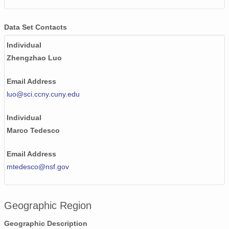
Data Set Contacts
Individual
Zhengzhao Luo
Email Address
luo@sci.ccny.cuny.edu
Individual
Marco Tedesco
Email Address
mtedesco@nsf.gov
Geographic Region
Geographic Description