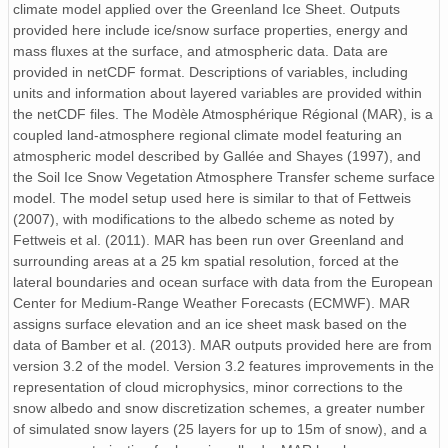
climate model applied over the Greenland Ice Sheet. Outputs
ICE.1962.01-12.j57.nc
provided here include ice/snow surface properties, energy and
mass fluxes at the surface, and atmospheric data. Data are
ICE.1980.01-12.f74.nc
provided in netCDF format. Descriptions of variables, including
ICE.1976.01-12.j70.nc
units and information about layered variables are provided within
the netCDF files. The Modèle Atmosphérique Régional (MAR), is a
ICE.1999.01-12.f93.nc
coupled land-atmosphere regional climate model featuring an
atmospheric model described by Gallée and Shayes (1997), and
ICE.1987.01-12.f81.nc
the Soil Ice Snow Vegetation Atmosphere Transfer scheme surface
model. The model setup used here is similar to that of Fettweis
ICE.1995.01-12.f89.nc
(2007), with modifications to the albedo scheme as noted by
Fettweis et al. (2011). MAR has been run over Greenland and
ICE.1975.01-12.j69.nc
surrounding areas at a 25 km spatial resolution, forced at the
lateral boundaries and ocean surface with data from the European
ICE.1973.01-12.j67.nc
Center for Medium-Range Weather Forecasts (ECMWF). MAR
assigns surface elevation and an ice sheet mask based on the
ICE.1977.01-12.j71.nc
data of Bamber et al. (2013). MAR outputs provided here are from
version 3.2 of the model. Version 3.2 features improvements in the
ICE.1974.01-12.j68.nc
representation of cloud microphysics, minor corrections to the
snow albedo and snow discretization schemes, a greater number
ICE.2006.01-12.f00.nc
of simulated snow layers (25 layers for up to 15m of snow), and a