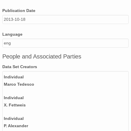
Publication Date
2013-10-18
Language
eng
People and Associated Parties
Data Set Creators
Individual
Marco Tedesco
Individual
X. Fettweis
Individual
P. Alexander