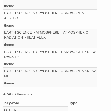
theme
ICE.2008.01-12.f02.nc
EARTH SCIENCE > CRYOSPHERE > SNOW/ICE >
ICE.2002.01-12.f96.nc
ALBEDO
theme
ICE.1993.01-12.f87.nc
EARTH SCIENCE > ATMOSPHERE > ATMOSPHERIC
ICE.1978.01-12.j72.nc
RADIATION > HEAT FLUX
theme
ICE.2009.01-12.f03.nc
EARTH SCIENCE > CRYOSPHERE > SNOW/ICE > SNOW
ICE.2005.01-12.f99.nc
DENSITY
theme
ICE.2003.01-12.f97.nc
EARTH SCIENCE > CRYOSPHERE > SNOW/ICE > SNOW
MELT
ICE.1983.01-12.f77.nc
theme
ACADIS Keywords
Keyword
Type
OTHER