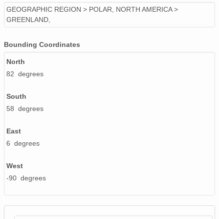
GEOGRAPHIC REGION > POLAR, NORTH AMERICA >
GREENLAND,
Bounding Coordinates
North
82 degrees
South
58 degrees
East
6 degrees
West
-90 degrees