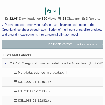
Cite
12.9K
Downloads
870
Views
13
Citations
3
Reports
Parent dataset: Improving surface mass balance estimation of the
Greenland ice sheet through assimilation of multi-sensor satellite products
and ground measurements into a regional climate model
Files in this dataset
Package: resource_map_
Files and Folders
MAR v3.2 regional climate model data for Greenland (1958-201
Metadata: science_metadata.xml
ICE.1997.01-12.f91.nc
ICE.2011.01-12.f05.nc
ICE.1988.01-12.f82.nc