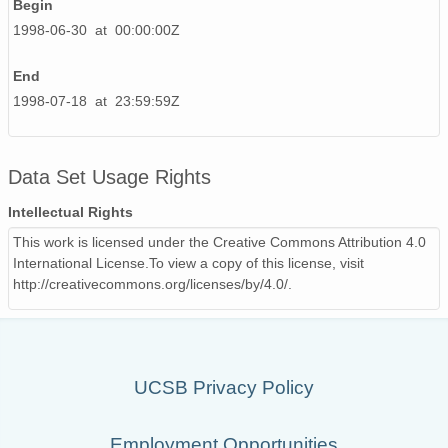
Begin
1998-06-30 at 00:00:00Z
End
1998-07-18 at 23:59:59Z
Data Set Usage Rights
Intellectual Rights
This work is licensed under the Creative Commons Attribution 4.0
International License.To view a copy of this license, visit
http://creativecommons.org/licenses/by/4.0/.
UCSB Privacy Policy
Employment Opportunities