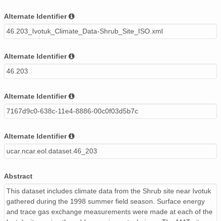
Alternate Identifier
46.203_Ivotuk_Climate_Data-Shrub_Site_ISO.xml
Alternate Identifier
46.203
Alternate Identifier
7167d9c0-638c-11e4-8886-00c0f03d5b7c
Alternate Identifier
ucar.ncar.eol.dataset.46_203
Abstract
This dataset includes climate data from the Shrub site near Ivotuk
gathered during the 1998 summer field season. Surface energy
and trace gas exchange measurements were made at each of the