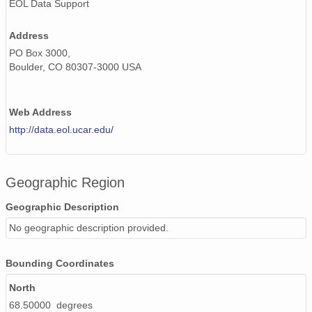
EOL Data Support
Address
PO Box 3000,
Boulder, CO 80307-3000 USA
Web Address
http://data.eol.ucar.edu/
Geographic Region
Geographic Description
No geographic description provided.
Bounding Coordinates
North
68.50000 degrees