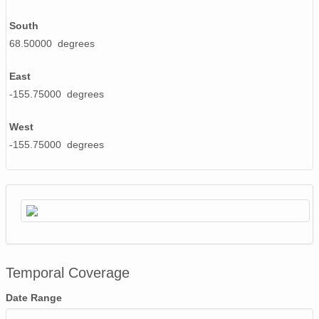
South
68.50000 degrees
East
-155.75000 degrees
West
-155.75000 degrees
Temporal Coverage
Date Range