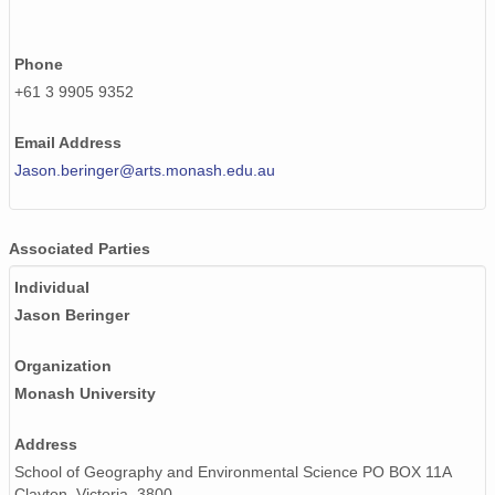
Phone
+61 3 9905 9352
Email Address
Jason.beringer@arts.monash.edu.au
Associated Parties
Individual
Jason Beringer
Organization
Monash University
Address
School of Geography and Environmental Science PO BOX 11A
Clayton, Victoria, 3800,