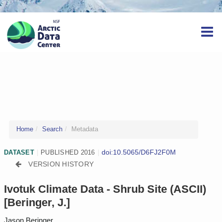
Home
Search
Metadata
doi:10.5065/D6FJ2F0M
DATASET
|
PUBLISHED 2016
|
VERSION HISTORY
Ivotuk Climate Data - Shrub Site (ASCII)
[Beringer, J.]
Jason Beringer