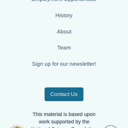
History
About
Team
Sign up for our newsletter!
Contact Us
This material is based upon
work supported by the