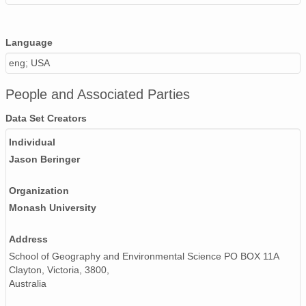
Language
eng; USA
People and Associated Parties
Data Set Creators
Individual
Jason Beringer
Organization
Monash University
Address
School of Geography and Environmental Science PO BOX 11A
Clayton, Victoria, 3800,
Australia