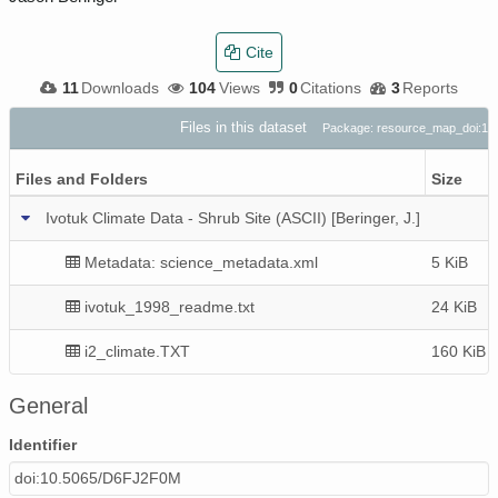
Cite
11
Downloads
104
Views
0
Citations
3
Reports
Files in this dataset
Package: resource_map_doi:1
Files and Folders
Size
Ivotuk Climate Data - Shrub Site (ASCII) [Beringer, J.]
Metadata: science_metadata.xml
5 KiB
ivotuk_1998_readme.txt
24 KiB
i2_climate.TXT
160 KiB
General
Identifier
doi:10.5065/D6FJ2F0M