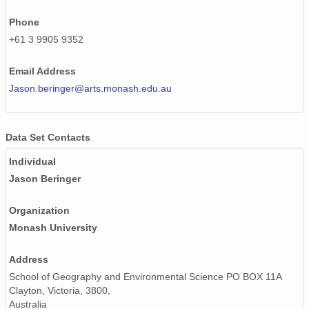
Phone
+61 3 9905 9352
Email Address
Jason.beringer@arts.monash.edu.au
Data Set Contacts
Individual
Jason Beringer
Organization
Monash University
Address
School of Geography and Environmental Science PO BOX 11A
Clayton, Victoria, 3800,
Australia