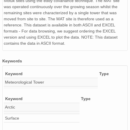
Ivotuk sites using the eddy covariance technique. The MAT site
was operated continuously over the growing season whilst the
remaining sites were characterized by a single tower that was
moved from site to site. The MAT site is therefore used as a
reference. This dataset is available in both ASCII and EXCEL
formats - For data browsing, we suggest ordering the EXCEL
version and using EXCEL to plot the data. NOTE: This dataset
contains the data in ASCII format.
Keywords
Keyword
Type
Meteorological Tower
Keyword
Type
Arctic
Surface