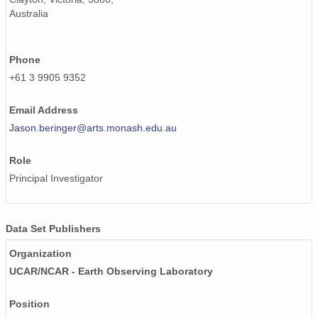
Australia
Phone
+61 3 9905 9352
Email Address
Jason.beringer@arts.monash.edu.au
Role
Principal Investigator
Data Set Publishers
Organization
UCAR/NCAR - Earth Observing Laboratory
Position