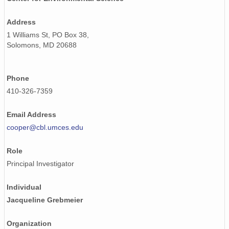
Address
1 Williams St, PO Box 38,
Solomons, MD 20688
Phone
410-326-7359
Email Address
cooper@cbl.umces.edu
Role
Principal Investigator
Individual
Jacqueline Grebmeier
Organization