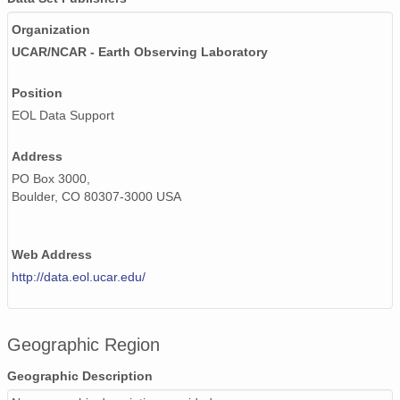
Organization
UCAR/NCAR - Earth Observing Laboratory
Position
EOL Data Support
Address
PO Box 3000,
Boulder, CO 80307-3000 USA
Web Address
http://data.eol.ucar.edu/
Geographic Region
Geographic Description