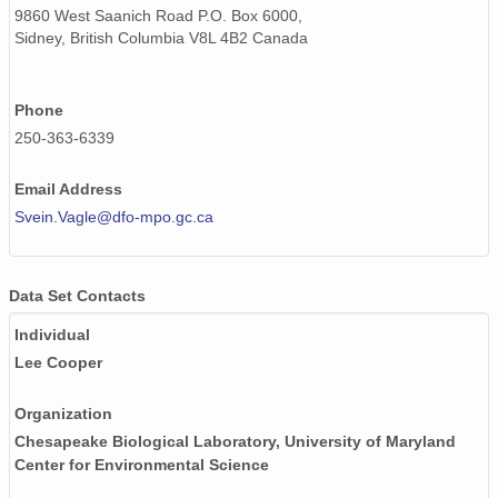
9860 West Saanich Road P.O. Box 6000,
Sidney, British Columbia V8L 4B2 Canada
Phone
250-363-6339
Email Address
Svein.Vagle@dfo-mpo.gc.ca
Data Set Contacts
Individual
Lee Cooper
Organization
Chesapeake Biological Laboratory, University of Maryland
Center for Environmental Science