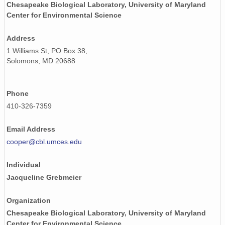
Chesapeake Biological Laboratory, University of Maryland
Center for Environmental Science
Address
1 Williams St, PO Box 38,
Solomons, MD 20688
Phone
410-326-7359
Email Address
cooper@cbl.umces.edu
Individual
Jacqueline Grebmeier
Organization
Chesapeake Biological Laboratory, University of Maryland
Center for Environmental Science