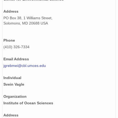
Address
PO Box 38, 1 Williams Street,
Solomons, MD 20688 USA
Phone
(410) 326-7334
Email Address
jgrebmei@cbl.umces.edu
Individual
Svein Vagle
Organization
Institute of Ocean Sciences
Address