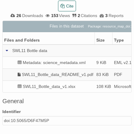
Cite
26
Downloads
153
Views
2
Citations
3
Reports
Files in this dataset
Package: resource_map_doi:1
Files and Folders
Size
Type
SWL11 Bottle data
Metadata: science_metadata.xml
9 KiB
EML v2.1.
SWL11_Bottle_data_README_v1.pdf
83 KiB
PDF
SWL11_Bottle_data_v1.xlsx
108 KiB
Microsoft
General
Identifier
doi:10.5065/D6F47M5P