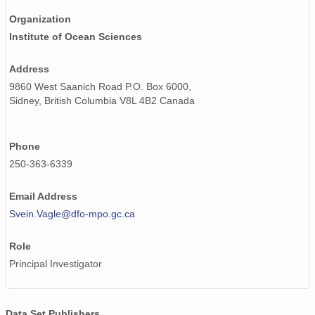
Organization
Institute of Ocean Sciences
Address
9860 West Saanich Road P.O. Box 6000,
Sidney, British Columbia V8L 4B2 Canada
Phone
250-363-6339
Email Address
Svein.Vagle@dfo-mpo.gc.ca
Role
Principal Investigator
Data Set Publishers