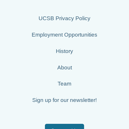
UCSB Privacy Policy
Employment Opportunities
History
About
Team
Sign up for our newsletter!