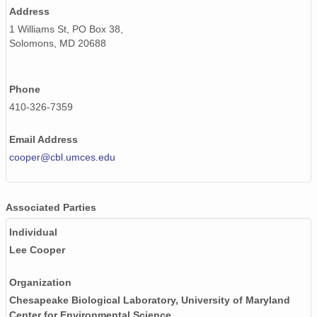
Address
1 Williams St, PO Box 38,
Solomons, MD 20688
Phone
410-326-7359
Email Address
cooper@cbl.umces.edu
Associated Parties
Individual
Lee Cooper
Organization
Chesapeake Biological Laboratory, University of Maryland
Center for Environmental Science