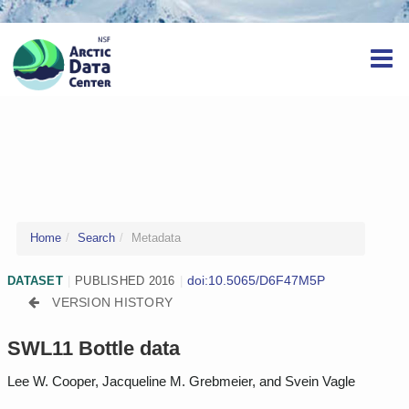
Home
Search
Metadata
doi:10.5065/D6F47M5P
DATASET
|
PUBLISHED 2016
|
VERSION HISTORY
SWL11 Bottle data
Lee W. Cooper, Jacqueline M. Grebmeier, and Svein Vagle