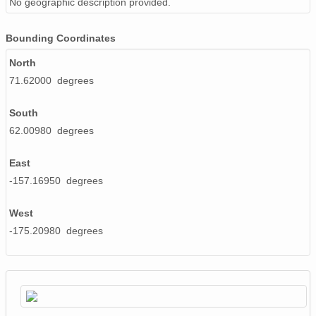
No geographic description provided.
Bounding Coordinates
North
71.62000 degrees
South
62.00980 degrees
East
-157.16950 degrees
West
-175.20980 degrees