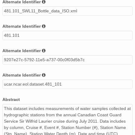
Alternate Identifier
481.101_SWL11_Bottle_data_ISO.xml
Alternate Identifier
481.101
Alternate Identifier
9207e27c-5792-11e5-a737-00c0f03d5b7c
Alternate Identifier
ucar.ncar.eol.dataset.481_101
Abstract
This dataset includes measurements of water samples collected at
hydrographic stations from the annual Canadian Coast Guard
Service Sir Wilfrid Laurier cruise during July 2011. Data includes
by column, Cruise #, Event #, Station Number (#), Station Name
(Stn. Name), Station Water Depth (m), Date and time (UTC)