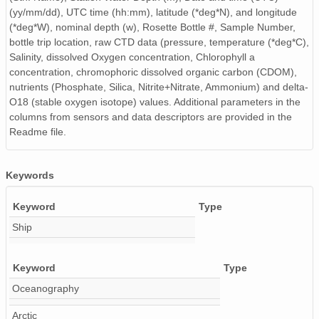
(yy/mm/dd), UTC time (hh:mm), latitude (*deg*N), and longitude
(*deg*W), nominal depth (w), Rosette Bottle #, Sample Number,
bottle trip location, raw CTD data (pressure, temperature (*deg*C),
Salinity, dissolved Oxygen concentration, Chlorophyll a
concentration, chromophoric dissolved organic carbon (CDOM),
nutrients (Phosphate, Silica, Nitrite+Nitrate, Ammonium) and delta-
O18 (stable oxygen isotope) values. Additional parameters in the
columns from sensors and data descriptors are provided in the
Readme file.
Keywords
Keyword
Type
Ship
Keyword
Type
Oceanography
Arctic