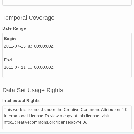
Temporal Coverage
Date Range
Begin
2011-07-15 at 00:00:00Z
End
2011-07-21 at 00:00:00Z
Data Set Usage Rights
Intellectual Rights
This work is licensed under the Creative Commons Attribution 4.0
International License.To view a copy of this license, visit
http://creativecommons.org/licenses/by/4.0/.