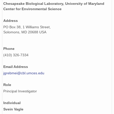
Chesapeake Biological Laboratory, University of Maryland
Center for Environmental Science
Address
PO Box 38, 1 Williams Street,
Solomons, MD 20688 USA
Phone
(410) 326-7334
Email Address
jgrebmei@cbl.umces.edu
Role
Principal Investigator
Individual
Svein Vagle