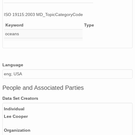
ISO 19115:2003 MD_TopicCategoryCode
Keyword
Type
oceans
Language
eng; USA
People and Associated Parties
Data Set Creators
Individual
Lee Cooper
Organization