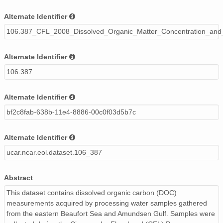
Alternate Identifier
106.387_CFL_2008_Dissolved_Organic_Matter_Concentration_and
Alternate Identifier
106.387
Alternate Identifier
bf2c8fab-638b-11e4-8886-00c0f03d5b7c
Alternate Identifier
ucar.ncar.eol.dataset.106_387
Abstract
This dataset contains dissolved organic carbon (DOC)
measurements acquired by processing water samples gathered
from the eastern Beaufort Sea and Amundsen Gulf. Samples were