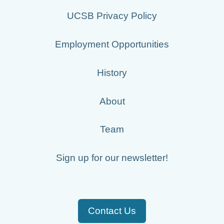
UCSB Privacy Policy
Employment Opportunities
History
About
Team
Sign up for our newsletter!
Contact Us