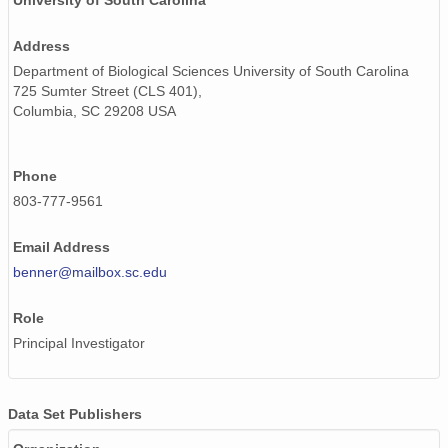
University of South Carolina
Address
Department of Biological Sciences University of South Carolina
725 Sumter Street (CLS 401),
Columbia, SC 29208 USA
Phone
803-777-9561
Email Address
benner@mailbox.sc.edu
Role
Principal Investigator
Data Set Publishers