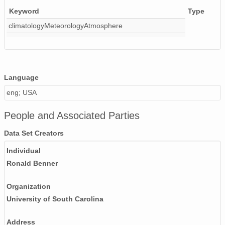
Keyword
Type
climatologyMeteorologyAtmosphere
Language
eng; USA
People and Associated Parties
Data Set Creators
Individual
Ronald Benner
Organization
University of South Carolina
Address