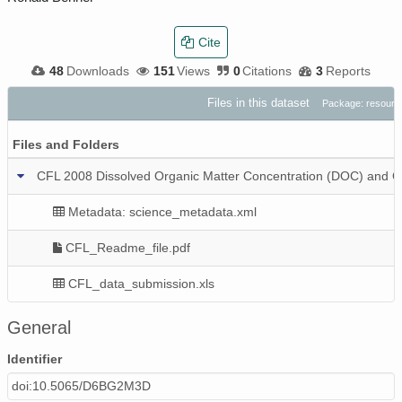
Cite
48
Downloads
151
Views
0
Citations
3
Reports
Files in this dataset
Package: resour
Files and Folders
CFL 2008 Dissolved Organic Matter Concentration (DOC) and C
Metadata: science_metadata.xml
CFL_Readme_file.pdf
CFL_data_submission.xls
General
Identifier
doi:10.5065/D6BG2M3D