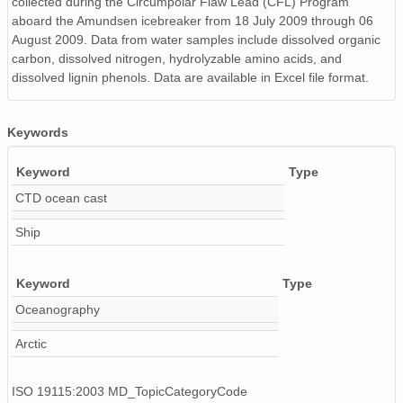
collected during the Circumpolar Flaw Lead (CFL) Program
aboard the Amundsen icebreaker from 18 July 2009 through 06
August 2009. Data from water samples include dissolved organic
carbon, dissolved nitrogen, hydrolyzable amino acids, and
dissolved lignin phenols. Data are available in Excel file format.
Keywords
Keyword
Type
CTD ocean cast
Ship
Keyword
Type
Oceanography
Arctic
ISO 19115:2003 MD_TopicCategoryCode