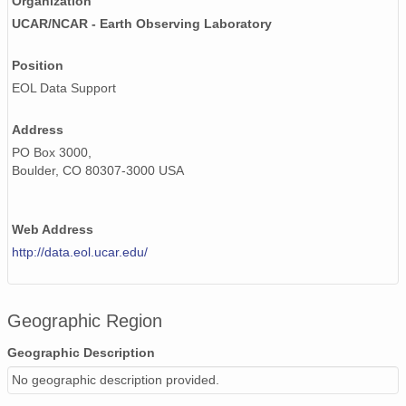
Organization
UCAR/NCAR - Earth Observing Laboratory
Position
EOL Data Support
Address
PO Box 3000,
Boulder, CO 80307-3000 USA
Web Address
http://data.eol.ucar.edu/
Geographic Region
Geographic Description
No geographic description provided.