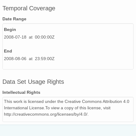
Temporal Coverage
Date Range
Begin
2008-07-18 at 00:00:00Z
End
2008-08-06 at 23:59:00Z
Data Set Usage Rights
Intellectual Rights
This work is licensed under the Creative Commons Attribution 4.0
International License.To view a copy of this license, visit
http://creativecommons.org/licenses/by/4.0/.