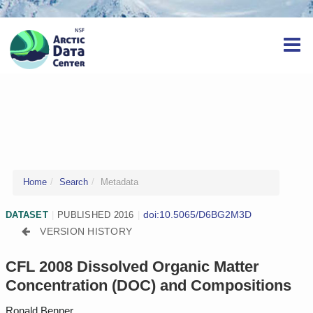
Home
Search
Metadata
doi:10.5065/D6BG2M3D
DATASET
|
PUBLISHED 2016
|
VERSION HISTORY
CFL 2008 Dissolved Organic Matter
Concentration (DOC) and Compositions
Ronald Benner