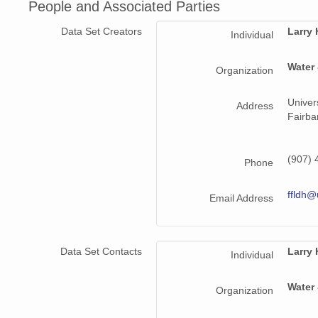
People and Associated Parties
Data Set Creators
Larry
Individual
Water
Organization
Univer
Address
Fairba
(907) 
Phone
ffldh@
Email Address
Data Set Contacts
Larry
Individual
Water
Organization