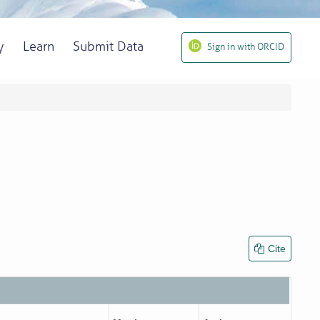
y
Learn
Submit Data
Sign in with ORCID
Cite