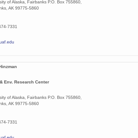
sity of Alaska, Fairbanks P.O. Box 755860,
nks, AK 99775-5860
474-7331
uaf.edu
 Hinzman
 & Env. Research Center
sity of Alaska, Fairbanks P.O. Box 755860,
nks, AK 99775-5860
474-7331
uaf.edu