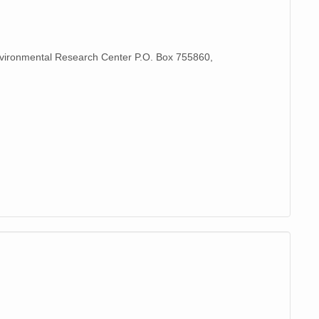
Environmental Research Center P.O. Box 755860,