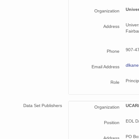
Univer
Organization
Univer
Address
Fairb
907-4
Phone
dlkan
Email Address
Princip
Role
Data Set Publishers
UCAR/
Organization
EOL D
Position
PO Bo
Address