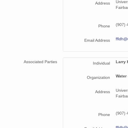
Univer
Address
Fairba
(907) 
Phone
ffldh@
Email Address
Associated Parties
Larry
Individual
Water
Organization
Univer
Address
Fairba
(907) 
Phone
ffldh@