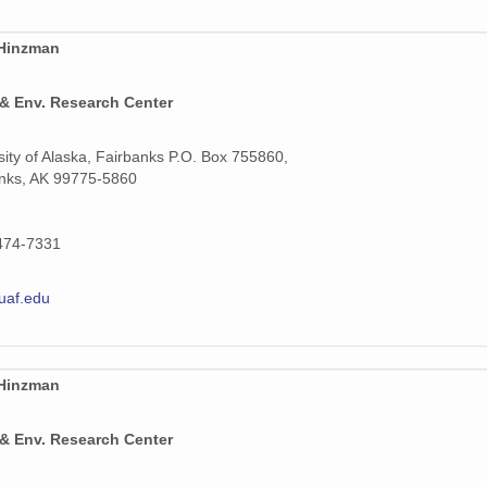
 Hinzman
 & Env. Research Center
sity of Alaska, Fairbanks P.O. Box 755860,
nks, AK 99775-5860
474-7331
uaf.edu
 Hinzman
 & Env. Research Center