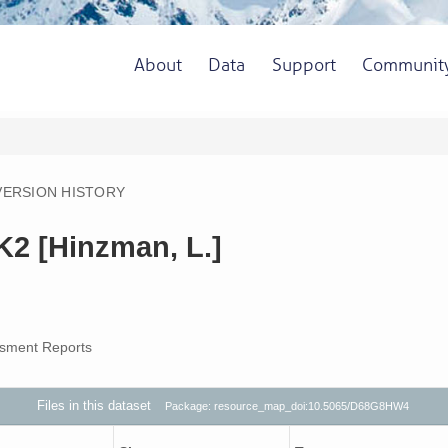
About
Data
Support
Communit
VERSION HISTORY
K2 [Hinzman, L.]
sment Reports
Files in this dataset
Package: resource_map_doi:10.5065/D68G8HW4