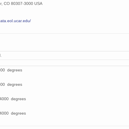
er, CO 80307-3000 USA
data.eol.ucar.edu/
.
000 degrees
000 degrees
64000 degrees
64000 degrees