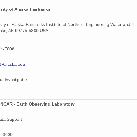
sity of Alaska Fairbanks
sity of Alaska Fairbanks Institute of Northern Engineering Water and 
anks, AK 99775-5860 USA
74-7808
e@alaska.edu
al Investigator
NCAR - Earth Observing Laboratory
ata Support
x 3000,