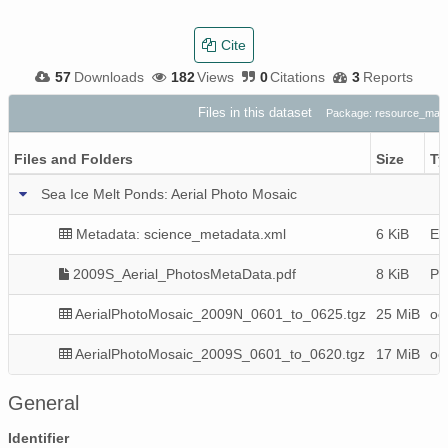
Cite
57
Downloads
182
Views
0
Citations
3
Reports
Files in this dataset
Package: resource_map
Files and Folders
Size
Ty
Sea Ice Melt Ponds: Aerial Photo Mosaic
Metadata: science_metadata.xml
6 KiB
EM
2009S_Aerial_PhotosMetaData.pdf
8 KiB
P
AerialPhotoMosaic_2009N_0601_to_0625.tgz
25 MiB
oct
AerialPhotoMosaic_2009S_0601_to_0620.tgz
17 MiB
oct
General
Identifier