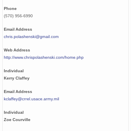
Phone
(570) 956-6990
Email Address
chris.polashenski@gmail.com
Web Address
http://www.chrispolashenski.com/home.php
Individual
Kerry Claffey
Email Address
kclaffey@crrel.usace.army.mil
Individual
Zoe Courville