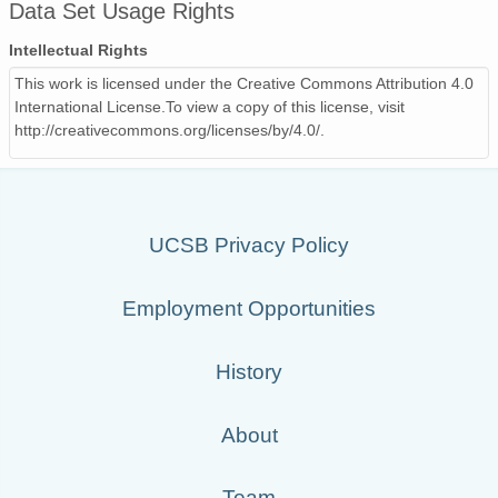
Data Set Usage Rights
Intellectual Rights
This work is licensed under the Creative Commons Attribution 4.0
International License.To view a copy of this license, visit
http://creativecommons.org/licenses/by/4.0/.
UCSB Privacy Policy
Employment Opportunities
History
About
Team