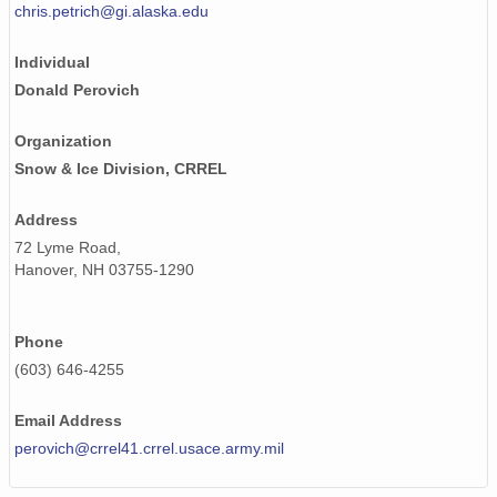
chris.petrich@gi.alaska.edu
Individual
Donald Perovich
Organization
Snow & Ice Division, CRREL
Address
72 Lyme Road,
Hanover, NH 03755-1290
Phone
(603) 646-4255
Email Address
perovich@crrel41.crrel.usace.army.mil