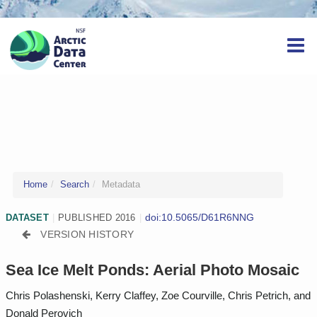
Home
Search
Metadata
doi:10.5065/D61R6NNG
DATASET
|
PUBLISHED 2016
|
VERSION HISTORY
Sea Ice Melt Ponds: Aerial Photo Mosaic
Chris Polashenski, Kerry Claffey, Zoe Courville, Chris Petrich, and
Donald Perovich