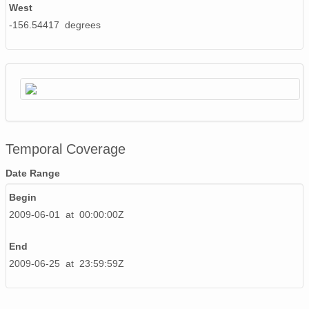
West
-156.54417 degrees
Temporal Coverage
Date Range
Begin
2009-06-01 at 00:00:00Z
End
2009-06-25 at 23:59:59Z