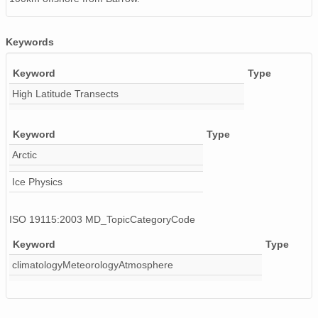
Keywords
Keyword
Type
High Latitude Transects
Keyword
Type
Arctic
Ice Physics
ISO 19115:2003 MD_TopicCategoryCode
Keyword
Type
climatologyMeteorologyAtmosphere