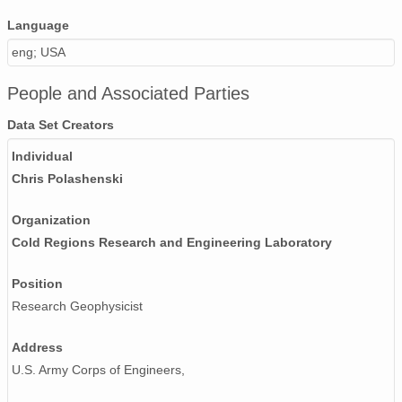
Language
eng; USA
People and Associated Parties
Data Set Creators
Individual
Chris Polashenski
Organization
Cold Regions Research and Engineering Laboratory
Position
Research Geophysicist
Address
U.S. Army Corps of Engineers,