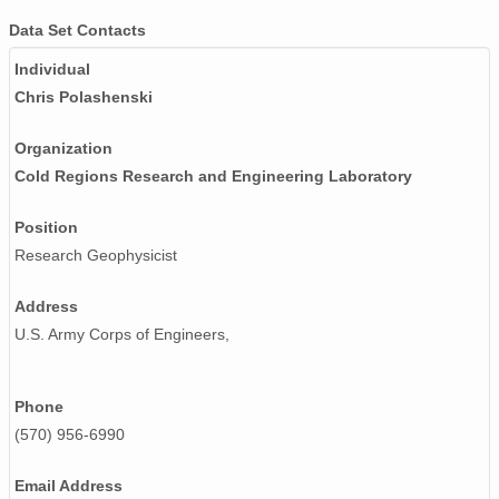
Data Set Contacts
Individual
Chris Polashenski
Organization
Cold Regions Research and Engineering Laboratory
Position
Research Geophysicist
Address
U.S. Army Corps of Engineers,
Phone
(570) 956-6990
Email Address