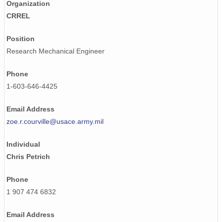
Organization
CRREL
Position
Research Mechanical Engineer
Phone
1-603-646-4425
Email Address
zoe.r.courville@usace.army.mil
Individual
Chris Petrich
Phone
1 907 474 6832
Email Address