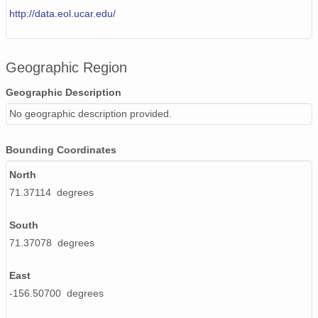
http://data.eol.ucar.edu/
Geographic Region
Geographic Description
No geographic description provided.
Bounding Coordinates
North
71.37114 degrees
South
71.37078 degrees
East
-156.50700 degrees