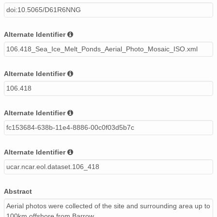
doi:10.5065/D61R6NNG
Alternate Identifier
106.418_Sea_Ice_Melt_Ponds_Aerial_Photo_Mosaic_ISO.xml
Alternate Identifier
106.418
Alternate Identifier
fc153684-638b-11e4-8886-00c0f03d5b7c
Alternate Identifier
ucar.ncar.eol.dataset.106_418
Abstract
Aerial photos were collected of the site and surrounding area up to
100km offshore from Barrow.