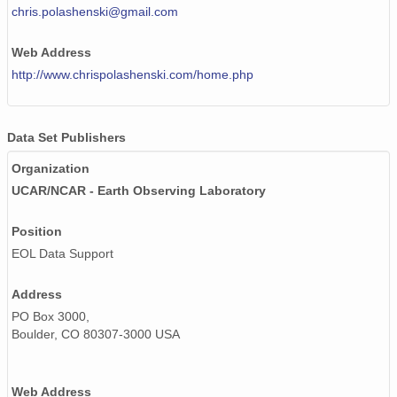
chris.polashenski@gmail.com
Web Address
http://www.chrispolashenski.com/home.php
Data Set Publishers
Organization
UCAR/NCAR - Earth Observing Laboratory
Position
EOL Data Support
Address
PO Box 3000,
Boulder, CO 80307-3000 USA
Web Address