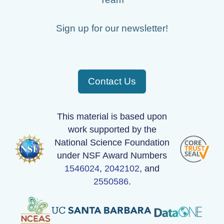
Sign up for our newsletter!
Contact Us
This material is based upon
work supported by the
National Science Foundation
under NSF Award Numbers
1546024
,
2042102
, and
2550586
.