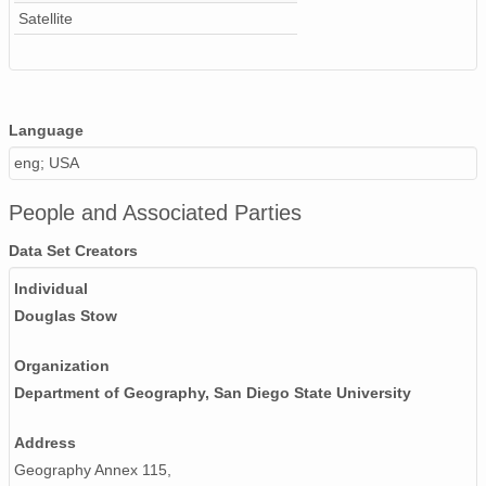
Satellite
07ndvi_ns1990.img
12ndvi_ns1992.img
02ndvi_ns1990.img
Language
eng; USA
11ndvi_ns1991.img
People and Associated Parties
01ndvi_ns1990.img
Data Set Creators
06ndvi_ns1991.img
Individual
04ndvi_ns1990.img
Douglas Stow
Organization
Department of Geography, San Diego State University
Address
Geography Annex 115,