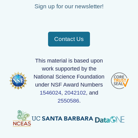
Sign up for our newsletter!
Contact Us
This material is based upon
work supported by the
National Science Foundation
under NSF Award Numbers
1546024
,
2042102
, and
2550586
.