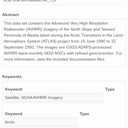
ucar.ncar.eol.dataset.46_719
07ndvi_ns1991.img
03ndvi_ns1990.img
Abstract
This data set contains the Advanced Very High Resolution
01ndvi_ns1991.img
Radiometer (AVHRR) imagery of the North Slope and Seward
Peninsula of Alaska taken during the Arctic Transitions in the Land-
03ndvi_ns1992.img
Atmosphere System (ATLAS) project from 16 June 1990 to 15
05ndvi_ns1991.img
September 1992. The images are USGS ADAPS-processed
AVHRR twice-monthly NDVI MVCs with refined geocorrection. For
09ndvi_ns1992.img
more information, view the included documentation files.
10ndvi_ns1991.img
Keywords
01ndvi_ns1992.img
Keyword
Type
02ndvi_ns1992.img
Satellite, NOAA AVHRR Imagery
09ndvi_ns1991.img
Keyword
Type
02ndvi_ns1991.img
Arctic
08ndvi_ns1992.img