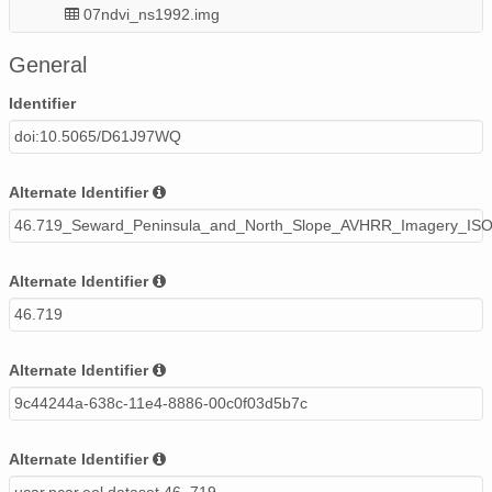
07ndvi_ns1992.img
08ndvi_ns1991.img
General
04ndvi_ns1992.img
Identifier
doi:10.5065/D61J97WQ
05ndvi_ns1990.img
05ndvi_ns1992.img
Alternate Identifier
46.719_Seward_Peninsula_and_North_Slope_AVHRR_Imagery_ISO
06ndvi_ns1990.img
13ndvi_ns1992.img
Alternate Identifier
46.719
06ndvi_ns1992.img
11ndvi_ns1992.img
Alternate Identifier
9c44244a-638c-11e4-8886-00c0f03d5b7c
04ndvi_ns1991.img
03ndvi_ns1991.img
Alternate Identifier