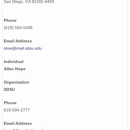
San Diego, CA 92182-4493
Phone
(619) 594-5498
Email Address
stow@mail.sdsu.edu
Individual
Allen Hope
Organization
SDSU
Phone
619-594-2777
Email Address