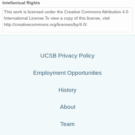
Intellectual Rights
This work is licensed under the Creative Commons Attribution 4.0
International License.To view a copy of this license, visit
http://creativecommons.org/licenses/by/4.0/.
UCSB Privacy Policy
Employment Opportunities
History
About
Team