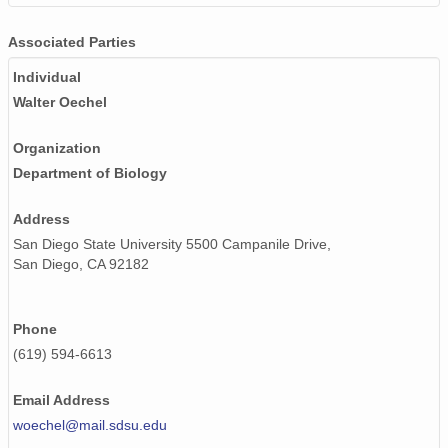
Associated Parties
Individual
Walter Oechel
Organization
Department of Biology
Address
San Diego State University 5500 Campanile Drive,
San Diego, CA 92182
Phone
(619) 594-6613
Email Address
woechel@mail.sdsu.edu