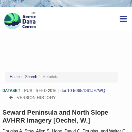
Home
Search
Metadata
doi:10.5065/D61J97WQ
DATASET
|
PUBLISHED 2016
|
VERSION HISTORY
Seward Peninsula and North Slope
AVHRR Imagery [Oechel, W.]
Douglas A. Stow, Allen S. Hope, David C. Douglas, and Walter C.