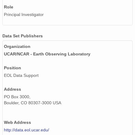
Role
Principal Investigator
Data Set Publishers
Organization
UCAR/NCAR - Earth Observing Laboratory
Position
EOL Data Support
Address
PO Box 3000,
Boulder, CO 80307-3000 USA
Web Address
http://data.eol.ucar.edu/