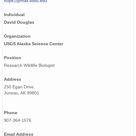
hope1@mail.sdsu.edu
Individual
David Douglas
Organization
USGS Alaska Science Center
Position
Research Wildlife Biologist
Address
250 Egan Drive,
Juneau, AK 99801
Phone
907-364-1576
Email Address