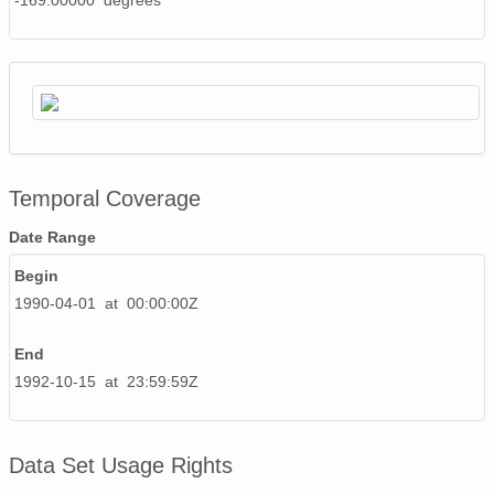
-169.00000 degrees
Temporal Coverage
Date Range
Begin
1990-04-01 at 00:00:00Z
End
1992-10-15 at 23:59:59Z
Data Set Usage Rights