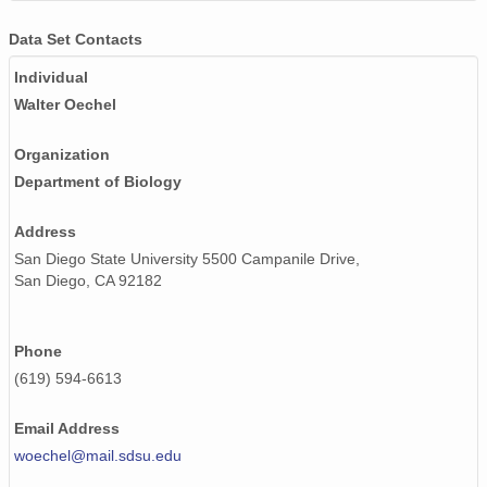
Data Set Contacts
Individual
Walter Oechel
Organization
Department of Biology
Address
San Diego State University 5500 Campanile Drive,
San Diego, CA 92182
Phone
(619) 594-6613
Email Address
woechel@mail.sdsu.edu