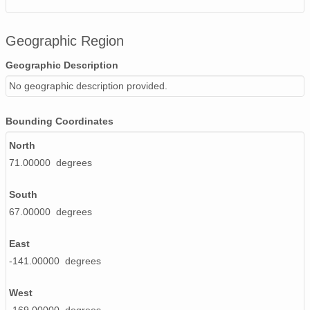
Geographic Region
Geographic Description
No geographic description provided.
Bounding Coordinates
North
71.00000 degrees
South
67.00000 degrees
East
-141.00000 degrees
West