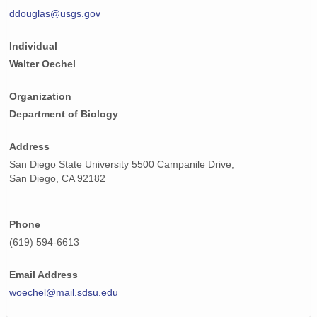
ddouglas@usgs.gov
Individual
Walter Oechel
Organization
Department of Biology
Address
San Diego State University 5500 Campanile Drive,
San Diego, CA 92182
Phone
(619) 594-6613
Email Address
woechel@mail.sdsu.edu