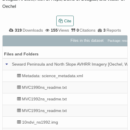
Oechel
Cite
319
Downloads
155
Views
0
Citations
3
Reports
Files in this dataset
Package: reso
Files and Folders
Seward Peninsula and North Slope AVHRR Imagery [Oechel, W.
Metadata: science_metadata.xml
MVC1990ns_readme.txt
MVC1992ns_readme.txt
MVC1991ns_readme.txt
10ndvi_ns1992.img