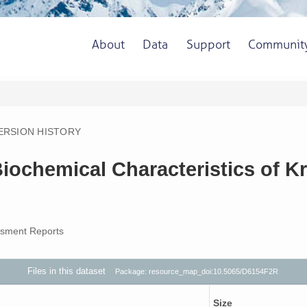
About
Data
Support
Communit
ERSION HISTORY
ochemical Characteristics of Kri
sment Reports
Files in this dataset
Package: resource_map_doi:10.5065/D6154F2R
Size