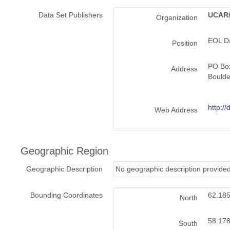
Data Set Publishers
UCAR/
Organization
EOL D
Position
PO Bo
Address
Bould
http://
Web Address
Geographic Region
Geographic Description
No geographic description provided
Bounding Coordinates
62.18
North
58.17
South