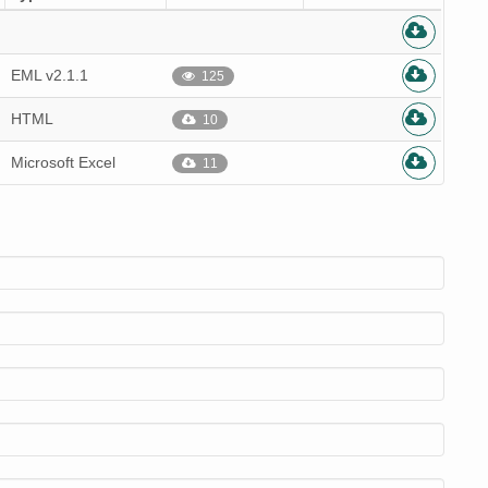
EML v2.1.1
125
HTML
10
Microsoft Excel
11