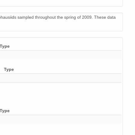
phausiids sampled throughout the spring of 2009. These data
Type
Type
Type