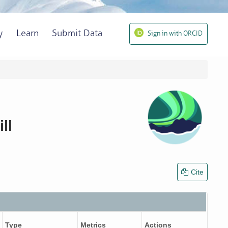
y
Learn
Submit Data
Sign in with ORCID
ll
Cite
Type
Metrics
Actions