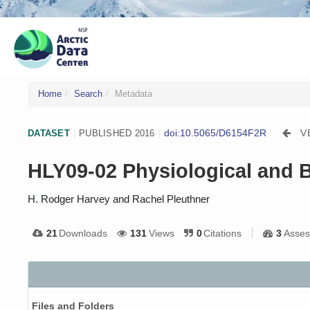
Home
Search
Metadata
doi:10.5065/D6154F2R
V
DATASET
|
PUBLISHED 2016
|
HLY09-02 Physiological and Bi
H. Rodger Harvey and Rachel Pleuthner
21
Downloads
131
Views
0
Citations
3
Asses
Files and Folders