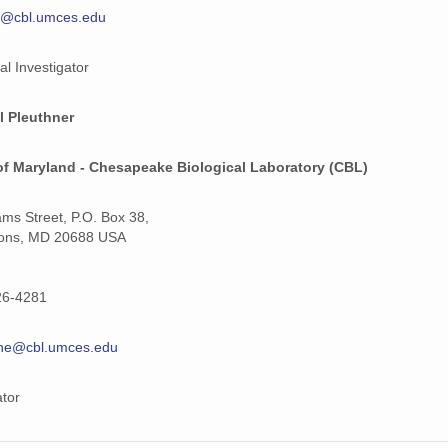
y@cbl.umces.edu
al Investigator
l Pleuthner
of Maryland - Chesapeake Biological Laboratory (CBL)
iams Street, P.O. Box 38,
ons, MD 20688 USA
26-4281
hne@cbl.umces.edu
ator