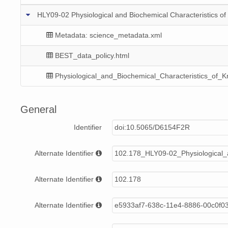
HLY09-02 Physiological and Biochemical Characteristics of K
Metadata: science_metadata.xml
BEST_data_policy.html
Physiological_and_Biochemical_Characteristics_of_Kr
General
Identifier
doi:10.5065/D6154F2R
Alternate Identifier
102.178_HLY09-02_Physiological_a
Alternate Identifier
102.178
Alternate Identifier
e5933af7-638c-11e4-8886-00c0f0