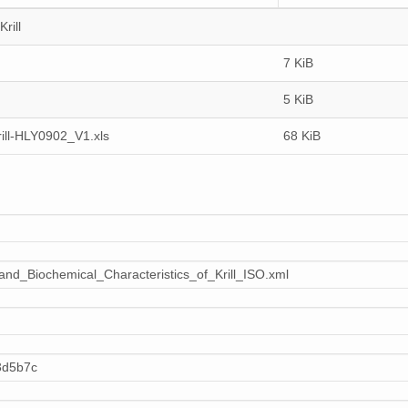
rill
7 KiB
5 KiB
ill-HLY0902_V1.xls
68 KiB
nd_Biochemical_Characteristics_of_Krill_ISO.xml
3d5b7c