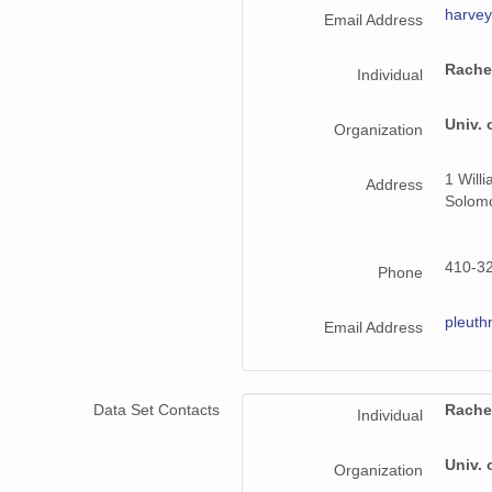
harve
Email Address
Rache
Individual
Univ. 
Organization
1 Will
Address
Solom
410-3
Phone
pleut
Email Address
Data Set Contacts
Rache
Individual
Univ. 
Organization