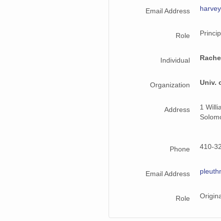
harve
Email Address
Princip
Role
Rache
Individual
Univ. 
Organization
1 Will
Address
Solom
410-3
Phone
pleut
Email Address
Origin
Role