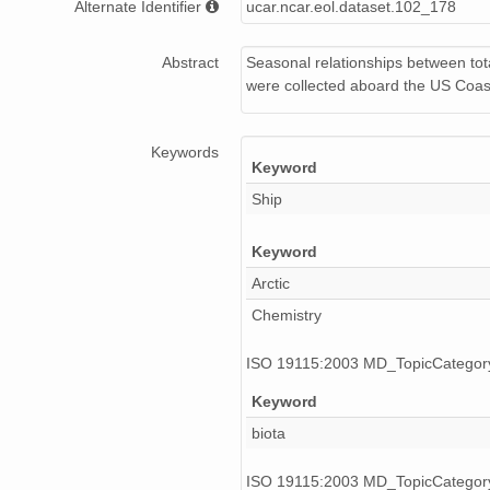
Alternate Identifier
ucar.ncar.eol.dataset.102_178
Abstract
Seasonal relationships between tot
were collected aboard the US Coas
Keywords
Keyword
Ship
Keyword
Arctic
Chemistry
ISO 19115:2003 MD_TopicCatego
Keyword
biota
ISO 19115:2003 MD_TopicCatego