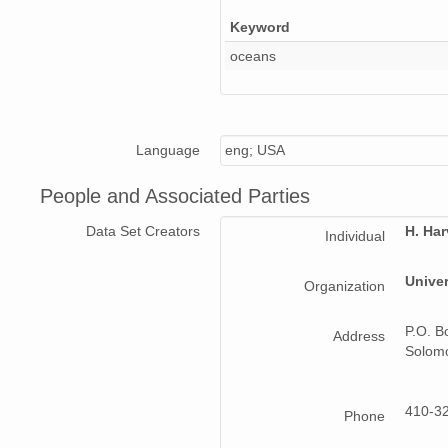
Keyword
oceans
Language
eng; USA
People and Associated Parties
Data Set Creators
H. Ha
Individual
Univer
Organization
P.O. B
Address
Solom
410-3
Phone