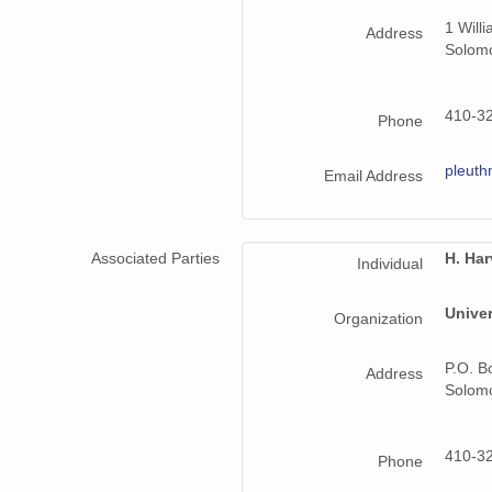
1 Will
Address
Solom
410-3
Phone
pleut
Email Address
Associated Parties
H. Ha
Individual
Univer
Organization
P.O. B
Address
Solom
410-3
Phone