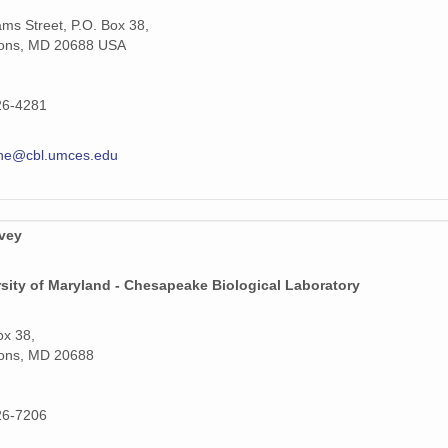
iams Street, P.O. Box 38,
ons, MD 20688 USA
26-4281
hne@cbl.umces.edu
rvey
sity of Maryland - Chesapeake Biological Laboratory
ox 38,
ons, MD 20688
26-7206