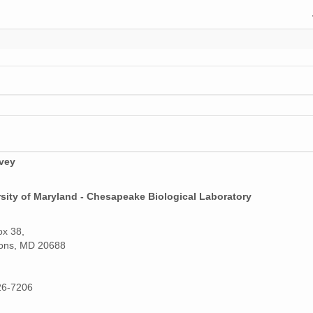
rvey
sity of Maryland - Chesapeake Biological Laboratory
ox 38,
ons, MD 20688
26-7206