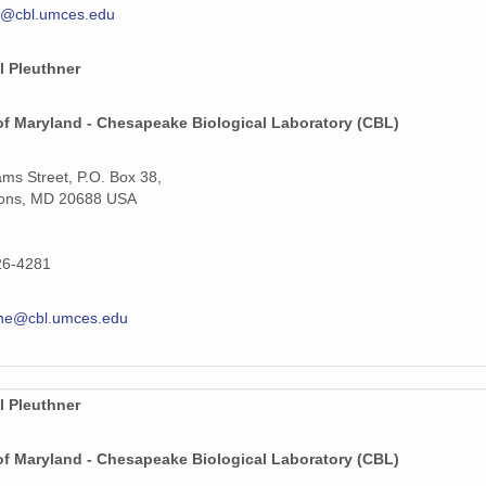
y@cbl.umces.edu
l Pleuthner
of Maryland - Chesapeake Biological Laboratory (CBL)
iams Street, P.O. Box 38,
ons, MD 20688 USA
26-4281
hne@cbl.umces.edu
l Pleuthner
of Maryland - Chesapeake Biological Laboratory (CBL)