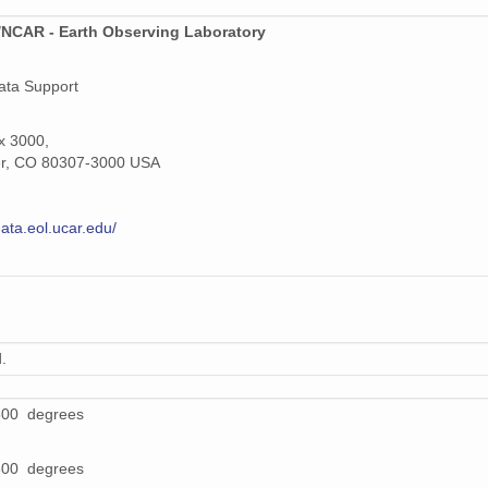
NCAR - Earth Observing Laboratory
ata Support
x 3000,
er, CO 80307-3000 USA
data.eol.ucar.edu/
.
500 degrees
800 degrees