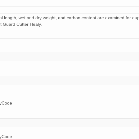
al length, wet and dry weight, and carbon content are examined for eu
t Guard Cutter Healy.
ryCode
ryCode