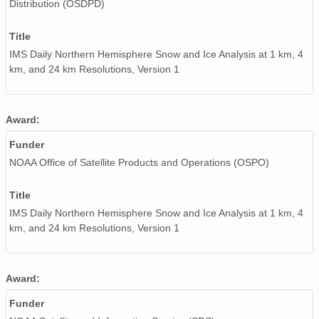
Distribution (OSDPD)
Title
IMS Daily Northern Hemisphere Snow and Ice Analysis at 1 km, 4
km, and 24 km Resolutions, Version 1
Award:
Funder
NOAA Office of Satellite Products and Operations (OSPO)
Title
IMS Daily Northern Hemisphere Snow and Ice Analysis at 1 km, 4
km, and 24 km Resolutions, Version 1
Award:
Funder