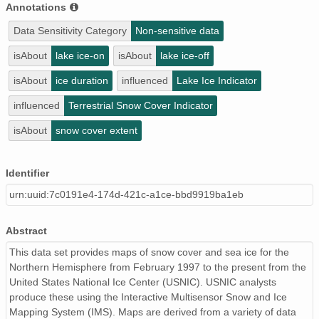
Annotations
Data Sensitivity Category
Non-sensitive data
isAbout
lake ice-on
isAbout
lake ice-off
isAbout
ice duration
influenced
Lake Ice Indicator
influenced
Terrestrial Snow Cover Indicator
isAbout
snow cover extent
Identifier
urn:uuid:7c0191e4-174d-421c-a1ce-bbd9919ba1eb
Abstract
This data set provides maps of snow cover and sea ice for the
Northern Hemisphere from February 1997 to the present from the
United States National Ice Center (USNIC). USNIC analysts
produce these using the Interactive Multisensor Snow and Ice
Mapping System (IMS). Maps are derived from a variety of data