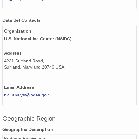
Data Set Contacts
Organization
U.S. National Ice Center (NSIDC)
Address
4231 Suitland Road,
Suitland, Maryland 20746 USA
Email Address
nic_analyst@noaa.gov
Geographic Region
Geographic Description
Northern Hemisphere