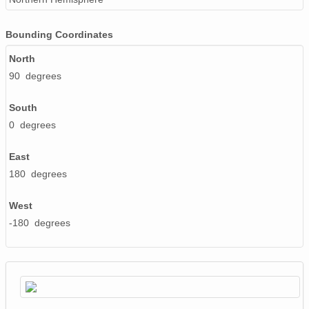
Bounding Coordinates
North
90 degrees
South
0 degrees
East
180 degrees
West
-180 degrees