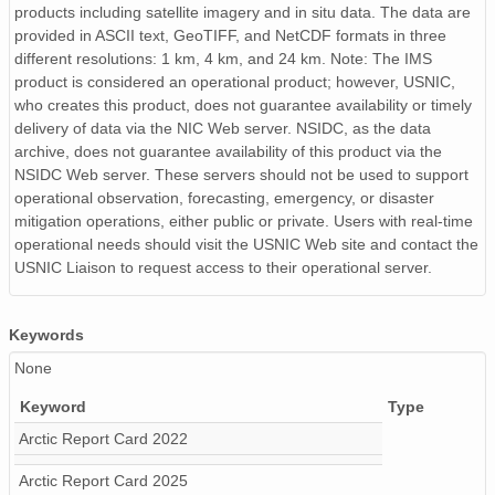
products including satellite imagery and in situ data. The data are
provided in ASCII text, GeoTIFF, and NetCDF formats in three
different resolutions: 1 km, 4 km, and 24 km. Note: The IMS
product is considered an operational product; however, USNIC,
who creates this product, does not guarantee availability or timely
delivery of data via the NIC Web server. NSIDC, as the data
archive, does not guarantee availability of this product via the
NSIDC Web server. These servers should not be used to support
operational observation, forecasting, emergency, or disaster
mitigation operations, either public or private. Users with real-time
operational needs should visit the USNIC Web site and contact the
USNIC Liaison to request access to their operational server.
Keywords
None
Keyword
Type
Arctic Report Card 2022
Arctic Report Card 2025