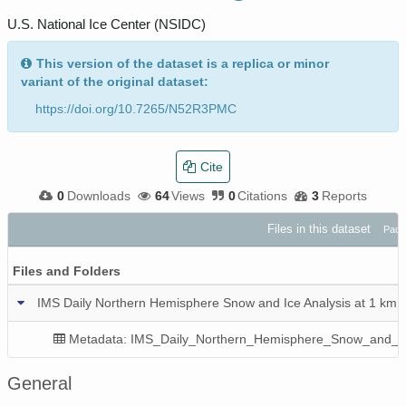
U.S. National Ice Center (NSIDC)
This version of the dataset is a replica or minor
variant of the original dataset:
https://doi.org/10.7265/N52R3PMC
Cite
0
Downloads
64
Views
0
Citations
3
Reports
Files in this dataset
Pack
Files and Folders
IMS Daily Northern Hemisphere Snow and Ice Analysis at 1 km, 
Metadata: IMS_Daily_Northern_Hemisphere_Snow_and_Ic
General