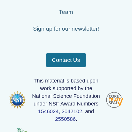
Team
Sign up for our newsletter!
Contact Us
This material is based upon
work supported by the
National Science Foundation
under NSF Award Numbers
1546024
,
2042102
, and
2550586
.