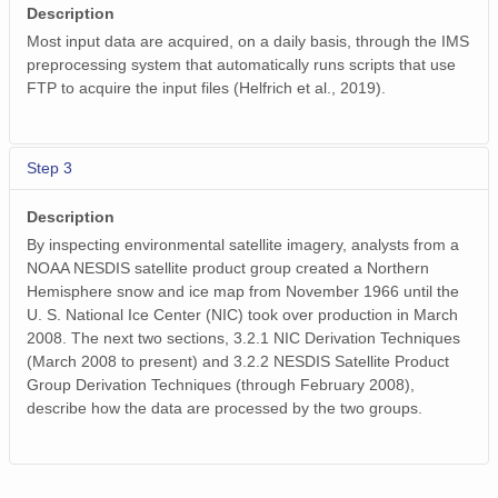
Description
Most input data are acquired, on a daily basis, through the IMS
preprocessing system that automatically runs scripts that use
FTP to acquire the input files (Helfrich et al., 2019).
Step 3
Description
By inspecting environmental satellite imagery, analysts from a
NOAA NESDIS satellite product group created a Northern
Hemisphere snow and ice map from November 1966 until the
U. S. National Ice Center (NIC) took over production in March
2008. The next two sections, 3.2.1 NIC Derivation Techniques
(March 2008 to present) and 3.2.2 NESDIS Satellite Product
Group Derivation Techniques (through February 2008),
describe how the data are processed by the two groups.