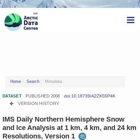
Home
Search
Metadata
doi:10.18739/A2ZK55P4K
DATASET
|
PUBLISHED 2008
|
VERSION HISTORY
IMS Daily Northern Hemisphere Snow
and Ice Analysis at 1 km, 4 km, and 24 km
Resolutions, Version 1