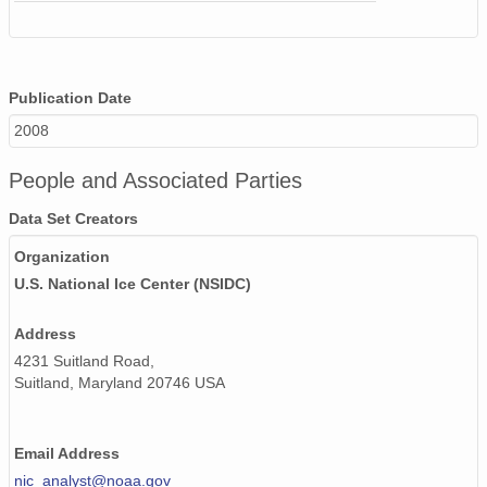
Publication Date
2008
People and Associated Parties
Data Set Creators
Organization
U.S. National Ice Center (NSIDC)
Address
4231 Suitland Road,
Suitland, Maryland 20746 USA
Email Address
nic_analyst@noaa.gov