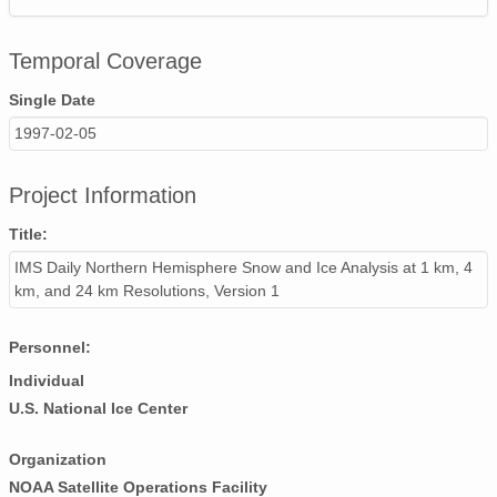
Temporal Coverage
Single Date
1997-02-05
Project Information
Title:
IMS Daily Northern Hemisphere Snow and Ice Analysis at 1 km, 4
km, and 24 km Resolutions, Version 1
Personnel:
Individual
U.S. National Ice Center
Organization
NOAA Satellite Operations Facility