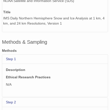
NOAA Satellite and Information Service (SDS)
Title
IMS Daily Northern Hemisphere Snow and Ice Analysis at 1 km, 4
km, and 24 km Resolutions, Version 1
Methods & Sampling
Methods
Step 1
Description
Ethical Research Practices
N/A
Step 2