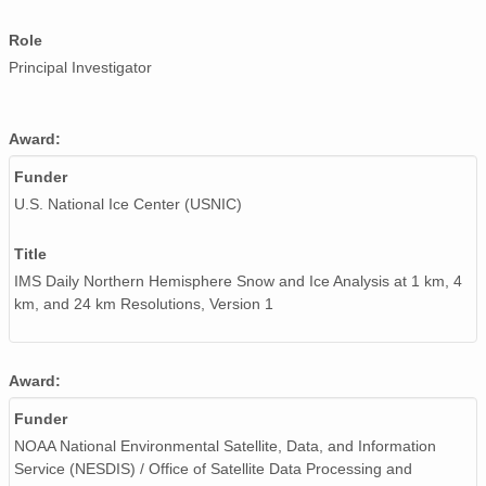
Role
Principal Investigator
Award:
Funder
U.S. National Ice Center (USNIC)
Title
IMS Daily Northern Hemisphere Snow and Ice Analysis at 1 km, 4
km, and 24 km Resolutions, Version 1
Award:
Funder
NOAA National Environmental Satellite, Data, and Information
Service (NESDIS) / Office of Satellite Data Processing and