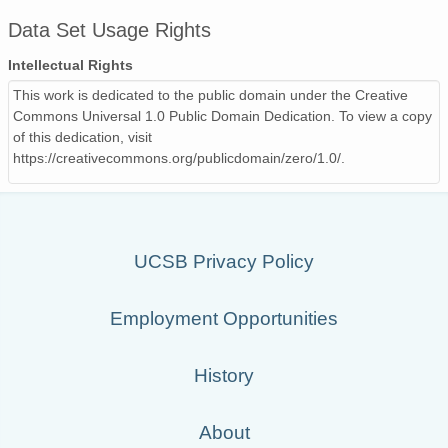
Data Set Usage Rights
Intellectual Rights
This work is dedicated to the public domain under the Creative
Commons Universal 1.0 Public Domain Dedication. To view a copy
of this dedication, visit
https://creativecommons.org/publicdomain/zero/1.0/.
UCSB Privacy Policy
Employment Opportunities
History
About