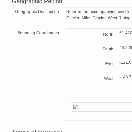
Geographic Region
NAGAP_94V3_176.jpg
Geographic Description
Refer to the accompanying csv file 
NAGAP_94V3_034.jpg
Glacier, Miles Glacier, West Rthin
NAGAP_94V3_022.jpg
Bounding Coordinates
61.41
North
NAGAP_94V3_039.jpg
48.32
South
NAGAP_94V3_058.jpg
-121.
East
NAGAP_94V3_205.jpg
NAGAP_94V3_033.jpg
-148.
West
NAGAP_94V3_117.jpg
NAGAP_94V3_077.jpg
NAGAP_94V3_135.jpg
NAGAP_94V3_232.jpg