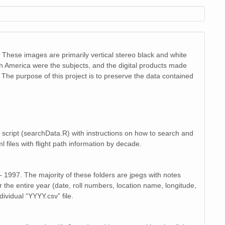
image/jpeg
20
image/jpeg
19
image/jpeg
22
 These images are primarily vertical stereo black and white
image/jpeg
th America were the subjects, and the digital products made
19
The purpose of this project is to preserve the data contained
image/jpeg
19
image/jpeg
20
image/jpeg
22
 script (searchData.R) with instructions on how to search and
l files with flight path information by decade.
image/jpeg
20
image/jpeg
19
 1997. The majority of these folders are jpegs with notes
 the entire year (date, roll numbers, location name, longitude,
image/jpeg
22
ividual “YYYY.csv” file.
image/jpeg
19