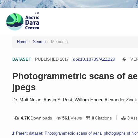
Home
Search
Metadata
doi:10.18739/A2Z229
VE
DATASET
|
PUBLISHED 2017
|
Photogrammetric scans of aer
jpegs
Dr. Matt Nolan, Austin S. Post, William Hauer, Alexander Zinc
4.7K
Downloads
561
Views
0
Citations
3
Ass
Parent dataset: Photogrammetric scans of aerial photographs of Nor