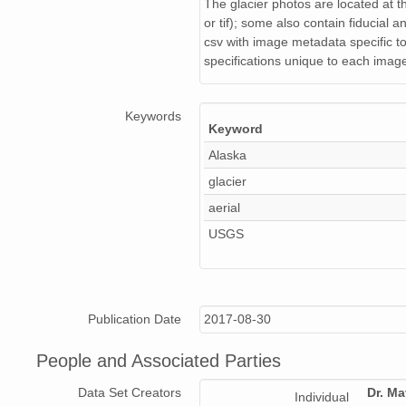
NAGAP_94V3_225.jpg
The glacier photos are located at th
or tif); some also contain fiducial a
NAGAP_94V3_38C.jpg
csv with image metadata specific to 
specifications unique to each image,
NAGAP_94V3_129.jpg
NAGAP_94V3_162.jpg
Keywords
Keyword
NAGAP_94V3_195.jpg
Alaska
glacier
NAGAP_94V3_010.jpg
aerial
NAGAP_94V3_070.jpg
USGS
NAGAP_94V3_120.jpg
NAGAP_94V3_049.jpg
Publication Date
2017-08-30
NAGAP_94V3_218.jpg
People and Associated Parties
NAGAP_94V3_046.jpg
Data Set Creators
Dr. Ma
Individual
NAGAP_94V3_055.jpg