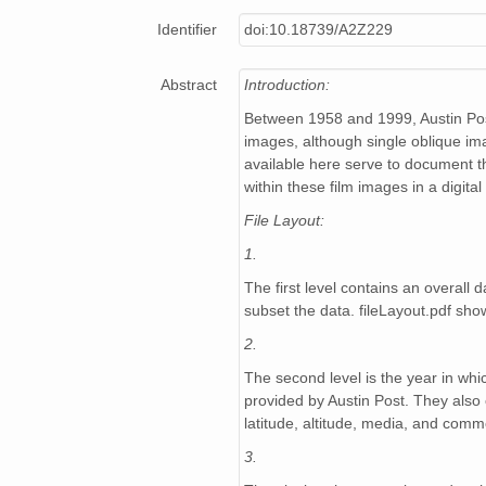
NAGAP_94V3_149.jpg
Identifier
doi:10.18739/A2Z229
NAGAP_94V3_003.jpg
Abstract
Introduction:
NAGAP_94V3_224.jpg
Between 1958 and 1999, Austin Post
NAGAP_94V3_159.jpg
images, although single oblique im
available here serve to document th
NAGAP_94V3_198.jpg
within these film images in a digita
File Layout:
NAGAP_94V3_072.jpg
1.
NAGAP_94V3_112.jpg
The first level contains an overal
subset the data. fileLayout.pdf show
NAGAP_94V3_006.jpg
2.
NAGAP_94V3_057.jpg
The second level is the year in whi
provided by Austin Post. They also 
NAGAP_94V3_147.jpg
latitude, altitude, media, and comm
NAGAP_94V3_075.jpg
3.