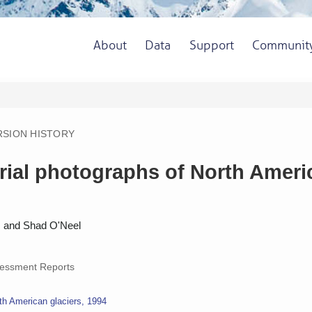
About
Data
Support
Communit
RSION HISTORY
ial photographs of North America
k, and Shad O'Neel
essment Reports
th American glaciers, 1994