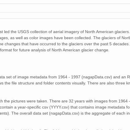
29 MiB
30 MiB
31 MiB
 led the USGS collection of aerial imagery of North American glaciers.
32 MiB
ages, as well as color images have been collected. The glaciers of Nor
e changes that have occurred to the glaciers over the past 5 decades. 
29 MiB
l format for future analysis of North American glacier change.
25 MiB
38 MiB
l data set of image metadata from 1964 - 1997 (nagapData.csv) and an R
s the file structure and folder contents visually. There are also three km
23 MiB
30 MiB
ch the pictures were taken. There are 32 years with images from 1964 –
contain a year-specific csv (YYYY.csv) that contains image metadata for
30 MiB
ents). The overall data set (nagapData.csv) is the aggregate of each ind
24 MiB