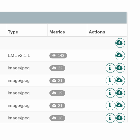
Type
Metrics
Actions
EML v2.1.1
143
image/jpeg
22
image/jpeg
21
image/jpeg
19
image/jpeg
21
image/jpeg
18
image/jpeg
20