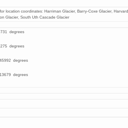
35 MiB
for location coordinates: Harriman Glacier, Barry-Coxe Glacier, Harvard
26 MiB
gton Glacier, South Uth Cascade Glacier
23 MiB
0731 degrees
21 MiB
8275 degrees
30 MiB
045992 degrees
26 MiB
28 MiB
713679 degrees
38 MiB
29 MiB
27 MiB
30 MiB