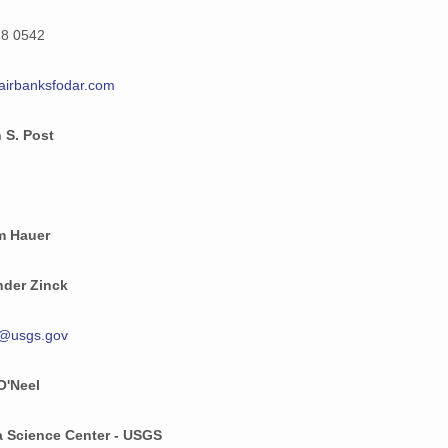
26 MiB
78 0542
29 MiB
airbanksfodar.com
37 MiB
 S. Post
36 MiB
25 MiB
28 MiB
m Hauer
34 MiB
nder Zinck
677 KiB
k@usgs.gov
26 MiB
O'Neel
35 MiB
30 MiB
a Science Center - USGS