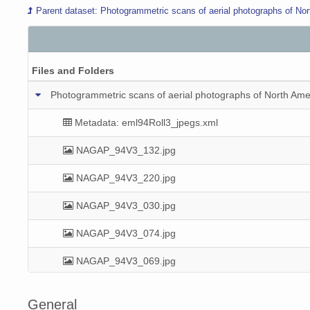
Parent dataset: Photogrammetric scans of aerial photographs of Nor
Files and Folders
Photogrammetric scans of aerial photographs of North Amer
Metadata: eml94Roll3_jpegs.xml
NAGAP_94V3_132.jpg
NAGAP_94V3_220.jpg
NAGAP_94V3_030.jpg
NAGAP_94V3_074.jpg
NAGAP_94V3_069.jpg
NAGAP_94V3_125.jpg
General