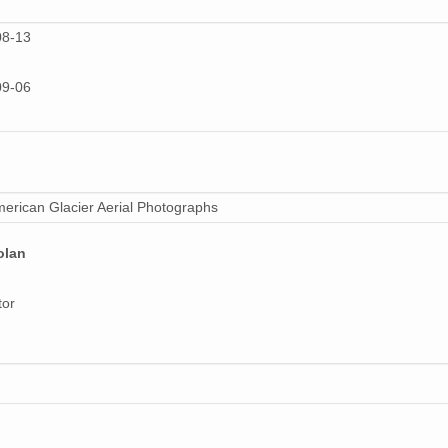
34 MiB
08-13
28 MiB
09-06
27 MiB
27 MiB
21 MiB
erican Glacier Aerial Photographs
26 MiB
20 MiB
olan
27 MiB
tor
34 MiB
29 MiB
20 MiB