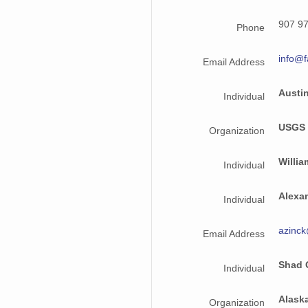
NAGAP_94V3_025.jpg
907 9
Phone
NAGAP_94V3_197.jpg
info@f
Email Address
NAGAP_94V3_128.jpg
Austin
Individual
NAGAP_94V3_173.jpg
USGS
Organization
NAGAP_94V3_015.jpg
NAGAP_94V3_208.jpg
Willia
Individual
NAGAP_94V3_105.jpg
Alexa
Individual
info94Roll3.txt
azinc
Email Address
NAGAP_94V3_080.jpg
Shad 
Individual
NAGAP_94V3_151.jpg
NAGAP_94V3_063.jpg
Alask
Organization