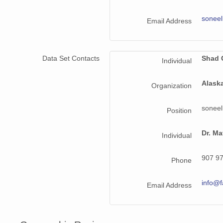
NAGAP_94V3_219.jpg
sonee
Email Address
NAGAP_94V3_028.jpg
NAGAP_94V3_004.jpg
Data Set Contacts
Shad 
Individual
NAGAP_94V3_111.jpg
Alask
Organization
NAGAP_94V3_040.jpg
sonee
Position
NAGAP_94V3_199.jpg
NAGAP_94V3_172.jpg
Dr. Ma
Individual
NAGAP_94V3_031.jpg
907 9
Phone
NAGAP_94V3_032.jpg
info@f
Email Address
NAGAP_94V3_215.jpg
NAGAP_94V3_169.jpg