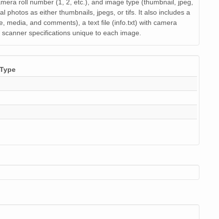
image/jpeg
21
 camera roll number (1, 2, etc.), and image type (thumbnail, jpeg,
al photos as either thumbnails, jpegs, or tifs. It also includes a
image/jpeg
21
de, media, and comments), a text file (info.txt) with camera
nd scanner specifications unique to each image.
image/jpeg
18
image/jpeg
22
Type
image/jpeg
19
image/jpeg
22
image/jpeg
19
image/jpeg
19
image/jpeg
22
image/jpeg
21
image/jpeg
22
image/jpeg
21