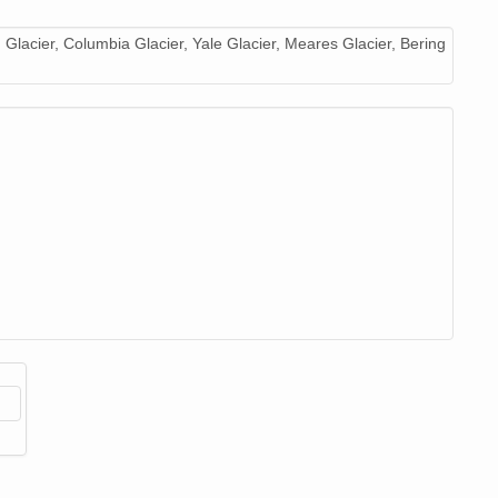
image/jpeg
18
 Glacier, Columbia Glacier, Yale Glacier, Meares Glacier, Bering
image/jpeg
20
image/jpeg
19
image/jpeg
20
image/jpeg
21
image/jpeg
20
image/jpeg
19
image/jpeg
20
image/jpeg
20
image/jpeg
22
image/jpeg
21