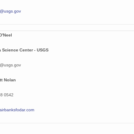
31 MiB
l@usgs.gov
30 MiB
28 MiB
O'Neel
36 MiB
a Science Center - USGS
21 MiB
l@usgs.gov
30 MiB
34 MiB
tt Nolan
29 MiB
78 0542
28 MiB
airbanksfodar.com
32 MiB
32 MiB