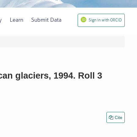
y
Learn
Submit Data
Sign in with ORCID
n glaciers, 1994. Roll 3
Cite