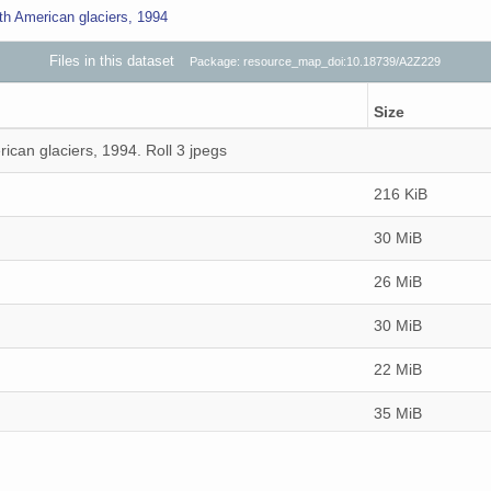
th American glaciers, 1994
Files in this dataset
Package: resource_map_doi:10.18739/A2Z229
Size
ican glaciers, 1994. Roll 3 jpegs
216 KiB
30 MiB
26 MiB
30 MiB
22 MiB
35 MiB
35 MiB