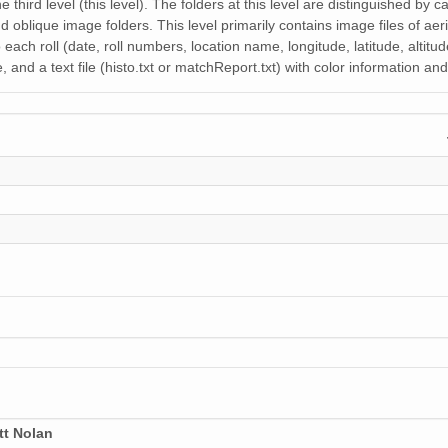
31 MiB
e third level (this level). The folders at this level are distinguished by
nd oblique image folders. This level primarily contains image files of aeri
20 MiB
each roll (date, roll numbers, location name, longitude, latitude, altitu
 and a text file (histo.txt or matchReport.txt) with color information a
37 MiB
31 MiB
28 MiB
26 MiB
34 MiB
35 MiB
21 MiB
32 MiB
21 MiB
tt Nolan
34 MiB