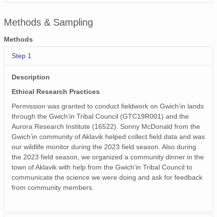
Methods & Sampling
Methods
Step 1
Description
Ethical Research Practices
Permission was granted to conduct fieldwork on Gwich’in lands
through the Gwich’in Tribal Council (GTC19R001) and the
Aurora Research Institute (16522). Sonny McDonald from the
Gwich’in community of Aklavik helped collect field data and was
our wildlife monitor during the 2023 field season. Also during
the 2023 field season, we organized a community dinner in the
town of Aklavik with help from the Gwich’in Tribal Council to
communicate the science we were doing and ask for feedback
from community members.