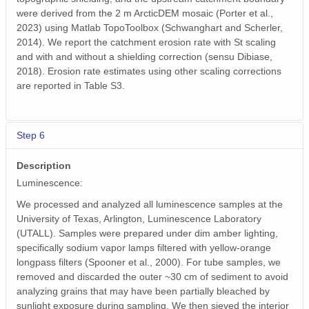
were derived from the 2 m ArcticDEM mosaic (Porter et al.,
2023) using Matlab TopoToolbox (Schwanghart and Scherler,
2014). We report the catchment erosion rate with St scaling
and with and without a shielding correction (sensu Dibiase,
2018). Erosion rate estimates using other scaling corrections
are reported in Table S3.
Step 6
Description
Luminescence:
We processed and analyzed all luminescence samples at the
University of Texas, Arlington, Luminescence Laboratory
(UTALL). Samples were prepared under dim amber lighting,
specifically sodium vapor lamps filtered with yellow-orange
longpass filters (Spooner et al., 2000). For tube samples, we
removed and discarded the outer ~30 cm of sediment to avoid
analyzing grains that may have been partially bleached by
sunlight exposure during sampling. We then sieved the interior