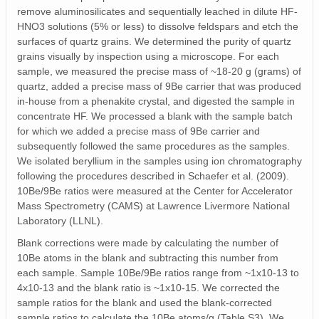
remove aluminosilicates and sequentially leached in dilute HF-
HNO3 solutions (5% or less) to dissolve feldspars and etch the
surfaces of quartz grains. We determined the purity of quartz
grains visually by inspection using a microscope. For each
sample, we measured the precise mass of ~18-20 g (grams) of
quartz, added a precise mass of 9Be carrier that was produced
in-house from a phenakite crystal, and digested the sample in
concentrate HF. We processed a blank with the sample batch
for which we added a precise mass of 9Be carrier and
subsequently followed the same procedures as the samples.
We isolated beryllium in the samples using ion chromatography
following the procedures described in Schaefer et al. (2009).
10Be/9Be ratios were measured at the Center for Accelerator
Mass Spectrometry (CAMS) at Lawrence Livermore National
Laboratory (LLNL).
Blank corrections were made by calculating the number of
10Be atoms in the blank and subtracting this number from
each sample. Sample 10Be/9Be ratios range from ~1x10-13 to
4x10-13 and the blank ratio is ~1x10-15. We corrected the
sample ratios for the blank and used the blank-corrected
sample ratios to calculate the 10Be atoms/g (Table S3). We