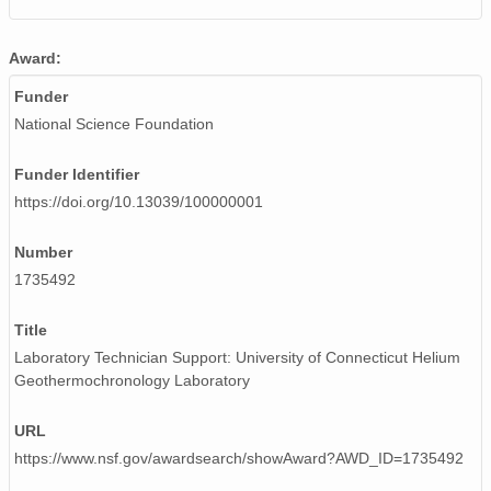
Award:
Funder
National Science Foundation
Funder Identifier
https://doi.org/10.13039/100000001
Number
1735492
Title
Laboratory Technician Support: University of Connecticut Helium
Geothermochronology Laboratory
URL
https://www.nsf.gov/awardsearch/showAward?AWD_ID=1735492