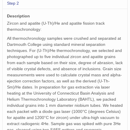
Step 2
Description
Zircon and apatite (U-Th)/He and apatite fission track
thermochronology:
All thermochronology samples were crushed and separated at
Dartmouth College using standard mineral separation
techniques. For (U-Th)/He thermochronology, we selected and
photographed up to five individual zircon and apatite grains
from each sample based on their size, degree of abrasion, lack
of visible crystal defects, and absence of inclusions. Grain size
measurements were used to calculate crystal mass and alpha-
ejection correction factors, as well as the derived (U-Th-
Sm)/He dates. In preparation for gas extraction via laser
heating at the University of Connecticut Basin Analysis and
Helium Thermochronology Laboratory (BAHTL), we packed
individual grains into 1 mm diameter niobium tubes. We heated
each packet with a diode gas laser (1000°C (degrees Celsius)
for apatite and 1200°C for zircon) under ultra-high vacuum to
extract radiogenic 4He. Sample gas was spiked with pure 3He
gas, cleaned using two SAES getters and cryogenic