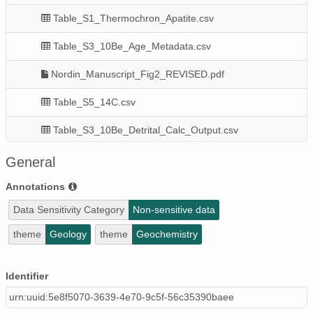
Table_S1_Thermochron_Apatite.csv
Table_S3_10Be_Age_Metadata.csv
Nordin_Manuscript_Fig2_REVISED.pdf
Table_S5_14C.csv
Table_S3_10Be_Detrital_Calc_Output.csv
Nordin_Manuscript_Fig9_REVISED.pdf
General
Table_S3_10Be_Age_Calc_Input.csv
Annotations
Data Sensitivity Category
Non-sensitive data
Nordin_Manuscript_SFigs_REVISED.pdf
theme
Geology
theme
Geochemistry
Table_S3_10Be_Age_Calc_Output.csv
Nordin_Manuscript_Fig7_REVISED.pdf
Identifier
urn:uuid:5e8f5070-3639-4e70-9c5f-56c35390baee
Nordin_Manuscript_Fig5_REVISED.pdf