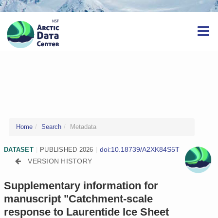
Home
Search
Metadata
doi:10.18739/A2XK84S5T
DATASET
|
PUBLISHED 2026
|
VERSION HISTORY
Supplementary information for
manuscript "Catchment-scale
response to Laurentide Ice Sheet