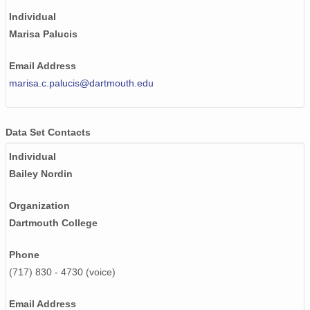
Individual
Marisa Palucis
Email Address
marisa.c.palucis@dartmouth.edu
Data Set Contacts
Individual
Bailey Nordin
Organization
Dartmouth College
Phone
(717) 830 - 4730 (voice)
Email Address