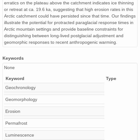
erratics on the plateau above the catchment indicates ice thinning
Table_S3_10Be_Detrital_Calc_Input.csv
or retreat at ca. 19.6 ka, suggesting that high erosion rates in this
Table_S2_HeFTy_Results.csv
Arctic catchment could have persisted since that time. Our findings
illustrate the potential for protracted paraglacial response times in
Table_S3_10Be_Detrital_Metadata.csv
Arctic mountain settings and provide baseline constraints for
distinguishing between long-lived postglacial adjustment and
urn:uuid:3ce169ee-916e-4052-a5ed-5e9cd3b3b814
geomorphic responses to recent anthropogenic warming.
urn:uuid:c92ec6b7-64a8-45de-b362-51a6b0b6f3ce
Keywords
None
Keyword
Type
Geochronology
Geomorphology
Erosion
Permafrost
Luminescence