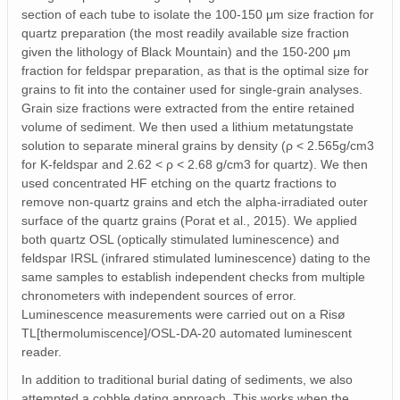
section of each tube to isolate the 100-150 μm size fraction for
quartz preparation (the most readily available size fraction
given the lithology of Black Mountain) and the 150-200 μm
fraction for feldspar preparation, as that is the optimal size for
grains to fit into the container used for single-grain analyses.
Grain size fractions were extracted from the entire retained
volume of sediment. We then used a lithium metatungstate
solution to separate mineral grains by density (ρ < 2.565g/cm3
for K-feldspar and 2.62 < ρ < 2.68 g/cm3 for quartz). We then
used concentrated HF etching on the quartz fractions to
remove non-quartz grains and etch the alpha-irradiated outer
surface of the quartz grains (Porat et al., 2015). We applied
both quartz OSL (optically stimulated luminescence) and
feldspar IRSL (infrared stimulated luminescence) dating to the
same samples to establish independent checks from multiple
chronometers with independent sources of error.
Luminescence measurements were carried out on a Risø
TL[thermolumiscence]/OSL-DA-20 automated luminescent
reader.
In addition to traditional burial dating of sediments, we also
attempted a cobble dating approach. This works when the