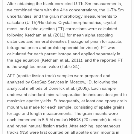
After obtaining the blank-corrected U-Th-Sm measurements,
we combined them with the 4He concentrations, the U-Th-Sm
uncertainties, and the grain morphology measurements to
calculate (U-Th)/He dates. Crystal morphometrics, crystal
mass, and alpha-ejection (FT) corrections were calculated
following Ketcham et al. (2011) for mean alpha stopping
distances and mineral densities (hexagonal prism for apatite;
tetragonal prism and prolate spheroid for zircon). FT was
calculated for each parent isotope and applied separately in
the age equation (Ketcham et al., 2011), and the reported FT
is the weighted mean value (Table S1).
AFT (apatite fission track) samples were prepared and
analyzed by GeoSep Services in Moscow, ID, following the
analytical methods of Donelick et al. (2005). Each sample
underwent standard mineral separation techniques designed to
maximize apatite yields. Subsequently, at least one epoxy grain
mount was made for each sample, consisting of apatite grains
for age and length measurements. The grain mounts were
each immersed in 5.5 M (molar) HNO3 (20 seconds) to etch
and reveal natural fission tracks. After etching, spontaneous
tracks (NS) were first counted on all apatite grain mounts in