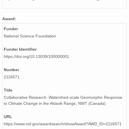
Award:
Funder
National Science Foundation
Funder Identifier
https://doi.org/10.13039/100000001
Number
2116571
Title
Collaborative Research: Watershed-scale Geomorphic Response
to Climate Change in the Aklavik Range, NWT (Canada)
URL
https://www.nsf.gov/awardsearch/showAward?AWD_ID=2116571