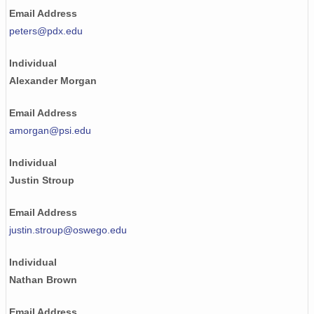
Email Address
peters@pdx.edu
Individual
Alexander Morgan
Email Address
amorgan@psi.edu
Individual
Justin Stroup
Email Address
justin.stroup@oswego.edu
Individual
Nathan Brown
Email Address