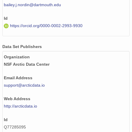
bailey.j.nordin@dartmouth.edu
Id
https://orcid.org/0000-0002-2993-9930
Data Set Publishers
Organization
NSF Arctic Data Center
Email Address
support@arcticdata.io
Web Address
http://arcticdata.io
Id
Q77285095