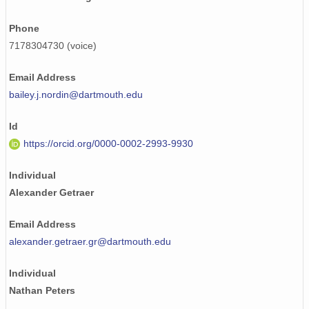
Phone
7178304730 (voice)
Email Address
bailey.j.nordin@dartmouth.edu
Id
https://orcid.org/0000-0002-2993-9930
Individual
Alexander Getraer
Email Address
alexander.getraer.gr@dartmouth.edu
Individual
Nathan Peters