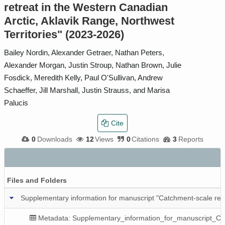
retreat in the Western Canadian
Arctic, Aklavik Range, Northwest
Territories" (2023-2026)
Bailey Nordin, Alexander Getraer, Nathan Peters,
Alexander Morgan, Justin Stroup, Nathan Brown, Julie
Fosdick, Meredith Kelly, Paul O'Sullivan, Andrew
Schaeffer, Jill Marshall, Justin Strauss, and Marisa
Palucis
Cite
0
Downloads
12
Views
0
Citations
3
Reports
Files and Folders
Supplementary information for manuscript "Catchment-scale resp
Metadata: Supplementary_information_for_manuscript_C