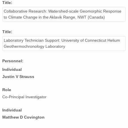
Title:
Collaborative Research: Watershed-scale Geomorphic Response
to Climate Change in the Aklavik Range, NWT (Canada)
Title:
Laboratory Technician Support: University of Connecticut Helium
Geothermochronology Laboratory
Personnel:
Individual
Justin V Strauss
Role
Co-Principal Investigator
Individual
Matthew D Covington