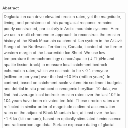
Table_S4_OSL_Qtz_Measurement_Protocols.csv
Abstract
Table_S2_HeFTy_ModelingParameters.csv
Deglaciation can drive elevated erosion rates, yet the magnitude,
timing, and persistence of this paraglacial response remains
Nordin_Manuscript_Fig3_REVISED.pdf
poorly constrained, particularly in Arctic mountain systems. Here
we use a multi-chronometer approach to reconstruct the erosion
Nordin_Manuscript_Fig8_REVISED.pdf
history of the Black Mountain catchment–fan system in the Aklavik
Range of the Northwest Territories, Canada, located at the former
Nordin_Manuscript_Fig4_REVISED.pdf
western margin of the Laurentide Ice Sheet. We use low-
temperature thermochronology (zircon/apatite (U-Th)/He and
Table_S4_OSL_Cobble.csv
apatite fission-track) to measure local catchment bedrock
exhumation rates, which we estimate to be < 0.1 mm/year
Table_S4_OSL_Qtz_Sediment.csv
[millimeter per year] over the last ~10 Ma (million years). In
contrast, based on catchment-scale volumetric sediment budgets
Table_S1_Thermochron_Zircon.csv
and detrital in-situ produced cosmogenic beryllium‑10 data, we
find that average local bedrock erosion rates over the last 102 to
Table_S4_OSL_Kspar_Sediment.csv
104 years have been elevated ten-fold. These erosion rates are
reflected in similar order of magnitude sediment accumulation
Nordin_Manuscript_Fig1_REVISED.pdf
rates on the adjacent Black Mountain fan, at least over the last
~1.6 ka (kilo annum), based on optically stimulated luminescence
Nordin_Manuscript_Fig6_REVISED.pdf
and radiocarbon age data. Surface exposure dating of glacial