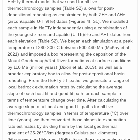
HeFTy thermal model that we used for all five
thermochronology samples (Table S2) allows for post-
depositional reheating as constrained by both ZHe and AHe
(zircon/apatite U-Th/He) dates (Figures 4f, S1). We modelled
each sample in HeFTy independently using a combination of
the youngest zircon and apatite (U-Th)/He and AFT dates from
each elevation (Table S2). We began each simulation at a peak
temperature of 280-300°C between 500-440 Ma (McKay et al.,
2021) and imposed a box representing the deposition of the
Mount Goodenough/Rat River formations at surface conditions
by 110 Ma (million years) (Dixon et al., 2019), as well as a
broader exploratory box to allow for post-depositional basin
reheating. From the HeFTy t-T paths, we generate a range of
local bedrock exhumation rates by calculating the average
slope of each best fit and good fit path for each sample in
terms of temperature change over time. After calculating the
average slope of all best and good fit paths for all five
thermochronology samples in terms of temperature (°C) over
time (years), we then converted those slopes to exhumation
rate estimates by dividing them by the local geothermal
gradient of 25-26°C/km (degrees Celsius per kilometer)
(Majorowicz and Morrow, 1998). Since these exhumation rates