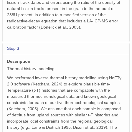
fission-track dates and errors using the ratio of the density of
natural fission tracks present in the grain to the amount of
238U present, in addition to a modified version of the
radioactive-decay equation that includes a LA-ICP-MS error
calibration factor (Donelick et al., 2005).
Step 3
Description
Thermal history modeling:
We performed inverse thermal history modelling using HeFTy
2.0 software (Ketcham, 2024) to explore plausible time-
Temperature (t-T) histories that are compatible with the
measured thermochronological data and known geological
constraints for each of our five thermochronological samples
(Ketcham, 2005). We assume that each sample is composed
of detritus from upland sources with similar t-T histories and
incorporate local constraints from the regional geological
history (e.g., Lane & Dietrich 1995; Dixon et al., 2019). The