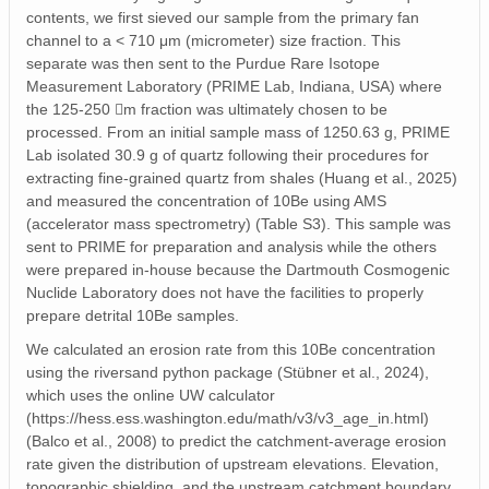
contents, we first sieved our sample from the primary fan
channel to a < 710 μm (micrometer) size fraction. This
separate was then sent to the Purdue Rare Isotope
Measurement Laboratory (PRIME Lab, Indiana, USA) where
the 125-250 m fraction was ultimately chosen to be
processed. From an initial sample mass of 1250.63 g, PRIME
Lab isolated 30.9 g of quartz following their procedures for
extracting fine-grained quartz from shales (Huang et al., 2025)
and measured the concentration of 10Be using AMS
(accelerator mass spectrometry) (Table S3). This sample was
sent to PRIME for preparation and analysis while the others
were prepared in-house because the Dartmouth Cosmogenic
Nuclide Laboratory does not have the facilities to properly
prepare detrital 10Be samples.
We calculated an erosion rate from this 10Be concentration
using the riversand python package (Stübner et al., 2024),
which uses the online UW calculator
(https://hess.ess.washington.edu/math/v3/v3_age_in.html)
(Balco et al., 2008) to predict the catchment-average erosion
rate given the distribution of upstream elevations. Elevation,
topographic shielding, and the upstream catchment boundary