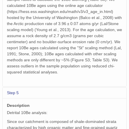
calculated 10Be ages using the online age calculator
(https://hess.ess.washington.edu/math/v3/v3_age_in.html)
hosted by the University of Washington (Balco et al., 2008) with
the Arctic production rate of 3.96 ± 0.07 atoms g/yr (Lal/Stone
scaling model) (Young et al., 2013). For the age calculation, we
assume a rock density of 2.7 g/cm3 (grams per cubic
centimeter) and no boulder-surface erosion rate (0 cm/yr). We
report 10Be ages calculated using the "St" scaling method (Lal,
1991; Stone, 2000); 10Be ages calculated with other scaling
methods are only different by ~5% (Figure S3; Table S3). We
assess outliers in the sample population using reduced chi-
squared statistical analyses.
Step 5
Description
Detrital 10Be analysis:
Since our catchment is composed of shale-dominated strata
characterized by high organic matter and fine-grained quartz