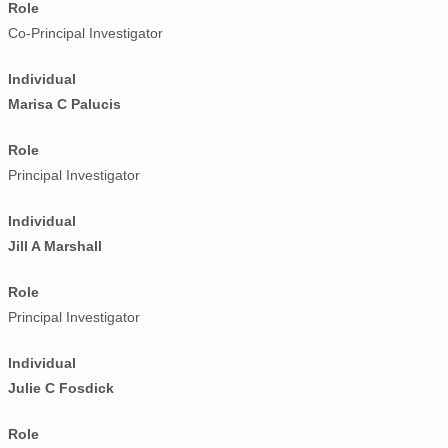
Role
Co-Principal Investigator
Individual
Marisa C Palucis
Role
Principal Investigator
Individual
Jill A Marshall
Role
Principal Investigator
Individual
Julie C Fosdick
Role