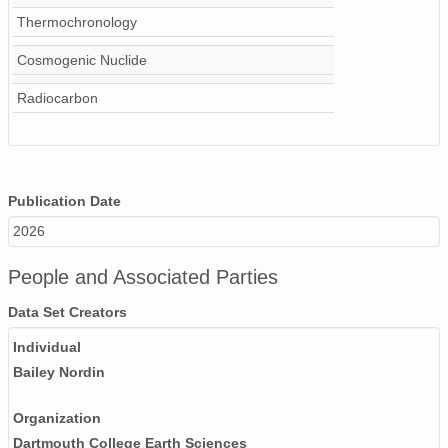
Thermochronology
Cosmogenic Nuclide
Radiocarbon
Publication Date
2026
People and Associated Parties
Data Set Creators
Individual
Bailey Nordin
Organization
Dartmouth College Earth Sciences