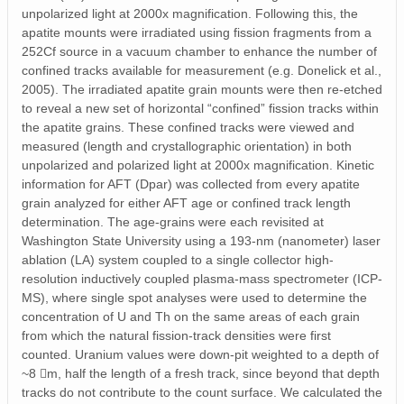
unpolarized light at 2000x magnification. Following this, the
apatite mounts were irradiated using fission fragments from a
252Cf source in a vacuum chamber to enhance the number of
confined tracks available for measurement (e.g. Donelick et al.,
2005). The irradiated apatite grain mounts were then re-etched
to reveal a new set of horizontal “confined” fission tracks within
the apatite grains. These confined tracks were viewed and
measured (length and crystallographic orientation) in both
unpolarized and polarized light at 2000x magnification. Kinetic
information for AFT (Dpar) was collected from every apatite
grain analyzed for either AFT age or confined track length
determination. The age-grains were each revisited at
Washington State University using a 193-nm (nanometer) laser
ablation (LA) system coupled to a single collector high-
resolution inductively coupled plasma-mass spectrometer (ICP-
MS), where single spot analyses were used to determine the
concentration of U and Th on the same areas of each grain
from which the natural fission-track densities were first
counted. Uranium values were down-pit weighted to a depth of
~8 m, half the length of a fresh track, since beyond that depth
tracks do not contribute to the count surface. We calculated the