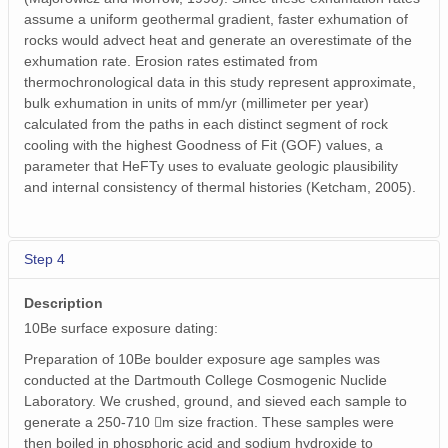
assume a uniform geothermal gradient, faster exhumation of
rocks would advect heat and generate an overestimate of the
exhumation rate. Erosion rates estimated from
thermochronological data in this study represent approximate,
bulk exhumation in units of mm/yr (millimeter per year)
calculated from the paths in each distinct segment of rock
cooling with the highest Goodness of Fit (GOF) values, a
parameter that HeFTy uses to evaluate geologic plausibility
and internal consistency of thermal histories (Ketcham, 2005).
Step 4
Description
10Be surface exposure dating:
Preparation of 10Be boulder exposure age samples was
conducted at the Dartmouth College Cosmogenic Nuclide
Laboratory. We crushed, ground, and sieved each sample to
generate a 250-710 m size fraction. These samples were
then boiled in phosphoric acid and sodium hydroxide to