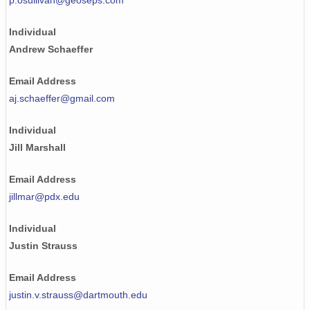
p.osullivan@geoseps.com
Individual
Andrew Schaeffer
Email Address
aj.schaeffer@gmail.com
Individual
Jill Marshall
Email Address
jillmar@pdx.edu
Individual
Justin Strauss
Email Address
justin.v.strauss@dartmouth.edu