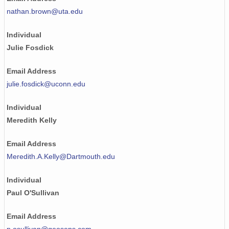
nathan.brown@uta.edu
Individual
Julie Fosdick
Email Address
julie.fosdick@uconn.edu
Individual
Meredith Kelly
Email Address
Meredith.A.Kelly@Dartmouth.edu
Individual
Paul O'Sullivan
Email Address