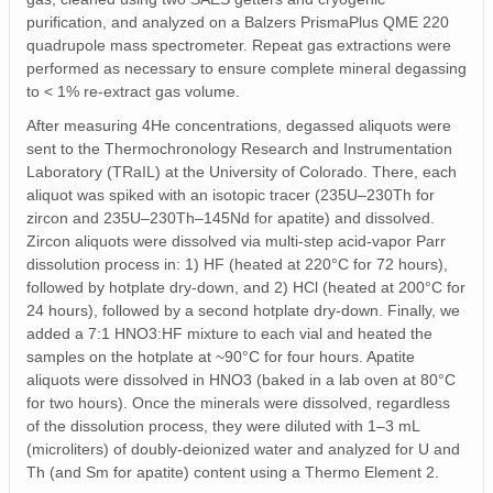
purification, and analyzed on a Balzers PrismaPlus QME 220
quadrupole mass spectrometer. Repeat gas extractions were
performed as necessary to ensure complete mineral degassing
to < 1% re-extract gas volume.
After measuring 4He concentrations, degassed aliquots were
sent to the Thermochronology Research and Instrumentation
Laboratory (TRaIL) at the University of Colorado. There, each
aliquot was spiked with an isotopic tracer (235U–230Th for
zircon and 235U–230Th–145Nd for apatite) and dissolved.
Zircon aliquots were dissolved via multi-step acid-vapor Parr
dissolution process in: 1) HF (heated at 220°C for 72 hours),
followed by hotplate dry-down, and 2) HCl (heated at 200°C for
24 hours), followed by a second hotplate dry-down. Finally, we
added a 7:1 HNO3:HF mixture to each vial and heated the
samples on the hotplate at ~90°C for four hours. Apatite
aliquots were dissolved in HNO3 (baked in a lab oven at 80°C
for two hours). Once the minerals were dissolved, regardless
of the dissolution process, they were diluted with 1–3 mL
(microliters) of doubly-deionized water and analyzed for U and
Th (and Sm for apatite) content using a Thermo Element 2.