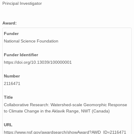
Principal Investigator
Award:
Funder
National Science Foundation
Funder Identifier
https://doi.org/10.13039/100000001
Number
2116471
Title
Collaborative Research: Watershed-scale Geomorphic Response
to Climate Change in the Aklavik Range, NWT (Canada)
URL
https://www.nsf.gov/awardsearch/showAward?AWD_ID=2116471