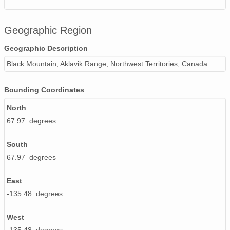
Geographic Region
Geographic Description
Black Mountain, Aklavik Range, Northwest Territories, Canada.
Bounding Coordinates
North
67.97 degrees
South
67.97 degrees
East
-135.48 degrees
West