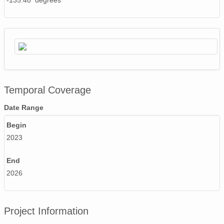
-135.48 degrees
Temporal Coverage
Date Range
Begin
2023
End
2026
Project Information