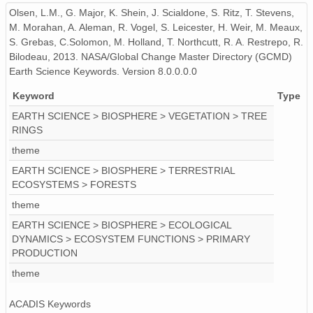
Olsen, L.M., G. Major, K. Shein, J. Scialdone, S. Ritz, T. Stevens,
M. Morahan, A. Aleman, R. Vogel, S. Leicester, H. Weir, M. Meaux,
S. Grebas, C.Solomon, M. Holland, T. Northcutt, R. A. Restrepo, R.
Bilodeau, 2013. NASA/Global Change Master Directory (GCMD)
Earth Science Keywords. Version 8.0.0.0.0
Keyword
Type
EARTH SCIENCE > BIOSPHERE > VEGETATION > TREE
RINGS
theme
EARTH SCIENCE > BIOSPHERE > TERRESTRIAL
ECOSYSTEMS > FORESTS
theme
EARTH SCIENCE > BIOSPHERE > ECOLOGICAL
DYNAMICS > ECOSYSTEM FUNCTIONS > PRIMARY
PRODUCTION
theme
ACADIS Keywords