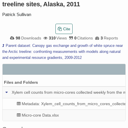
treeline sites, Alaska, 2011
Patrick Sullivan
Cite
98
Downloads
310
Views
0
Citations
3
Reports
Parent dataset: Canopy gas exchange and growth of white spruce near
the Arctic treeline: confronting measurements with models along natural
and experimental resource gradients, 2009-2012
Files and Folders
Xylem cell counts from micro-cores collected weekly from the main
Metadata: Xylem_cell_counts_from_micro_cores_collected
Micro-core Data.xlsx