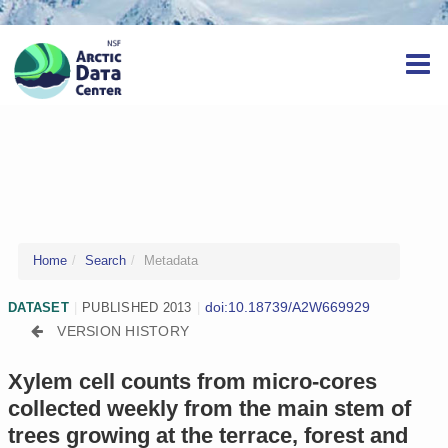
Home
Search
Metadata
doi:10.18739/A2W669929
DATASET
|
PUBLISHED 2013
|
VERSION HISTORY
Xylem cell counts from micro-cores
collected weekly from the main stem of
trees growing at the terrace, forest and