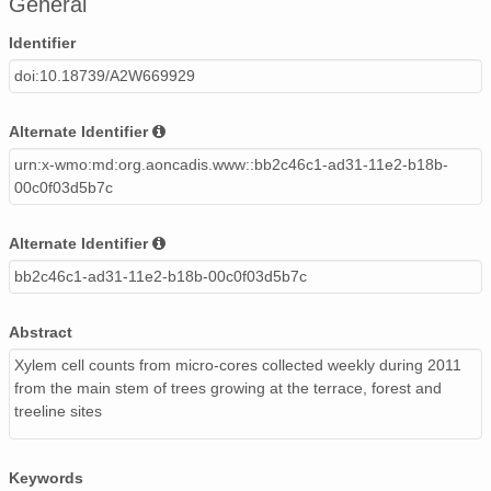
General
Identifier
doi:10.18739/A2W669929
Alternate Identifier
urn:x-wmo:md:org.aoncadis.www::bb2c46c1-ad31-11e2-b18b-
00c0f03d5b7c
Alternate Identifier
bb2c46c1-ad31-11e2-b18b-00c0f03d5b7c
Abstract
Xylem cell counts from micro-cores collected weekly during 2011
from the main stem of trees growing at the terrace, forest and
treeline sites
Keywords