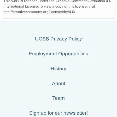
This work is licensed under the Creative Commons Attribution 4.0
International License.To view a copy of this license, visit
http://creativecommons.org/licenses/by/4.0/.
UCSB Privacy Policy
Employment Opportunities
History
About
Team
Sign up for our newsletter!