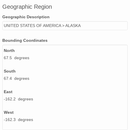
Geographic Region
Geographic Description
UNITED STATES OF AMERICA > ALASKA
Bounding Coordinates
North
67.5 degrees
South
67.4 degrees
East
-162.2 degrees
West
-162.3 degrees