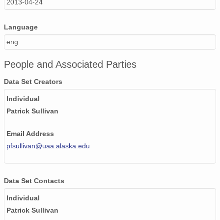
2013-04-24
Language
eng
People and Associated Parties
Data Set Creators
Individual
Patrick Sullivan
Email Address
pfsullivan@uaa.alaska.edu
Data Set Contacts
Individual
Patrick Sullivan