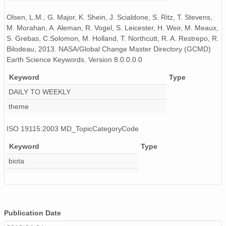
Olsen, L.M., G. Major, K. Shein, J. Scialdone, S. Ritz, T. Stevens,
M. Morahan, A. Aleman, R. Vogel, S. Leicester, H. Weir, M. Meaux,
S. Grebas, C.Solomon, M. Holland, T. Northcutt, R. A. Restrepo, R.
Bilodeau, 2013. NASA/Global Change Master Directory (GCMD)
Earth Science Keywords. Version 8.0.0.0.0
Keyword
Type
DAILY TO WEEKLY
theme
ISO 19115:2003 MD_TopicCategoryCode
Keyword
Type
biota
Publication Date