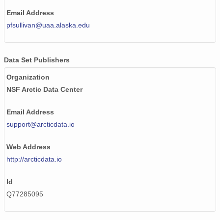
Email Address
pfsullivan@uaa.alaska.edu
Data Set Publishers
Organization
NSF Arctic Data Center
Email Address
support@arcticdata.io
Web Address
http://arcticdata.io
Id
Q77285095