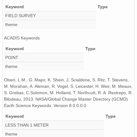
Keyword
Type
FIELD SURVEY
theme
ACADIS Keywords
Keyword
Type
POINT
theme
Olsen, L.M., G. Major, K. Shein, J. Scialdone, S. Ritz, T. Stevens,
M. Morahan, A. Aleman, R. Vogel, S. Leicester, H. Weir, M. Meaux,
S. Grebas, C.Solomon, M. Holland, T. Northcutt, R. A. Restrepo, R.
Bilodeau, 2013. NASA/Global Change Master Directory (GCMD)
Earth Science Keywords. Version 8.0.0.0.0
Keyword
Type
LESS THAN 1 METER
theme