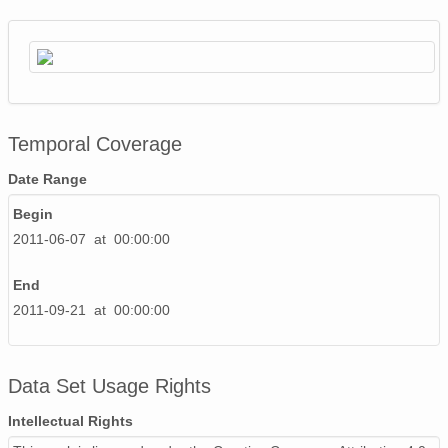
Temporal Coverage
Date Range
Begin
2011-06-07 at 00:00:00
End
2011-09-21 at 00:00:00
Data Set Usage Rights
Intellectual Rights