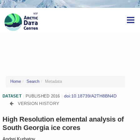
Home
Search
Metadata
doi:10.18739/A2TH8BN4D
DATASET
|
PUBLISHED 2016
|
VERSION HISTORY
High Resolution elemental analysis of
South Georgia ice cores
Andrei Kurbatov