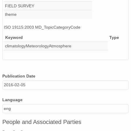
FIELD SURVEY
theme
ISO 19115:2003 MD_TopicCategoryCode
Keyword
Type
climatologyMeteorologyAtmosphere
Publication Date
2016-02-05
Language
eng
People and Associated Parties