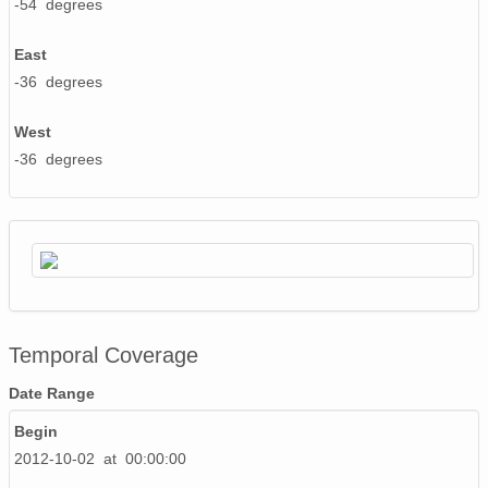
-54 degrees
East
-36 degrees
West
-36 degrees
Temporal Coverage
Date Range
Begin
2012-10-02 at 00:00:00