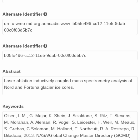
Alternate Identifier
urn:x-wmo:md:org.aoncadis.www::b05fe496-cc12-11e5-9dab-
00c0f03d5b7c
Alternate Identifier
b05fe496-cc12-11e5-9dab-00c0f03d5b7c
Abstract
Laser ablation inductively coupled mass spectrometry analysis of
Nord and Fortuna glacier ice cores.
Keywords
Olsen, L.M., G. Major, K. Shein, J. Scialdone, S. Ritz, T. Stevens,
M. Morahan, A. Aleman, R. Vogel, S. Leicester, H. Weir, M. Meaux,
S. Grebas, C.Solomon, M. Holland, T. Northcutt, R. A. Restrepo, R.
Bilodeau, 2013. NASA/Global Change Master Directory (GCMD)