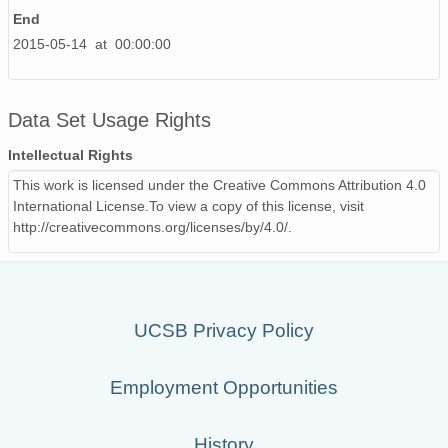
End
2015-05-14 at 00:00:00
Data Set Usage Rights
Intellectual Rights
This work is licensed under the Creative Commons Attribution 4.0
International License.To view a copy of this license, visit
http://creativecommons.org/licenses/by/4.0/.
UCSB Privacy Policy
Employment Opportunities
History