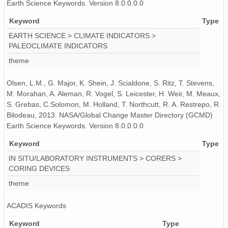
Earth Science Keywords. Version 8.0.0.0.0
Keyword
Type
EARTH SCIENCE > CLIMATE INDICATORS >
PALEOCLIMATE INDICATORS
theme
Olsen, L.M., G. Major, K. Shein, J. Scialdone, S. Ritz, T. Stevens,
M. Morahan, A. Aleman, R. Vogel, S. Leicester, H. Weir, M. Meaux,
S. Grebas, C.Solomon, M. Holland, T. Northcutt, R. A. Restrepo, R.
Bilodeau, 2013. NASA/Global Change Master Directory (GCMD)
Earth Science Keywords. Version 8.0.0.0.0
Keyword
Type
IN SITU/LABORATORY INSTRUMENTS > CORERS >
CORING DEVICES
theme
ACADIS Keywords
Keyword
Type