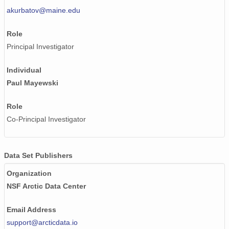
akurbatov@maine.edu
Role
Principal Investigator
Individual
Paul Mayewski
Role
Co-Principal Investigator
Data Set Publishers
Organization
NSF Arctic Data Center
Email Address
support@arcticdata.io