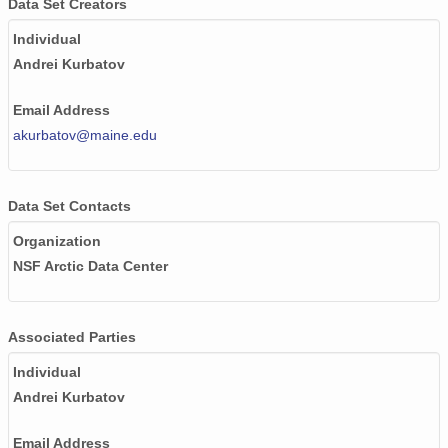
Data Set Creators
Individual
Andrei Kurbatov
Email Address
akurbatov@maine.edu
Data Set Contacts
Organization
NSF Arctic Data Center
Associated Parties
Individual
Andrei Kurbatov
Email Address