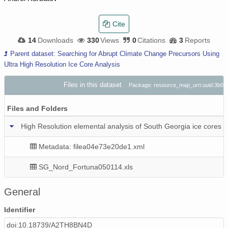
Cite
14
Downloads
330
Views
0
Citations
3
Reports
Parent dataset: Searching for Abrupt Climate Change Precursors Using
Ultra High Resolution Ice Core Analysis
Files in this dataset
Package: resource_map_urn:uuid:3b07
Files and Folders
High Resolution elemental analysis of South Georgia ice cores
Metadata: filea04e73e20de1.xml
SG_Nord_Fortuna050114.xls
General
Identifier
doi:10.18739/A2TH8BN4D