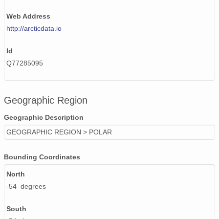
Web Address
http://arcticdata.io
Id
Q77285095
Geographic Region
Geographic Description
GEOGRAPHIC REGION > POLAR
Bounding Coordinates
North
-54 degrees
South