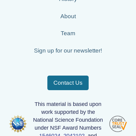
About
Team
Sign up for our newsletter!
Contact Us
This material is based upon
work supported by the
National Science Foundation
under NSF Award Numbers
1546024
,
2042102
, and