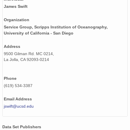
James Swift
Organization
Service Group, Scripps Institution of Oceanography,
University of California - San Diego
Address
9500 Gilman Rd. MC 0214,
La Jolla, CA 92093-0214
Phone
(619) 534-3387
Email Address
jswift@ucsd.edu
Data Set Publishers