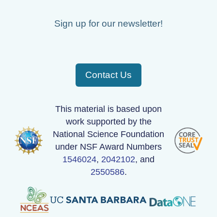
Sign up for our newsletter!
Contact Us
This material is based upon
work supported by the
National Science Foundation
under NSF Award Numbers
1546024
,
2042102
, and
2550586
.