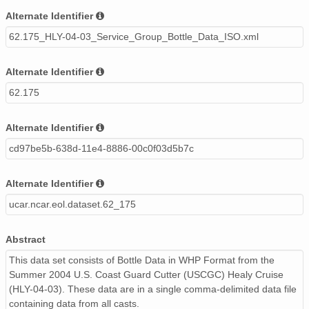
Alternate Identifier
62.175_HLY-04-03_Service_Group_Bottle_Data_ISO.xml
Alternate Identifier
62.175
Alternate Identifier
cd97be5b-638d-11e4-8886-00c0f03d5b7c
Alternate Identifier
ucar.ncar.eol.dataset.62_175
Abstract
This data set consists of Bottle Data in WHP Format from the
Summer 2004 U.S. Coast Guard Cutter (USCGC) Healy Cruise
(HLY-04-03). These data are in a single comma-delimited data file
containing data from all casts.