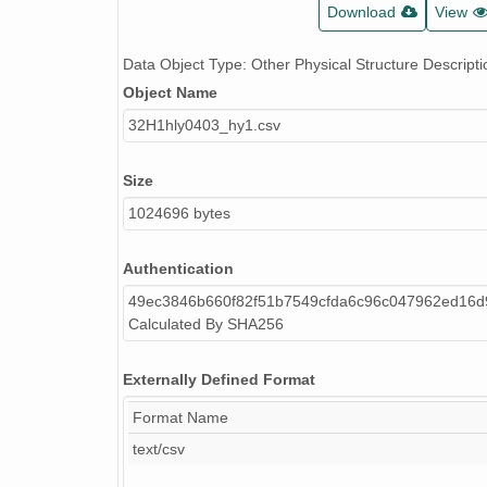
Download
View
Data Object Type: Other Physical Structure Descripti
Object Name
32H1hly0403_hy1.csv
Size
1024696 bytes
Authentication
49ec3846b660f82f51b7549cfda6c96c047962ed16
Calculated By SHA256
Externally Defined Format
Format Name
text/csv