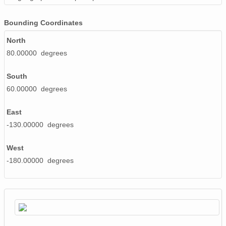
Bounding Coordinates
North
80.00000 degrees
South
60.00000 degrees
East
-130.00000 degrees
West
-180.00000 degrees