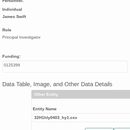
Personnel:
Individual
James Swift
Role
Principal Investigator
Funding:
0125399
Data Table, Image, and Other Data Details
Other Entity
Entity Name
32H1hly0403_hy1.csv