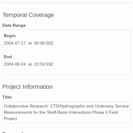
Temporal Coverage
Date Range
Begin
2004-07-17 at 00:00:00Z
End
2004-08-24 at 23:59:59Z
Project Information
Title:
Collaborative Research: CTD/Hydrographic and Underway Service
Measurements for the Shelf-Basin Interactions Phase II Field
Project