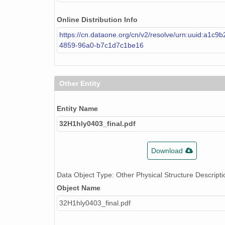
Online Distribution Info
https://cn.dataone.org/cn/v2/resolve/urn:uuid:a1c9
4859-96a0-b7c1d7c1be16
Other Entity
Entity Name
32H1hly0403_final.pdf
Download
Data Object Type: Other Physical Structure Descripti
Object Name
32H1hly0403_final.pdf