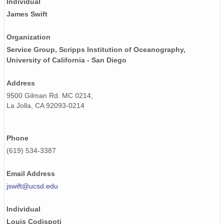
Individual
James Swift
Organization
Service Group, Scripps Institution of Oceanography,
University of California - San Diego
Address
9500 Gilman Rd. MC 0214,
La Jolla, CA 92093-0214
Phone
(619) 534-3387
Email Address
jswift@ucsd.edu
Individual
Louis Codispoti