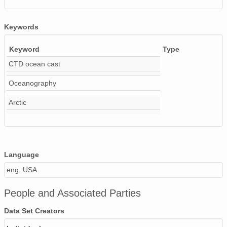
Keywords
Keyword
Type
CTD ocean cast
Oceanography
Arctic
Language
eng; USA
People and Associated Parties
Data Set Creators