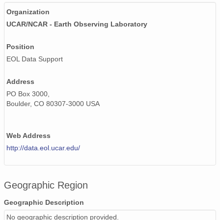
Organization
UCAR/NCAR - Earth Observing Laboratory
Position
EOL Data Support
Address
PO Box 3000,
Boulder, CO 80307-3000 USA
Web Address
http://data.eol.ucar.edu/
Geographic Region
Geographic Description
No geographic description provided.