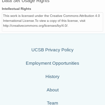
Data Set Usage Rights
Intellectual Rights
This work is licensed under the Creative Commons Attribution 4.0
International License.To view a copy of this license, visit
http://creativecommons.org/licenses/by/4.0/.
UCSB Privacy Policy
Employment Opportunities
History
About
Team