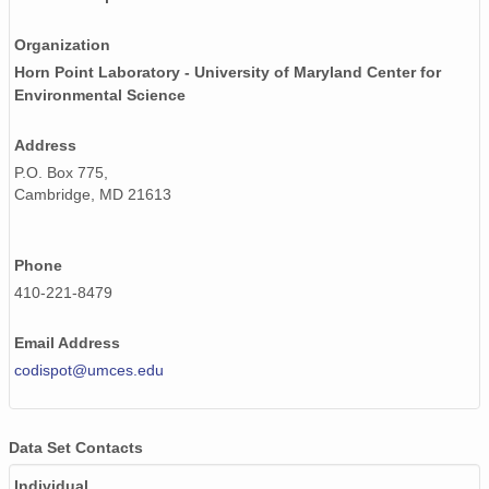
Organization
Horn Point Laboratory - University of Maryland Center for
Environmental Science
Address
P.O. Box 775,
Cambridge, MD 21613
Phone
410-221-8479
Email Address
codispot@umces.edu
Data Set Contacts
Individual