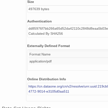
Size
497639 bytes
Authentication
dd85976f7bb266a65d52da42110c2848d8eaa5b03e
Calculated By SHA256
Externally Defined Format
Format Name
application/pdf
Online Distribution Info
https://cn.dataone.org/cn/v2/resolve/urn:uuid:219c
4772-9014-e3105d0aa511