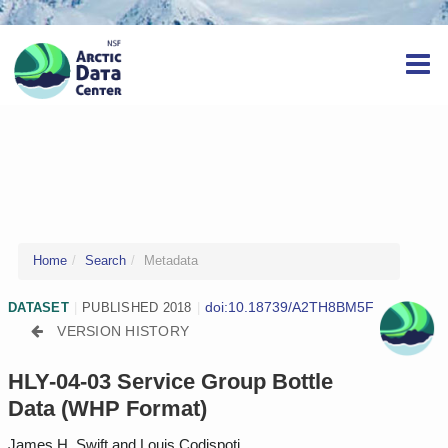
Home
Search
Metadata
doi:10.18739/A2TH8BM5F
DATASET
|
PUBLISHED 2018
|
VERSION HISTORY
HLY-04-03 Service Group Bottle
Data (WHP Format)
James H. Swift and Louis Codispoti