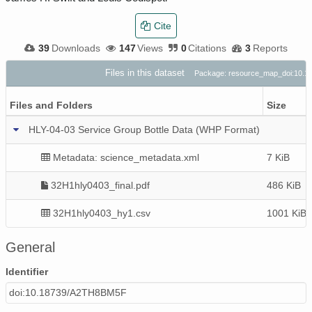
Cite
39
Downloads
147
Views
0
Citations
3
Reports
Files in this dataset
Package: resource_map_doi:10.
Files and Folders
Size
HLY-04-03 Service Group Bottle Data (WHP Format)
Metadata: science_metadata.xml
7 KiB
32H1hly0403_final.pdf
486 KiB
32H1hly0403_hy1.csv
1001 KiB
General
Identifier
doi:10.18739/A2TH8BM5F