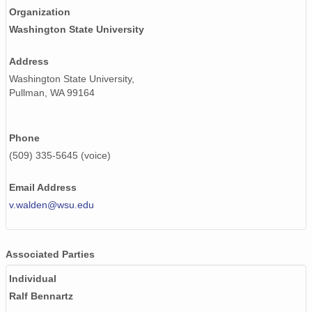
Organization
smtsondewnpnX1.b1.20171227.231648.cdf
Washington State University
smtsondewnpnX1.b1.20170412.112406.cdf
Address
Washington State University,
smtsondewnpnX1.b1.20170403.231737.cdf
Pullman, WA 99164
smtsondewnpnX1.b1.20170630.111729.cdf
smtsondewnpnX1.b1.20171109.231617.cdf
Phone
(509) 335-5645 (voice)
smtsondewnpnX1.b1.20170423.232037.cdf
Email Address
smtsondewnpnX1.b1.20170103.111651.cdf
v.walden@wsu.edu
smtsondewnpnX1.b1.20170823.111525.cdf
smtsondewnpnX1.b1.20171114.111547.cdf
Associated Parties
smtsondewnpnX1.b1.20170422.111625.cdf
Individual
Ralf Bennartz
smtsondewnpnX1.b1.20170929.231741.cdf