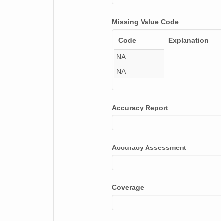
smtsondewnpnX1.b1.20170126.111828.cdf
Missing Value Code
smtsondewnpnX1.b1.20170801.112428.cdf
Code
Explanation
smtsondewnpnX1.b1.20171124.231708.cdf
NA
NA
smtsondewnpnX1.b1.20170109.111533.cdf
smtsondewnpnX1.b1.20170222.111558.cdf
Accuracy Report
smtsondewnpnX1.b1.20170622.111554.cdf
smtsondewnpnX1.b1.20170309.231341.cdf
Accuracy Assessment
smtsondewnpnX1.b1.20170914.112139.cdf
smtsondewnpnX1.b1.20170204.111924.cdf
Coverage
smtsondewnpnX1.b1.20170216.231514.cdf
smtsondewnpnX1.b1.20170623.231345.cdf