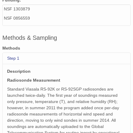
Funding:
smtsondewnpnX1.b1.20171206.231532.cdf
NSF 1303879
smtsondewnpnX1.b1.20170717.231658.cdf
NSF 0856559
smtsondewnpnX1.b1.20170517.231719.cdf
Methods & Sampling
smtsondewnpnX1.b1.20171017.112426.cdf
Methods
smtsondewnpnX1.b1.20170422.231513.cdf
Step 1
smtsondewnpnX1.b1.20170612.111621.cdf
Description
smtsondewnpnX1.b1.20170727.111753.cdf
Radiosonde Measurement
smtsondewnpnX1.b1.20170329.111750.cdf
Standard Viasala RS-92K or RS-92SGP radiosondes are
launched twice-daily. The first year of soundings measured
smtsondewnpnX1.b1.20170610.111613.cdf
only pressure, temperature (T), and relative humidity (RH);
however, in summer 2011 the program added once per-day
smtsondewnpnX1.b1.20171116.231803.cdf
radiosonde measurements of horizontal wind speed and
direction, moving to only wind sondes in summer 2014. All
smtsondewnpnX1.b1.20170414.232300.cdf
soundings are automatically uploaded to the Global
Telecommunication System for routine ingest by operational