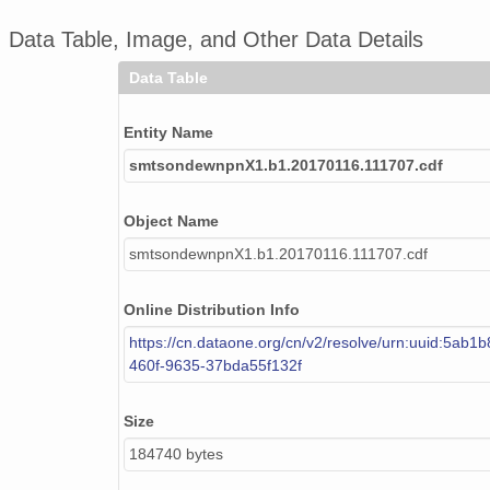
Data Table, Image, and Other Data Details
smtsondewnpnX1.b1.20170923.231757.cdf
Data Table
smtsondewnpnX1.b1.20170528.231450.cdf
smtsondewnpnX1.b1.20170830.231841.cdf
Entity Name
smtsondewnpnX1.b1.20170116.111707.cdf
smtsondewnpnX1.b1.20170322.231603.cdf
smtsondewnpnX1.b1.20171009.231639.cdf
Object Name
smtsondewnpnX1.b1.20170116.111707.cdf
smtsondewnpnX1.b1.20170922.111538.cdf
smtsondewnpnX1.b1.20170605.111605.cdf
Online Distribution Info
https://cn.dataone.org/cn/v2/resolve/urn:uuid:5ab1b
smtsondewnpnX1.b1.20170411.173154.cdf
460f-9635-37bda55f132f
smtsondewnpnX1.b1.20170712.231549.cdf
Size
smtsondewnpnX1.b1.20170707.231519.cdf
184740 bytes
smtsondewnpnX1.b1.20171020.111822.cdf