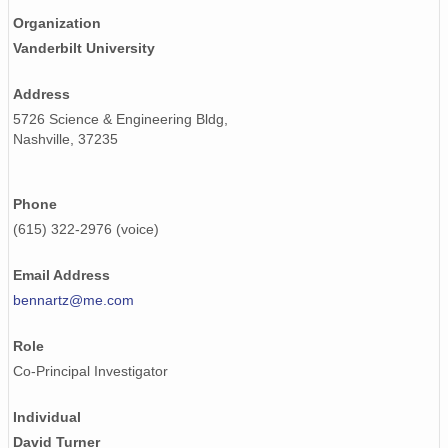
Organization
smtsondewnpnX1.b1.20170510.231641.cdf
Vanderbilt University
smtsondewnpnX1.b1.20170810.232517.cdf
Address
smtsondewnpnX1.b1.20171130.231718.cdf
5726 Science & Engineering Bldg,
Nashville, 37235
smtsondewnpnX1.b1.20170806.112004.cdf
smtsondewnpnX1.b1.20170624.231528.cdf
Phone
smtsondewnpnX1.b1.20170402.231909.cdf
(615) 322-2976 (voice)
smtsondewnpnX1.b1.20170816.231619.cdf
Email Address
bennartz@me.com
smtsondewnpnX1.b1.20170829.231620.cdf
Role
smtsondewnpnX1.b1.20170924.232818.cdf
Co-Principal Investigator
smtsondewnpnX1.b1.20170202.231645.cdf
Individual
smtsondewnpnX1.b1.20170214.111708.cdf
David Turner