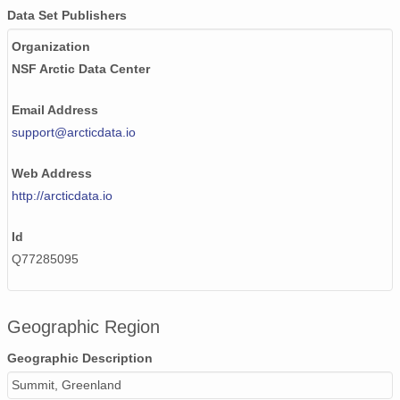
smtsondewnpnX1.b1.20170517.111526.cdf
Data Set Publishers
smtsondewnpnX1.b1.20170215.231724.cdf
Organization
NSF Arctic Data Center
smtsondewnpnX1.b1.20170518.111635.cdf
smtsondewnpnX1.b1.20171027.232433.cdf
Email Address
support@arcticdata.io
smtsondewnpnX1.b1.20170325.111458.cdf
Web Address
smtsondewnpnX1.b1.20170204.231604.cdf
http://arcticdata.io
smtsondewnpnX1.b1.20170111.231530.cdf
Id
smtsondewnpnX1.b1.20170417.111503.cdf
Q77285095
smtsondewnpnX1.b1.20171127.111712.cdf
smtsondewnpnX1.b1.20171212.231746.cdf
Geographic Region
Geographic Description
smtsondewnpnX1.b1.20170608.231645.cdf
Summit, Greenland
smtsondewnpnX1.b1.20170716.111955.cdf