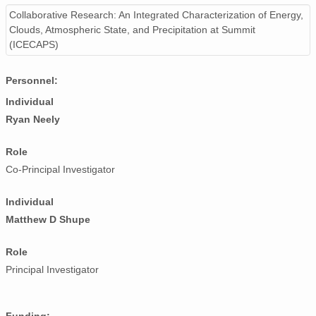
smtsondewnpnX1.b1.20170106.111602.cdf
Collaborative Research: An Integrated Characterization of Energy,
Clouds, Atmospheric State, and Precipitation at Summit
smtsondewnpnX1.b1.20170830.112918.cdf
(ICECAPS)
smtsondewnpnX1.b1.20170215.111633.cdf
Personnel:
smtsondewnpnX1.b1.20171202.231507.cdf
Individual
Ryan Neely
smtsondewnpnX1.b1.20171027.111750.cdf
Role
smtsondewnpnX1.b1.20170114.231653.cdf
Co-Principal Investigator
smtsondewnpnX1.b1.20170120.231548.cdf
Individual
smtsondewnpnX1.b1.20170421.231701.cdf
Matthew D Shupe
smtsondewnpnX1.b1.20170628.111513.cdf
Role
smtsondewnpnX1.b1.20171119.111839.cdf
Principal Investigator
smtsondewnpnX1.b1.20170523.231516.cdf