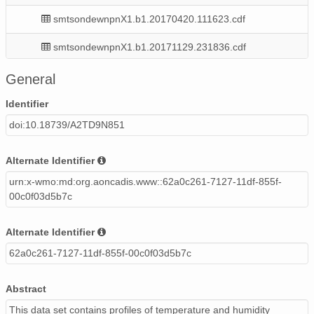
smtsondewnpnX1.b1.20170420.111623.cdf
smtsondewnpnX1.b1.20171129.231836.cdf
smtsondewnpnX1.b1.20171105.231701.cdf
General
smtsondewnpnX1.b1.20170509.231504.cdf
Identifier
doi:10.18739/A2TD9N851
smtsondewnpnX1.b1.20170109.231553.cdf
smtsondewnpnX1.b1.20170706.111620.cdf
Alternate Identifier
urn:x-wmo:md:org.aoncadis.www::62a0c261-7127-11df-855f-
smtsondewnpnX1.b1.20170318.112124.cdf
00c0f03d5b7c
smtsondewnpnX1.b1.20171124.111834.cdf
Alternate Identifier
smtsondewnpnX1.b1.20170404.111731.cdf
62a0c261-7127-11df-855f-00c0f03d5b7c
smtsondewnpnX1.b1.20170616.111645.cdf
Abstract
smtsondewnpnX1.b1.20170515.231506.cdf
This data set contains profiles of temperature and humidity