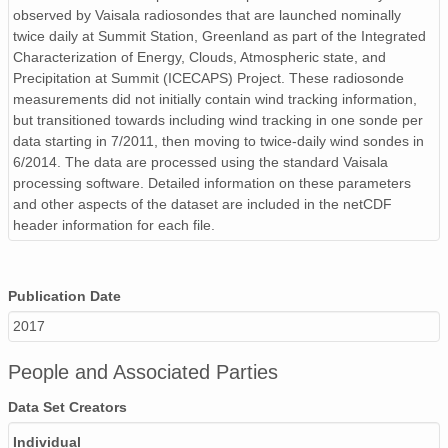
observed by Vaisala radiosondes that are launched nominally
smtsondewnpnX1.b1.20170914.231909.cdf
twice daily at Summit Station, Greenland as part of the Integrated
Characterization of Energy, Clouds, Atmospheric state, and
smtsondewnpnX1.b1.20170314.231604.cdf
Precipitation at Summit (ICECAPS) Project. These radiosonde
smtsondewnpnX1.b1.20170601.111914.cdf
measurements did not initially contain wind tracking information,
but transitioned towards including wind tracking in one sonde per
smtsondewnpnX1.b1.20170410.111508.cdf
data starting in 7/2011, then moving to twice-daily wind sondes in
6/2014. The data are processed using the standard Vaisala
smtsondewnpnX1.b1.20171012.231903.cdf
processing software. Detailed information on these parameters
and other aspects of the dataset are included in the netCDF
smtsondewnpnX1.b1.20170203.111629.cdf
header information for each file.
smtsondewnpnX1.b1.20170625.231542.cdf
Publication Date
smtsondewnpnX1.b1.20171016.111537.cdf
2017
smtsondewnpnX1.b1.20170724.105830.cdf
People and Associated Parties
smtsondewnpnX1.b1.20170209.231633.cdf
Data Set Creators
smtsondewnpnX1.b1.20170221.111536.cdf
Individual