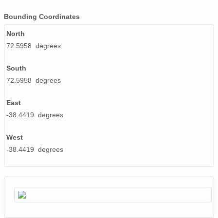
Bounding Coordinates
smtsondewnpnX1.b1.20170802.232718.cdf
North
smtsondewnpnX1.b1.20170224.232553.cdf
72.5958 degrees
smtsondewnpnX1.b1.20170130.111737.cdf
South
smtsondewnpnX1.b1.20170928.111538.cdf
72.5958 degrees
smtsondewnpnX1.b1.20171031.111836.cdf
East
smtsondewnpnX1.b1.20171013.231641.cdf
-38.4419 degrees
smtsondewnpnX1.b1.20170406.231601.cdf
West
-38.4419 degrees
smtsondewnpnX1.b1.20170818.111531.cdf
smtsondewnpnX1.b1.20170330.231436.cdf
smtsondewnpnX1.b1.20171222.111603.cdf
smtsondewnpnX1.b1.20170315.231726.cdf