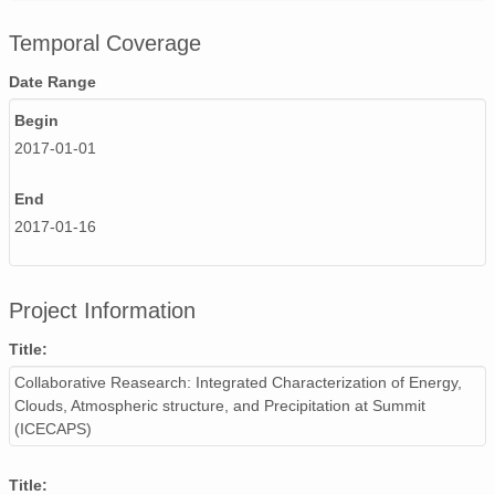
smtsondewnpnX1.b1.20171108.231551.cdf
Temporal Coverage
smtsondewnpnX1.b1.20170705.111633.cdf
Date Range
smtsondewnpnX1.b1.20171119.231921.cdf
Begin
2017-01-01
smtsondewnpnX1.b1.20170216.111632.cdf
End
smtsondewnpnX1.b1.20170723.111804.cdf
2017-01-16
smtsondewnpnX1.b1.20170913.111947.cdf
smtsondewnpnX1.b1.20170709.111635.cdf
Project Information
smtsondewnpnX1.b1.20170821.111557.cdf
Title:
Collaborative Reasearch: Integrated Characterization of Energy,
smtsondewnpnX1.b1.20170531.111512.cdf
Clouds, Atmospheric structure, and Precipitation at Summit
smtsondewnpnX1.b1.20170809.231504.cdf
(ICECAPS)
smtsondewnpnX1.b1.20171123.231604.cdf
Title: