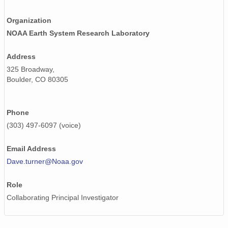
smtsondewnpnX1.b1.20170408.111935.cdf
Organization
smtsondewnpnX1.b1.20170129.231522.cdf
NOAA Earth System Research Laboratory
smtsondewnpnX1.b1.20170809.111542.cdf
Address
325 Broadway,
smtsondewnpnX1.b1.20170628.232144.cdf
Boulder, CO 80305
smtsondewnpnX1.b1.20171106.111542.cdf
smtsondewnpnX1.b1.20170917.111930.cdf
Phone
(303) 497-6097 (voice)
smtsondewnpnX1.b1.20170506.231505.cdf
Email Address
smtsondewnpnX1.b1.20170425.111518.cdf
Dave.turner@Noaa.gov
smtsondewnpnX1.b1.20170319.111651.cdf
Role
smtsondewnpnX1.b1.20171213.231647.cdf
Collaborating Principal Investigator
smtsondewnpnX1.b1.20171103.231533.cdf