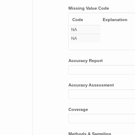
smtsondewnpnX1.b1.20170512.112030.cdf
Missing Value Code
Code
Explanation
smtsondewnpnX1.b1.20170124.111722.cdf
NA
smtsondewnpnX1.b1.20170626.111631.cdf
NA
smtsondewnpnX1.b1.20171128.111653.cdf
smtsondewnpnX1.b1.20170824.231935.cdf
Accuracy Report
smtsondewnpnX1.b1.20170929.111538.cdf
smtsondewnpnX1.b1.20170523.112051.cdf
Accuracy Assessment
smtsondewnpnX1.b1.20170505.111701.cdf
smtsondewnpnX1.b1.20170810.111601.cdf
Coverage
smtsondewnpnX1.b1.20170529.111532.cdf
smtsondewnpnX1.b1.20170530.231430.cdf
Methods & Sampling