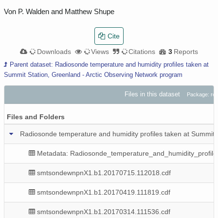
Von P. Walden and Matthew Shupe
Cite
10.9K
Downloads
2.9K
Views
8
Citations
3
Reports
Parent dataset: Radiosonde temperature and humidity profiles taken at
Summit Station, Greenland - Arctic Observing Network program
Files in this dataset
Package: r
Files and Folders
Radiosonde temperature and humidity profiles taken at Summit 
Metadata: Radiosonde_temperature_and_humidity_profile
smtsondewnpnX1.b1.20170715.112018.cdf
smtsondewnpnX1.b1.20170419.111819.cdf
smtsondewnpnX1.b1.20170314.111536.cdf