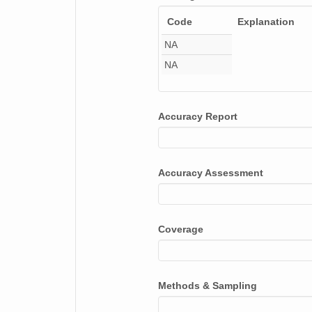
smtsondewnpnX1.b1.20171223.111611.cdf
Code
Explanation
smtsondewnpnX1.b1.20170702.111543.cdf
NA
smtsondewnpnX1.b1.20170601.231600.cdf
NA
smtsondewnpnX1.b1.20171224.111727.cdf
Accuracy Report
smtsondewnpnX1.b1.20170228.111947.cdf
smtsondewnpnX1.b1.20170405.231544.cdf
Accuracy Assessment
smtsondewnpnX1.b1.20171030.111953.cdf
smtsondewnpnX1.b1.20170408.231705.cdf
Coverage
smtsondewnpnX1.b1.20171230.111603.cdf
smtsondewnpnX1.b1.20170819.231541.cdf
Methods & Sampling
smtsondewnpnX1.b1.20170726.111609.cdf