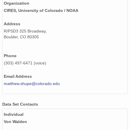
smtsondewnpnX1.b1.20171201.111532.cdf
Organization
CIRES, University of Colorado / NOAA
smtsondewnpnX1.b1.20170218.111525.cdf
Address
smtsondewnpnX1.b1.20170619.231515.cdf
R/PSD3 325 Broadway,
smtsondewnpnX1.b1.20170623.111536.cdf
Boulder, CO 80305
smtsondewnpnX1.b1.20170921.231517.cdf
Phone
smtsondewnpnX1.b1.20170320.231701.cdf
(303) 497-6471 (voice)
smtsondewnpnX1.b1.20171216.231629.cdf
Email Address
smtsondewnpnX1.b1.20170624.111522.cdf
matthew.shupe@colorado.edu
smtsondewnpnX1.b1.20171019.111755.cdf
Data Set Contacts
smtsondewnpnX1.b1.20170519.232539.cdf
Individual
smtsondewnpnX1.b1.20170901.231634.cdf
Von Walden
smtsondewnpnX1.b1.20171002.111826.cdf