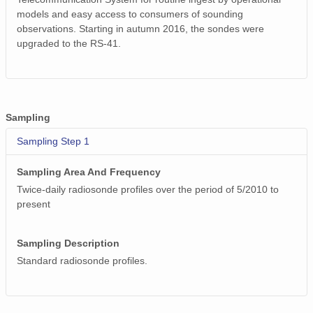
smtsondewnpnX1.b1.20170307.233024.cdf
models and easy access to consumers of sounding
observations. Starting in autumn 2016, the sondes were
smtsondewnpnX1.b1.20170330.111735.cdf
upgraded to the RS-41.
smtsondewnpnX1.b1.20171205.231707.cdf
smtsondewnpnX1.b1.20170627.231519.cdf
smtsondewnpnX1.b1.20170813.231615.cdf
Sampling
Sampling Step 1
smtsondewnpnX1.b1.20171014.111837.cdf
smtsondewnpnX1.b1.20170117.111429.cdf
Sampling Area And Frequency
Twice-daily radiosonde profiles over the period of 5/2010 to
smtsondewnpnX1.b1.20170906.231629.cdf
present
smtsondewnpnX1.b1.20170526.231354.cdf
Sampling Description
smtsondewnpnX1.b1.20170611.231401.cdf
Standard radiosonde profiles.
smtsondewnpnX1.b1.20170901.112137.cdf
smtsondewnpnX1.b1.20170630.231513.cdf