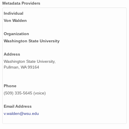
smtsondewnpnX1.b1.20170719.111534.cdf
Metadata Providers
Individual
smtsondewnpnX1.b1.20171019.231652.cdf
Von Walden
smtsondewnpnX1.b1.20170924.111945.cdf
Organization
smtsondewnpnX1.b1.20171103.111647.cdf
Washington State University
smtsondewnpnX1.b1.20170815.232325.cdf
Address
smtsondewnpnX1.b1.20170615.111530.cdf
Washington State University,
Pullman, WA 99164
smtsondewnpnX1.b1.20170105.111954.cdf
smtsondewnpnX1.b1.20171201.231606.cdf
Phone
(509) 335-5645 (voice)
smtsondewnpnX1.b1.20170324.232049.cdf
Email Address
smtsondewnpnX1.b1.20170730.111448.cdf
v.walden@wsu.edu
smtsondewnpnX1.b1.20170331.111953.cdf