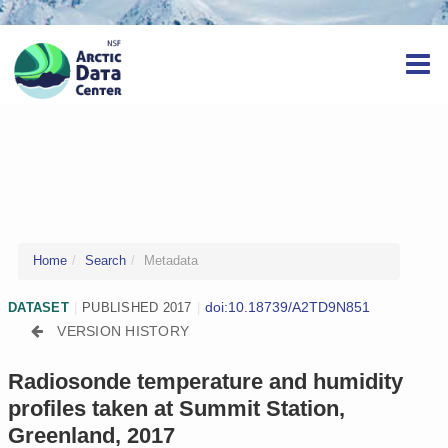
Home
Search
Metadata
doi:10.18739/A2TD9N851
DATASET
|
PUBLISHED 2017
|
VERSION HISTORY
Radiosonde temperature and humidity
profiles taken at Summit Station,
Greenland, 2017