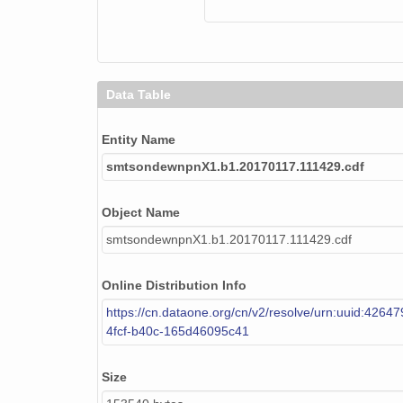
smtsondewnpnX1.b1.20170201.231838.cdf
smtsondewnpnX1.b1.20171220.120614.cdf
smtsondewnpnX1.b1.20170126.231703.cdf
Data Table
smtsondewnpnX1.b1.20171213.111539.cdf
Entity Name
smtsondewnpnX1.b1.20170930.231655.cdf
smtsondewnpnX1.b1.20170117.111429.cdf
smtsondewnpnX1.b1.20171029.231935.cdf
Object Name
smtsondewnpnX1.b1.20170927.231612.cdf
smtsondewnpnX1.b1.20170117.111429.cdf
smtsondewnpnX1.b1.20170922.231932.cdf
Online Distribution Info
smtsondewnpnX1.b1.20170828.112028.cdf
https://cn.dataone.org/cn/v2/resolve/urn:uuid:4264
4fcf-b40c-165d46095c41
smtsondewnpnX1.b1.20171108.111652.cdf
smtsondewnpnX1.b1.20170305.111558.cdf
Size