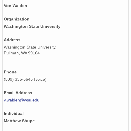
smtsondewnpnX1.b1.20170720.231512.cdf
Von Walden
smtsondewnpnX1.b1.20171222.231517.cdf
Organization
Washington State University
smtsondewnpnX1.b1.20170618.231813.cdf
smtsondewnpnX1.b1.20170819.112026.cdf
Address
Washington State University,
smtsondewnpnX1.b1.20170525.231505.cdf
Pullman, WA 99164
smtsondewnpnX1.b1.20170110.231600.cdf
Phone
smtsondewnpnX1.b1.20170919.115202.cdf
(509) 335-5645 (voice)
smtsondewnpnX1.b1.20170831.232158.cdf
Email Address
smtsondewnpnX1.b1.20170808.112145.cdf
v.walden@wsu.edu
smtsondewnpnX1.b1.20170218.231517.cdf
Individual
smtsondewnpnX1.b1.20171231.231713.cdf
Matthew Shupe