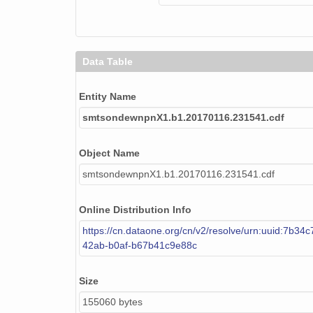
smtsondewnpnX1.b1.20171008.111505.cdf
smtsondewnpnX1.b1.20170106.231649.cdf
smtsondewnpnX1.b1.20170806.231710.cdf
Data Table
smtsondewnpnX1.b1.20170128.112026.cdf
Entity Name
smtsondewnpnX1.b1.20170722.231452.cdf
smtsondewnpnX1.b1.20170116.231541.cdf
smtsondewnpnX1.b1.20171125.111652.cdf
Object Name
smtsondewnpnX1.b1.20170817.232019.cdf
smtsondewnpnX1.b1.20170116.231541.cdf
smtsondewnpnX1.b1.20171204.111537.cdf
Online Distribution Info
smtsondewnpnX1.b1.20171028.111634.cdf
https://cn.dataone.org/cn/v2/resolve/urn:uuid:7b34
42ab-b0af-b67b41c9e88c
smtsondewnpnX1.b1.20171011.232023.cdf
Size
smtsondewnpnX1.b1.20170611.111545.cdf
155060 bytes
smtsondewnpnX1.b1.20170525.111632.cdf