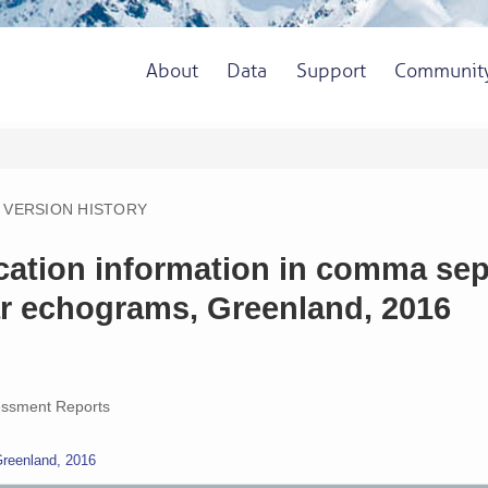
About
Data
Support
Communit
VERSION HISTORY
ocation information in comma se
ar echograms, Greenland, 2016
ssment Reports
Greenland, 2016