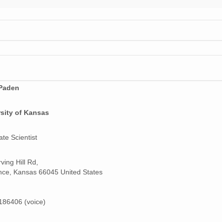
Paden
sity of Kansas
ate Scientist
ving Hill Rd,
ce, Kansas 66045 United States
86406 (voice)