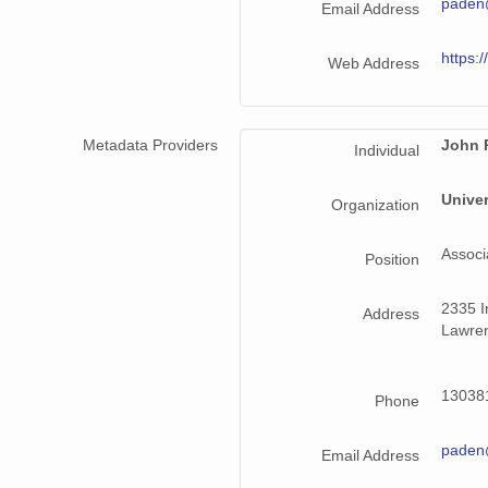
paden
Email Address
https:/
Web Address
Metadata Providers
John 
Individual
Univer
Organization
Associ
Position
2335 Ir
Address
Lawren
130381
Phone
paden
Email Address