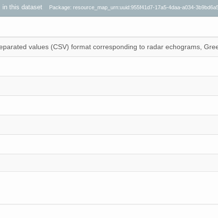
s in this dataset
Package: resource_map_urn:uuid:955f41d7-17a5-4daa-a034-3b9bd6a
 separated values (CSV) format corresponding to radar echograms, Gre