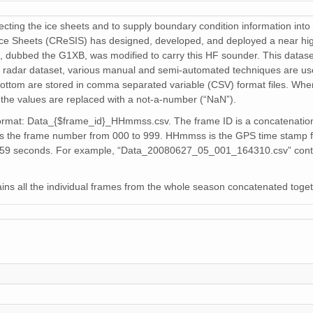
cting the ice sheets and to supply boundary condition information into 
Ice Sheets (CReSIS) has designed, developed, and deployed a near hi
, dubbed the G1XB, was modified to carry this HF sounder. This dataset
 radar dataset, various manual and semi-automated techniques are use
bottom are stored in comma separated variable (CSV) format files. Whe
the values are replaced with a not-a-number (“NaN”).
format: Data_{$frame_id}_HHmmss.csv. The frame ID is a concatenatio
frame number from 000 to 999. HHmmss is the GPS time stamp for the
0-59 seconds. For example, “Data_20080627_05_001_164310.csv” conta
s all the individual frames from the whole season concatenated toget