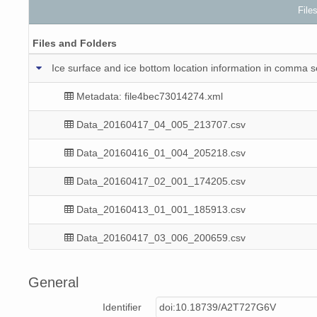
File
Files and Folders
Ice surface and ice bottom location information in comma
Metadata: file4bec73014274.xml
Data_20160417_04_005_213707.csv
Data_20160416_01_004_205218.csv
Data_20160417_02_001_174205.csv
Data_20160413_01_001_185913.csv
Data_20160417_03_006_200659.csv
Data_20160413_02_001_212059.csv
General
Data_20160417_03_002_193616.csv
Identifier
doi:10.18739/A2T727G6V