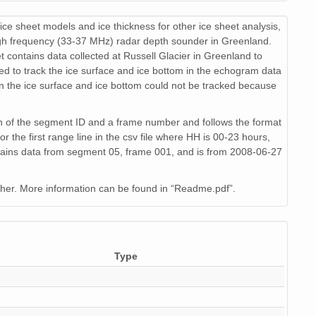
71 KiB
text/csv
17
ice sheet models and ice thickness for other ice sheet analysis,
94 KiB
text/csv
19
gh frequency (33-37 MHz) radar depth sounder in Greenland.
 contains data collected at Russell Glacier in Greenland to
76 KiB
text/csv
14
d to track the ice surface and ice bottom in the echogram data
n the ice surface and ice bottom could not be tracked because
64 KiB
text/csv
16
61 KiB
text/csv
15
n of the segment ID and a frame number and follows the format
 first range line in the csv file where HH is 00-23 hours,
65 KiB
text/csv
15
ins data from segment 05, frame 001, and is from 2008-06-27
88 KiB
text/csv
16
her. More information can be found in “Readme.pdf”.
79 KiB
text/csv
14
24 KiB
text/csv
16
Type
88 KiB
text/csv
13
19 KiB
text/csv
18
65 KiB
text/csv