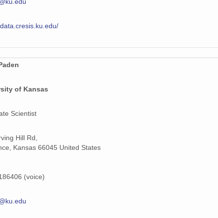
@ku.edu
/data.cresis.ku.edu/
Paden
sity of Kansas
ate Scientist
ving Hill Rd,
ce, Kansas 66045 United States
86406 (voice)
@ku.edu