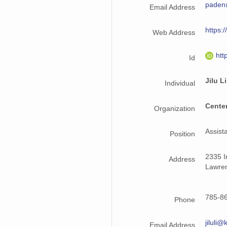
paden
Email Address
2016_Greenland_G1XB.csv
https:/
Web Address
htt
Id
Jilu Li
Individual
Center
Organization
Assist
Position
2335 Ir
Address
Lawre
785-86
Phone
jiluli
Email Address