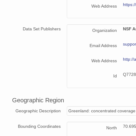
https:/
Web Address
Data Set Publishers
NSF Ar
Organization
suppor
Email Address
http://
Web Address
Q7728
Id
Geographic Region
Geographic Description
Greenland: concentrated coverage 
Bounding Coordinates
70.69
North