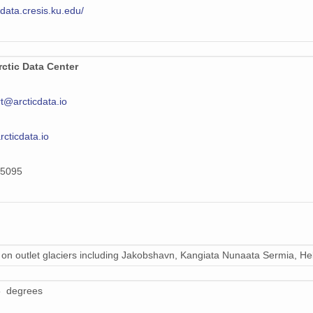
/data.cresis.ku.edu/
ctic Data Center
t@arcticdata.io
arcticdata.io
5095
on outlet glaciers including Jakobshavn, Kangiata Nunaata Sermia, Hel
5 degrees