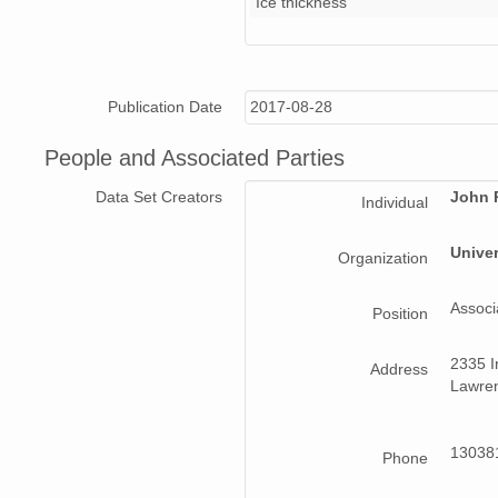
Ice thickness
Data_20160416_01_002_203924.csv
Data_20160417_02_006_181356.csv
Publication Date
2017-08-28
Data_20160417_02_005_180643.csv
People and Associated Parties
Data_20160417_03_001_193407.csv
Data Set Creators
John 
Individual
Data_20160417_02_003_175154.csv
Univer
Organization
Data_20160417_04_006_214232.csv
Associ
Data_20160417_03_005_195948.csv
Position
Data_20160416_01_005_205836.csv
2335 Ir
Address
Lawren
Data_20160413_01_002_190738.csv
Readme.pdf
130381
Phone
Data_20160417_04_004_213034.csv