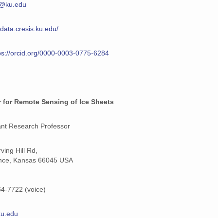
@ku.edu
/data.cresis.ku.edu/
ps://orcid.org/0000-0003-0775-6284
 for Remote Sensing of Ice Sheets
ant Research Professor
ving Hill Rd,
nce, Kansas 66045 USA
4-7722 (voice)
@ku.edu