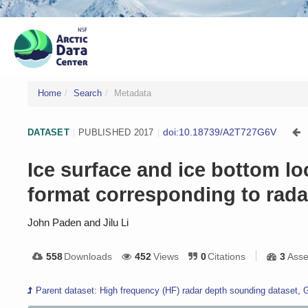
Home
Search
Metadata
doi:10.18739/A2T727G6V
DATASET
|
PUBLISHED 2017
|
Ice surface and ice bottom l
format corresponding to rad
John Paden and Jilu Li
558
Downloads
452
Views
0
Citations
3
Asse
Parent dataset: High frequency (HF) radar depth sounding dataset, 