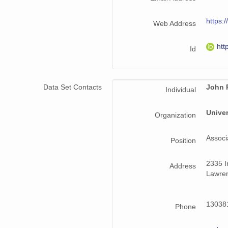
https:/
Web Address
htt
Id
Data Set Contacts
John 
Individual
Univer
Organization
Associ
Position
2335 Ir
Address
Lawren
130381
Phone