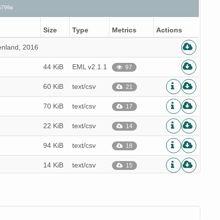
5799a
Size
Type
Metrics
Actions
enland, 2016
44 KiB
EML v2.1.1
97
60 KiB
text/csv
21
70 KiB
text/csv
17
22 KiB
text/csv
14
94 KiB
text/csv
18
14 KiB
text/csv
15
83 KiB
text/csv
15
93 KiB
text/csv
17