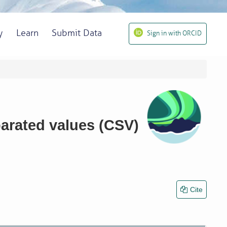
y
Learn
Submit Data
Sign in with ORCID
parated values (CSV)
Cite