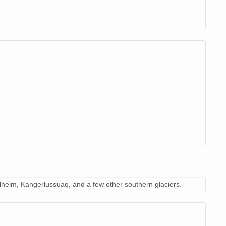
heim, Kangerlussuaq, and a few other southern glaciers.