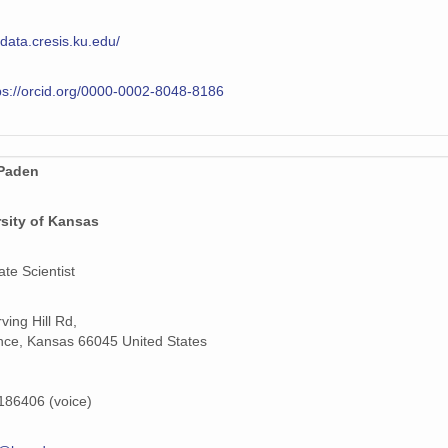
/data.cresis.ku.edu/
ps://orcid.org/0000-0002-8048-8186
Paden
sity of Kansas
ate Scientist
ving Hill Rd,
ce, Kansas 66045 United States
86406 (voice)