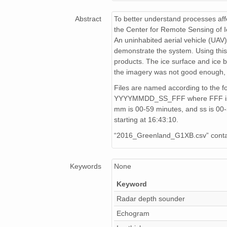
Data_20160417_04_002_211845.csv
Abstract
To better understand processes affe
Data_20160417_03_004_195128.csv
the Center for Remote Sensing of 
An uninhabited aerial vehicle (UAV)
Data_20160413_02_004_214002.csv
demonstrate the system. Using this
products. The ice surface and ice 
Data_20160416_01_003_204635.csv
the imagery was not good enough, 
Data_20160417_04_003_212505.csv
Files are named according to the 
YYYYMMDD_SS_FFF where FFF is the 
Data_20160413_02_002_212823.csv
mm is 00-59 minutes, and ss is 0
starting at 16:43:10.
Data_20160417_02_004_175854.csv
“2016_Greenland_G1XB.csv” contain
Data_20160417_03_003_194430.csv
Keywords
None
Data_20160416_01_001_203718.csv
Keyword
Data_20160417_02_002_174403.csv
Radar depth sounder
Data_20160417_04_001_211706.csv
Echogram
Data_20160413_02_003_213411.csv