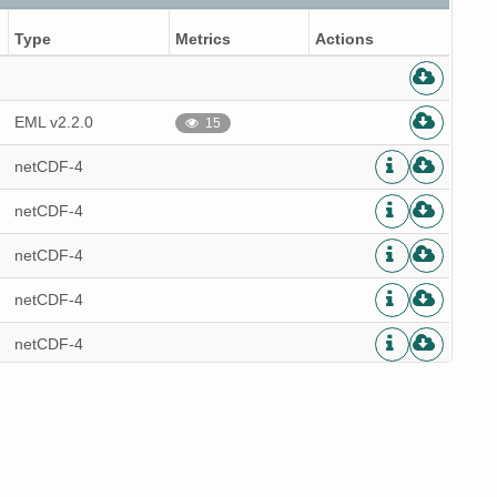
Type
Metrics
Actions
EML v2.2.0
15
netCDF-4
netCDF-4
netCDF-4
netCDF-4
netCDF-4
netCDF-4
netCDF-4
netCDF-4