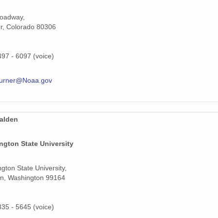
roadway,
159 MiB
r, Colorado 80306
159 MiB
497 - 6097 (voice)
159 MiB
159 MiB
turner@Noaa.gov
159 MiB
159 MiB
alden
159 MiB
ngton State University
159 MiB
gton State University,
159 MiB
n, Washington 99164
159 MiB
335 - 5645 (voice)
159 MiB