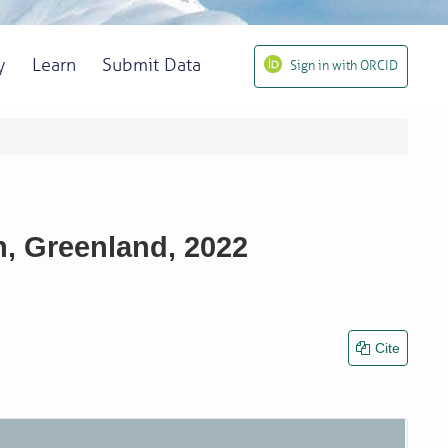
y
Learn
Submit Data
Sign in with ORCID
n, Greenland, 2022
Cite