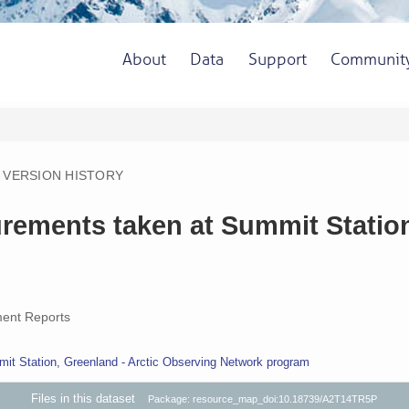
About
Data
Support
Communit
VERSION HISTORY
rements taken at Summit Statio
ent Reports
it Station, Greenland - Arctic Observing Network program
Files in this dataset
Package: resource_map_doi:10.18739/A2T14TR5P