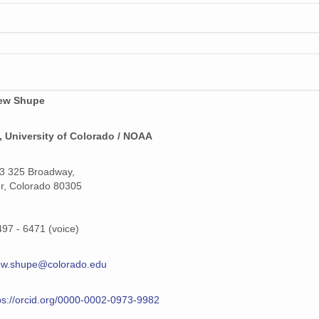
159 MiB
159 MiB
159 MiB
159 MiB
ew Shupe
159 MiB
 University of Colorado / NOAA
159 MiB
3 325 Broadway,
159 MiB
r, Colorado 80305
159 MiB
497 - 6471 (voice)
159 MiB
ew.shupe@colorado.edu
159 MiB
159 MiB
ps://orcid.org/0000-0002-0973-9982