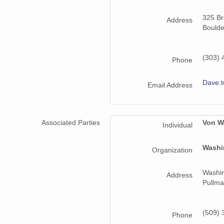
325 B
smtmplpolX1.a1.20220705.000000.cdf
Address
Boulde
smtmplpolX1.a1.20221217.000000.cdf
(303) 
smtmplpolX1.a1.20220617.000000.cdf
Phone
smtmplpolX1.a1.20220819.000000.cdf
Dave.
Email Address
smtmplpolX1.a1.20221111.000000.cdf
smtmplpolX1.a1.20220918.000000.cdf
Associated Parties
Von W
Individual
smtmplpolX1.a1.20220824.000000.cdf
Washi
Organization
smtmplpolX1.a1.20220531.000000.cdf
Washin
Address
smtmplpolX1.a1.20220923.000000.cdf
Pullma
smtmplpolX1.a1.20221201.000000.cdf
(509) 
Phone
smtmplpolX1.a1.20220903.000000.cdf