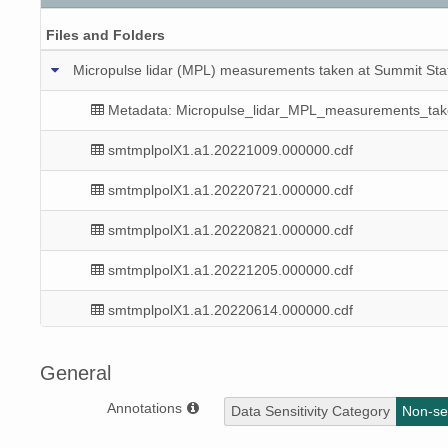
Files and Folders
Micropulse lidar (MPL) measurements taken at Summit Sta
Metadata: Micropulse_lidar_MPL_measurements_ta
smtmplpolX1.a1.20221009.000000.cdf
smtmplpolX1.a1.20220721.000000.cdf
smtmplpolX1.a1.20220821.000000.cdf
smtmplpolX1.a1.20221205.000000.cdf
smtmplpolX1.a1.20220614.000000.cdf
smtmplpolX1.a1.20220530.000000.cdf
General
smtmplpolX1.a1.20220916.000000.cdf
Annotations
Data Sensitivity Category
Non-sen
smtmplpolX1.a1.20220928.000000.cdf