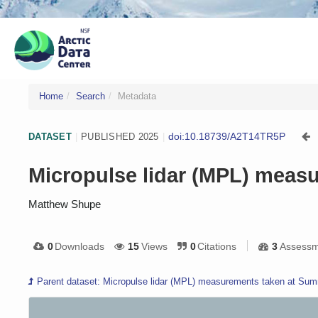
Home
Search
Metadata
doi:10.18739/A2T14TR5P
DATASET
|
PUBLISHED 2025
|
Micropulse lidar (MPL) measu
Matthew Shupe
0
Downloads
15
Views
0
Citations
3
Assessm
Parent dataset: Micropulse lidar (MPL) measurements taken at Summ