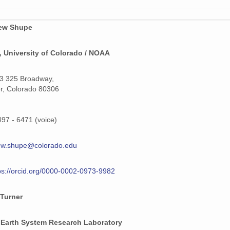
159 MiB
159 MiB
ew Shupe
159 MiB
 University of Colorado / NOAA
159 MiB
3 325 Broadway,
159 MiB
r, Colorado 80306
159 MiB
497 - 6471 (voice)
159 MiB
ew.shupe@colorado.edu
159 MiB
159 MiB
ps://orcid.org/0000-0002-0973-9982
159 MiB
 Turner
159 MiB
Earth System Research Laboratory
159 MiB