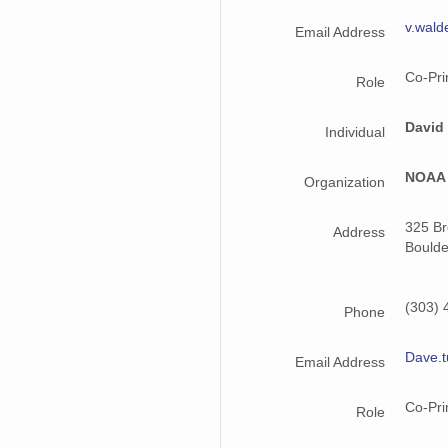
v.wal
smtmplpolX1.a1.20221003.000000.cdf
Email Address
smtmplpolX1.a1.20221017.000000.cdf
Co-Pri
Role
smtmplpolX1.a1.20220515.000000.cdf
David
Individual
smtmplpolX1.a1.20220622.000000.cdf
NOAA 
Organization
smtmplpolX1.a1.20220718.000000.cdf
325 B
smtmplpolX1.a1.20221225.000000.cdf
Address
Boulde
smtmplpolX1.a1.20220729.000000.cdf
(303) 
smtmplpolX1.a1.20220816.000000.cdf
Phone
smtmplpolX1.a1.20220823.000000.cdf
Dave.
Email Address
smtmplpolX1.a1.20221126.000000.cdf
Co-Pri
Role
smtmplpolX1.a1.20220805.000000.cdf