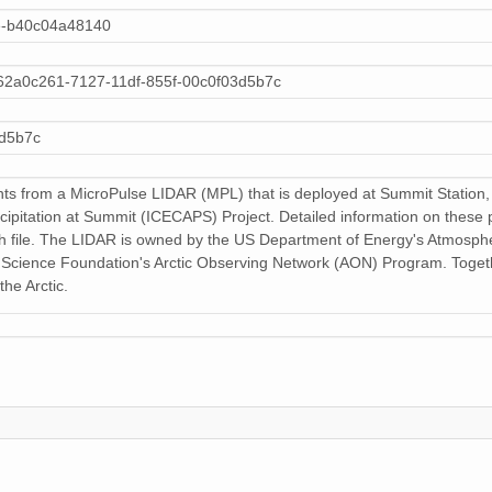
159 MiB
de-b40c04a48140
159 MiB
62a0c261-7127-11df-855f-00c0f03d5b7c
159 MiB
3d5b7c
159 MiB
s from a MicroPulse LIDAR (MPL) that is deployed at Summit Station, G
159 MiB
cipitation at Summit (ICECAPS) Project. Detailed information on these 
h file. The LIDAR is owned by the US Department of Energy's Atmosp
159 MiB
l Science Foundation's Arctic Observing Network (AON) Program. Togethe
the Arctic.
159 MiB
159 MiB
159 MiB
159 MiB
159 MiB