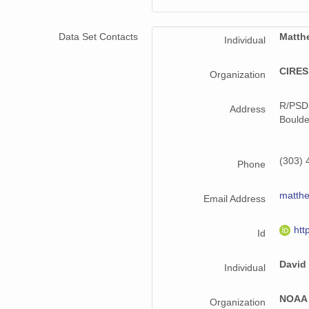
smtmplpolX1.a1.20221029.000000.cdf
smtmplpolX1.a1.20221128.000000.cdf
Data Set Contacts
Matth
Individual
smtmplpolX1.a1.20220621.000000.cdf
CIRES,
Organization
smtmplpolX1.a1.20220716.000000.cdf
R/PSD
Address
smtmplpolX1.a1.20220802.000000.cdf
Boulde
smtmplpolX1.a1.20221204.000000.cdf
(303) 
Phone
smtmplpolX1.a1.20221019.000000.cdf
matth
smtmplpolX1.a1.20221109.000000.cdf
Email Address
smtmplpolX1.a1.20220831.000000.cdf
htt
Id
smtmplpolX1.a1.20220818.000000.cdf
David
Individual
smtmplpolX1.a1.20221024.000000.cdf
NOAA 
Organization
smtmplpolX1.a1.20221018.000000.cdf