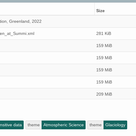
Size
tion, Greenland, 2022
ken_at_Summi.xml
281 KiB
159 MiB
159 MiB
159 MiB
159 MiB
209 MiB
159 MiB
159 MiB
sitive data
theme
Atmospheric Science
theme
Glaciology
159 MiB