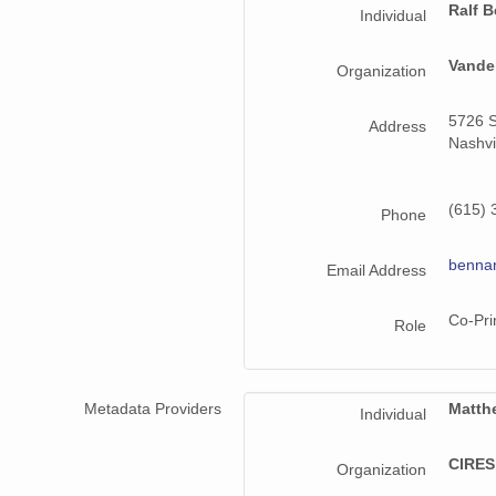
Ralf B
Individual
smtmplpolX1.a1.20220524.000000.cdf
Vander
smtmplpolX1.a1.20221025.000000.cdf
Organization
smtmplpolX1.a1.20221120.000000.cdf
5726 S
Address
Nashvi
smtmplpolX1.a1.20220911.000000.cdf
smtmplpolX1.a1.20220528.000000.cdf
(615) 
Phone
smtmplpolX1.a1.20220915.000000.cdf
benna
Email Address
smtmplpolX1.a1.20220513.000000.cdf
Co-Pri
Role
smtmplpolX1.a1.20220519.000000.cdf
smtmplpolX1.a1.20220920.000000.cdf
Metadata Providers
Matth
Individual
smtmplpolX1.a1.20221014.000000.cdf
CIRES,
smtmplpolX1.a1.20221026.000000.cdf
Organization