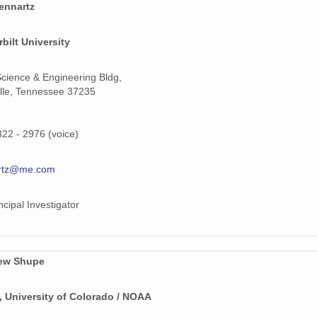
ennartz
159 MiB
bilt University
159 MiB
159 MiB
cience & Engineering Bldg,
lle, Tennessee 37235
159 MiB
159 MiB
322 - 2976 (voice)
208 MiB
rtz@me.com
70 MiB
ncipal Investigator
159 MiB
159 MiB
ew Shupe
159 MiB
 University of Colorado / NOAA
159 MiB