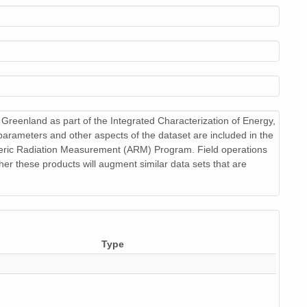
netCDF-4
netCDF-4
netCDF-4
netCDF-4
reenland as part of the Integrated Characterization of Energy,
netCDF-4
parameters and other aspects of the dataset are included in the
heric Radiation Measurement (ARM) Program. Field operations
netCDF-4
r these products will augment similar data sets that are
netCDF-4
netCDF-4
netCDF-4
Type
netCDF-4
netCDF-4