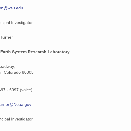
den@wsu.edu
159 MiB
159 MiB
ncipal Investigator
159 MiB
 Turner
159 MiB
Earth System Research Laboratory
159 MiB
roadway,
159 MiB
r, Colorado 80305
159 MiB
497 - 6097 (voice)
159 MiB
159 MiB
turner@Noaa.gov
159 MiB
ncipal Investigator
159 MiB