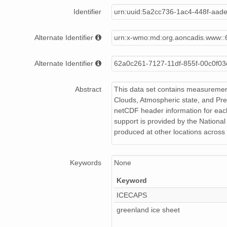
smtmplpolX1.a1.20220921.000000.cdf
Identifier
urn:uuid:5a2cc736-1ac4-448f-aa
smtmplpolX1.a1.20220626.000000.cdf
Alternate Identifier
urn:x-wmo:md:org.aoncadis.www::
smtmplpolX1.a1.20220902.000000.cdf
Alternate Identifier
62a0c261-7127-11df-855f-00c0f0
smtmplpolX1.a1.20220810.000000.cdf
Abstract
This data set contains measurement
smtmplpolX1.a1.20220723.000000.cdf
Clouds, Atmospheric state, and Pre
netCDF header information for eac
smtmplpolX1.a1.20221125.000000.cdf
support is provided by the Nationa
produced at other locations across 
smtmplpolX1.a1.20220829.000000.cdf
smtmplpolX1.a1.20221004.000000.cdf
Keywords
None
smtmplpolX1.a1.20220710.000000.cdf
Keyword
smtmplpolX1.a1.20220605.000000.cdf
ICECAPS
greenland ice sheet
smtmplpolX1.a1.20221104.000000.cdf