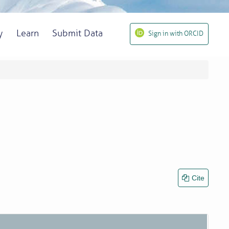
y
Learn
Submit Data
Sign in with ORCID
Cite