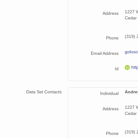
1227 W
Address
Cedar 
(319) 
Phone
golos
Email Address
htt
Id
Data Set Contacts
Andre
Individual
1227 W
Address
Cedar 
(319) 
Phone