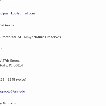
kolpashikov@gmail.com
DeGroote
Directorate of Taimyr Nature Preserves
or
 27th Street,
Falls, IO 50614
273 - 6245 (voice)
egroote@uni.edu
ay Golosov