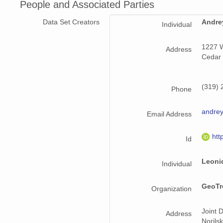
People and Associated Parties
Data Set Creators
Andre
Individual
1227 W
Address
Cedar 
(319) 
Phone
andrey
Email Address
htt
Id
Leoni
Individual
GeoTre
Organization
Joint 
Address
Norils