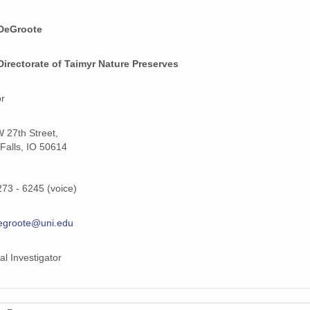
DeGroote
Directorate of Taimyr Nature Preserves
or
 27th Street,
Falls, IO 50614
273 - 6245 (voice)
egroote@uni.edu
al Investigator