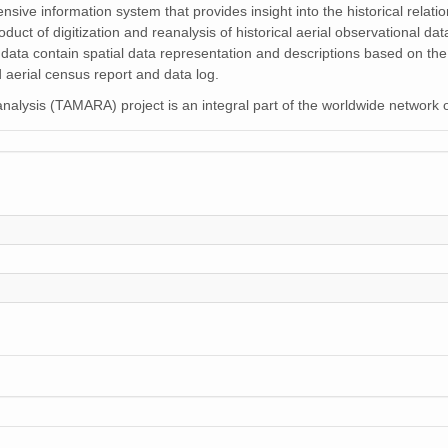
nsive information system that provides insight into the historical rela
oduct of digitization and reanalysis of historical aerial observational 
 data contain spatial data representation and descriptions based on the
 aerial census report and data log.
alysis (TAMARA) project is an integral part of the worldwide network 