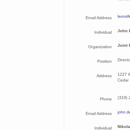
leonid
Email Address
John 
Individual
Joint 
Organization
Direct
Position
1227 W
Address
Cedar 
(319) 
Phone
john.d
Email Address
Nikol
Individual