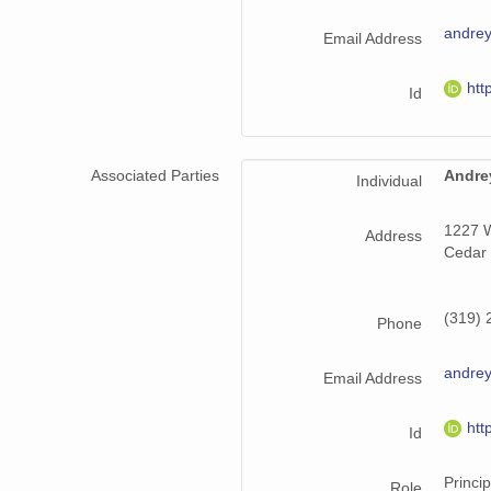
andrey
Email Address
htt
Id
Associated Parties
Andre
Individual
1227 W
Address
Cedar 
(319) 
Phone
andrey
Email Address
htt
Id
Princip
Role