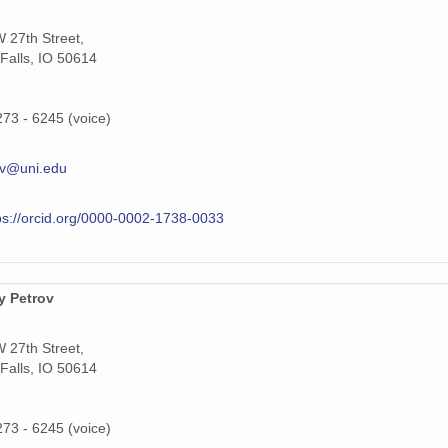
 27th Street,
Falls, IO 50614
273 - 6245 (voice)
ov@uni.edu
ps://orcid.org/0000-0002-1738-0033
y Petrov
 27th Street,
Falls, IO 50614
273 - 6245 (voice)