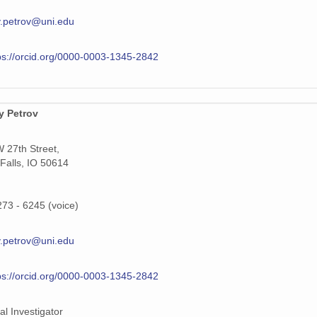
.petrov@uni.edu
ps://orcid.org/0000-0003-1345-2842
y Petrov
 27th Street,
Falls, IO 50614
273 - 6245 (voice)
.petrov@uni.edu
ps://orcid.org/0000-0003-1345-2842
al Investigator