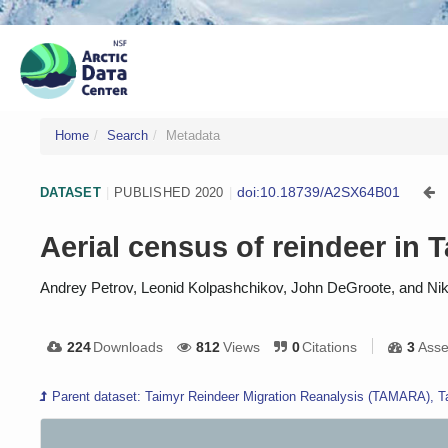
Home
Search
Metadata
doi:10.18739/A2SX64B01
DATASET
|
PUBLISHED 2020
|
Aerial census of reindeer in 
Andrey Petrov, Leonid Kolpashchikov, John DeGroote, and Ni
224
Downloads
812
Views
0
Citations
3
Asse
Parent dataset: Taimyr Reindeer Migration Reanalysis (TAMARA), T