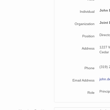
John 
Individual
Joint 
Organization
Direct
Position
1227 W
Address
Cedar 
(319) 
Phone
john.d
Email Address
Princip
Role