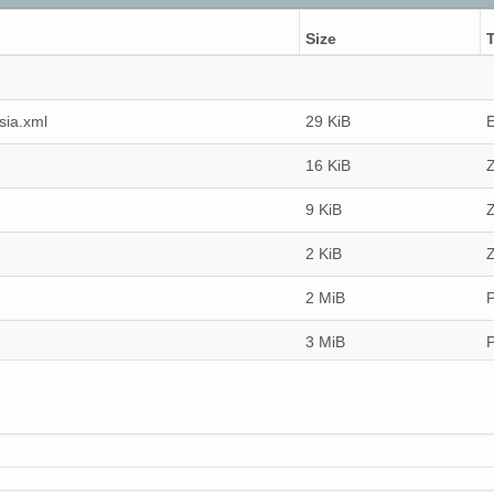
Size
sia.xml
29 KiB
16 KiB
Z
9 KiB
Z
2 KiB
Z
2 MiB
3 MiB
3 MiB