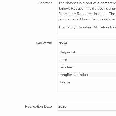
Abstract
The dataset is a part of a comprehe
Taimyr, Russia. This dataset is a pr
Agriculture Research Institute. The
reconstructed from the unpublished
The Taimyr Reindeer Migration Rean
Keywords
None
Keyword
deer
reindeer
rangifer tarandus
Taimyr
Publication Date
2020