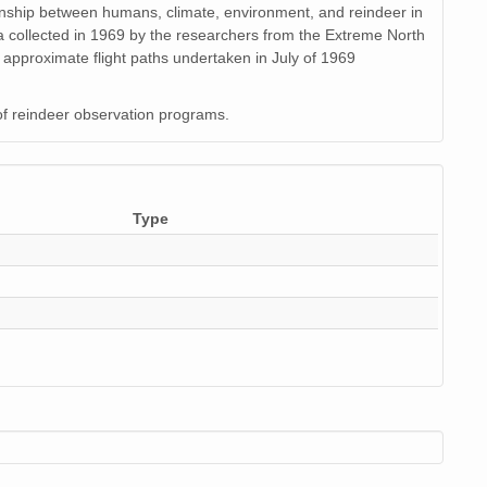
tionship between humans, climate, environment, and reindeer in
data collected in 1969 by the researchers from the Extreme North
 approximate flight paths undertaken in July of 1969
of reindeer observation programs.
Type