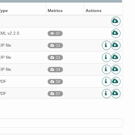
Type
Metrics
Actions
EML v2.2.0
37
IP file
11
IP file
11
IP file
14
PDF
59
PDF
57
PDF
57