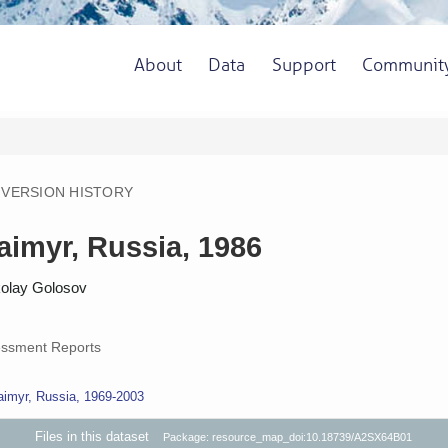
About
Data
Support
Communit
VERSION HISTORY
Taimyr, Russia, 1986
kolay Golosov
ssment Reports
aimyr, Russia, 1969-2003
Files in this dataset
Package: resource_map_doi:10.18739/A2SX64B01