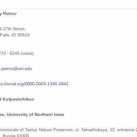
y Petrov
 27th Street,
Falls, IO 50614
273 - 6245 (voice)
.petrov@uni.edu
ps://orcid.org/0000-0003-1345-2842
d Kolpashchikov
e, University of Northern Iowa
Directorate of Taimyr Nature Preserves, ul. Talnakhskaya, 22, entrance 
k, Russia 63300