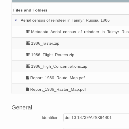
Files and Folders
Aerial census of reindeer in Taimyr, Russia, 1986
Metadata: Aerial_census_of_reindeer_in_Taimyr_Rus
1986_raster.zip
1986_Flight_Routes.zip
1986_High_Concentrations.zip
Report_1986_Route_Map.pdf
Report_1986_Raster_Map.pdf
Report_1986_Concentrations_Map.pdf
General
Identifier
doi:10.18739/A2SX64B01