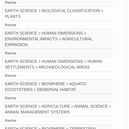
theme
EARTH SCIENCE > BIOLOGICAL CLASSIFICATION >
PLANTS
theme
EARTH SCIENCE > HUMAN DIMENSIONS >
ENVIRONMENTAL IMPACTS > AGRICULTURAL
EXPANSION
theme
EARTH SCIENCE > HUMAN DIMENSIONS > HUMAN
SETTLEMENTS > ARCHAEOLOGICAL AREAS
theme
EARTH SCIENCE > BIOSPHERE > AQUATIC
ECOSYSTEMS > DEMERSAL HABITAT
theme
EARTH SCIENCE > AGRICULTURE > ANIMAL SCIENCE >
ANIMAL MANAGEMENT SYSTEMS
theme
EARTH SCIENCE > BIOSPHERE > TERRESTRIAL