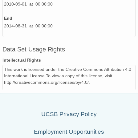
2010-09-01 at 00:00:00
End
2014-08-31 at 00:00:00
Data Set Usage Rights
Intellectual Rights
This work is licensed under the Creative Commons Attribution 4.0
International License.To view a copy of this license, visit
http://creativecommons.org/licenses/by/4.0/.
UCSB Privacy Policy
Employment Opportunities