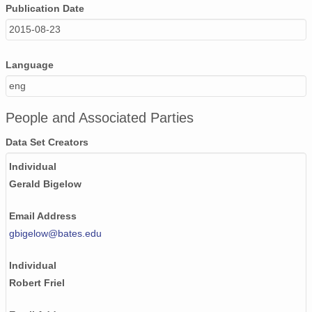
Publication Date
2015-08-23
Language
eng
People and Associated Parties
Data Set Creators
Individual
Gerald Bigelow
Email Address
gbigelow@bates.edu
Individual
Robert Friel