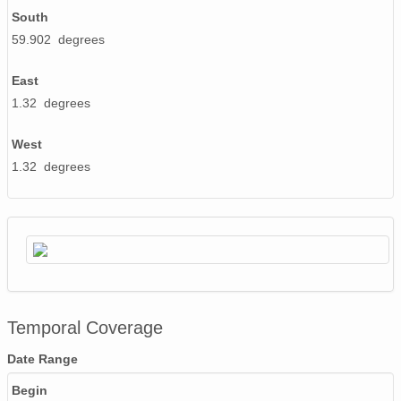
South
59.902 degrees
East
1.32 degrees
West
1.32 degrees
Temporal Coverage
Date Range
Begin