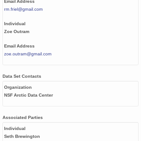
Email Address
rm.friel@gmail.com
Individual
Zoe Outram
Email Address
zoe.outram@gmail.com
Data Set Contacts
Organization
NSF Arctic Data Center
Associated Parties
Individual
Seth Brewington