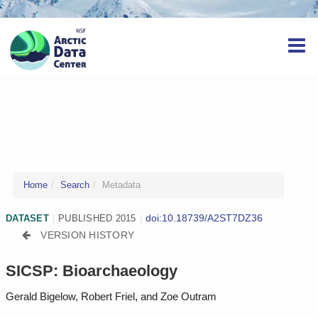
Home
Search
Metadata
doi:10.18739/A2ST7DZ36
DATASET
|
PUBLISHED 2015
|
VERSION HISTORY
SICSP: Bioarchaeology
Gerald Bigelow, Robert Friel, and Zoe Outram