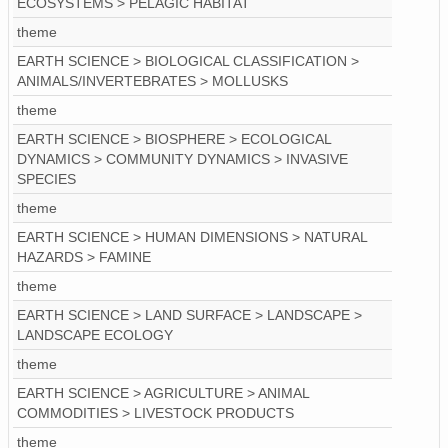
ECOSYSTEMS > PELAGIC HABITAT
theme
EARTH SCIENCE > BIOLOGICAL CLASSIFICATION >
ANIMALS/INVERTEBRATES > MOLLUSKS
theme
EARTH SCIENCE > BIOSPHERE > ECOLOGICAL
DYNAMICS > COMMUNITY DYNAMICS > INVASIVE
SPECIES
theme
EARTH SCIENCE > HUMAN DIMENSIONS > NATURAL
HAZARDS > FAMINE
theme
EARTH SCIENCE > LAND SURFACE > LANDSCAPE >
LANDSCAPE ECOLOGY
theme
EARTH SCIENCE > AGRICULTURE > ANIMAL
COMMODITIES > LIVESTOCK PRODUCTS
theme