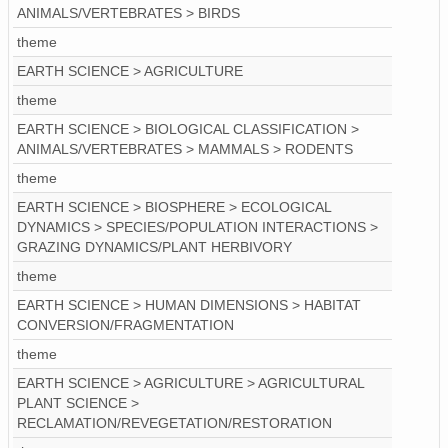
ANIMALS/VERTEBRATES > BIRDS
theme
EARTH SCIENCE > AGRICULTURE
theme
EARTH SCIENCE > BIOLOGICAL CLASSIFICATION >
ANIMALS/VERTEBRATES > MAMMALS > RODENTS
theme
EARTH SCIENCE > BIOSPHERE > ECOLOGICAL
DYNAMICS > SPECIES/POPULATION INTERACTIONS >
GRAZING DYNAMICS/PLANT HERBIVORY
theme
EARTH SCIENCE > HUMAN DIMENSIONS > HABITAT
CONVERSION/FRAGMENTATION
theme
EARTH SCIENCE > AGRICULTURE > AGRICULTURAL
PLANT SCIENCE >
RECLAMATION/REVEGETATION/RESTORATION