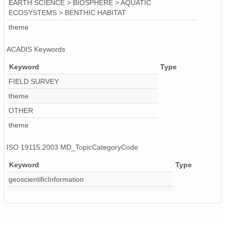
EARTH SCIENCE > BIOSPHERE > AQUATIC
ECOSYSTEMS > BENTHIC HABITAT
theme
ACADIS Keywords
Keyword
Type
FIELD SURVEY
theme
OTHER
theme
ISO 19115:2003 MD_TopicCategoryCode
Keyword
Type
geoscientificInformation