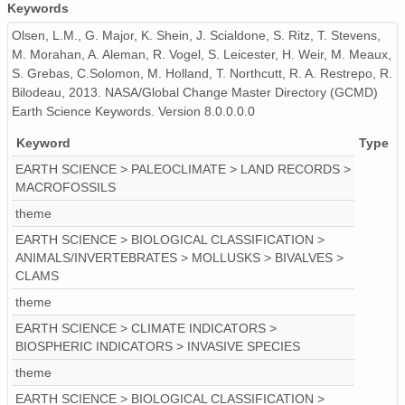
Keywords
Olsen, L.M., G. Major, K. Shein, J. Scialdone, S. Ritz, T. Stevens,
M. Morahan, A. Aleman, R. Vogel, S. Leicester, H. Weir, M. Meaux,
S. Grebas, C.Solomon, M. Holland, T. Northcutt, R. A. Restrepo, R.
Bilodeau, 2013. NASA/Global Change Master Directory (GCMD)
Earth Science Keywords. Version 8.0.0.0.0
Keyword
Type
EARTH SCIENCE > PALEOCLIMATE > LAND RECORDS >
MACROFOSSILS
theme
EARTH SCIENCE > BIOLOGICAL CLASSIFICATION >
ANIMALS/INVERTEBRATES > MOLLUSKS > BIVALVES >
CLAMS
theme
EARTH SCIENCE > CLIMATE INDICATORS >
BIOSPHERIC INDICATORS > INVASIVE SPECIES
theme
EARTH SCIENCE > BIOLOGICAL CLASSIFICATION >