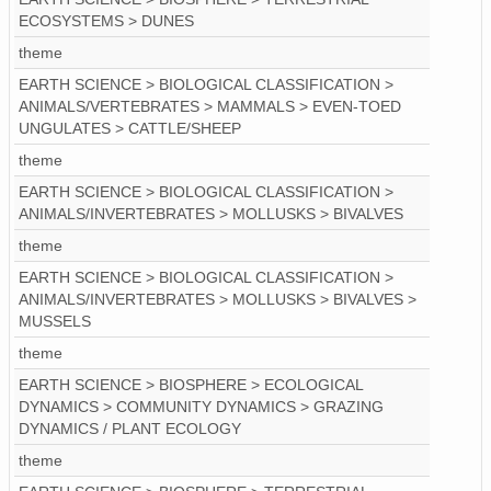
ECOSYSTEMS > DUNES
theme
EARTH SCIENCE > BIOLOGICAL CLASSIFICATION >
ANIMALS/VERTEBRATES > MAMMALS > EVEN-TOED
UNGULATES > CATTLE/SHEEP
theme
EARTH SCIENCE > BIOLOGICAL CLASSIFICATION >
ANIMALS/INVERTEBRATES > MOLLUSKS > BIVALVES
theme
EARTH SCIENCE > BIOLOGICAL CLASSIFICATION >
ANIMALS/INVERTEBRATES > MOLLUSKS > BIVALVES >
MUSSELS
theme
EARTH SCIENCE > BIOSPHERE > ECOLOGICAL
DYNAMICS > COMMUNITY DYNAMICS > GRAZING
DYNAMICS / PLANT ECOLOGY
theme