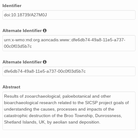
Identifier
doi:10.18739/A27M0J
Alternate Identifier
urn:x-wmo:md:org.aoncadis.www::dfe6db74-49a8-11e5-a737-
00c0f03d5b7c
Alternate Identifier
dfe6db74-49a8-11e5-a737-00c0f03d5b7c
Abstract
Results of zooarchaeological, paloebotanical and other
bioarchaeological research related to the SICSP project goals of
understanding the causes, processes and impacts of the
catastrophic destruction of the Broo Township, Dunrossness,
Shetland Islands, UK, by aeolian sand deposition.