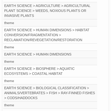
EARTH SCIENCE > AGRICULTURE > AGRICULTURAL
PLANT SCIENCE > WEEDS, NOXIOUS PLANTS OR
INVASIVE PLANTS
theme
EARTH SCIENCE > HUMAN DIMENSIONS > HABITAT
CONVERSION/FRAGMENTATION >
RECLAMATION/REVEGETATION/RESTORATION
theme
EARTH SCIENCE > HUMAN DIMENSIONS
theme
EARTH SCIENCE > BIOSPHERE > AQUATIC
ECOSYSTEMS > COASTAL HABITAT
theme
EARTH SCIENCE > BIOLOGICAL CLASSIFICATION >
ANIMALS/VERTEBRATES > FISH > RAY-FINNED FISHES
> CODS/HADDOCKS
theme