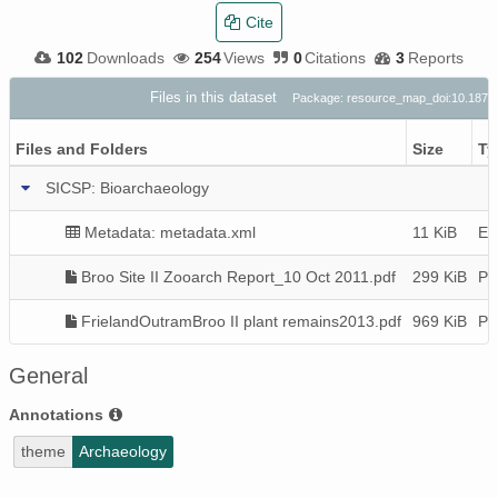
Cite
102
Downloads
254
Views
0
Citations
3
Reports
Files in this dataset
Package: resource_map_doi:10.187
Files and Folders
Size
Ty
SICSP: Bioarchaeology
Metadata: metadata.xml
11 KiB
EM
Broo Site II Zooarch Report_10 Oct 2011.pdf
299 KiB
P
FrielandOutramBroo II plant remains2013.pdf
969 KiB
P
General
Annotations
theme
Archaeology