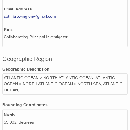
Email Address
seth.brewington@gmail.com
Role
Collaborating Principal Investigator
Geographic Region
Geographic Description
ATLANTIC OCEAN > NORTH ATLANTIC OCEAN, ATLANTIC
OCEAN > NORTH ATLANTIC OCEAN > NORTH SEA, ATLANTIC
OCEAN,
Bounding Coordinates
North
59.902 degrees