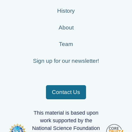
History
About
Team
Sign up for our newsletter!
Contact Us
This material is based upon
work supported by the
National Science Foundation