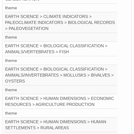
theme
EARTH SCIENCE > CLIMATE INDICATORS >
PALEOCLIMATE INDICATORS > BIOLOGICAL RECORDS
> PALEOVEGETATION
theme
EARTH SCIENCE > BIOLOGICAL CLASSIFICATION >
ANIMALS/VERTEBRATES > FISH
theme
EARTH SCIENCE > BIOLOGICAL CLASSIFICATION >
ANIMALS/INVERTEBRATES > MOLLUSKS > BIVALVES >
OYSTERS
theme
EARTH SCIENCE > HUMAN DIMENSIONS > ECONOMIC
RESOURCES > AGRICULTURE PRODUCTION
theme
EARTH SCIENCE > HUMAN DIMENSIONS > HUMAN
SETTLEMENTS > RURAL AREAS