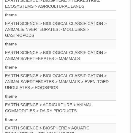
EARTH SCIENCE > BIOSPHERE > TERRESTRIAL
ECOSYSTEMS > AGRICULTURAL LANDS
theme
EARTH SCIENCE > BIOLOGICAL CLASSIFICATION >
ANIMALS/INVERTEBRATES > MOLLUSKS >
GASTROPODS
theme
EARTH SCIENCE > BIOLOGICAL CLASSIFICATION >
ANIMALS/VERTEBRATES > MAMMALS
theme
EARTH SCIENCE > BIOLOGICAL CLASSIFICATION >
ANIMALS/VERTEBRATES > MAMMALS > EVEN-TOED
UNGULATES > HOGS/PIGS
theme
EARTH SCIENCE > AGRICULTURE > ANIMAL
COMMODITIES > DAIRY PRODUCTS
theme
EARTH SCIENCE > BIOSPHERE > AQUATIC