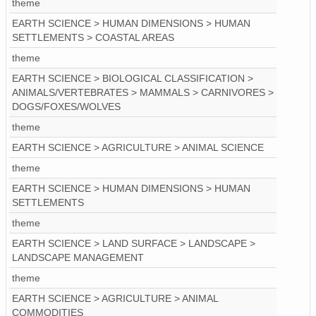
theme
EARTH SCIENCE > HUMAN DIMENSIONS > HUMAN
SETTLEMENTS > COASTAL AREAS
theme
EARTH SCIENCE > BIOLOGICAL CLASSIFICATION >
ANIMALS/VERTEBRATES > MAMMALS > CARNIVORES >
DOGS/FOXES/WOLVES
theme
EARTH SCIENCE > AGRICULTURE > ANIMAL SCIENCE
theme
EARTH SCIENCE > HUMAN DIMENSIONS > HUMAN
SETTLEMENTS
theme
EARTH SCIENCE > LAND SURFACE > LANDSCAPE >
LANDSCAPE MANAGEMENT
theme
EARTH SCIENCE > AGRICULTURE > ANIMAL
COMMODITIES