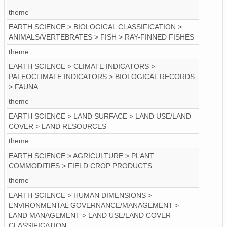
theme
EARTH SCIENCE > BIOLOGICAL CLASSIFICATION >
ANIMALS/VERTEBRATES > FISH > RAY-FINNED FISHES
theme
EARTH SCIENCE > CLIMATE INDICATORS >
PALEOCLIMATE INDICATORS > BIOLOGICAL RECORDS
> FAUNA
theme
EARTH SCIENCE > LAND SURFACE > LAND USE/LAND
COVER > LAND RESOURCES
theme
EARTH SCIENCE > AGRICULTURE > PLANT
COMMODITIES > FIELD CROP PRODUCTS
theme
EARTH SCIENCE > HUMAN DIMENSIONS >
ENVIRONMENTAL GOVERNANCE/MANAGEMENT >
LAND MANAGEMENT > LAND USE/LAND COVER
CLASSIFICATION