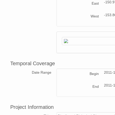
-150.
East
-153.
West
Temporal Coverage
Date Range
2011-
Begin
2011-
End
Project Information