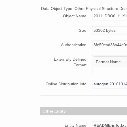
Data Object Type: Other Physical Structure Desc
Object Name
2011_DBO6_HLY1
Size
53302 bytes
Authentication
8fe50cad38a44c0e
Externally Defined
Format Name
Format
Online Distribution Info
autogen.2016101
Other Entity
Entity Name
README-info.txt