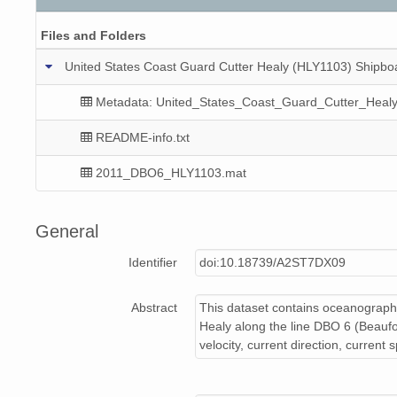
Files and Folders
United States Coast Guard Cutter Healy (HLY1103) Shipboa
Metadata: United_States_Coast_Guard_Cutter_Heal
README-info.txt
2011_DBO6_HLY1103.mat
General
Identifier
doi:10.18739/A2ST7DX09
Abstract
This dataset contains oceanograph
Healy along the line DBO 6 (Beaufor
velocity, current direction, current