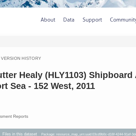
About
Data
Support
Communit
VERSION HISTORY
utter Healy (HLY1103) Shipboard
rt Sea - 152 West, 2011
sment Reports
Files in this dataset
Package: resource_map_urn:uuid:03cd9b0c-d16f-4244-91ef-3d