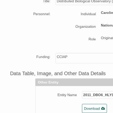
Title:
Distributed Biological Observatory
Caroli
Personnel:
Individual
Nation
Organization
Origina
Role
Funding:
CCIAP
Data Table, Image, and Other Data Details
Other Entity
Entity Name
2011_DBO6_HLY1
Download