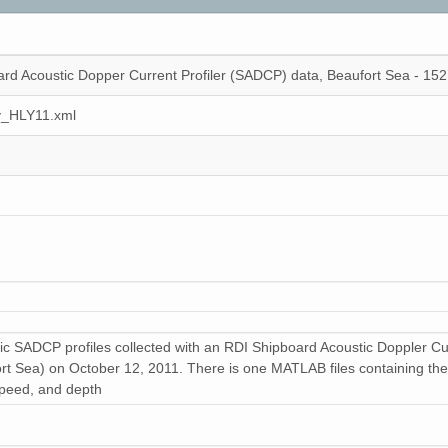
rd Acoustic Dopper Current Profiler (SADCP) data, Beaufort Sea - 15
y_HLY11.xml
ic SADCP profiles collected with an RDI Shipboard Acoustic Doppler Cu
t Sea) on October 12, 2011. There is one MATLAB files containing the fo
 speed, and depth