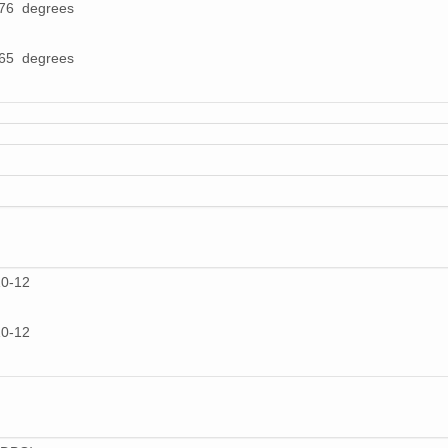
976 degrees
865 degrees
10-12
10-12