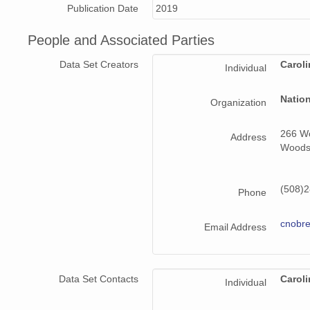
Publication Date
2019
People and Associated Parties
Data Set Creators
Carol
Individual
Natio
Organization
266 Wo
Address
Woods
(508)2
Phone
cnobr
Email Address
Data Set Contacts
Carol
Individual