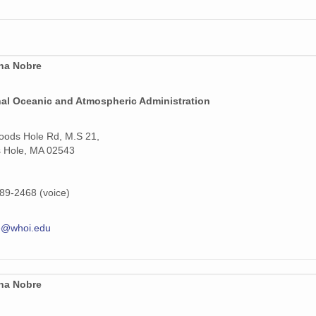
ina Nobre
nal Oceanic and Atmospheric Administration
ods Hole Rd, M.S 21,
 Hole, MA 02543
89-2468 (voice)
e@whoi.edu
ina Nobre