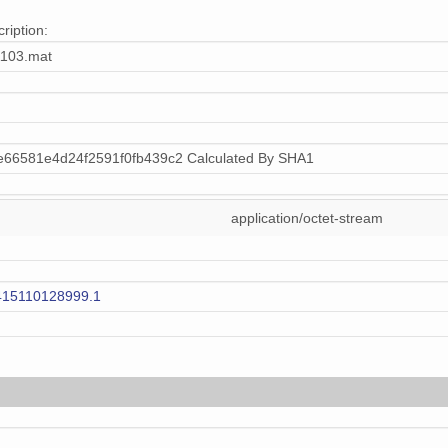
ription:
103.mat
66581e4d24f2591f0fb439c2 Calculated By SHA1
application/octet-stream
415110128999.1