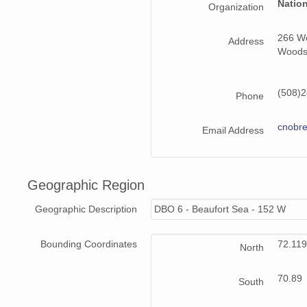
Natio
Organization
266 Wo
Address
Woods
(508)2
Phone
cnobr
Email Address
Geographic Region
Geographic Description
DBO 6 - Beaufort Sea - 152 W
Bounding Coordinates
72.11
North
70.89
South