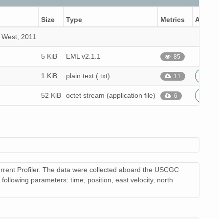
Size
Type
Metrics
Action
2 West, 2011
5 KiB
EML v2.1.1
85
1 KiB
plain text (.txt)
11
52 KiB
octet stream (application file)
6
rrent Profiler. The data were collected aboard the USCGC
llowing parameters: time, position, east velocity, north