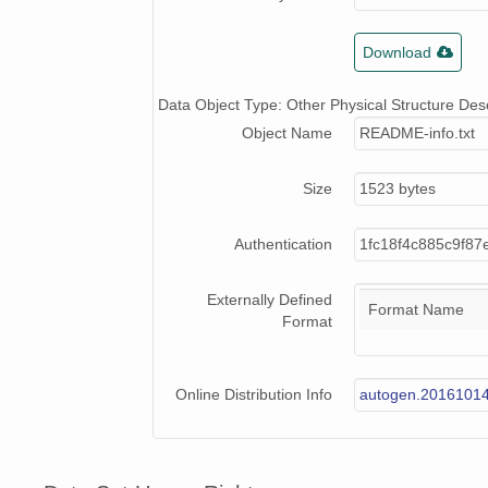
Download
Data Object Type: Other Physical Structure Desc
Object Name
README-info.txt
Size
1523 bytes
Authentication
1fc18f4c885c9f87
Externally Defined
Format Name
Format
Online Distribution Info
autogen.2016101