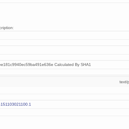
ription:
ee181c9940ec59ba491e636e Calculated By SHA1
text/
4151103021100.1