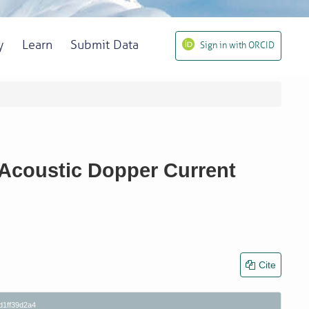
y
Learn
Submit Data
Sign in with ORCID
 Acoustic Dopper Current
Cite
d1ff39d2a4