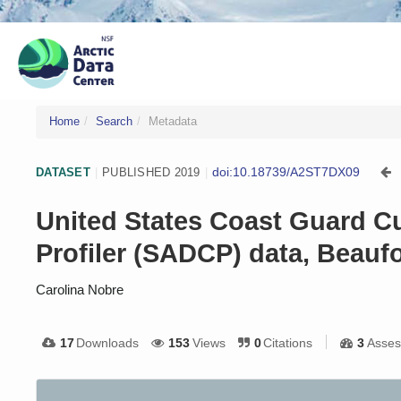
Home
Search
Metadata
doi:10.18739/A2ST7DX09
DATASET
|
PUBLISHED 2019
|
United States Coast Guard C
Profiler (SADCP) data, Beaufo
Carolina Nobre
17
Downloads
153
Views
0
Citations
3
Asses