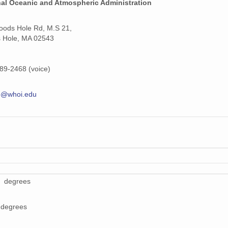
nal Oceanic and Atmospheric Administration
ods Hole Rd, M.S 21,
 Hole, MA 02543
89-2468 (voice)
e@whoi.edu
9 degrees
 degrees