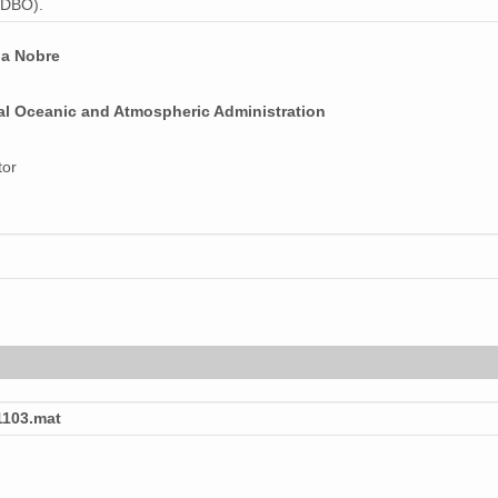
 (DBO).
na Nobre
al Oceanic and Atmospheric Administration
tor
103.mat