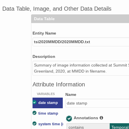
Data Table, Image, and Other Data Details
Data Table
Entity Name
tsi2020MMDD/2020MMDD.txt
Description
Summary of image information collected at Summit S
Greenland, 2020, at MMDD in filename.
Attribute Information
VARIABLES
Name
date stamp
date stamp
time stamp
Annotations
system time (ms)
contains
Temporal