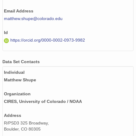
Email Address
matthew.shupe@colorado.edu
Id
https://orcid.org/0000-0002-0973-9982
Data Set Contacts
Individual
Matthew Shupe
Organization
CIRES, University of Colorado / NOAA
Address
R/PSD3 325 Broadway,
Boulder, CO 80305