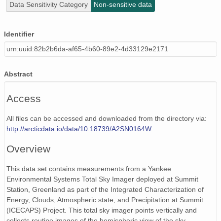
Data Sensitivity Category
Non-sensitive data
Identifier
urn:uuid:82b2b6da-af65-4b60-89e2-4d33129e2171
Abstract
Access
All files can be accessed and downloaded from the directory via:
http://arcticdata.io/data/10.18739/A2SN0164W
.
Overview
This data set contains measurements from a Yankee
Environmental Systems Total Sky Imager deployed at Summit
Station, Greenland as part of the Integrated Characterization of
Energy, Clouds, Atmospheric state, and Precipitation at Summit
(ICECAPS) Project. This total sky imager points vertically and
collects routine images of the hemispheric view of the sky