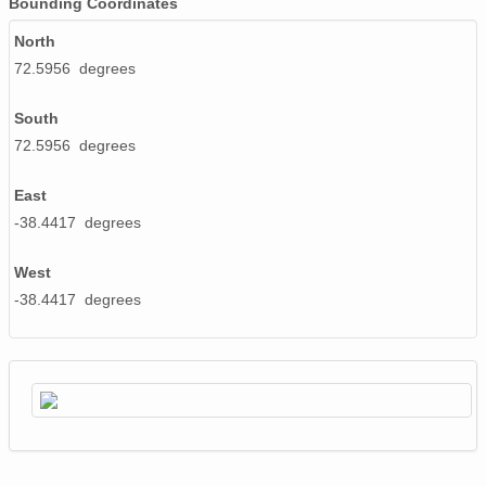
Bounding Coordinates
North
72.5956 degrees
South
72.5956 degrees
East
-38.4417 degrees
West
-38.4417 degrees