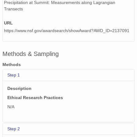
Precipitation at Summit: Measurements along Lagrangian
Transects
URL
https://www.nsf.gov/awardsearch/showAward?AWD_ID=2137091
Methods & Sampling
Methods
Step 1
Description
Ethical Research Practices
N/A
Step 2