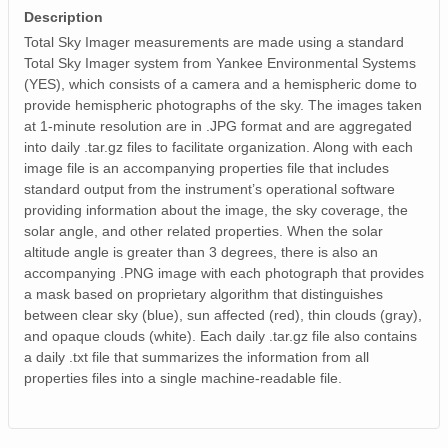
Description
Total Sky Imager measurements are made using a standard
Total Sky Imager system from Yankee Environmental Systems
(YES), which consists of a camera and a hemispheric dome to
provide hemispheric photographs of the sky. The images taken
at 1-minute resolution are in .JPG format and are aggregated
into daily .tar.gz files to facilitate organization. Along with each
image file is an accompanying properties file that includes
standard output from the instrument’s operational software
providing information about the image, the sky coverage, the
solar angle, and other related properties. When the solar
altitude angle is greater than 3 degrees, there is also an
accompanying .PNG image with each photograph that provides
a mask based on proprietary algorithm that distinguishes
between clear sky (blue), sun affected (red), thin clouds (gray),
and opaque clouds (white). Each daily .tar.gz file also contains
a daily .txt file that summarizes the information from all
properties files into a single machine-readable file.