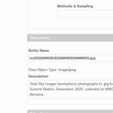
Methods & Sampling
Other Entity
Entity Name
tsi2020MMDD/2020MMDDHHMMSS.jpg
Data Object Type: image/jpeg
Description
Total Sky Imager hemispheric photographs in .jpg fo
Summit Station, Greenland, 2020, collected on 
filename.