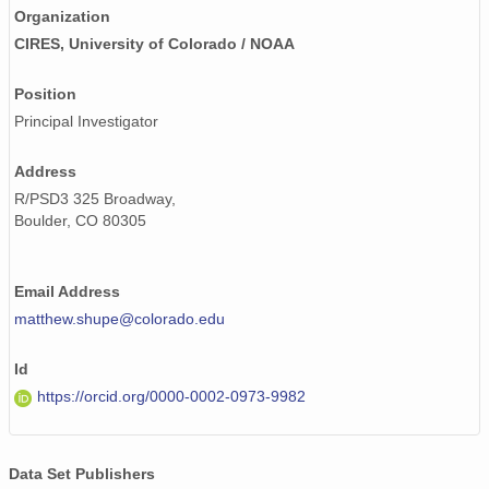
Organization
CIRES, University of Colorado / NOAA
Position
Principal Investigator
Address
R/PSD3 325 Broadway,
Boulder, CO 80305
Email Address
matthew.shupe@colorado.edu
Id
https://orcid.org/0000-0002-0973-9982
Data Set Publishers