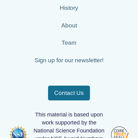
History
About
Team
Sign up for our newsletter!
Contact Us
This material is based upon
work supported by the
National Science Foundation