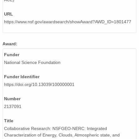
URL
https://www.nsf.gov/awardsearch/showAward?AWD_ID=1801477
Award:
Funder
National Science Foundation
Funder Identifier
https://doi.org/10.13039/100000001
Number
2137091
Title
Collaborative Research: NSFGEO-NERC: Integrated
Characterization of Energy, Clouds, Atmospheric state, and