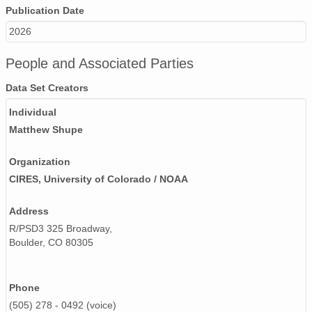
Publication Date
2026
People and Associated Parties
Data Set Creators
Individual
Matthew Shupe
Organization
CIRES, University of Colorado / NOAA
Address
R/PSD3 325 Broadway,
Boulder, CO 80305
Phone
(505) 278 - 0492 (voice)