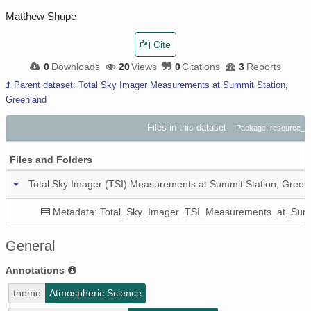
Matthew Shupe
Cite
0
Downloads
20
Views
0
Citations
3
Reports
Parent dataset: Total Sky Imager Measurements at Summit Station,
Greenland
Files in this dataset
Package: resource_
Files and Folders
Total Sky Imager (TSI) Measurements at Summit Station, Green
Metadata: Total_Sky_Imager_TSI_Measurements_at_Summ
General
Annotations
theme
Atmospheric Science