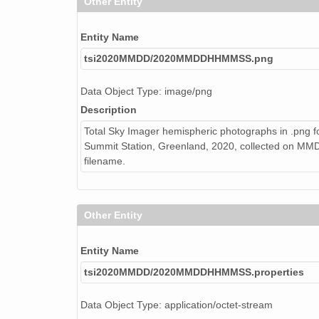
Other Entity
Entity Name
tsi2020MMDD/2020MMDDHHMMSS.png
Data Object Type: image/png
Description
Total Sky Imager hemispheric photographs in .png f
Summit Station, Greenland, 2020, collected on 
filename.
Other Entity
Entity Name
tsi2020MMDD/2020MMDDHHMMSS.properties
Data Object Type: application/octet-stream