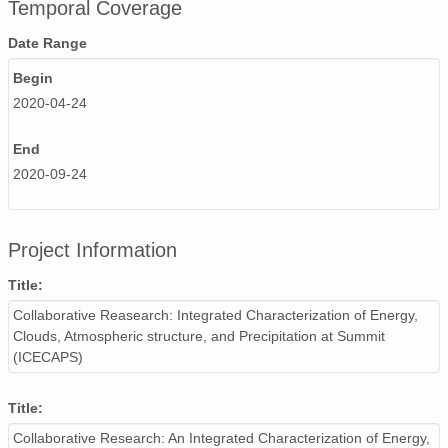
Temporal Coverage
Date Range
Begin
2020-04-24
End
2020-09-24
Project Information
Title:
Collaborative Reasearch: Integrated Characterization of Energy,
Clouds, Atmospheric structure, and Precipitation at Summit
(ICECAPS)
Title:
Collaborative Research: An Integrated Characterization of Energy,