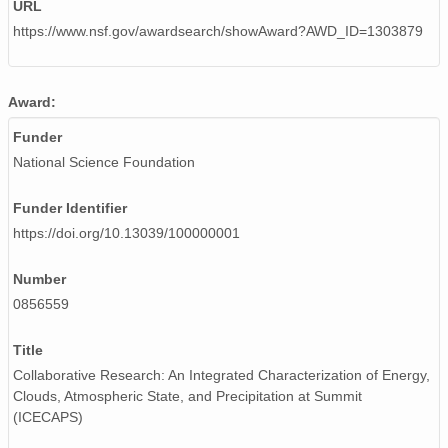
URL
https://www.nsf.gov/awardsearch/showAward?AWD_ID=1303879
Award:
Funder
National Science Foundation
Funder Identifier
https://doi.org/10.13039/100000001
Number
0856559
Title
Collaborative Research: An Integrated Characterization of Energy,
Clouds, Atmospheric State, and Precipitation at Summit
(ICECAPS)