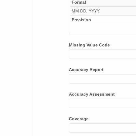
Format
MM DD, YYYY
Precision
Missing Value Code
Accuracy Report
Accuracy Assessment
Coverage