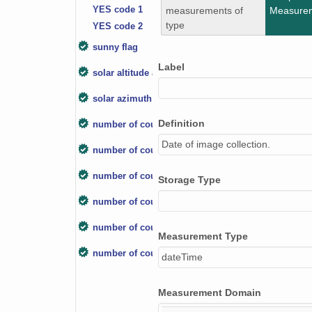
YES code 1
measurements of
Measure
type
YES code 2
sunny flag
Label
solar altitude angle
solar azimuth angle
Definition
number of counts-box
Date of image collection.
number of counts below horizon
number of counts below processing zenith angle
Storage Type
number of counts-cloud mask
number of counts-unknown
Measurement Type
number of counts-sky
dateTime
Measurement Domain