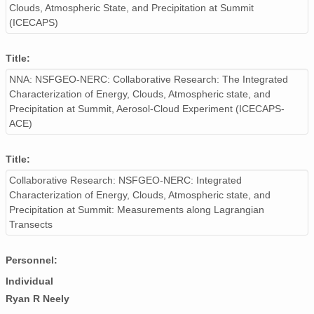
Clouds, Atmospheric State, and Precipitation at Summit
(ICECAPS)
Title:
NNA: NSFGEO-NERC: Collaborative Research: The Integrated
Characterization of Energy, Clouds, Atmospheric state, and
Precipitation at Summit, Aerosol-Cloud Experiment (ICECAPS-
ACE)
Title:
Collaborative Research: NSFGEO-NERC: Integrated
Characterization of Energy, Clouds, Atmospheric state, and
Precipitation at Summit: Measurements along Lagrangian
Transects
Personnel:
Individual
Ryan R Neely