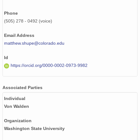
Phone
(505) 278 - 0492 (voice)
Email Address
matthew.shupe@colorado.edu
Id
https://orcid.org/0000-0002-0973-9982
Associated Parties
Individual
Von Walden
Organization
Washington State University