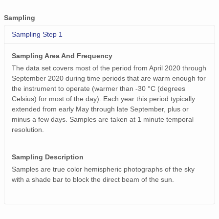
Sampling
Sampling Step 1
Sampling Area And Frequency
The data set covers most of the period from April 2020 through
September 2020 during time periods that are warm enough for
the instrument to operate (warmer than -30 °C (degrees
Celsius) for most of the day). Each year this period typically
extended from early May through late September, plus or
minus a few days. Samples are taken at 1 minute temporal
resolution.
Sampling Description
Samples are true color hemispheric photographs of the sky
with a shade bar to block the direct beam of the sun.