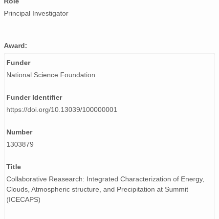
Role
Principal Investigator
Award:
Funder
National Science Foundation
Funder Identifier
https://doi.org/10.13039/100000001
Number
1303879
Title
Collaborative Reasearch: Integrated Characterization of Energy,
Clouds, Atmospheric structure, and Precipitation at Summit
(ICECAPS)