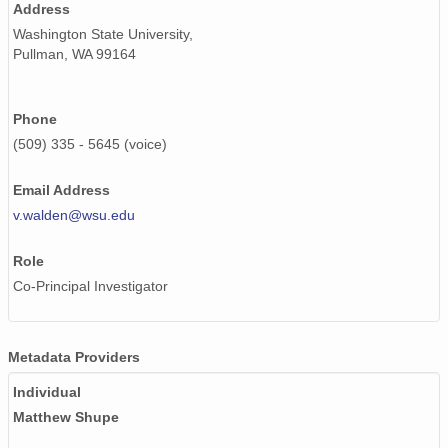
Address
Washington State University,
Pullman, WA 99164
Phone
(509) 335 - 5645 (voice)
Email Address
v.walden@wsu.edu
Role
Co-Principal Investigator
Metadata Providers
Individual
Matthew Shupe