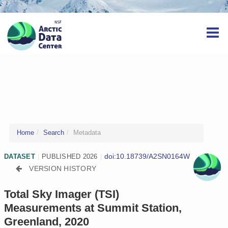
Home
Search
Metadata
doi:10.18739/A2SN0164W
DATASET
|
PUBLISHED 2026
|
VERSION HISTORY
Total Sky Imager (TSI)
Measurements at Summit Station,
Greenland, 2020