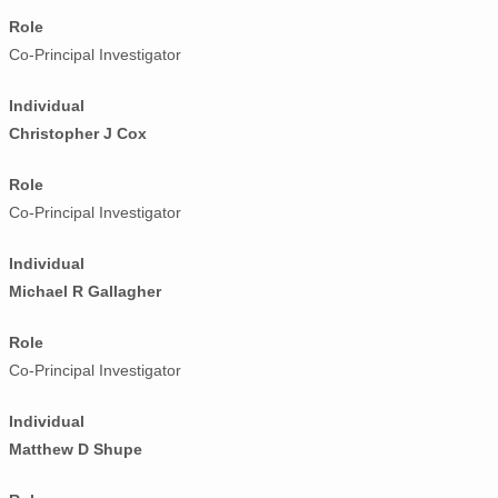
Role
Co-Principal Investigator
Individual
Christopher J Cox
Role
Co-Principal Investigator
Individual
Michael R Gallagher
Role
Co-Principal Investigator
Individual
Matthew D Shupe