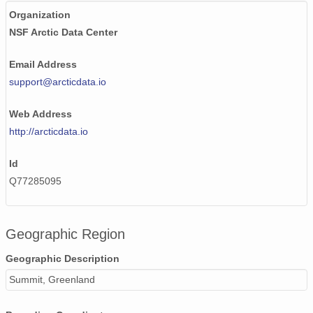
Organization
NSF Arctic Data Center
Email Address
support@arcticdata.io
Web Address
http://arcticdata.io
Id
Q77285095
Geographic Region
Geographic Description
Summit, Greenland