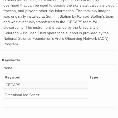
overhead that can be used to classify the sky state, calculate cloud
fraction, and provide other sky information. The total sky imager
was originally installed at Summit Station by Konrad Steffen’s team
and was eventually transferred to the ICECAPS team for
stewardship. The instrument is owned by the University of
Colorado – Boulder. Field operations support is provided by the
National Science Foundation's Arctic Observing Network (AON)
Program.
Keywords
None
Keyword
Type
ICECAPS
Greenland Ice Sheet