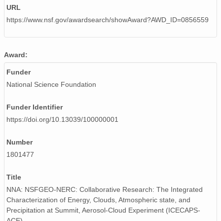
URL
https://www.nsf.gov/awardsearch/showAward?AWD_ID=0856559
Award:
Funder
National Science Foundation
Funder Identifier
https://doi.org/10.13039/100000001
Number
1801477
Title
NNA: NSFGEO-NERC: Collaborative Research: The Integrated
Characterization of Energy, Clouds, Atmospheric state, and
Precipitation at Summit, Aerosol-Cloud Experiment (ICECAPS-
ACE)