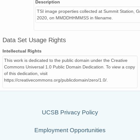
Description
TSI image properties collected at Summit Station, G
2020, on MMDDHHMMSS in filename.
Data Set Usage Rights
Intellectual Rights
This work is dedicated to the public domain under the Creative
Commons Universal 1.0 Public Domain Dedication. To view a copy
of this dedication, visit
https://creativecommons.org/publicdomain/zero/1.0/.
UCSB Privacy Policy
Employment Opportunities