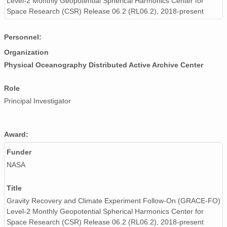
Level-2 Monthly Geopotential Spherical Harmonics Center for
Space Research (CSR) Release 06.2 (RL06.2), 2018-present
Personnel:
Organization
Physical Oceanography Distributed Active Archive Center
Role
Principal Investigator
Award:
Funder
NASA
Title
Gravity Recovery and Climate Experiment Follow-On (GRACE-FO)
Level-2 Monthly Geopotential Spherical Harmonics Center for
Space Research (CSR) Release 06.2 (RL06.2), 2018-present