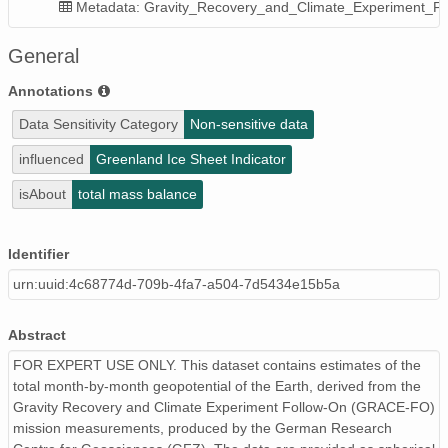
Metadata: Gravity_Recovery_and_Climate_Experiment_F
General
Annotations
Data Sensitivity Category
Non-sensitive data
influenced
Greenland Ice Sheet Indicator
isAbout
total mass balance
Identifier
urn:uuid:4c68774d-709b-4fa7-a504-7d5434e15b5a
Abstract
FOR EXPERT USE ONLY. This dataset contains estimates of the
total month-by-month geopotential of the Earth, derived from the
Gravity Recovery and Climate Experiment Follow-On (GRACE-FO)
mission measurements, produced by the German Research