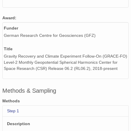
Award:
Funder
German Research Centre for Geosciences (GFZ)
Title
Gravity Recovery and Climate Experiment Follow-On (GRACE-FO)
Level-2 Monthly Geopotential Spherical Harmonics Center for
Space Research (CSR) Release 06.2 (RL06.2), 2018-present
Methods & Sampling
Methods
Step 1
Description