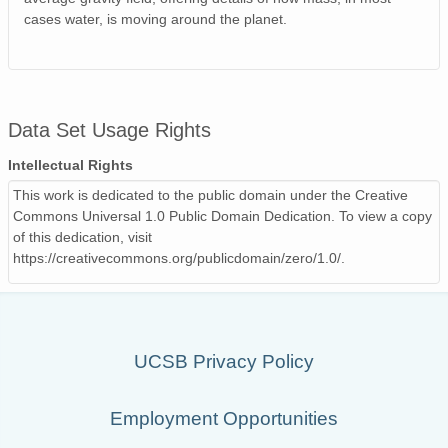
cases water, is moving around the planet.
Data Set Usage Rights
Intellectual Rights
This work is dedicated to the public domain under the Creative
Commons Universal 1.0 Public Domain Dedication. To view a copy
of this dedication, visit
https://creativecommons.org/publicdomain/zero/1.0/.
UCSB Privacy Policy
Employment Opportunities