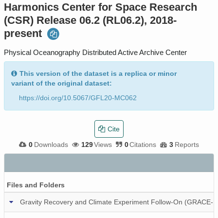
Harmonics Center for Space Research
(CSR) Release 06.2 (RL06.2), 2018-
present
Physical Oceanography Distributed Active Archive Center
This version of the dataset is a replica or minor
variant of the original dataset:
https://doi.org/10.5067/GFL20-MC062
Cite
0
Downloads
129
Views
0
Citations
3
Reports
Files and Folders
Gravity Recovery and Climate Experiment Follow-On (GRACE-FO