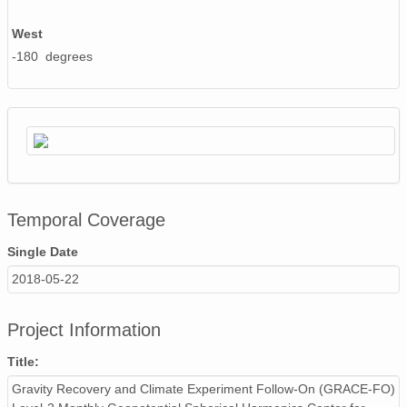
West
-180 degrees
Temporal Coverage
Single Date
2018-05-22
Project Information
Title:
Gravity Recovery and Climate Experiment Follow-On (GRACE-FO)