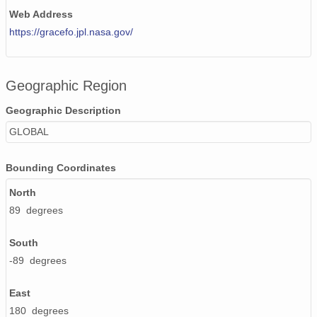
Web Address
https://gracefo.jpl.nasa.gov/
Geographic Region
Geographic Description
GLOBAL
Bounding Coordinates
North
89 degrees
South
-89 degrees
East
180 degrees