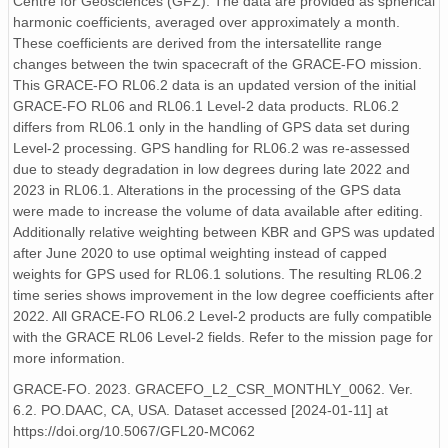
Centre for Geosciences (GFZ). The data are provided as spherical
harmonic coefficients, averaged over approximately a month.
These coefficients are derived from the intersatellite range
changes between the twin spacecraft of the GRACE-FO mission.
This GRACE-FO RL06.2 data is an updated version of the initial
GRACE-FO RL06 and RL06.1 Level-2 data products. RL06.2
differs from RL06.1 only in the handling of GPS data set during
Level-2 processing. GPS handling for RL06.2 was re-assessed
due to steady degradation in low degrees during late 2022 and
2023 in RL06.1. Alterations in the processing of the GPS data
were made to increase the volume of data available after editing.
Additionally relative weighting between KBR and GPS was updated
after June 2020 to use optimal weighting instead of capped
weights for GPS used for RL06.1 solutions. The resulting RL06.2
time series shows improvement in the low degree coefficients after
2022. All GRACE-FO RL06.2 Level-2 products are fully compatible
with the GRACE RL06 Level-2 fields. Refer to the mission page for
more information.
GRACE-FO. 2023. GRACEFO_L2_CSR_MONTHLY_0062. Ver.
6.2. PO.DAAC, CA, USA. Dataset accessed [2024-01-11] at
https://doi.org/10.5067/GFL20-MC062