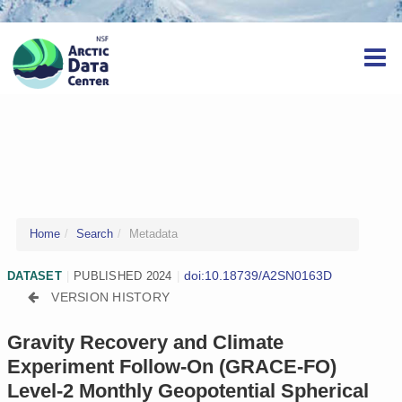
Home
Search
Metadata
doi:10.18739/A2SN0163D
DATASET
|
PUBLISHED 2024
|
VERSION HISTORY
Gravity Recovery and Climate
Experiment Follow-On (GRACE-FO)
Level-2 Monthly Geopotential Spherical