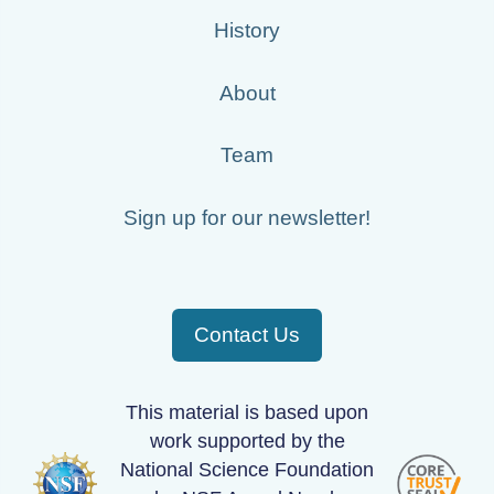
History
About
Team
Sign up for our newsletter!
Contact Us
This material is based upon
work supported by the
National Science Foundation