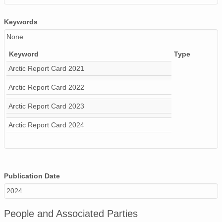
Keywords
None
Keyword
Type
Arctic Report Card 2021
Arctic Report Card 2022
Arctic Report Card 2023
Arctic Report Card 2024
Publication Date
2024
People and Associated Parties