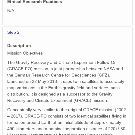
Ethical Research Practices
N/A
Step 2
Description
Mission Objectives
The Gravity Recovery and Climate Experiment Follow-On
(GRACE-FO) mission, a joint partnership between NASA and
the German Research Centre for Geosciences (GFZ),
launched on 22 May 2018. It uses twin satellites to accurately
map variations in the Earth's gravity field and surface mass
distribution. It is designed as a successor to the Gravity
Recovery and Climate Experiment (GRACE) mission.
Conceptually very similar to the original GRACE mission (2002
– 2017), GRACE-FO consists of two identical satellites flying in
formation around Earth at an initial altitude of approximately
490 kilometers and a nominal separation distance of 220+/-50