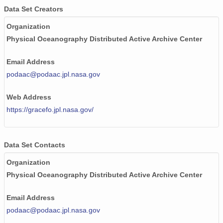
Data Set Creators
Organization
Physical Oceanography Distributed Active Archive Center
Email Address
podaac@podaac.jpl.nasa.gov
Web Address
https://gracefo.jpl.nasa.gov/
Data Set Contacts
Organization
Physical Oceanography Distributed Active Archive Center
Email Address
podaac@podaac.jpl.nasa.gov