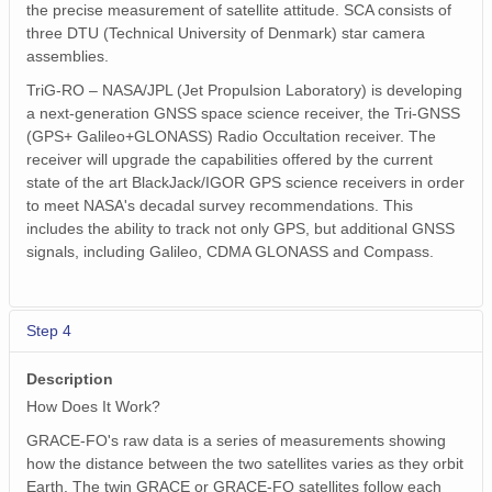
the precise measurement of satellite attitude. SCA consists of
three DTU (Technical University of Denmark) star camera
assemblies.
TriG-RO – NASA/JPL (Jet Propulsion Laboratory) is developing
a next-generation GNSS space science receiver, the Tri-GNSS
(GPS+ Galileo+GLONASS) Radio Occultation receiver. The
receiver will upgrade the capabilities offered by the current
state of the art BlackJack/IGOR GPS science receivers in order
to meet NASA's decadal survey recommendations. This
includes the ability to track not only GPS, but additional GNSS
signals, including Galileo, CDMA GLONASS and Compass.
Step 4
Description
How Does It Work?
GRACE-FO's raw data is a series of measurements showing
how the distance between the two satellites varies as they orbit
Earth. The twin GRACE or GRACE-FO satellites follow each