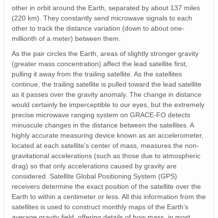
other in orbit around the Earth, separated by about 137 miles
(220 km). They constantly send microwave signals to each
other to track the distance variation (down to about one-
millionth of a meter) between them.
As the pair circles the Earth, areas of slightly stronger gravity
(greater mass concentration) affect the lead satellite first,
pulling it away from the trailing satellite. As the satellites
continue, the trailing satellite is pulled toward the lead satellite
as it passes over the gravity anomaly. The change in distance
would certainly be imperceptible to our eyes, but the extremely
precise microwave ranging system on GRACE-FO detects
minuscule changes in the distance between the satellites. A
highly accurate measuring device known as an accelerometer,
located at each satellite’s center of mass, measures the non-
gravitational accelerations (such as those due to atmospheric
drag) so that only accelerations caused by gravity are
considered. Satellite Global Positioning System (GPS)
receivers determine the exact position of the satellite over the
Earth to within a centimeter or less. All this information from the
satellites is used to construct monthly maps of the Earth’s
average gravity field, offering details of how mass, in most