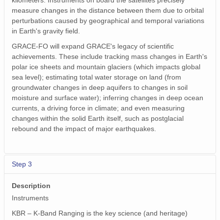
kilometers. Instruments on board the satellites precisely
measure changes in the distance between them due to orbital
perturbations caused by geographical and temporal variations
in Earth's gravity field.
GRACE-FO will expand GRACE's legacy of scientific
achievements. These include tracking mass changes in Earth's
polar ice sheets and mountain glaciers (which impacts global
sea level); estimating total water storage on land (from
groundwater changes in deep aquifers to changes in soil
moisture and surface water); inferring changes in deep ocean
currents, a driving force in climate; and even measuring
changes within the solid Earth itself, such as postglacial
rebound and the impact of major earthquakes.
Step 3
Description
Instruments
KBR – K-Band Ranging is the key science (and heritage)