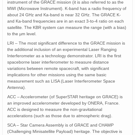
instrument of the GRACE mission (it is also referred to as the
MWI (Microwave Instrument). K-band has a radio frequency of
about 24 GHz and Ka-band is near 32 GHz. The GRACE K-
and Ka-band frequencies are in an exact 3-to-4 ratio on each
satellite. The KBR system can measure the range (with a bias)
to the µm level.
LRI – The most significant difference to the GRACE mission is
the additional inclusion of an experimental Laser Ranging
Interferometer as a technology demonstrator. LRI is the first
spaceborne laser interferometer to measure distance
variations between remote spacecraft, with significant
implications for other missions using the same basic
measurement such as LISA (Laser Interferometer Space
Antenna).
ACC – Accelerometer (of SuperSTAR heritage on GRACE) is
an improved accelerometer developed by ONERA, France.
ACC is designed to measure the non-gravitational
accelerations (such as those due to atmospheric drag).
SCA – Star Camera Assembly is of GRACE and CHAMP
(Challenging Minisatellite Payload) heritage. The objective is