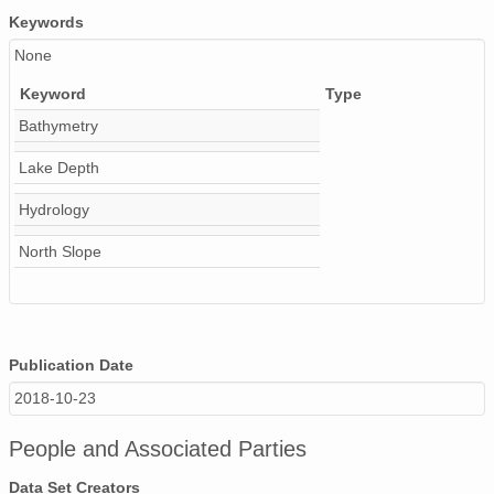
Keywords
None
Keyword
Type
Bathymetry
Lake Depth
Hydrology
North Slope
Publication Date
2018-10-23
People and Associated Parties
Data Set Creators