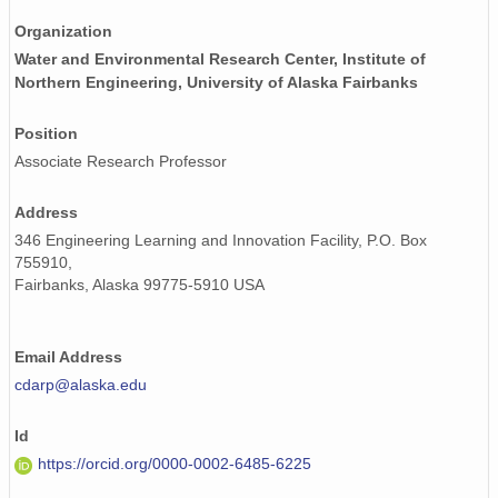
Organization
Water and Environmental Research Center, Institute of
Northern Engineering, University of Alaska Fairbanks
Position
Associate Research Professor
Address
346 Engineering Learning and Innovation Facility, P.O. Box
755910,
Fairbanks, Alaska 99775-5910 USA
Email Address
cdarp@alaska.edu
Id
https://orcid.org/0000-0002-6485-6225