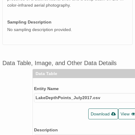
color-infrared aerial photography.
Sampling Description
No sampling description provided.
Data Table, Image, and Other Data Details
Data Table
Entity Name
LakeDepthPoints_July2017.csv
Download
View
Description