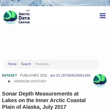
Home
Search
Metadata
doi:10.18739/A2SN01440
DATASET
|
PUBLISHED 2018
|
VERSION HISTORY
Sonar Depth Measurements at
Lakes on the Inner Arctic Coastal
Plain of Alaska, July 2017