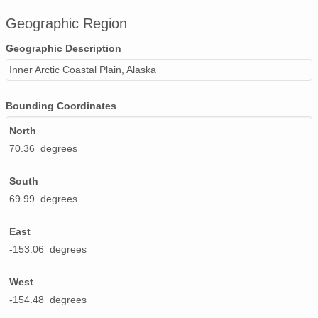
Geographic Region
Geographic Description
Inner Arctic Coastal Plain, Alaska
Bounding Coordinates
North
70.36 degrees
South
69.99 degrees
East
-153.06 degrees
West
-154.48 degrees