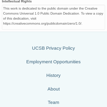
Intellectual Rights
This work is dedicated to the public domain under the Creative
Commons Universal 1.0 Public Domain Dedication. To view a copy
of this dedication, visit
https://creativecommons.org/publicdomain/zero/1.0/.
UCSB Privacy Policy
Employment Opportunities
History
About
Team