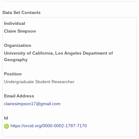
Data Set Contacts
Individual
Claire Simpson
Organization
University of California, Los Angeles Department of
Geography
Position
Undergraduate Student Researcher
Email Address
clairesimpson17@gmail.com
Id
https://orcid.org/0000-0002-1787-7170