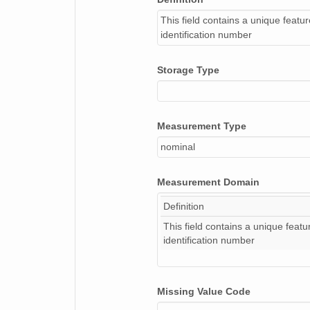
This field contains a unique featu
identification number
Storage Type
Measurement Type
nominal
Measurement Domain
Definition
This field contains a unique featu
identification number
Missing Value Code