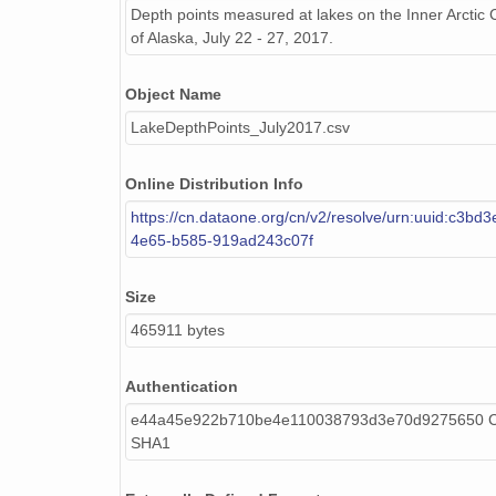
Depth points measured at lakes on the Inner Arctic 
of Alaska, July 22 - 27, 2017.
Object Name
LakeDepthPoints_July2017.csv
Online Distribution Info
https://cn.dataone.org/cn/v2/resolve/urn:uuid:c3bd3
4e65-b585-919ad243c07f
Size
465911 bytes
Authentication
e44a45e922b710be4e110038793d3e70d9275650 Ca
SHA1