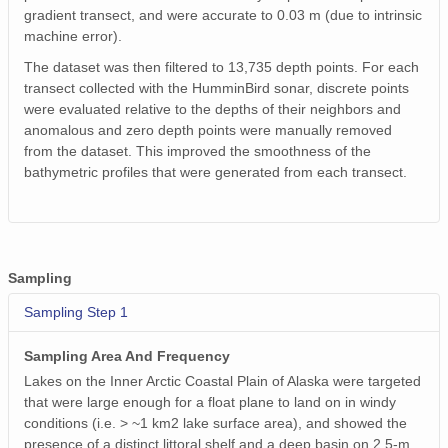
gradient transect, and were accurate to 0.03 m (due to intrinsic
machine error).
The dataset was then filtered to 13,735 depth points. For each
transect collected with the HumminBird sonar, discrete points
were evaluated relative to the depths of their neighbors and
anomalous and zero depth points were manually removed
from the dataset. This improved the smoothness of the
bathymetric profiles that were generated from each transect.
Sampling
Sampling Step 1
Sampling Area And Frequency
Lakes on the Inner Arctic Coastal Plain of Alaska were targeted
that were large enough for a float plane to land on in windy
conditions (i.e. > ~1 km2 lake surface area), and showed the
presence of a distinct littoral shelf and a deep basin on 2.5-m