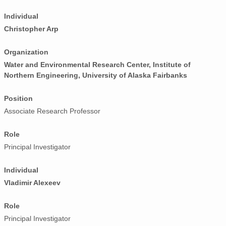
Individual
Christopher Arp
Organization
Water and Environmental Research Center, Institute of
Northern Engineering, University of Alaska Fairbanks
Position
Associate Research Professor
Role
Principal Investigator
Individual
Vladimir Alexeev
Role
Principal Investigator