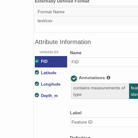
Externally Defined Format
Format Name
text/csv
Attribute Information
VARIABLES
Name
FID
FID
Latitude
Annotations
Longitude
contains measurements of
fea
type
iden
Depth_m
Label
Feature ID
Definition