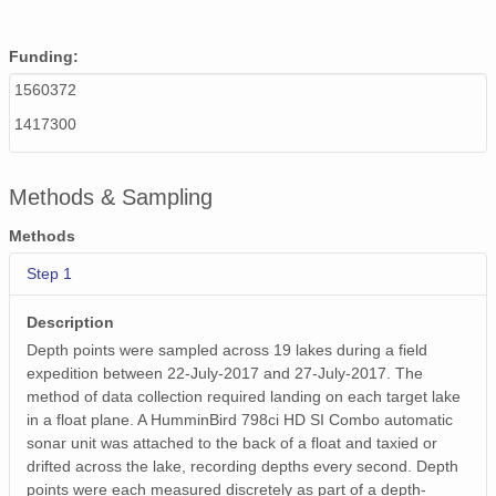
Funding:
1560372
1417300
Methods & Sampling
Methods
Step 1
Description
Depth points were sampled across 19 lakes during a field
expedition between 22-July-2017 and 27-July-2017. The
method of data collection required landing on each target lake
in a float plane. A HumminBird 798ci HD SI Combo automatic
sonar unit was attached to the back of a float and taxied or
drifted across the lake, recording depths every second. Depth
points were each measured discretely as part of a depth-