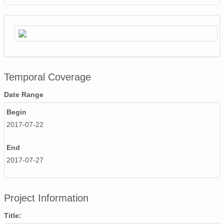
Temporal Coverage
Date Range
Begin
2017-07-22
End
2017-07-27
Project Information
Title: