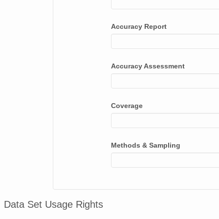
Accuracy Report
Accuracy Assessment
Coverage
Methods & Sampling
Data Set Usage Rights