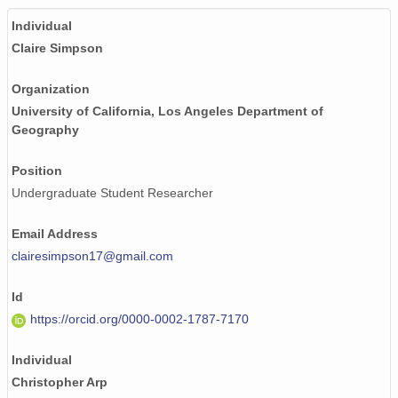
Individual
Claire Simpson
Organization
University of California, Los Angeles Department of
Geography
Position
Undergraduate Student Researcher
Email Address
clairesimpson17@gmail.com
Id
https://orcid.org/0000-0002-1787-7170
Individual
Christopher Arp