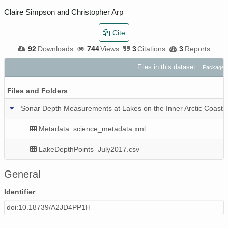
Claire Simpson and Christopher Arp
Cite
92
Downloads
744
Views
3
Citations
3
Reports
Files in this dataset
Package:
Files and Folders
Sonar Depth Measurements at Lakes on the Inner Arctic Coastal 
Metadata: science_metadata.xml
LakeDepthPoints_July2017.csv
General
Identifier
doi:10.18739/A2JD4PP1H