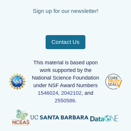
Sign up for our newsletter!
Contact Us
This material is based upon
work supported by the
National Science Foundation
under NSF Award Numbers
1546024
,
2042102
, and
2550586
.