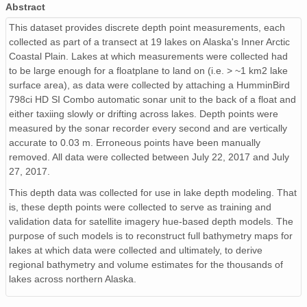
Abstract
This dataset provides discrete depth point measurements, each
collected as part of a transect at 19 lakes on Alaska's Inner Arctic
Coastal Plain. Lakes at which measurements were collected had
to be large enough for a floatplane to land on (i.e. > ~1 km2 lake
surface area), as data were collected by attaching a HumminBird
798ci HD SI Combo automatic sonar unit to the back of a float and
either taxiing slowly or drifting across lakes. Depth points were
measured by the sonar recorder every second and are vertically
accurate to 0.03 m. Erroneous points have been manually
removed. All data were collected between July 22, 2017 and July
27, 2017.
This depth data was collected for use in lake depth modeling. That
is, these depth points were collected to serve as training and
validation data for satellite imagery hue-based depth models. The
purpose of such models is to reconstruct full bathymetry maps for
lakes at which data were collected and ultimately, to derive
regional bathymetry and volume estimates for the thousands of
lakes across northern Alaska.