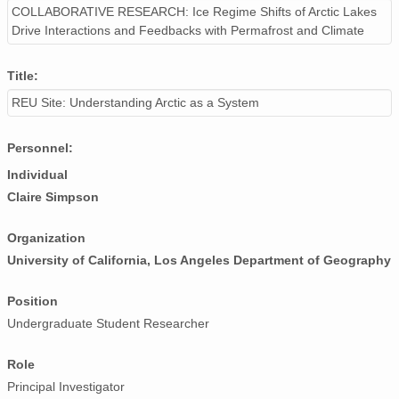
COLLABORATIVE RESEARCH: Ice Regime Shifts of Arctic Lakes
Drive Interactions and Feedbacks with Permafrost and Climate
Title:
REU Site: Understanding Arctic as a System
Personnel:
Individual
Claire Simpson
Organization
University of California, Los Angeles Department of Geography
Position
Undergraduate Student Researcher
Role
Principal Investigator