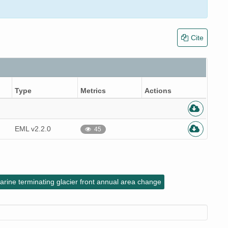
Cite
Type
Metrics
Actions
EML v2.2.0
45
arine terminating glacier front annual area change