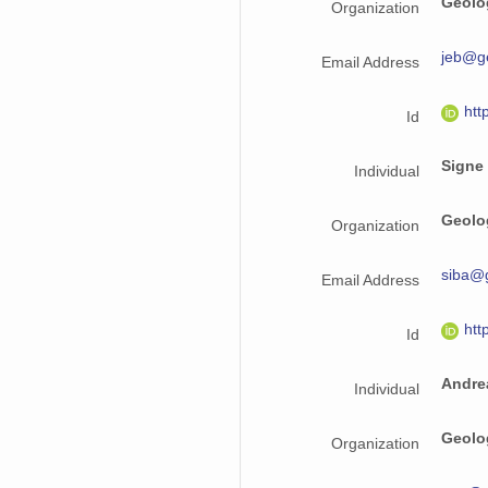
Geolo
Organization
jeb@g
Email Address
htt
Id
Signe
Individual
Geolo
Organization
siba@
Email Address
htt
Id
Andre
Individual
Geolo
Organization