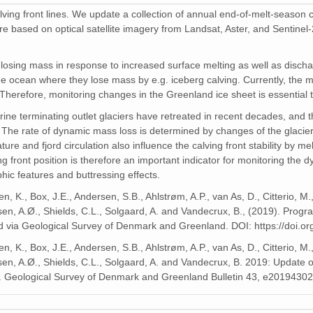
lving front lines. We update a collection of annual end-of-melt-season ca
re based on optical satellite imagery from Landsat, Aster, and Sentinel-
osing mass in response to increased surface melting as well as dischar
 the ocean where they lose mass by e.g. iceberg calving. Currently, the m
. Therefore, monitoring changes in the Greenland ice sheet is essential 
ne terminating outlet glaciers have retreated in recent decades, and t
e rate of dynamic mass loss is determined by changes of the glacier cal
e and fjord circulation also influence the calving front stability by melt
ng front position is therefore an important indicator for monitoring the 
hic features and buttressing effects.
, K., Box, J.E., Andersen, S.B., Ahlstrøm, A.P., van As, D., Citterio, M.
sen, A.Ø., Shields, C.L., Solgaard, A. and Vandecrux, B., (2019). Pro
hed via Geological Survey of Denmark and Greenland. DOI: https://doi.o
, K., Box, J.E., Andersen, S.B., Ahlstrøm, A.P., van As, D., Citterio, M.
en, A.Ø., Shields, C.L., Solgaard, A. and Vandecrux, B. 2019: Update of 
. Geological Survey of Denmark and Greenland Bulletin 43, e2019430