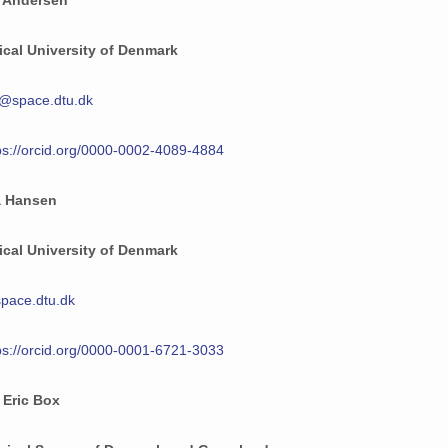
 Andersen
cal University of Denmark
@space.dtu.dk
ps://orcid.org/0000-0002-4089-4884
a Hansen
cal University of Denmark
pace.dtu.dk
ps://orcid.org/0000-0001-6721-3033
 Eric Box