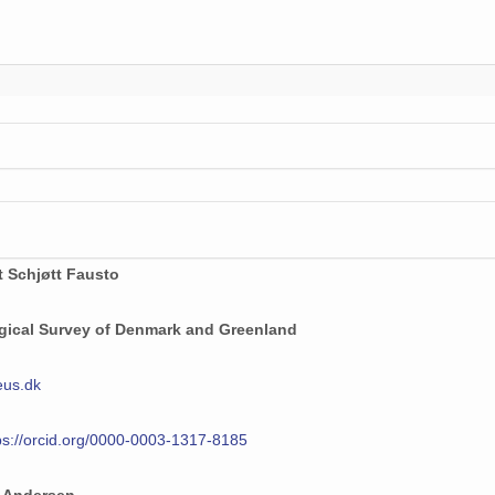
t Schjøtt Fausto
gical Survey of Denmark and Greenland
eus.dk
ps://orcid.org/0000-0003-1317-8185