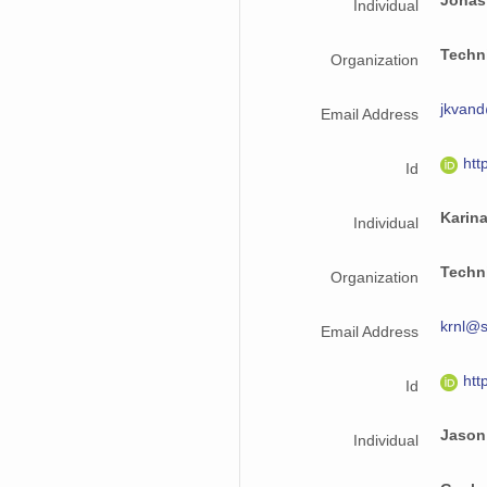
Jonas
Individual
Techni
Organization
jkvand
Email Address
htt
Id
Karin
Individual
Techni
Organization
krnl@s
Email Address
htt
Id
Jason
Individual