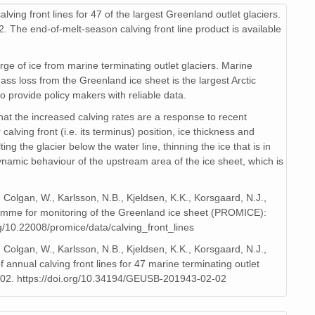
lving front lines for 47 of the largest Greenland outlet glaciers.
2. The end-of-melt-season calving front line product is available
ge of ice from marine terminating outlet glaciers. Marine
ass loss from the Greenland ice sheet is the largest Arctic
to provide policy makers with reliable data.
hat the increased calving rates are a response to recent
ving front (i.e. its terminus) position, ice thickness and
ing the glacier below the water line, thinning the ice that is in
dynamic behaviour of the upstream area of the ice sheet, which is
, Colgan, W., Karlsson, N.B., Kjeldsen, K.K., Korsgaard, N.J.,
gramme for monitoring of the Greenland ice sheet (PROMICE):
rg/10.22008/promice/data/calving_front_lines
, Colgan, W., Karlsson, N.B., Kjeldsen, K.K., Korsgaard, N.J.,
annual calving front lines for 47 marine terminating outlet
202. https://doi.org/10.34194/GEUSB-201943-02-02