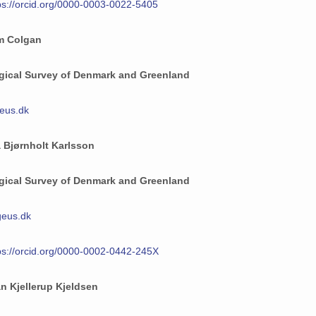
ps://orcid.org/0000-0003-0022-5405
am Colgan
gical Survey of Denmark and Greenland
eus.dk
 Bjørnholt Karlsson
gical Survey of Denmark and Greenland
eus.dk
ps://orcid.org/0000-0002-0442-245X
an Kjellerup Kjeldsen