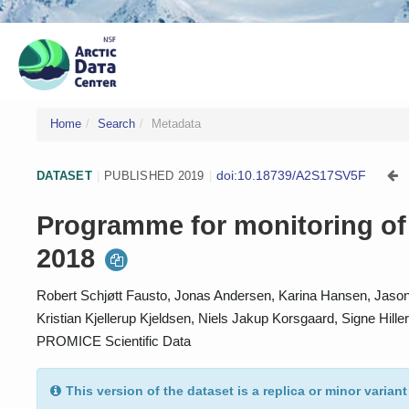
Home
Search
Metadata
doi:10.18739/A2S17SV5F
DATASET
|
PUBLISHED 2019
|
Programme for monitoring of 
2018
Robert Schjøtt Fausto, Jonas Andersen, Karina Hansen, Jason 
Kristian Kjellerup Kjeldsen, Niels Jakup Korsgaard, Signe Hil
PROMICE Scientific Data
This version of the dataset is a replica or minor variant