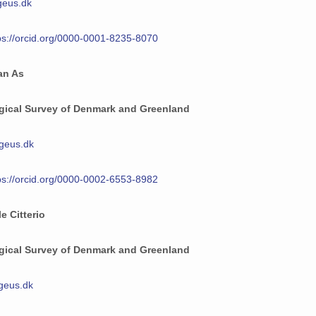
eus.dk
ps://orcid.org/0000-0001-8235-8070
an As
gical Survey of Denmark and Greenland
eus.dk
ps://orcid.org/0000-0002-6553-8982
e Citterio
gical Survey of Denmark and Greenland
geus.dk