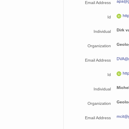
apa@g
Email Address
htt
Id
Dirk v
Individual
Geolo
Organization
DVA@g
Email Address
htt
Id
Michel
Individual
Geolo
Organization
mcit@
Email Address