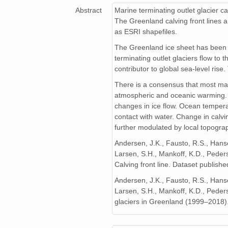
Abstract
Marine terminating outlet glacier ca
The Greenland calving front lines a
as ESRI shapefiles.
The Greenland ice sheet has been l
terminating outlet glaciers flow to
contributor to global sea-level rise
There is a consensus that most mari
atmospheric and oceanic warming. Th
changes in ice flow. Ocean temperatur
contact with water. Change in calvi
further modulated by local topograp
Andersen, J.K., Fausto, R.S., Hansen
Larsen, S.H., Mankoff, K.D., Peder
Calving front line. Dataset publis
Andersen, J.K., Fausto, R.S., Hansen
Larsen, S.H., Mankoff, K.D., Peders
glaciers in Greenland (1999–2018)