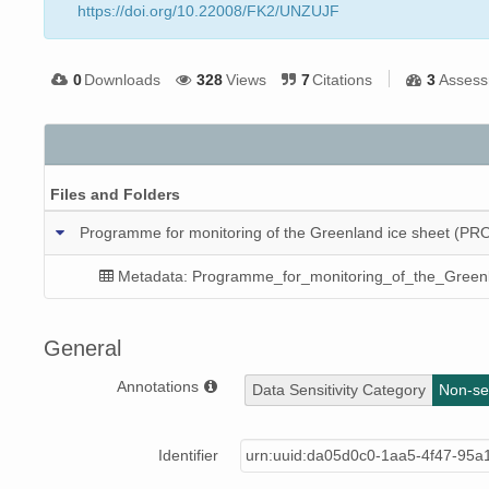
https://doi.org/10.22008/FK2/UNZUJF
0
Downloads
328
Views
7
Citations
3
Assess
Files and Folders
Programme for monitoring of the Greenland ice sheet (PRO
Metadata: Programme_for_monitoring_of_the_Green
General
Annotations
Data Sensitivity Category
Non-sen
Identifier
urn:uuid:da05d0c0-1aa5-4f47-95a