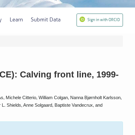
y
Learn
Submit Data
Sign in with ORCID
): Calving front line, 1999-
 Michele Citterio, William Colgan, Nanna Bjørnholt Karlsson,
r L. Shields, Anne Solgaard, Baptiste Vandecrux, and