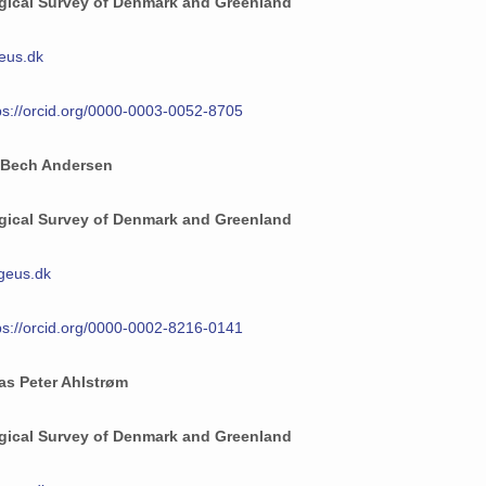
gical Survey of Denmark and Greenland
eus.dk
ps://orcid.org/0000-0003-0052-8705
 Bech Andersen
gical Survey of Denmark and Greenland
geus.dk
ps://orcid.org/0000-0002-8216-0141
as Peter Ahlstrøm
gical Survey of Denmark and Greenland