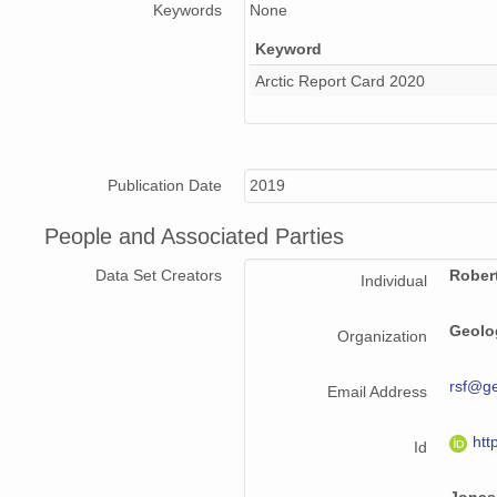
Keywords
None
Keyword
Arctic Report Card 2020
Publication Date
2019
People and Associated Parties
Data Set Creators
Rober
Individual
Geolo
Organization
rsf@g
Email Address
htt
Id