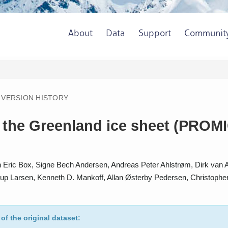
About
Data
Support
Communit
VERSION HISTORY
the Greenland ice sheet (PROMICE
Eric Box, Signe Bech Andersen, Andreas Peter Ahlstrøm, Dirk van As,
lerup Larsen, Kenneth D. Mankoff, Allan Østerby Pedersen, Christophe
 of the original dataset: