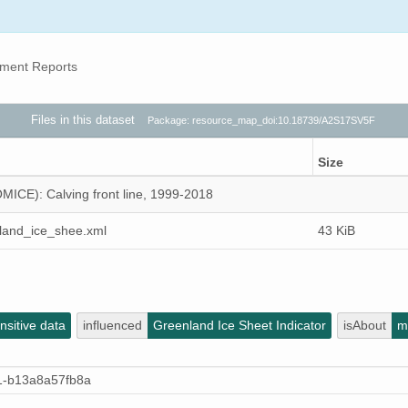
ment Reports
Files in this dataset
Package: resource_map_doi:10.18739/A2S17SV5F
Size
MICE): Calving front line, 1999-2018
land_ice_shee.xml
43 KiB
sitive data
influenced
Greenland Ice Sheet Indicator
isAbout
m
1-b13a8a57fb8a