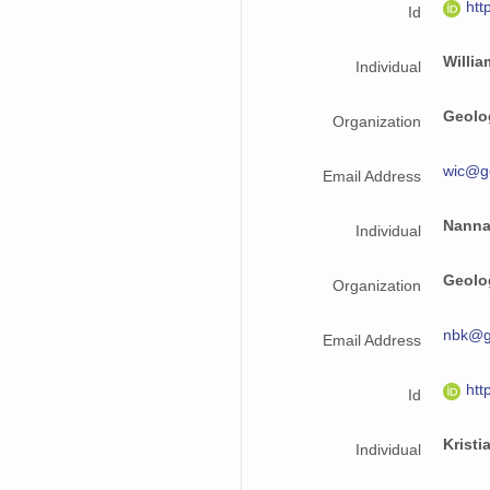
htt
Id
Willi
Individual
Geolo
Organization
wic@g
Email Address
Nanna
Individual
Geolo
Organization
nbk@g
Email Address
htt
Id
Kristi
Individual