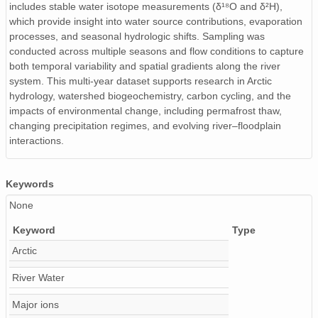
includes stable water isotope measurements (δ¹⁸O and δ²H),
which provide insight into water source contributions, evaporation
processes, and seasonal hydrologic shifts. Sampling was
conducted across multiple seasons and flow conditions to capture
both temporal variability and spatial gradients along the river
system. This multi-year dataset supports research in Arctic
hydrology, watershed biogeochemistry, carbon cycling, and the
impacts of environmental change, including permafrost thaw,
changing precipitation regimes, and evolving river–floodplain
interactions.
Keywords
None
Keyword
Type
Arctic
River Water
Major ions