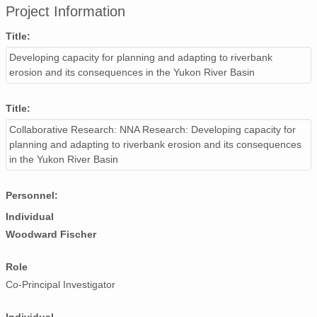
Project Information
Title:
Developing capacity for planning and adapting to riverbank
erosion and its consequences in the Yukon River Basin
Title:
Collaborative Research: NNA Research: Developing capacity for
planning and adapting to riverbank erosion and its consequences
in the Yukon River Basin
Personnel:
Individual
Woodward Fischer
Role
Co-Principal Investigator