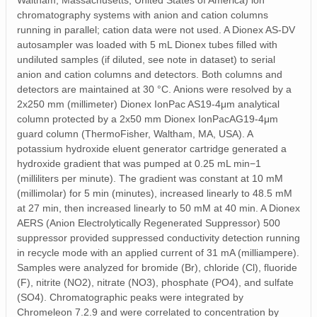
Waltham, Massachusetts, United States of America) ion
chromatography systems with anion and cation columns
running in parallel; cation data were not used. A Dionex AS-DV
autosampler was loaded with 5 mL Dionex tubes filled with
undiluted samples (if diluted, see note in dataset) to serial
anion and cation columns and detectors. Both columns and
detectors are maintained at 30 °C. Anions were resolved by a
2x250 mm (millimeter) Dionex IonPac AS19-4μm analytical
column protected by a 2x50 mm Dionex IonPacAG19-4μm
guard column (ThermoFisher, Waltham, MA, USA). A
potassium hydroxide eluent generator cartridge generated a
hydroxide gradient that was pumped at 0.25 mL min−1
(milliliters per minute). The gradient was constant at 10 mM
(millimolar) for 5 min (minutes), increased linearly to 48.5 mM
at 27 min, then increased linearly to 50 mM at 40 min. A Dionex
AERS (Anion Electrolytically Regenerated Suppressor) 500
suppressor provided suppressed conductivity detection running
in recycle mode with an applied current of 31 mA (milliampere).
Samples were analyzed for bromide (Br), chloride (Cl), fluoride
(F), nitrite (NO2), nitrate (NO3), phosphate (PO4), and sulfate
(SO4). Chromatographic peaks were integrated by
Chromeleon 7.2.9 and were correlated to concentration by