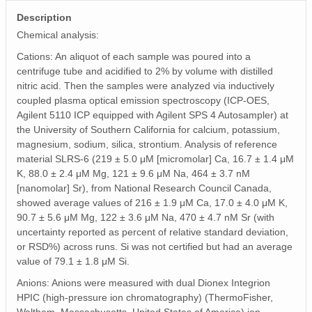
Description
Chemical analysis:
Cations: An aliquot of each sample was poured into a
centrifuge tube and acidified to 2% by volume with distilled
nitric acid. Then the samples were analyzed via inductively
coupled plasma optical emission spectroscopy (ICP-OES,
Agilent 5110 ICP equipped with Agilent SPS 4 Autosampler) at
the University of Southern California for calcium, potassium,
magnesium, sodium, silica, strontium. Analysis of reference
material SLRS-6 (219 ± 5.0 μM [micromolar] Ca, 16.7 ± 1.4 μM
K, 88.0 ± 2.4 μM Mg, 121 ± 9.6 μM Na, 464 ± 3.7 nM
[nanomolar] Sr), from National Research Council Canada,
showed average values of 216 ± 1.9 μM Ca, 17.0 ± 4.0 μM K,
90.7 ± 5.6 μM Mg, 122 ± 3.6 μM Na, 470 ± 4.7 nM Sr (with
uncertainty reported as percent of relative standard deviation,
or RSD%) across runs. Si was not certified but had an average
value of 79.1 ± 1.8 μM Si.
Anions: Anions were measured with dual Dionex Integrion
HPIC (high-pressure ion chromatography) (ThermoFisher,