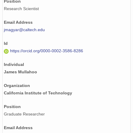
Position
Research Scientist
Email Address
jmagyar@caltech.edu
Id
https://orcid.org/0000-0002-3586-8286
Individual
James Mullahoo
Organization
California Institute of Technology
Position
Graduate Researcher
Email Address