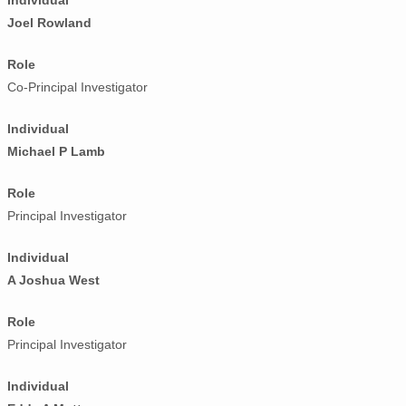
Individual
Joel Rowland
Role
Co-Principal Investigator
Individual
Michael P Lamb
Role
Principal Investigator
Individual
A Joshua West
Role
Principal Investigator
Individual