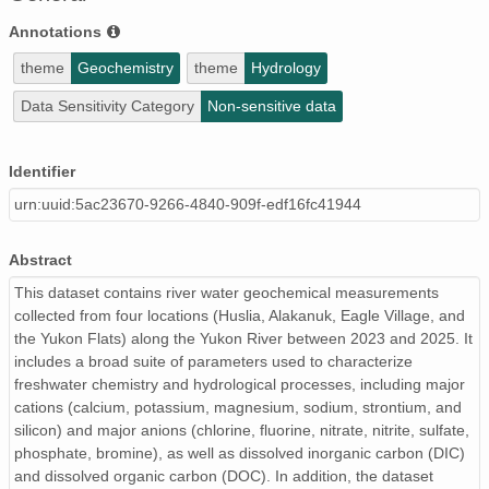
Annotations
theme
Geochemistry
theme
Hydrology
Data Sensitivity Category
Non-sensitive data
Identifier
urn:uuid:5ac23670-9266-4840-909f-edf16fc41944
Abstract
This dataset contains river water geochemical measurements
collected from four locations (Huslia, Alakanuk, Eagle Village, and
the Yukon Flats) along the Yukon River between 2023 and 2025. It
includes a broad suite of parameters used to characterize
freshwater chemistry and hydrological processes, including major
cations (calcium, potassium, magnesium, sodium, strontium, and
silicon) and major anions (chlorine, fluorine, nitrate, nitrite, sulfate,
phosphate, bromine), as well as dissolved inorganic carbon (DIC)
and dissolved organic carbon (DOC). In addition, the dataset