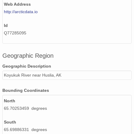
Web Address
http://arcticdata.io
Id
Q77285095
Geographic Region
Geographic Description
Koyukuk River near Huslia, AK
Bounding Coordinates
North
65.70253459 degrees
South
65.69886331 degrees