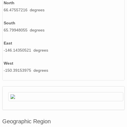
North
66.47557216 degrees
South
65.79948055 degrees
East
-146.14350521 degrees
West
-150.39153975 degrees
Geographic Region