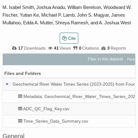
M. Isabel Smith, Joshua Anadu, William Berelson, Woodward W.
Fischer, Yutian Ke, Michael P. Lamb, John S. Magyar, James
Mullahoo, Edda A. Mutter, Shreya Ramesh, and A. Joshua West
Cite
17
Downloads
41
Views
0
Citations
3
Reports
Files in this dataset
Packag
Files and Folders
Geochemical River Water Times Series (2023-2025) from Four Lo
Metadata: Geochemical_River_Water_Times_Series_2023
ADC_QC_Flag_Key.csv
Time_Series_Data_Summary.csv
General