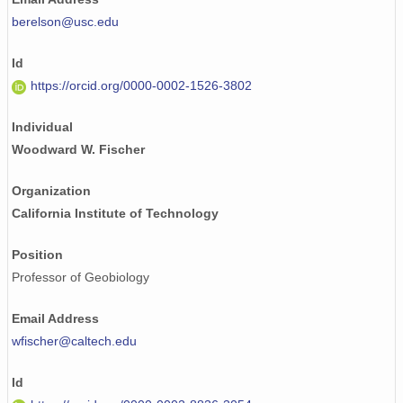
berelson@usc.edu
Id
https://orcid.org/0000-0002-1526-3802
Individual
Woodward W. Fischer
Organization
California Institute of Technology
Position
Professor of Geobiology
Email Address
wfischer@caltech.edu
Id