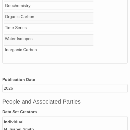
Geochemistry
Organic Carbon
Time Series
Water Isotopes
Inorganic Carbon
Publication Date
2026
People and Associated Parties
Data Set Creators
Individual
M. Isabel Smith