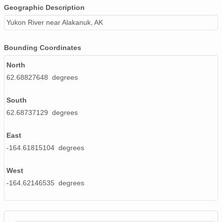
Geographic Description
Yukon River near Alakanuk, AK
Bounding Coordinates
North
62.68827648 degrees
South
62.68737129 degrees
East
-164.61815104 degrees
West
-164.62146535 degrees