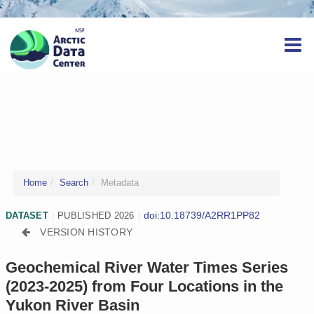
Home
Search
Metadata
doi:10.18739/A2RR1PP82
DATASET
|
PUBLISHED 2026
|
VERSION HISTORY
Geochemical River Water Times Series
(2023-2025) from Four Locations in the
Yukon River Basin