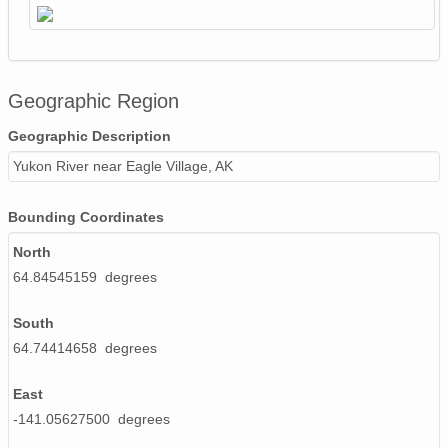
Geographic Region
Geographic Description
Yukon River near Eagle Village, AK
Bounding Coordinates
North
64.84545159 degrees
South
64.74414658 degrees
East
-141.05627500 degrees