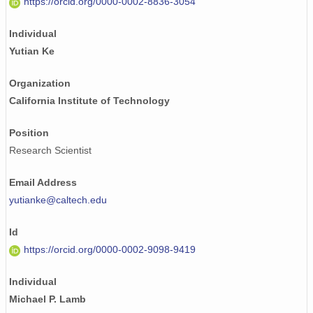
https://orcid.org/0000-0002-8836-3054
Individual
Yutian Ke
Organization
California Institute of Technology
Position
Research Scientist
Email Address
yutianke@caltech.edu
Id
https://orcid.org/0000-0002-9098-9419
Individual
Michael P. Lamb