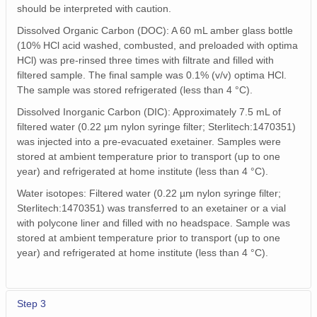
should be interpreted with caution.
Dissolved Organic Carbon (DOC): A 60 mL amber glass bottle
(10% HCl acid washed, combusted, and preloaded with optima
HCl) was pre-rinsed three times with filtrate and filled with
filtered sample. The final sample was 0.1% (v/v) optima HCl.
The sample was stored refrigerated (less than 4 °C).
Dissolved Inorganic Carbon (DIC): Approximately 7.5 mL of
filtered water (0.22 µm nylon syringe filter; Sterlitech:1470351)
was injected into a pre-evacuated exetainer. Samples were
stored at ambient temperature prior to transport (up to one
year) and refrigerated at home institute (less than 4 °C).
Water isotopes: Filtered water (0.22 µm nylon syringe filter;
Sterlitech:1470351) was transferred to an exetainer or a vial
with polycone liner and filled with no headspace. Sample was
stored at ambient temperature prior to transport (up to one
year) and refrigerated at home institute (less than 4 °C).
Step 3