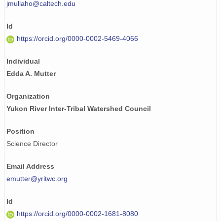
jmullaho@caltech.edu
Id
https://orcid.org/0000-0002-5469-4066
Individual
Edda A. Mutter
Organization
Yukon River Inter-Tribal Watershed Council
Position
Science Director
Email Address
emutter@yritwc.org
Id
https://orcid.org/0000-0002-1681-8080