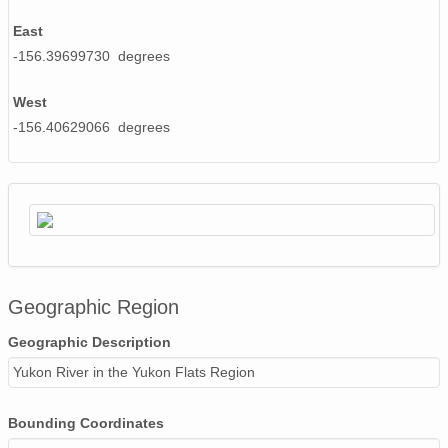
East
-156.39699730 degrees
West
-156.40629066 degrees
Geographic Region
Geographic Description
Yukon River in the Yukon Flats Region
Bounding Coordinates