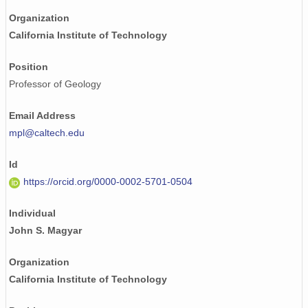
Organization
California Institute of Technology
Position
Professor of Geology
Email Address
mpl@caltech.edu
Id
https://orcid.org/0000-0002-5701-0504
Individual
John S. Magyar
Organization
California Institute of Technology