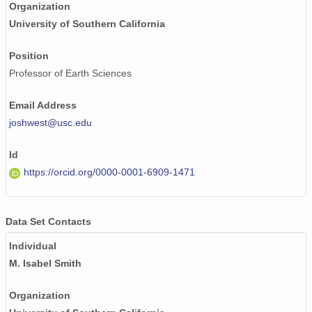
Organization
University of Southern California
Position
Professor of Earth Sciences
Email Address
joshwest@usc.edu
Id
https://orcid.org/0000-0001-6909-1471
Data Set Contacts
Individual
M. Isabel Smith
Organization