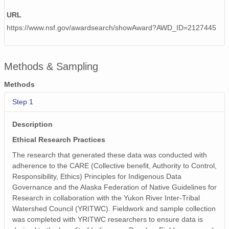
URL
https://www.nsf.gov/awardsearch/showAward?AWD_ID=2127445
Methods & Sampling
Methods
Step 1
Description
Ethical Research Practices
The research that generated these data was conducted with
adherence to the CARE (Collective benefit, Authority to Control,
Responsibility, Ethics) Principles for Indigenous Data
Governance and the Alaska Federation of Native Guidelines for
Research in collaboration with the Yukon River Inter-Tribal
Watershed Council (YRITWC). Fieldwork and sample collection
was completed with YRITWC researchers to ensure data is