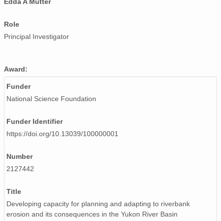
Edda A Mutter
Role
Principal Investigator
Award:
Funder
National Science Foundation
Funder Identifier
https://doi.org/10.13039/100000001
Number
2127442
Title
Developing capacity for planning and adapting to riverbank
erosion and its consequences in the Yukon River Basin