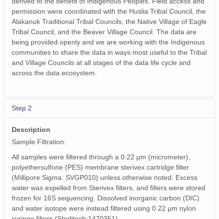
derived to the benefit of Indigenous Peoples. Field access and
permission were coordinated with the Huslia Tribal Council, the
Alakanuk Traditional Tribal Councils, the Native Village of Eagle
Tribal Council, and the Beaver Village Council. The data are
being provided openly and we are working with the Indigenous
communities to share the data in ways most useful to the Tribal
and Village Councils at all stages of the data life cycle and
across the data ecosystem.
Step 2
Description
Sample Filtration:
All samples were filtered through a 0.22 μm (micrometer),
polyethersulfone (PES) membrane sterivex cartridge filter
(Millipore Sigma: SVGP010) unless otherwise noted. Excess
water was expelled from Sterivex filters, and filters were stored
frozen for 16S sequencing. Dissolved inorganic carbon (DIC)
and water isotope were instead filtered using 0.22 µm nylon
syringe filters (Sterlitech:1470351).