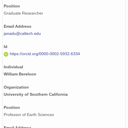
Position
Graduate Researcher
Email Address
janadu@caltech.edu
Id
https://orcid.org/0000-0002-5932-6334
Individual
William Berelson
Organization
University of Southern California
Position
Professor of Earth Sciences
Email Address