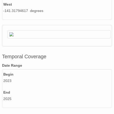
West
-141.31794617 degrees
Temporal Coverage
Date Range
Begin
2023
End
2025