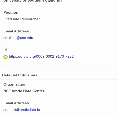
University of Southern California
Position
Graduate Researcher
Email Address
smithmi@usc.edu
Id
https://orcid.org/0009-0002-9170-7222
Data Set Publishers
Organization
NSF Arctic Data Center
Email Address
support@arcticdata.io