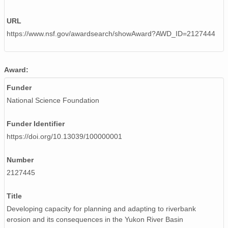
URL
https://www.nsf.gov/awardsearch/showAward?AWD_ID=2127444
Award:
Funder
National Science Foundation
Funder Identifier
https://doi.org/10.13039/100000001
Number
2127445
Title
Developing capacity for planning and adapting to riverbank
erosion and its consequences in the Yukon River Basin