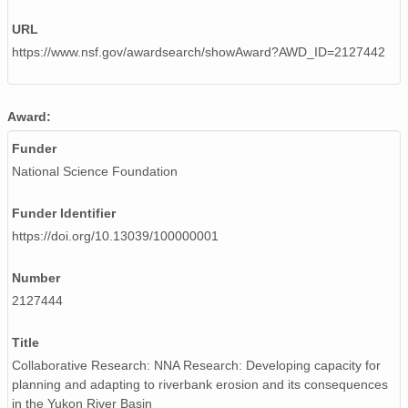
URL
https://www.nsf.gov/awardsearch/showAward?AWD_ID=2127442
Award:
Funder
National Science Foundation
Funder Identifier
https://doi.org/10.13039/100000001
Number
2127444
Title
Collaborative Research: NNA Research: Developing capacity for
planning and adapting to riverbank erosion and its consequences
in the Yukon River Basin