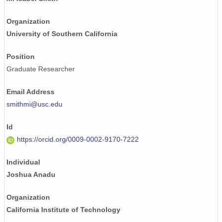
Organization
University of Southern California
Position
Graduate Researcher
Email Address
smithmi@usc.edu
Id
https://orcid.org/0009-0002-9170-7222
Individual
Joshua Anadu
Organization
California Institute of Technology