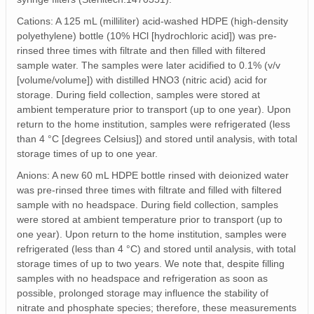
Cations: A 125 mL (milliliter) acid-washed HDPE (high-density
polyethylene) bottle (10% HCl [hydrochloric acid]) was pre-
rinsed three times with filtrate and then filled with filtered
sample water. The samples were later acidified to 0.1% (v/v
[volume/volume]) with distilled HNO3 (nitric acid) acid for
storage. During field collection, samples were stored at
ambient temperature prior to transport (up to one year). Upon
return to the home institution, samples were refrigerated (less
than 4 °C [degrees Celsius]) and stored until analysis, with total
storage times of up to one year.
Anions: A new 60 mL HDPE bottle rinsed with deionized water
was pre-rinsed three times with filtrate and filled with filtered
sample with no headspace. During field collection, samples
were stored at ambient temperature prior to transport (up to
one year). Upon return to the home institution, samples were
refrigerated (less than 4 °C) and stored until analysis, with total
storage times of up to two years. We note that, despite filling
samples with no headspace and refrigeration as soon as
possible, prolonged storage may influence the stability of
nitrate and phosphate species; therefore, these measurements