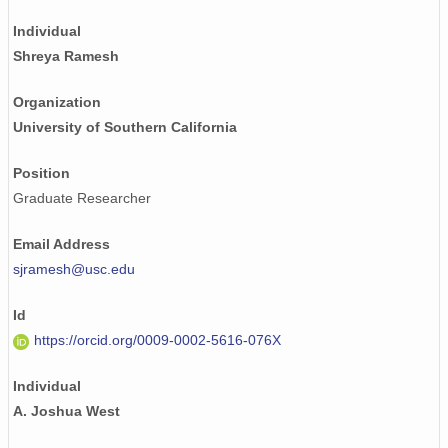
Individual
Shreya Ramesh
Organization
University of Southern California
Position
Graduate Researcher
Email Address
sjramesh@usc.edu
Id
https://orcid.org/0009-0002-5616-076X
Individual
A. Joshua West