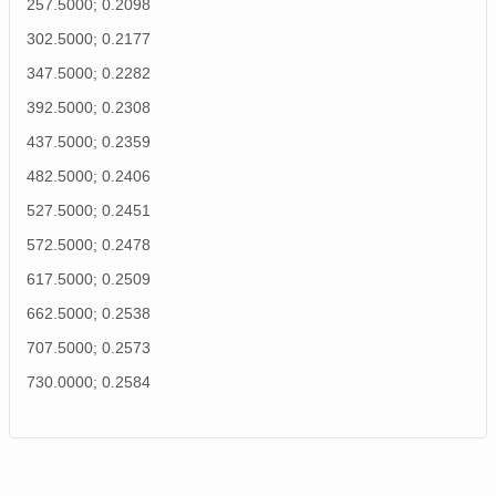
257.5000; 0.2098
302.5000; 0.2177
347.5000; 0.2282
392.5000; 0.2308
437.5000; 0.2359
482.5000; 0.2406
527.5000; 0.2451
572.5000; 0.2478
617.5000; 0.2509
662.5000; 0.2538
707.5000; 0.2573
730.0000; 0.2584