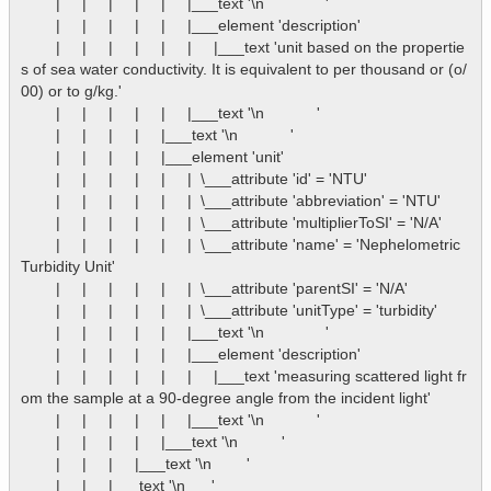
        |     |     |     |     |     |___text '\n              '

        |     |     |     |     |     |___element 'description'

        |     |     |     |     |     |     |___text 'unit based on the propertie
s of sea water conductivity. It is equivalent to per thousand or (o/
00) or to g/kg.'

        |     |     |     |     |     |___text '\n            '

        |     |     |     |     |___text '\n            '

        |     |     |     |     |___element 'unit'

        |     |     |     |     |     |  \___attribute 'id' = 'NTU'

        |     |     |     |     |     |  \___attribute 'abbreviation' = 'NTU'

        |     |     |     |     |     |  \___attribute 'multiplierToSI' = 'N/A'

        |     |     |     |     |     |  \___attribute 'name' = 'Nephelometric 
Turbidity Unit'

        |     |     |     |     |     |  \___attribute 'parentSI' = 'N/A'

        |     |     |     |     |     |  \___attribute 'unitType' = 'turbidity'

        |     |     |     |     |     |___text '\n              '

        |     |     |     |     |     |___element 'description'

        |     |     |     |     |     |     |___text 'measuring scattered light fr
om the sample at a 90-degree angle from the incident light'

        |     |     |     |     |     |___text '\n            '

        |     |     |     |     |___text '\n          '

        |     |     |     |___text '\n        '

        |     |     |___text '\n      '
