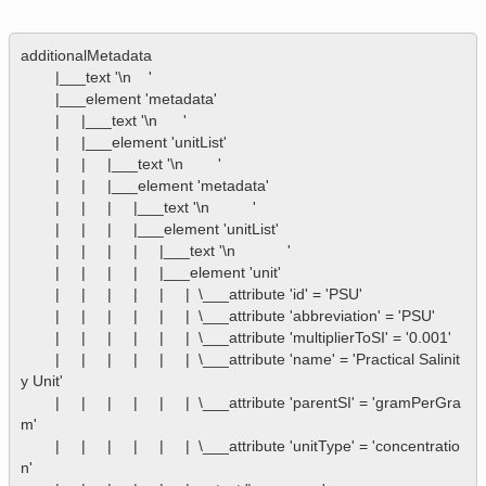
additionalMetadata

        |___text '\n    '

        |___element 'metadata'

        |     |___text '\n      '

        |     |___element 'unitList'

        |     |     |___text '\n        '

        |     |     |___element 'metadata'

        |     |     |     |___text '\n          '

        |     |     |     |___element 'unitList'

        |     |     |     |     |___text '\n            '

        |     |     |     |     |___element 'unit'

        |     |     |     |     |     |  \___attribute 'id' = 'PSU'

        |     |     |     |     |     |  \___attribute 'abbreviation' = 'PSU'

        |     |     |     |     |     |  \___attribute 'multiplierToSI' = '0.001'

        |     |     |     |     |     |  \___attribute 'name' = 'Practical Salinit
y Unit'

        |     |     |     |     |     |  \___attribute 'parentSI' = 'gramPerGra
m'

        |     |     |     |     |     |  \___attribute 'unitType' = 'concentratio
n'
