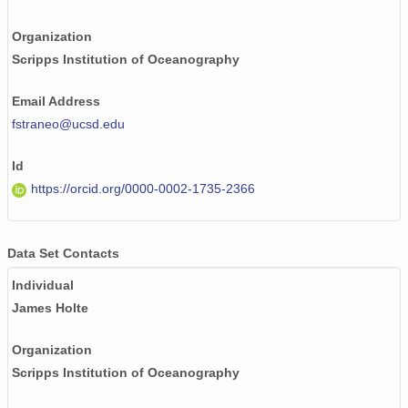
Organization
Scripps Institution of Oceanography
Email Address
fstraneo@ucsd.edu
Id
https://orcid.org/0000-0002-1735-2366
Data Set Contacts
Individual
James Holte
Organization
Scripps Institution of Oceanography