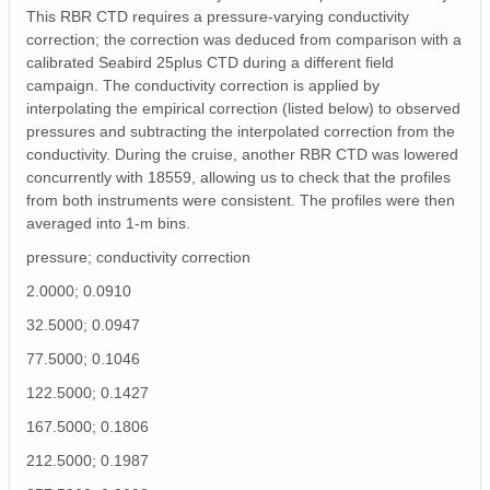
This RBR CTD requires a pressure-varying conductivity
correction; the correction was deduced from comparison with a
calibrated Seabird 25plus CTD during a different field
campaign. The conductivity correction is applied by
interpolating the empirical correction (listed below) to observed
pressures and subtracting the interpolated correction from the
conductivity. During the cruise, another RBR CTD was lowered
concurrently with 18559, allowing us to check that the profiles
from both instruments were consistent. The profiles were then
averaged into 1-m bins.
pressure; conductivity correction
2.0000; 0.0910
32.5000; 0.0947
77.5000; 0.1046
122.5000; 0.1427
167.5000; 0.1806
212.5000; 0.1987