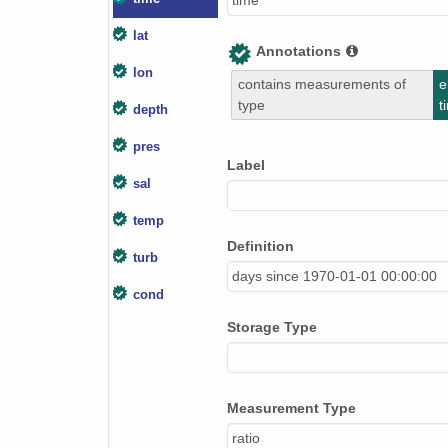
time
lat
Annotations
lon
contains measurements of
e
type
t
depth
pres
Label
sal
temp
Definition
turb
days since 1970-01-01 00:00:00
cond
Storage Type
Measurement Type
ratio