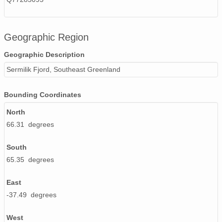
Geographic Region
Geographic Description
Sermilik Fjord, Southeast Greenland
Bounding Coordinates
North
66.31 degrees
South
65.35 degrees
East
-37.49 degrees
West