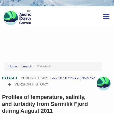
Home
Search
Metadata
doi:10.18739/A2QN5ZC52
DATASET
|
PUBLISHED 2021
|
VERSION HISTORY
Profiles of temperature, salinity,
and turbidity from Sermilik Fjord
during August 2011