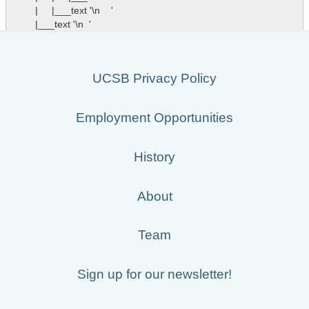
        |     |___text '\n    '

UCSB Privacy Policy
Employment Opportunities
History
About
Team
Sign up for our newsletter!