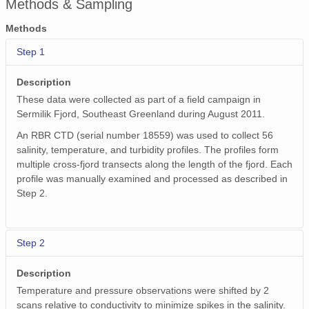
Methods & Sampling
Methods
Step 1
Description
These data were collected as part of a field campaign in
Sermilik Fjord, Southeast Greenland during August 2011.
An RBR CTD (serial number 18559) was used to collect 56
salinity, temperature, and turbidity profiles. The profiles form
multiple cross-fjord transects along the length of the fjord. Each
profile was manually examined and processed as described in
Step 2.
Step 2
Description
Temperature and pressure observations were shifted by 2
scans relative to conductivity to minimize spikes in the salinity.