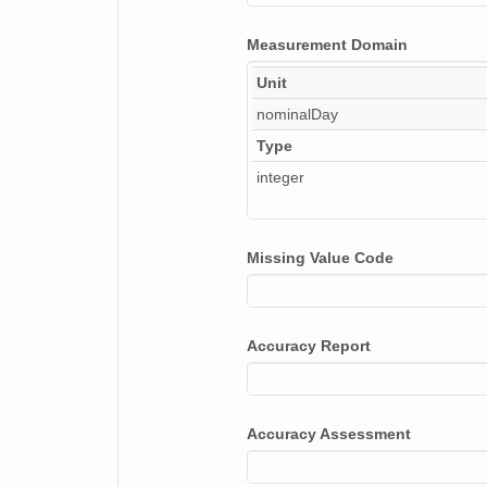
Measurement Domain
Unit
nominalDay
Type
integer
Missing Value Code
Accuracy Report
Accuracy Assessment