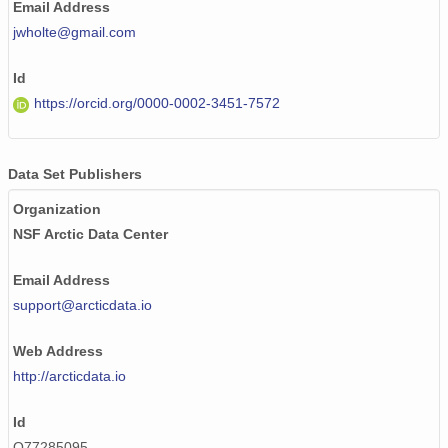
Email Address
jwholte@gmail.com
Id
https://orcid.org/0000-0002-3451-7572
Data Set Publishers
Organization
NSF Arctic Data Center
Email Address
support@arcticdata.io
Web Address
http://arcticdata.io
Id
Q77285095