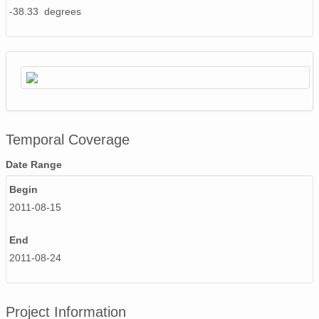
-38.33 degrees
Temporal Coverage
Date Range
Begin
2011-08-15
End
2011-08-24
Project Information