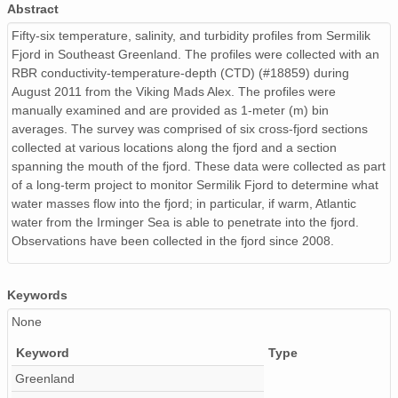
Abstract
Fifty-six temperature, salinity, and turbidity profiles from Sermilik
Fjord in Southeast Greenland. The profiles were collected with an
RBR conductivity-temperature-depth (CTD) (#18859) during
August 2011 from the Viking Mads Alex. The profiles were
manually examined and are provided as 1-meter (m) bin
averages. The survey was comprised of six cross-fjord sections
collected at various locations along the fjord and a section
spanning the mouth of the fjord. These data were collected as part
of a long-term project to monitor Sermilik Fjord to determine what
water masses flow into the fjord; in particular, if warm, Atlantic
water from the Irminger Sea is able to penetrate into the fjord.
Observations have been collected in the fjord since 2008.
Keywords
None
Keyword
Type
Greenland