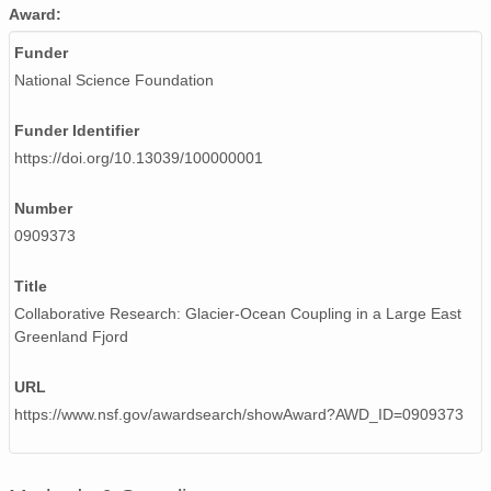
Award:
Funder
National Science Foundation
Funder Identifier
https://doi.org/10.13039/100000001
Number
0909373
Title
Collaborative Research: Glacier-Ocean Coupling in a Large East
Greenland Fjord
URL
https://www.nsf.gov/awardsearch/showAward?AWD_ID=0909373