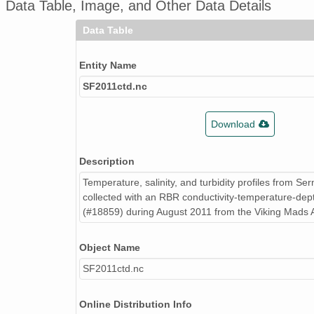
Data Table, Image, and Other Data Details
Data Table
Entity Name
SF2011ctd.nc
Download
Description
Temperature, salinity, and turbidity profiles from Ser
collected with an RBR conductivity-temperature-de
(#18859) during August 2011 from the Viking Mads A
Object Name
SF2011ctd.nc
Online Distribution Info