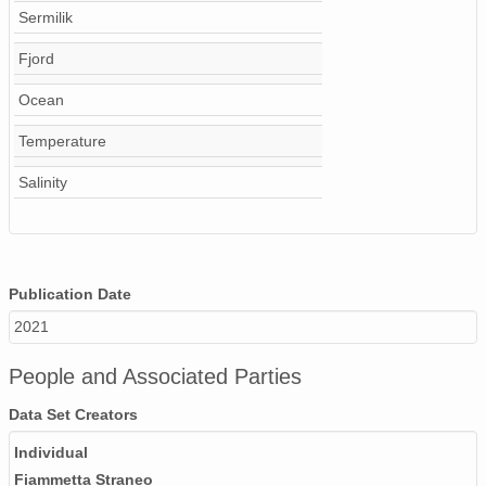
Sermilik
Fjord
Ocean
Temperature
Salinity
Publication Date
2021
People and Associated Parties
Data Set Creators
Individual
Fiammetta Straneo