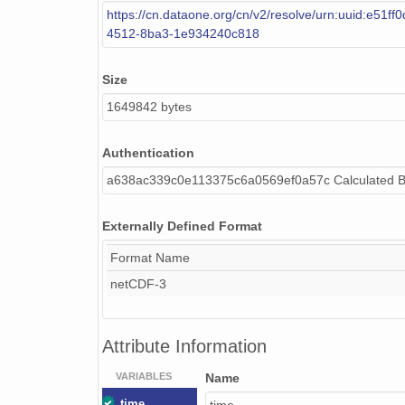
https://cn.dataone.org/cn/v2/resolve/urn:uuid:e51ff0
4512-8ba3-1e934240c818
Size
1649842 bytes
Authentication
a638ac339c0e113375c6a0569ef0a57c Calculated 
Externally Defined Format
Format Name
netCDF-3
Attribute Information
VARIABLES
Name
time