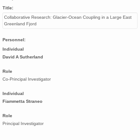
Title:
Collaborative Research: Glacier-Ocean Coupling in a Large East
Greenland Fjord
Personnel:
Individual
David A Sutherland
Role
Co-Principal Investigator
Individual
Fiammetta Straneo
Role
Principal Investigator