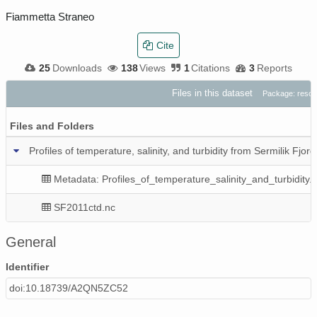
Fiammetta Straneo
Cite
25
Downloads
138
Views
1
Citations
3
Reports
Files in this dataset
Package: reso
Files and Folders
Profiles of temperature, salinity, and turbidity from Sermilik Fjo
Metadata: Profiles_of_temperature_salinity_and_turbidity.
SF2011ctd.nc
General
Identifier
doi:10.18739/A2QN5ZC52