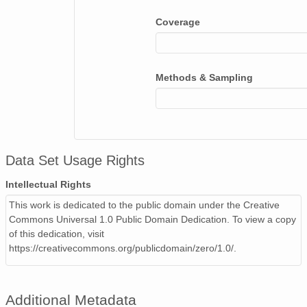
Coverage
Methods & Sampling
Data Set Usage Rights
Intellectual Rights
This work is dedicated to the public domain under the Creative
Commons Universal 1.0 Public Domain Dedication. To view a copy
of this dedication, visit
https://creativecommons.org/publicdomain/zero/1.0/.
Additional Metadata