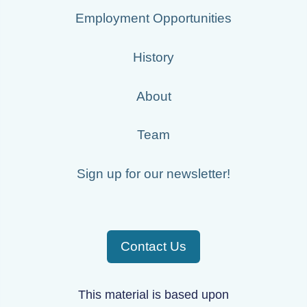
Employment Opportunities
History
About
Team
Sign up for our newsletter!
Contact Us
This material is based upon