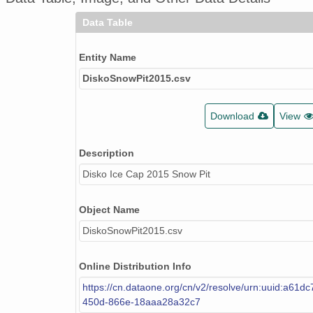
Data Table
Entity Name
DiskoSnowPit2015.csv
Download
View
Description
Disko Ice Cap 2015 Snow Pit
Object Name
DiskoSnowPit2015.csv
Online Distribution Info
https://cn.dataone.org/cn/v2/resolve/urn:uuid:a61d
450d-866e-18aaa28a32c7