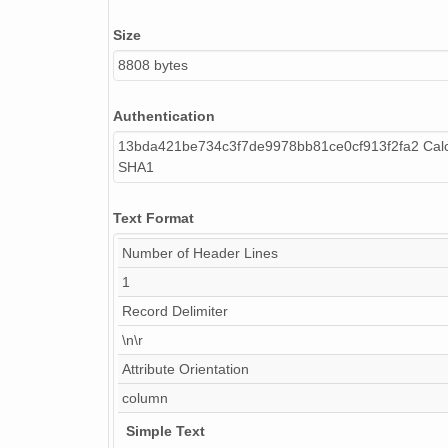
Size
8808 bytes
Authentication
13bda421be734c3f7de9978bb81ce0cf913f2fa2 Calc
SHA1
Text Format
Number of Header Lines
1
Record Delimiter
\n\r
Attribute Orientation
column
Simple Text