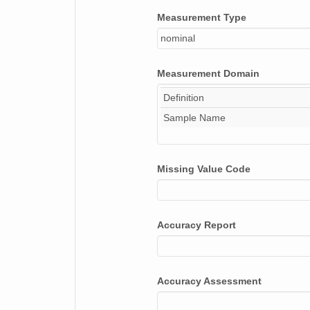
Measurement Type
nominal
Measurement Domain
Definition
Sample Name
Missing Value Code
Accuracy Report
Accuracy Assessment