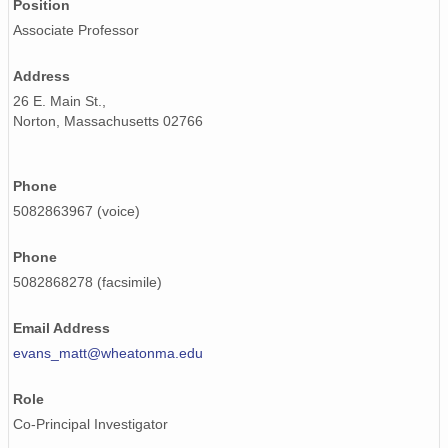
Position
Associate Professor
Address
26 E. Main St.,
Norton, Massachusetts 02766
Phone
5082863967 (voice)
Phone
5082868278 (facsimile)
Email Address
evans_matt@wheatonma.edu
Role
Co-Principal Investigator