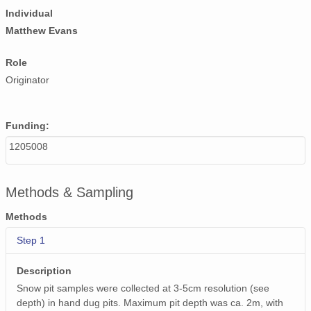
Individual
Matthew Evans
Role
Originator
Funding:
1205008
Methods & Sampling
Methods
Step 1
Description
Snow pit samples were collected at 3-5cm resolution (see
depth) in hand dug pits. Maximum pit depth was ca. 2m, with