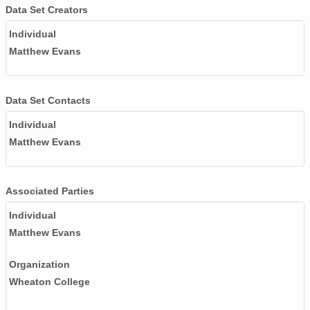
Data Set Creators
Individual
Matthew Evans
Data Set Contacts
Individual
Matthew Evans
Associated Parties
Individual
Matthew Evans
Organization
Wheaton College