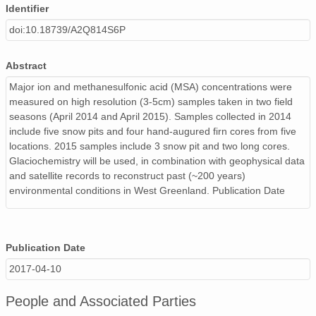
Identifier
doi:10.18739/A2Q814S6P
Abstract
Major ion and methanesulfonic acid (MSA) concentrations were
measured on high resolution (3-5cm) samples taken in two field
seasons (April 2014 and April 2015). Samples collected in 2014
include five snow pits and four hand-augured firn cores from five
locations. 2015 samples include 3 snow pit and two long cores.
Glaciochemistry will be used, in combination with geophysical data
and satellite records to reconstruct past (~200 years)
environmental conditions in West Greenland. Publication Date
Publication Date
2017-04-10
People and Associated Parties