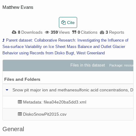
Matthew Evans
Cite
8
Downloads
359
Views
0
Citations
3
Reports
Parent dataset: Collaborative Research: Investigating the Influence of
Sea-surface Variability on Ice Sheet Mass Balance and Outlet Glacier
Behavior using Records from Disko Bugt, West Greenland
Files in this dataset
Package: resour
Files and Folders
Snow pit major ion and methanesulfonic acid concentrations, Di
Metadata: filea04e20ba5dd3.xml
DiskoSnowPit2015.csv
General