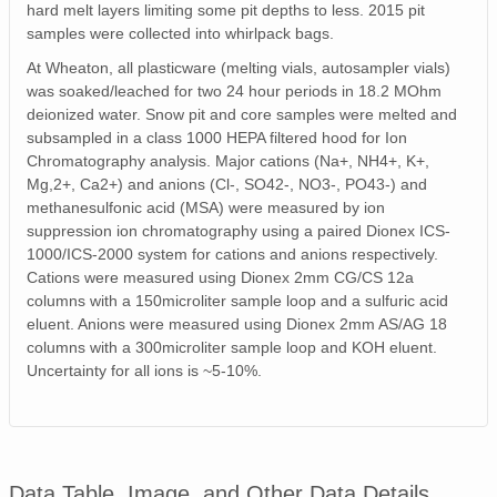
hard melt layers limiting some pit depths to less. 2015 pit
samples were collected into whirlpack bags.
At Wheaton, all plasticware (melting vials, autosampler vials)
was soaked/leached for two 24 hour periods in 18.2 MOhm
deionized water. Snow pit and core samples were melted and
subsampled in a class 1000 HEPA filtered hood for Ion
Chromatography analysis. Major cations (Na+, NH4+, K+,
Mg,2+, Ca2+) and anions (Cl-, SO42-, NO3-, PO43-) and
methanesulfonic acid (MSA) were measured by ion
suppression ion chromatography using a paired Dionex ICS-
1000/ICS-2000 system for cations and anions respectively.
Cations were measured using Dionex 2mm CG/CS 12a
columns with a 150microliter sample loop and a sulfuric acid
eluent. Anions were measured using Dionex 2mm AS/AG 18
columns with a 300microliter sample loop and KOH eluent.
Uncertainty for all ions is ~5-10%.
Data Table, Image, and Other Data Details