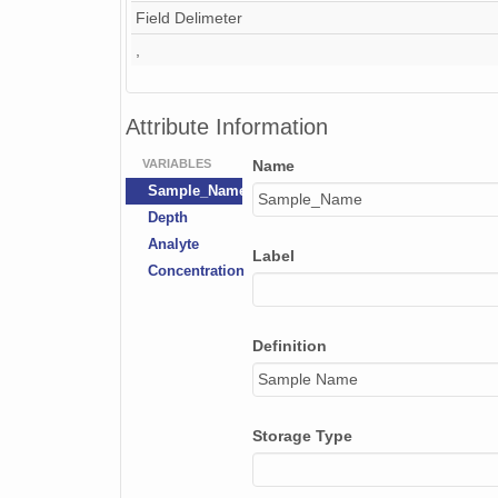
Field Delimeter
,
Attribute Information
VARIABLES
Name
Sample_Name
Sample_Name
Depth
Analyte
Label
Concentration
Definition
Sample Name
Storage Type