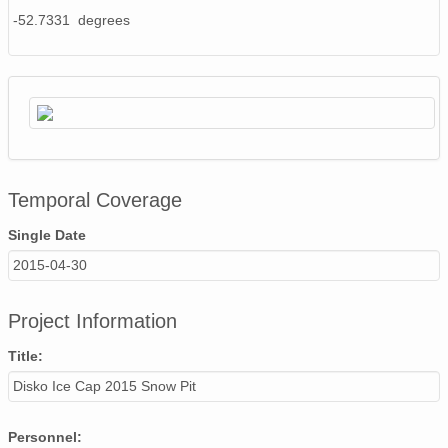
-52.7331 degrees
Temporal Coverage
Single Date
2015-04-30
Project Information
Title:
Disko Ice Cap 2015 Snow Pit
Personnel: