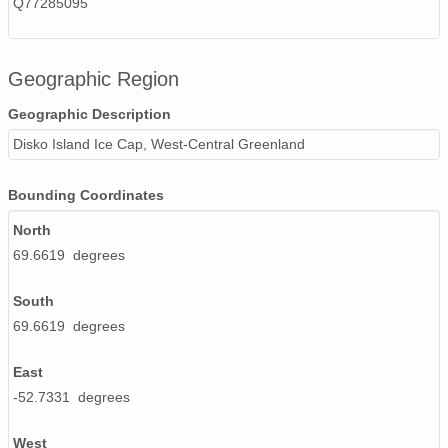
Q77285095
Geographic Region
Geographic Description
Disko Island Ice Cap, West-Central Greenland
Bounding Coordinates
North
69.6619 degrees
South
69.6619 degrees
East
-52.7331 degrees
West