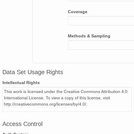
Coverage
Methods & Sampling
Data Set Usage Rights
Intellectual Rights
This work is licensed under the Creative Commons Attribution 4.0
International License. To view a copy of this license, visit
http://creativecommons.org/licenses/by/4.0/.
Access Control