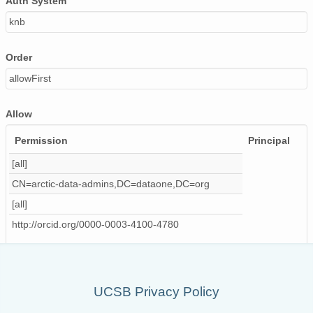
Auth System
knb
Order
allowFirst
Allow
Permission
Principal
[all]
CN=arctic-data-admins,DC=dataone,DC=org
[all]
http://orcid.org/0000-0003-4100-4780
UCSB Privacy Policy