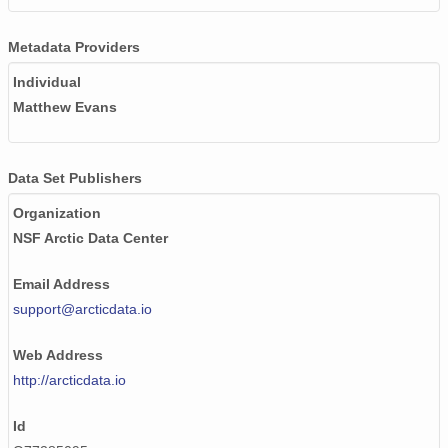
Metadata Providers
Individual
Matthew Evans
Data Set Publishers
Organization
NSF Arctic Data Center
Email Address
support@arcticdata.io
Web Address
http://arcticdata.io
Id