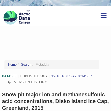
Home
Search
Metadata
doi:10.18739/A2Q814S6P
DATASET
|
PUBLISHED 2017
|
VERSION HISTORY
Snow pit major ion and methanesulfonic
acid concentrations, Disko Island Ice Cap,
Greenland, 2015