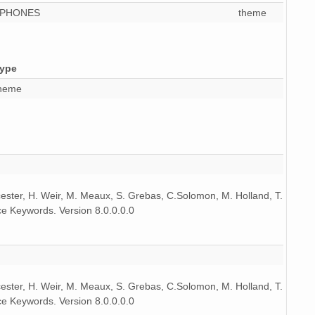
OPHONES
theme
9 MiB
audio/x-wav
10
9 MiB
audio/x-wav
11
ype
9 MiB
audio/x-wav
10
heme
9 MiB
audio/x-wav
9
9 MiB
audio/x-wav
11
9 MiB
audio/x-wav
9
9 MiB
audio/x-wav
11
icester, H. Weir, M. Meaux, S. Grebas, C.Solomon, M. Holland, T.
e Keywords. Version 8.0.0.0.0
9 MiB
audio/x-wav
8
9 MiB
audio/x-wav
10
9 MiB
audio/x-wav
10
icester, H. Weir, M. Meaux, S. Grebas, C.Solomon, M. Holland, T.
e Keywords. Version 8.0.0.0.0
9 MiB
audio/x-wav
10