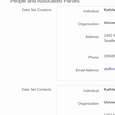
People and Associated Parties
140808_020000_AU_BS02.wav
Data Set Creators
Kathle
Individual
140808_230000_AU_BS02.wav
Unive
Organization
140810_190000_AU_BS02.wav
140810_100000_AU_BS02.wav
1492 N
Address
Seattl
140802_010000_AU_BS02.wav
140806_060000_AU_BS02.wav
206685
Phone
140814_150000_AU_BS02.wav
staffo
Email Address
140808_070000_AU_BS02.wav
140807_090000_AU_BS02.wav
Data Set Contacts
Kathle
Individual
140812_070000_AU_BS02.wav
Unive
Organization
140803_210000_AU_BS02.wav
1492 N