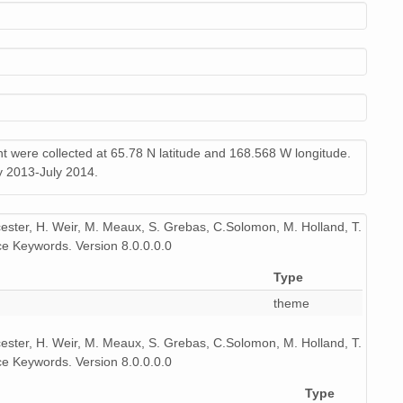
9 MiB
audio/x-wav
11
9 MiB
audio/x-wav
9
9 MiB
audio/x-wav
10
9 MiB
audio/x-wav
10
nt were collected at 65.78 N latitude and 168.568 W longitude.
y 2013-July 2014.
9 MiB
audio/x-wav
10
9 MiB
audio/x-wav
10
icester, H. Weir, M. Meaux, S. Grebas, C.Solomon, M. Holland, T.
e Keywords. Version 8.0.0.0.0
9 MiB
audio/x-wav
9
Type
9 MiB
audio/x-wav
10
theme
9 MiB
audio/x-wav
10
icester, H. Weir, M. Meaux, S. Grebas, C.Solomon, M. Holland, T.
9 MiB
audio/x-wav
11
e Keywords. Version 8.0.0.0.0
Type
9 MiB
audio/x-wav
11