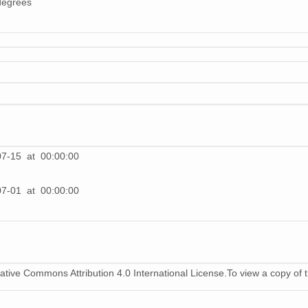
degrees
1
1
1
1
1
07-15 at 00:00:00
1
07-01 at 00:00:00
1
1
1
ative Commons Attribution 4.0 International License.To view a copy of th
1
1