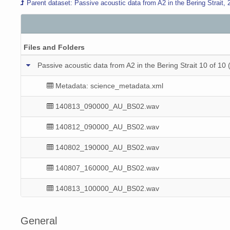
Parent dataset: Passive acoustic data from A2 in the Bering Strait,
Files and Folders
Passive acoustic data from A2 in the Bering Strait 10 
Metadata: science_metadata.xml
140813_090000_AU_BS02.wav
140812_090000_AU_BS02.wav
140802_190000_AU_BS02.wav
140807_160000_AU_BS02.wav
140813_100000_AU_BS02.wav
140810_110000_AU_BS02.wav
General
140803_160000_AU_BS02.wav