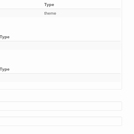
Type
9 MiB
audio/x-wav
10
theme
9 MiB
audio/x-wav
11
9 MiB
audio/x-wav
9
Type
9 MiB
audio/x-wav
10
9 MiB
audio/x-wav
11
9 MiB
audio/x-wav
11
Type
9 MiB
audio/x-wav
12
9 MiB
audio/x-wav
10
9 MiB
audio/x-wav
10
9 MiB
audio/x-wav
10
9 MiB
audio/x-wav
9