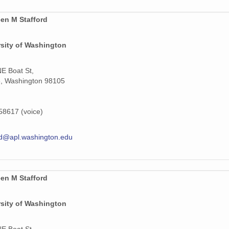
1
en M Stafford
1
rsity of Washington
1
1
E Boat St,
e, Washington 98105
1
1
8617 (voice)
1
rd@apl.washington.edu
1
1
en M Stafford
1
rsity of Washington
1
E Boat St,