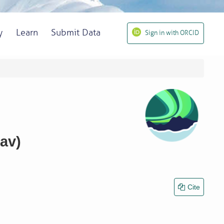
y
Learn
Submit Data
Sign in with ORCID
av)
Cite