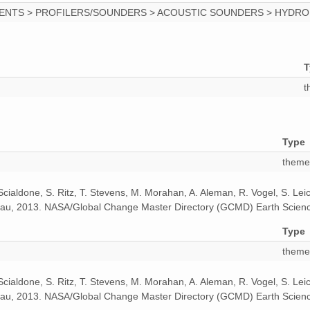
MENTS > PROFILERS/SOUNDERS > ACOUSTIC SOUNDERS > HYDR
1
1
T
1
t
1
1
Type
1
theme
1
 Scialdone, S. Ritz, T. Stevens, M. Morahan, A. Aleman, R. Vogel, S. Le
odeau, 2013. NASA/Global Change Master Directory (GCMD) Earth Scienc
1
Type
1
theme
1
 Scialdone, S. Ritz, T. Stevens, M. Morahan, A. Aleman, R. Vogel, S. Le
odeau, 2013. NASA/Global Change Master Directory (GCMD) Earth Scienc
1