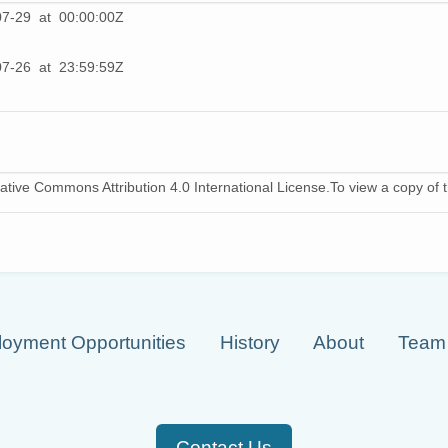
07-29 at 00:00:00Z
07-26 at 23:59:59Z
ative Commons Attribution 4.0 International License.To view a copy of th
oyment Opportunities
History
About
Team
Contact Us