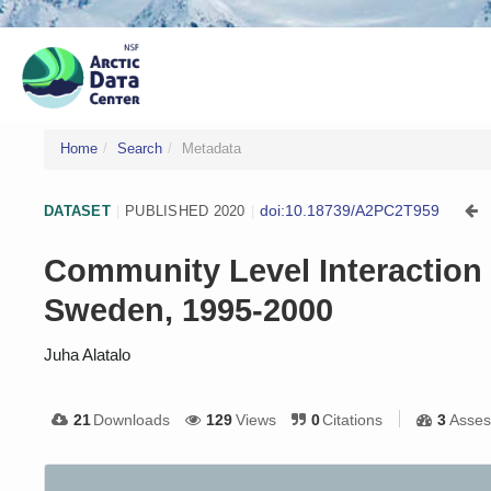
Home
Search
Metadata
doi:10.18739/A2PC2T959
DATASET
|
PUBLISHED 2020
|
Community Level Interaction 
Sweden, 1995-2000
Juha Alatalo
21
Downloads
129
Views
0
Citations
3
Asses