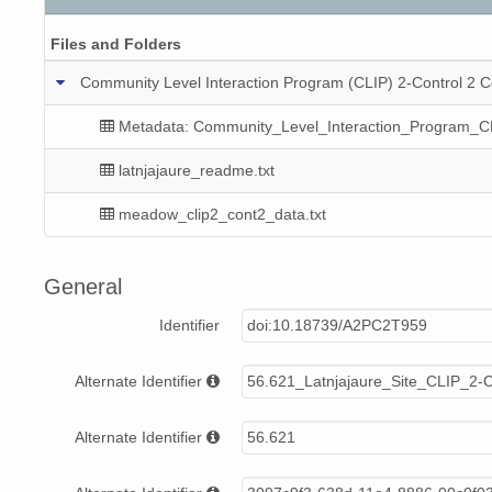
Files and Folders
Community Level Interaction Program (CLIP) 2-Control 2 C
Metadata: Community_Level_Interaction_Program_C
latnjajaure_readme.txt
meadow_clip2_cont2_data.txt
General
Identifier
doi:10.18739/A2PC2T959
Alternate Identifier
56.621_Latnjajaure_Site_CLIP_2-
Alternate Identifier
56.621