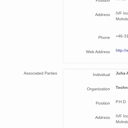
Position
IVF In
Address
Molnd
+46-3
Phone
http://
Web Address
Associated Parties
Juha A
Individual
Techn
Organization
P.H.D.
Position
IVF In
Address
Molnd