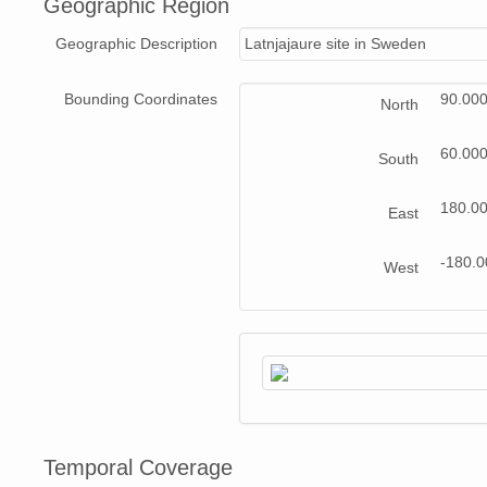
Geographic Region
Geographic Description
Latnjajaure site in Sweden
Bounding Coordinates
90.00
North
60.00
South
180.0
East
-180.
West
Temporal Coverage