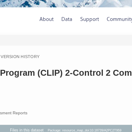
About
Data
Support
Communit
VERSION HISTORY
Program (CLIP) 2-Control 2 Comm
sment Reports
Files in this dataset
Package: resource_map_doi:10.18739/A2PC2T959