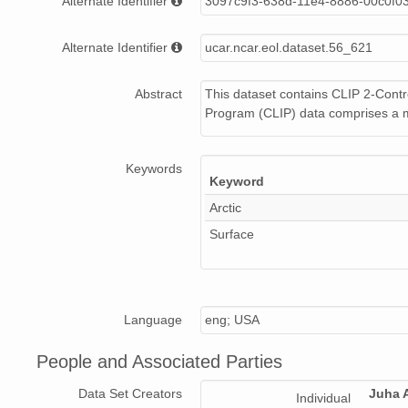
Alternate Identifier
3097c9f3-638d-11e4-8886-00c0f0
Alternate Identifier
ucar.ncar.eol.dataset.56_621
Abstract
This dataset contains CLIP 2-Cont
Program (CLIP) data comprises a m
Keywords
Keyword
Arctic
Surface
Language
eng; USA
People and Associated Parties
Data Set Creators
Juha A
Individual