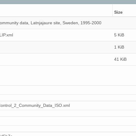
Size
ommunity data, Latnjajaure site, Sweden, 1995-2000
LIP.xml
5 KiB
1 KiB
41 KiB
Control_2_Community_Data_ISO.xml