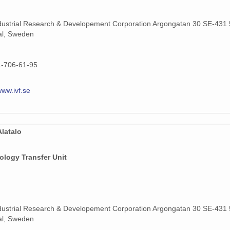
dustrial Research & Developement Corporation Argongatan 30 SE-431 
al, Sweden
1-706-61-95
www.ivf.se
latalo
ology Transfer Unit
dustrial Research & Developement Corporation Argongatan 30 SE-431 
al, Sweden