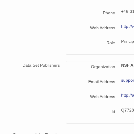
+46-3
Phone
http://
Web Address
Princip
Role
Data Set Publishers
NSF Ar
Organization
suppor
Email Address
http://
Web Address
Q7728
Id