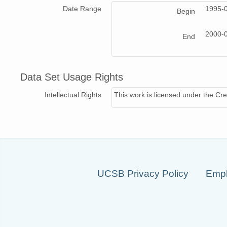
Date Range
1995-
Begin
2000-
End
Data Set Usage Rights
Intellectual Rights
This work is licensed under the Cre
UCSB Privacy Policy
Empl