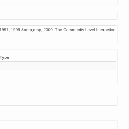
6, 1997, 1999 &amp;amp; 2000. The Community Level Interaction
Type