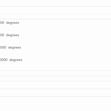
000 degrees
000 degrees
0000 degrees
00000 degrees