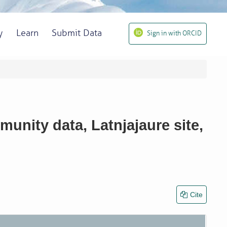
y
Learn
Submit Data
Sign in with ORCID
unity data, Latnjajaure site,
Cite