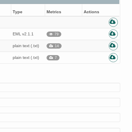
Type
Metrics
Actions
EML v2.1.1
79
plain text (.txt)
14
plain text (.txt)
7