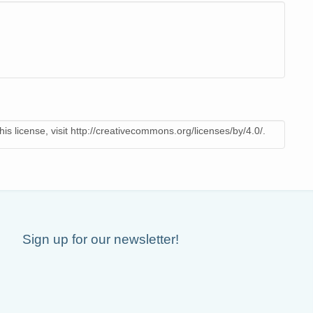
is license, visit http://creativecommons.org/licenses/by/4.0/.
Sign up for our newsletter!