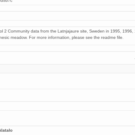
3d5b7c
rol 2 Community data from the Latnjajaure site, Sweden in 1995, 199
esic meadow. For more information, please see the readme file.
latalo