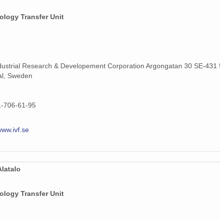
ology Transfer Unit
dustrial Research & Developement Corporation Argongatan 30 SE-431 
al, Sweden
1-706-61-95
www.ivf.se
latalo
ology Transfer Unit