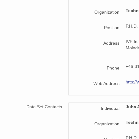
Techn
Organization
P.H.D.
Position
IVF In
Address
Molnd
+46-3
Phone
http://
Web Address
Data Set Contacts
Juha A
Individual
Techn
Organization
P.H.D.