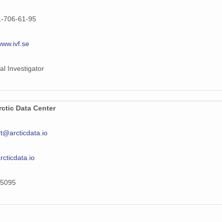
1-706-61-95
www.ivf.se
al Investigator
ctic Data Center
t@arcticdata.io
arcticdata.io
5095