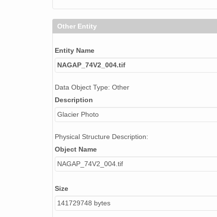
Other Entity
Entity Name
NAGAP_74V2_004.tif
Data Object Type: Other
Description
Glacier Photo
Physical Structure Description:
Object Name
NAGAP_74V2_004.tif
Size
141729748 bytes