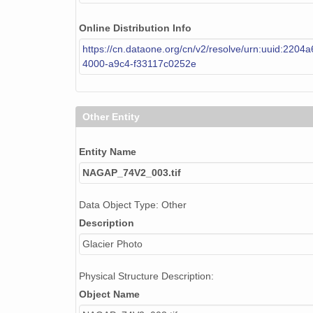
NAGAP_74V2_205.tif
Online Distribution Info
https://cn.dataone.org/cn/v2/resolve/urn:uuid:2204
NAGAP_74V2_158.tif
4000-a9c4-f33117c0252e
NAGAP_74V2_017.tif
NAGAP_74V2_065.tif
Other Entity
NAGAP_74V2_118.tif
Entity Name
NAGAP_74V2_137.tif
NAGAP_74V2_003.tif
NAGAP_74V2_122.tif
Data Object Type: Other
Description
NAGAP_74V2_119.tif
Glacier Photo
NAGAP_74V2_168.tif
Physical Structure Description:
NAGAP_74V2_145.tif
Object Name
NAGAP_74V2_053.tif