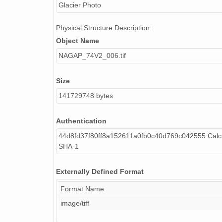
Glacier Photo
Physical Structure Description:
Object Name
NAGAP_74V2_006.tif
Size
141729748 bytes
Authentication
44d8fd37f80ff8a152611a0fb0c40d769c042555 Calc
SHA-1
Externally Defined Format
Format Name
image/tiff