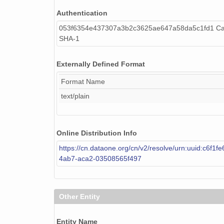
Authentication
NAGAP_74V2_128.tif
053f6354e437307a3b2c3625ae647a58da5c1fd1 Cal
NAGAP_74V2_269.tif
SHA-1
NAGAP_74V2_135.tif
Externally Defined Format
NAGAP_74V2_233.tif
Format Name
NAGAP_74V2_114.tif
text/plain
NAGAP_74V2_271.tif
Online Distribution Info
NAGAP_74V2_199.tif
https://cn.dataone.org/cn/v2/resolve/urn:uuid:c6f1f
NAGAP_74V2_185.tif
4ab7-aca2-03508565f497
NAGAP_74V2_186.tif
NAGAP_74V2_219.tif
Other Entity
NAGAP_74V2_063.tif
Entity Name