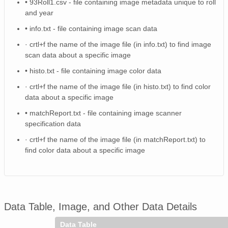
• 93Roll1.csv - file containing image metadata unique to roll
NAGAP_74V2_111.tif
and year
NAGAP_74V2_223.tif
• info.txt - file containing image scan data
· crtl+f the name of the image file (in info.txt) to find image
74Roll2.csv
scan data about a specific image
NAGAP_74V2_247.tif
• histo.txt - file containing image color data
· crtl+f the name of the image file (in histo.txt) to find color
NAGAP_74V2_028.tif
data about a specific image
NAGAP_74V2_076.tif
• matchReport.txt - file containing image scanner
specification data
NAGAP_74V2_251.tif
· crtl+f the name of the image file (in matchReport.txt) to
find color data about a specific image
NAGAP_74V2_131.tif
NAGAP_74V2_171.tif
NAGAP_74V2_231.tif
Data Table, Image, and Other Data Details
NAGAP_74V2_113.tif
Data Table