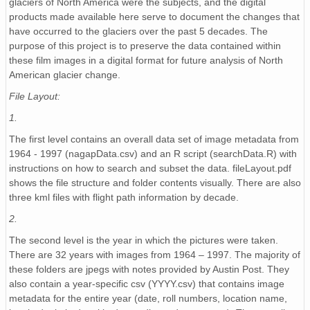
glaciers of North America were the subjects, and the digital
NAGAP_74V2_134.tif
products made available here serve to document the changes that
have occurred to the glaciers over the past 5 decades. The
NAGAP_74V2_161.tif
purpose of this project is to preserve the data contained within
these film images in a digital format for future analysis of North
NAGAP_74V2_270.tif
American glacier change.
NAGAP_74V2_097.tif
File Layout:
1.
NAGAP_74V2_202.tif
The first level contains an overall data set of image metadata from
NAGAP_74V2_261.tif
1964 - 1997 (nagapData.csv) and an R script (searchData.R) with
instructions on how to search and subset the data. fileLayout.pdf
NAGAP_74V2_188.tif
shows the file structure and folder contents visually. There are also
three kml files with flight path information by decade.
NAGAP_74V2_260.tif
2.
NAGAP_74V2_033.tif
The second level is the year in which the pictures were taken.
There are 32 years with images from 1964 – 1997. The majority of
NAGAP_74V2_253.tif
these folders are jpegs with notes provided by Austin Post. They
also contain a year-specific csv (YYYY.csv) that contains image
NAGAP_74V2_181.tif
metadata for the entire year (date, roll numbers, location name,