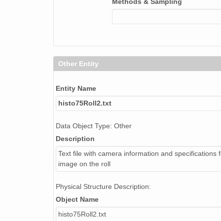
Methods & Sampling
NAGAP_74V2_267.tif
NAGAP_74V2_272.tif
NAGAP_74V2_203.tif
Other Entity
NAGAP_74V2_177.tif
NAGAP_74V2_226.tif
Entity Name
histo75Roll2.txt
NAGAP_74V2_224.tif
Data Object Type: Other
NAGAP_74V2_193.tif
Description
NAGAP_74V2_276.tif
Text file with camera information and specifications 
image on the roll
NAGAP_74V2_084.tif
NAGAP_74V2_209.tif
Physical Structure Description:
Object Name
NAGAP_74V2_211.tif
histo75Roll2.txt