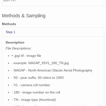
1107737
NAGAP_74V2_220.tif
Methods & Sampling
NAGAP_74V2_156.tif
Methods
NAGAP_74V2_198.tif
Step 1
NAGAP_74V2_105.tif
Description
NAGAP_74V2_016.tif
File Descriptions:
NAGAP_74V2_208.tif
• .jpg/.tif - image file
NAGAP_74V2_049.tif
· example: NAGAP_93V1_180_TN.jpg
· NAGAP - North American Glacier Aerial Photography
NAGAP_74V2_112.tif
· 93 - year suffix, 93 refers to 1993
NAGAP_74V2_218.tif
· V1 - camera roll number
NAGAP_74V2_045.tif
· 180 - image number on the roll
· TN - image type (thumbnail)
NAGAP_74V2_069.tif