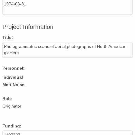
1974-08-31
NAGAP_74V2_096.tif
NAGAP_74V2_147.tif
Project Information
NAGAP_74V2_005.tif
Title:
NAGAP_74V2_172.tif
Photogrammetric scans of aerial photographs of North American
glaciers
NAGAP_74V2_075.tif
Personnel:
NAGAP_74V2_103.tif
Individual
NAGAP_74V2_064.tif
Matt Nolan
NAGAP_74V2_204.tif
Role
NAGAP_74V2_159.tif
Originator
NAGAP_74V2_009.tif
Funding:
NAGAP_74V2_093.tif