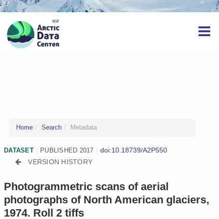
Home
Search
Metadata
doi:10.18739/A2P550
DATASET
|
PUBLISHED 2017
|
VERSION HISTORY
Photogrammetric scans of aerial
photographs of North American glaciers,
1974. Roll 2 tiffs