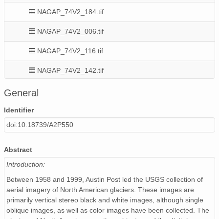
NAGAP_74V2_184.tif
NAGAP_74V2_006.tif
NAGAP_74V2_116.tif
NAGAP_74V2_142.tif
NAGAP_74V2_048.tif
General
NAGAP_74V2_255.tif
Identifier
doi:10.18739/A2P550
NAGAP_74V2_090.tif
NAGAP_74V2_144.tif
Abstract
Introduction:
NAGAP_74V2_008.tif
Between 1958 and 1999, Austin Post led the USGS collection of
NAGAP_74V2_201.tif
aerial imagery of North American glaciers. These images are
primarily vertical stereo black and white images, although single
NAGAP_74V2_102.tif
oblique images, as well as color images have been collected. The