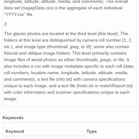
longitude, latitude, altitude, media, and comments). The overall
NAGAP_74V2_235.tif
data set (nagapData.csv) is the aggregate of each individual
“YYYY.csv” file.
NAGAP_74V2_182.tif
3.
NAGAP_74V2_110.tif
The glacier photos are located at the third level (this level). The
NAGAP_74V2_013.tif
folders at this level are distinguished by camera roll number (1, 2,
etc.), and image type (thumbnail, jpeg, or tif); some also contain
NAGAP_74V2_060.tif
fiducial and oblique image folders. This level primarily contains
image files of aerial photos as either thumbnails, jpegs, or tifs. It
NAGAP_74V2_043.tif
also includes a csv with image metadata specific to each roll (date,
roll numbers, location name, longitude, latitude, altitude, media,
NAGAP_74V2_191.tif
and comments), a text file (info.txt) with camera specifications
unique to each image, and a text file (histo.txt or matchReport.txt)
NAGAP_74V2_035.tif
with color information and scanner specifications unique to each
image.
NAGAP_74V2_041.tif
NAGAP_74V2_040.tif
Keywords
NAGAP_74V2_055.tif
Keyword
Type
NAGAP_74V2_173.tif