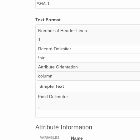
SHA-1
NAGAP_74V2_225.tif
Text Format
NAGAP_74V2_121.tif
Number of Header Lines
NAGAP_74V2_050.tif
1
Record Delimiter
NAGAP_74V2_257.tif
\n\r
NAGAP_74V2_254.tif
Attribute Orientation
NAGAP_74V2_037.tif
column
Simple Text
NAGAP_74V2_130.tif
Field Delimeter
NAGAP_74V2_166.tif
,
info74Roll2.txt
NAGAP_74V2_169.tif
Attribute Information
NAGAP_74V2_030.tif
VARIABLES
Name