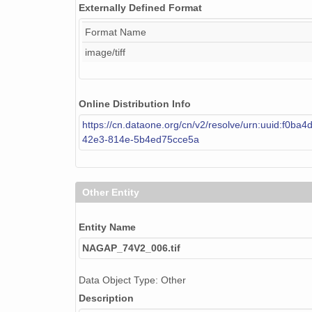
Externally Defined Format
Format Name
image/tiff
Online Distribution Info
https://cn.dataone.org/cn/v2/resolve/urn:uuid:f0ba
42e3-814e-5b4ed75cce5a
Other Entity
Entity Name
NAGAP_74V2_006.tif
Data Object Type: Other
Description