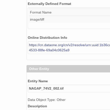
Externally Defined Format
NAGAP_74V2_104.tif
Format Name
NAGAP_74V2_194.tif
image/tiff
NAGAP_74V2_070.tif
NAGAP_74V2_132.tif
Online Distribution Info
NAGAP_74V2_222.tif
https://cn.dataone.org/cn/v2/resolve/urn:uuid:1b36
4533-88fe-69a04c0625a9
NAGAP_74V2_020.tif
NAGAP_74V2_217.tif
Other Entity
NAGAP_74V2_095.tif
Entity Name
NAGAP_74V2_236.tif
NAGAP_74V2_002.tif
NAGAP_74V2_256.tif
Data Object Type: Other
NAGAP_74V2_157.tif
Description