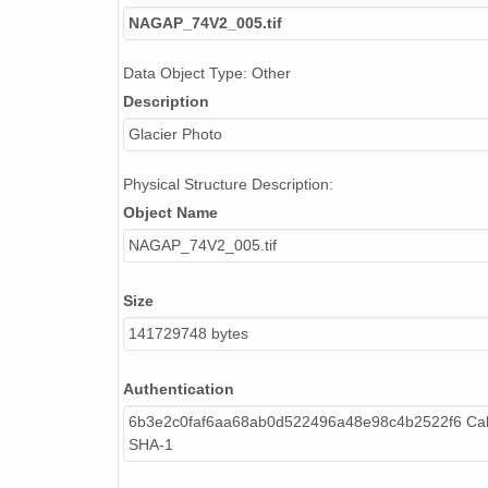
NAGAP_74V2_005.tif
Data Object Type: Other
Description
Glacier Photo
Physical Structure Description:
Object Name
NAGAP_74V2_005.tif
Size
141729748 bytes
Authentication
6b3e2c0faf6aa68ab0d522496a48e98c4b2522f6 Cal
SHA-1