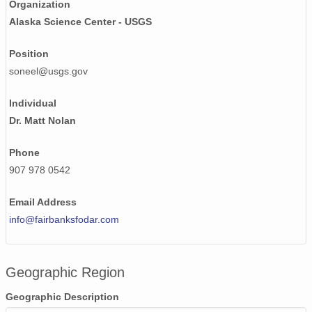
Organization
NAGAP_74V2_003.tif
Alaska Science Center - USGS
NAGAP_74V2_170.tif
Position
NAGAP_74V2_175.tif
soneel@usgs.gov
NAGAP_74V2_163.tif
Individual
Dr. Matt Nolan
NAGAP_74V2_117.tif
NAGAP_74V2_083.tif
Phone
907 978 0542
NAGAP_74V2_027.tif
Email Address
NAGAP_74V2_001.tif
info@fairbanksfodar.com
NAGAP_74V2_078.tif
NAGAP_74V2_014.tif
Geographic Region
NAGAP_74V2_024.tif
Geographic Description