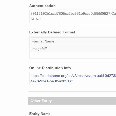
Authentication
89112192b1ccd7805cc2bc331e9cce0d85506f27 Cal
SHA-1
Externally Defined Format
Format Name
image/tiff
Online Distribution Info
https://cn.dataone.org/cn/v2/resolve/urn:uuid:0d27
4a78-93e1-be9f5a3b51af
Other Entity
Entity Name