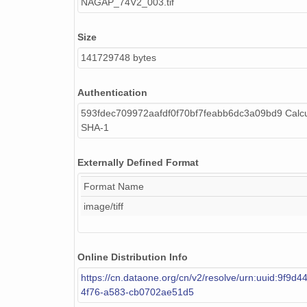
NAGAP_74V2_003.tif
NAGAP_74V2_148.tif
Size
NAGAP_74V2_047.tif
141729748 bytes
NAGAP_74V2_200.tif
Authentication
NAGAP_74V2_136.tif
593fdec709972aafdf0f70bf7feabb6dc3a09bd9 Calcu
SHA-1
NAGAP_74V2_274.tif
NAGAP_74V2_212.tif
Externally Defined Format
NAGAP_74V2_115.tif
Format Name
image/tiff
NAGAP_74V2_238.tif
NAGAP_74V2_034.tif
Online Distribution Info
NAGAP_74V2_162.tif
https://cn.dataone.org/cn/v2/resolve/urn:uuid:9f9d
4f76-a583-cb0702ae51d5
NAGAP_74V2_234.tif