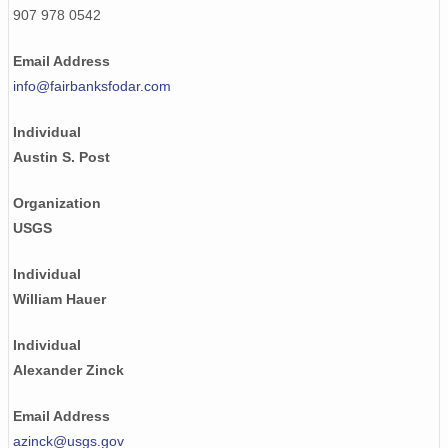
907 978 0542
NAGAP_74V2_245.tif
Email Address
NAGAP_74V2_023.tif
info@fairbanksfodar.com
NAGAP_74V2_206.tif
Individual
NAGAP_74V2_080.tif
Austin S. Post
NAGAP_74V2_089.tif
Organization
USGS
NAGAP_74V2_140.tif
NAGAP_74V2_229.tif
Individual
William Hauer
NAGAP_74V2_109.tif
Individual
NAGAP_74V2_275.tif
Alexander Zinck
NAGAP_74V2_227.tif
Email Address
NAGAP_74V2_085.tif
azinck@usgs.gov