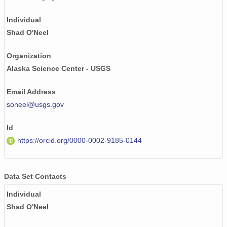
NAGAP_74V2_067.tif
Individual
NAGAP_74V2_124.tif
Shad O'Neel
NAGAP_74V2_052.tif
Organization
Alaska Science Center - USGS
NAGAP_74V2_061.tif
Email Address
NAGAP_74V2_015.tif
soneel@usgs.gov
NAGAP_74V2_126.tif
Id
NAGAP_74V2_123.tif
https://orcid.org/0000-0002-9185-0144
NAGAP_74V2_108.tif
NAGAP_74V2_248.tif
Data Set Contacts
Individual
NAGAP_74V2_152.tif
Shad O'Neel
NAGAP_74V2_160.tif