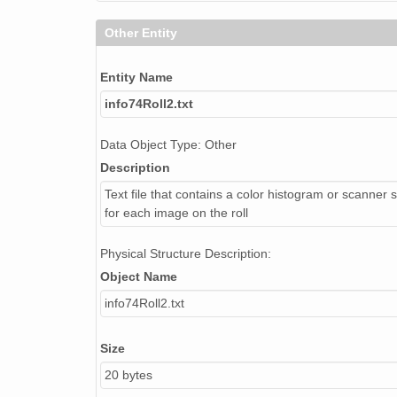
Other Entity
NAGAP_74V2_098.tif
NAGAP_74V2_138.tif
Entity Name
info74Roll2.txt
NAGAP_74V2_086.tif
NAGAP_74V2_044.tif
Data Object Type: Other
Description
NAGAP_74V2_164.tif
Text file that contains a color histogram or scanner s
NAGAP_74V2_039.tif
for each image on the roll
NAGAP_74V2_240.tif
Physical Structure Description:
Object Name
NAGAP_74V2_139.tif
info74Roll2.txt
NAGAP_74V2_221.tif
Size
NAGAP_74V2_071.tif
20 bytes
histo75Roll2.txt