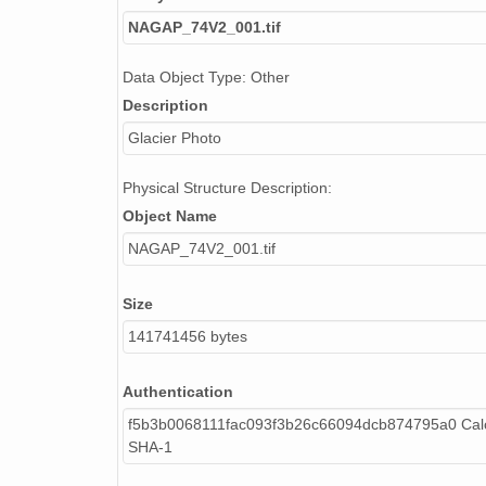
NAGAP_74V2_087.tif
NAGAP_74V2_001.tif
NAGAP_74V2_107.tif
Data Object Type: Other
Description
NAGAP_74V2_057.tif
Glacier Photo
NAGAP_74V2_094.tif
Physical Structure Description:
NAGAP_74V2_278.tif
Object Name
NAGAP_74V2_032.tif
NAGAP_74V2_001.tif
NAGAP_74V2_073.tif
Size
NAGAP_74V2_046.tif
141741456 bytes
NAGAP_74V2_036.tif
Authentication
NAGAP_74V2_106.tif
f5b3b0068111fac093f3b26c66094dcb874795a0 Calc
SHA-1
NAGAP_74V2_011.tif