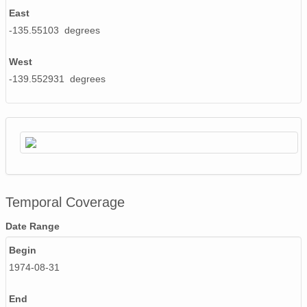
East
NAGAP_74V2_210.tif
-135.55103 degrees
NAGAP_74V2_244.tif
West
-139.552931 degrees
NAGAP_74V2_239.tif
NAGAP_74V2_273.tif
NAGAP_74V2_183.tif
NAGAP_74V2_216.tif
NAGAP_74V2_091.tif
Temporal Coverage
NAGAP_74V2_232.tif
Date Range
NAGAP_74V2_187.tif
Begin
1974-08-31
NAGAP_74V2_035B.tif
End
NAGAP_74V2_174.tif