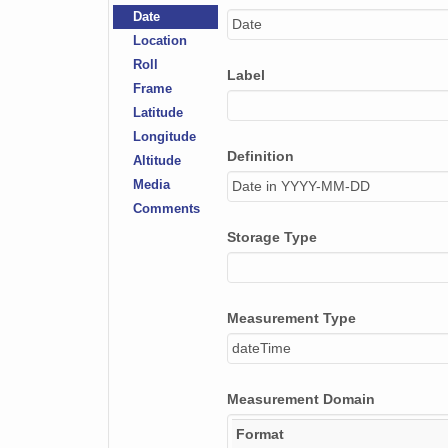
Date
Date
NAGAP_74V2_249.tif
Location
Roll
NAGAP_74V2_258.tif
Label
Frame
NAGAP_74V2_068.tif
Latitude
Longitude
NAGAP_74V2_149.tif
Definition
Altitude
Media
Date in YYYY-MM-DD
NAGAP_74V2_195.tif
Comments
NAGAP_74V2_004.tif
Storage Type
NAGAP_74V2_038.tif
NAGAP_74V2_125.tif
Measurement Type
dateTime
NAGAP_74V2_262.tif
NAGAP_74V2_215.tif
Measurement Domain
NAGAP_74V2_178.tif
Format