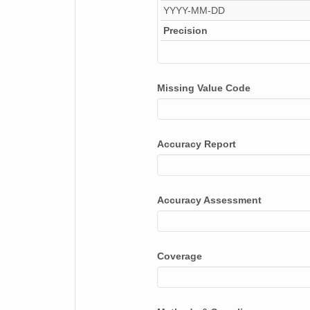
YYYY-MM-DD
NAGAP_74V2_197.tif
Precision
NAGAP_74V2_054.tif
NAGAP_74V2_077.tif
Missing Value Code
NAGAP_74V2_101.tif
NAGAP_74V2_250.tif
Accuracy Report
NAGAP_74V2_279.tif
NAGAP_74V2_242.tif
Accuracy Assessment
NAGAP_74V2_265.tif
NAGAP_74V2_176.tif
Coverage
NAGAP_74V2_081.tif
NAGAP_74V2_153.tif