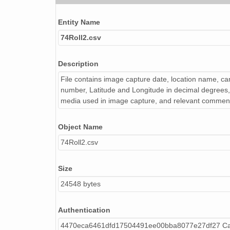
NAGAP_74V2_252.tif
Entity Name
NAGAP_74V2_029.tif
74Roll2.csv
NAGAP_74V2_141.tif
Description
NAGAP_74V2_180.tif
File contains image capture date, location name, cam
NAGAP_74V2_059.tif
number, Latitude and Longitude in decimal degrees, 
media used in image capture, and relevant commen
NAGAP_74V2_092.tif
Object Name
NAGAP_74V2_189.tif
74Roll2.csv
NAGAP_74V2_192.tif
NAGAP_74V2_196.tif
Size
24548 bytes
NAGAP_74V2_012.tif
NAGAP_74V2_150.tif
Authentication
4470eca6461dfd17504491ee00bba8077e27df27 Cal
NAGAP_74V2_022.tif