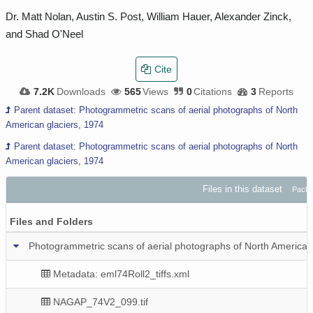
Dr. Matt Nolan, Austin S. Post, William Hauer, Alexander Zinck,
and Shad O'Neel
Cite
7.2K
Downloads
565
Views
0
Citations
3
Reports
Parent dataset: Photogrammetric scans of aerial photographs of North
American glaciers, 1974
Parent dataset: Photogrammetric scans of aerial photographs of North
American glaciers, 1974
Files in this dataset
Packa
Files and Folders
Photogrammetric scans of aerial photographs of North American gl
Metadata: eml74Roll2_tiffs.xml
NAGAP_74V2_099.tif