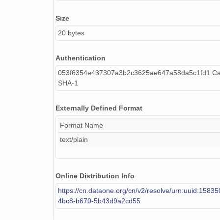
NAGAP_74V2_026.tif
Size
NAGAP_74V2_031.tif
20 bytes
NAGAP_74V2_082.tif
Authentication
NAGAP_74V2_019.tif
053f6354e437307a3b2c3625ae647a58da5c1fd1 Cal
NAGAP_74V2_010.tif
SHA-1
NAGAP_74V2_051.tif
Externally Defined Format
NAGAP_74V2_058.tif
Format Name
text/plain
NAGAP_74V2_243.tif
NAGAP_74V2_146.tif
Online Distribution Info
NAGAP_74V2_072.tif
https://cn.dataone.org/cn/v2/resolve/urn:uuid:1583
NAGAP_74V2_277.tif
4bc8-b670-5b43d9a2cd55
NAGAP_74V2_143.tif