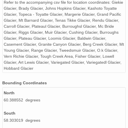
NAGAP_74V2_264.tif
Refer to the accompanying csv file for location coordinates: Giekie
Glacier, Brady Glacier, Johns Hopkins Glacier, Kashoto Toyatte
NAGAP_74V2_002.tif
Glacier, Topeca - Toyatte Glacier, Margerie Glacier, Grand Pacific
Glacier, Mt Barnard Glacier, Tenas Tikke Glacier, Rendu Glacier,
NAGAP_74V2_154.tif
Carroll Glacier, Plateaul Glacier, Burroughsl Glacier, Mc Bride
Glacier, Riggs Glacier, Muir Glacier, Cushing Glacier, Burroughs
NAGAP_74V2_228.tif
Glacier, Plateau Glacier, Loomis Glacier, Baldwin Glacier,
Casement Glacier, Granite Canyon Glacier, Berg Creek Glacier, Mt
NAGAP_74V2_074.tif
Young Glacier, Range Glacier, Tweedsmuir Glacier, O.k Glacier,
Vern Richie Glacier, Tough Creek Area, Fisher Glacier, Lowell
NAGAP_74V2_190.tif
Glacier, Art Lewis Glacier, Variegated Glacier, Variegatedl Glacier,
Hobbard Glacier
NAGAP_74V2_120.tif
NAGAP_74V2_100.tif
Bounding Coordinates
North
NAGAP_74V2_241.tif
60.388552 degrees
NAGAP_74V2_214.tif
South
NAGAP_74V2_018.tif
58.303019 degrees
NAGAP_74V2_213.tif