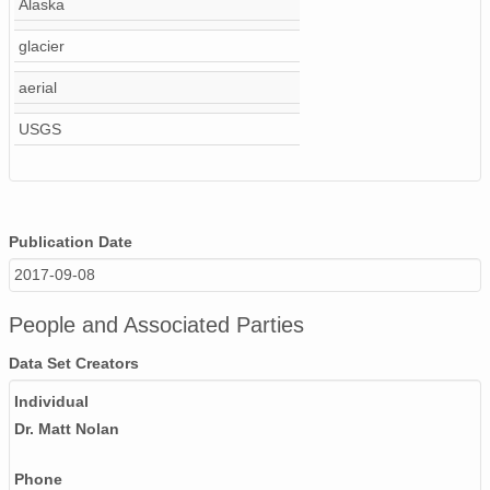
Alaska
NAGAP_74V2_230.tif
glacier
NAGAP_74V2_066.tif
aerial
USGS
NAGAP_74V2_021.tif
NAGAP_74V2_151.tif
NAGAP_74V2_007.tif
Publication Date
NAGAP_74V2_025.tif
2017-09-08
NAGAP_74V2_237.tif
People and Associated Parties
NAGAP_74V2_129.tif
Data Set Creators
NAGAP_74V2_165.tif
Individual
Dr. Matt Nolan
NAGAP_74V2_042.tif
Phone
NAGAP_74V2_263.tif