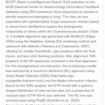
BLAST (Basic Local Alignment Search Tool) searches on the
NCBI (National Center for Biotechnology Information) GenBank
database using 28S consensus clone sequences as queries to
identify sequences belonging to fungi. The data set was
expanded with representative fungal sequences closely related
to clones from GenBank to explore the phylogenetic
relationship of clones within the Chytridiomycota phylum (Table
2). A multiple alignment was generated with MUSCLE (Edgar,
2004) using the Neighbor Joining (NJ) clustering method and
optimized with Gblocks (Talavera and Castresana, 2007)
allowing for smaller final blocks, gap positions within the final
blocks, and less strict flanking positions. After alignment, 938
positions of the 99 sequences remained in the final alignment.
For the phylogenetical reconstruction, the evolutionary model
was selected by a maximum‐likelihood (ML) approach using
Smart Model Selection (SMS) (http://www.atgc-
montpellier.fr/phyml-sms/) and the Akaike information criterion.
Based on the SMS analysis, the GTR model with a gamma‐
shaped distribution of rates across sites and a proportion of
invariant sites (GTR+G6+I) was selected. The ML tree was
reconstructed using PhyML (Guindon et al., 2010).