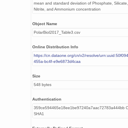
mean and standard deviation of Phosphate, Silicate, 
Nitrite, and Ammonium concentration
Object Name
PolarBiol2017_Table3.csv
Online Distribution Info
https://cn.dataone.org/cn/v2/resolve/urn:uuid:50f0
455a-bc4f-e9e6873d4caa
Size
548 bytes
Authentication
359ce594465e18ee1be97240a7aac72783a444bb Ca
SHA1