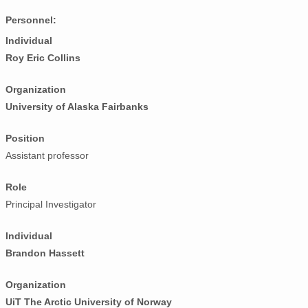
Personnel:
Individual
Roy Eric Collins
Organization
University of Alaska Fairbanks
Position
Assistant professor
Role
Principal Investigator
Individual
Brandon Hassett
Organization
UiT The Arctic University of Norway