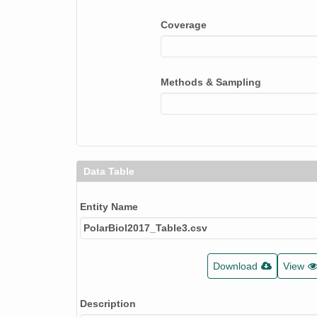
Coverage
Methods & Sampling
Data Table
Entity Name
PolarBiol2017_Table3.csv
Download
View
Description