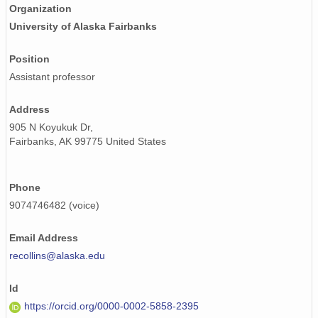
Organization
University of Alaska Fairbanks
Position
Assistant professor
Address
905 N Koyukuk Dr,
Fairbanks, AK 99775 United States
Phone
9074746482 (voice)
Email Address
recollins@alaska.edu
Id
https://orcid.org/0000-0002-5858-2395