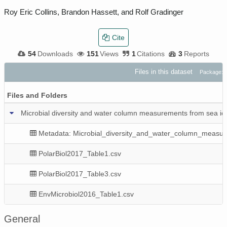
Roy Eric Collins, Brandon Hassett, and Rolf Gradinger
Cite
54
Downloads
151
Views
1
Citations
3
Reports
Files in this dataset
Package: 
Files and Folders
Microbial diversity and water column measurements from sea i
Metadata: Microbial_diversity_and_water_column_measu
PolarBiol2017_Table1.csv
PolarBiol2017_Table3.csv
EnvMicrobiol2016_Table1.csv
General