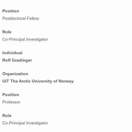
Position
Postdoctoral Fellow
Role
Co-Principal Investigator
Individual
Rolf Gradinger
Organization
UiT The Arctic University of Norway
Position
Professor
Role
Co-Principal Investigator