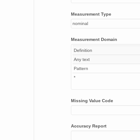
Measurement Type
nominal
Measurement Domain
Definition
Any text
Pattern
*
Missing Value Code
Accuracy Report