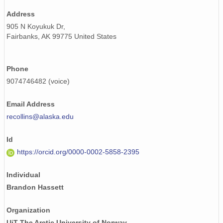
Address
905 N Koyukuk Dr,
Fairbanks, AK 99775 United States
Phone
9074746482 (voice)
Email Address
recollins@alaska.edu
Id
https://orcid.org/0000-0002-5858-2395
Individual
Brandon Hassett
Organization
UiT The Arctic University of Norway