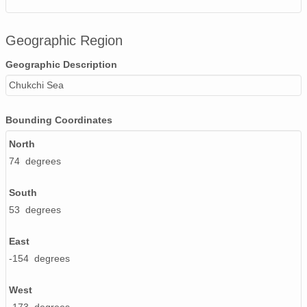
Geographic Region
Geographic Description
Chukchi Sea
Bounding Coordinates
North
74 degrees
South
53 degrees
East
-154 degrees
West