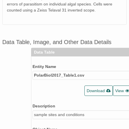
errors of parasitism on individual algal species. Cells were
counted using a Zeiss Telaval 31 inverted scope.
Data Table, Image, and Other Data Details
Data Table
Entity Name
PolarBiol2017_Table1.csv
Download
View
Description
sample sites and conditions