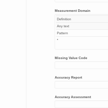
Measurement Domain
Definition
Any text
Pattern
*
Missing Value Code
Accuracy Report
Accuracy Assessment