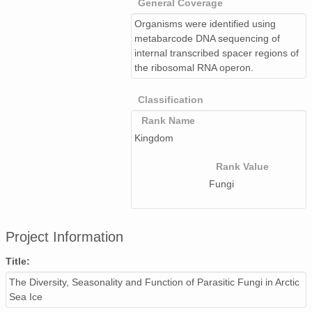
General Coverage
Organisms were identified using
metabarcode DNA sequencing of
internal transcribed spacer regions of
the ribosomal RNA operon.
Classification
Rank Name
Kingdom
Rank Value
Fungi
Project Information
Title:
The Diversity, Seasonality and Function of Parasitic Fungi in Arctic
Sea Ice