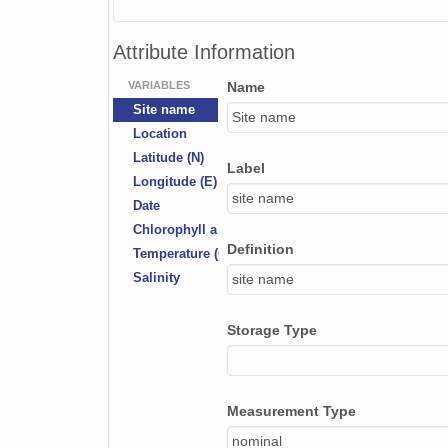
Attribute Information
VARIABLES
Name
Site name
Site name
Location
Latitude (N)
Label
Longitude (E)
site name
Date
Chlorophyll a depth (m)
Definition
Temperature (Celsius)
Salinity
site name
Storage Type
Measurement Type
nominal