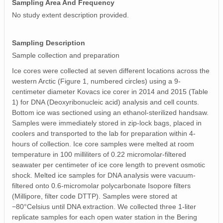
Sampling Area And Frequency
No study extent description provided.
Sampling Description
Sample collection and preparation
Ice cores were collected at seven different locations across the
western Arctic (Figure 1, numbered circles) using a 9‐
centimeter diameter Kovacs ice corer in 2014 and 2015 (Table
1) for DNA (Deoxyribonucleic acid) analysis and cell counts.
Bottom ice was sectioned using an ethanol‐sterilized handsaw.
Samples were immediately stored in zip‐lock bags, placed in
coolers and transported to the lab for preparation within 4‐
hours of collection. Ice core samples were melted at room
temperature in 100 milliliters of 0.22 micromolar‐filtered
seawater per centimeter of ice core length to prevent osmotic
shock. Melted ice samples for DNA analysis were vacuum‐
filtered onto 0.6‐micromolar polycarbonate Isopore filters
(Millipore, filter code DTTP). Samples were stored at
−80°Celsius until DNA extraction. We collected three 1‐liter
replicate samples for each open water station in the Bering