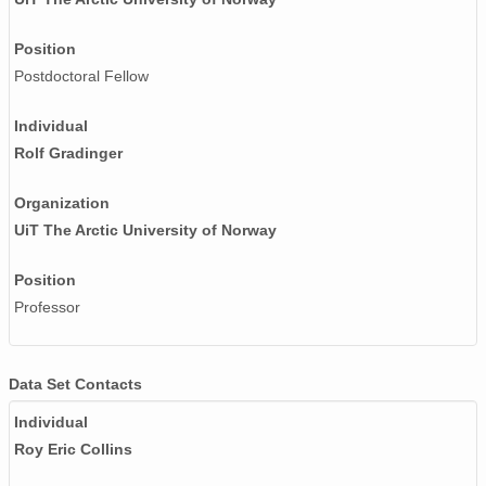
Position
Postdoctoral Fellow
Individual
Rolf Gradinger
Organization
UiT The Arctic University of Norway
Position
Professor
Data Set Contacts
Individual
Roy Eric Collins