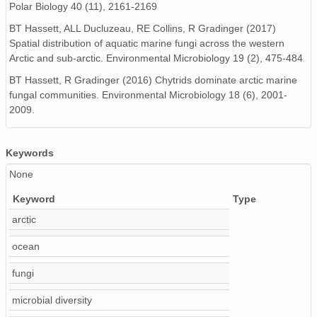
Polar Biology 40 (11), 2161-2169
BT Hassett, ALL Ducluzeau, RE Collins, R Gradinger (2017)
Spatial distribution of aquatic marine fungi across the western
Arctic and sub‐arctic. Environmental Microbiology 19 (2), 475-484
BT Hassett, R Gradinger (2016) Chytrids dominate arctic marine
fungal communities. Environmental Microbiology 18 (6), 2001-
2009.
Keywords
None
Keyword
Type
arctic
ocean
fungi
microbial diversity