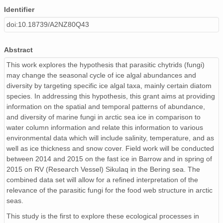
Identifier
doi:10.18739/A2NZ80Q43
Abstract
This work explores the hypothesis that parasitic chytrids (fungi)
may change the seasonal cycle of ice algal abundances and
diversity by targeting specific ice algal taxa, mainly certain diatom
species. In addressing this hypothesis, this grant aims at providing
information on the spatial and temporal patterns of abundance,
and diversity of marine fungi in arctic sea ice in comparison to
water column information and relate this information to various
environmental data which will include salinity, temperature, and as
well as ice thickness and snow cover. Field work will be conducted
between 2014 and 2015 on the fast ice in Barrow and in spring of
2015 on RV (Research Vessel) Sikulaq in the Bering sea. The
combined data set will allow for a refined interpretation of the
relevance of the parasitic fungi for the food web structure in arctic
seas.
This study is the first to explore these ecological processes in