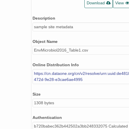
Download
View
Description
sample site metadata
Object Name
EnvMicrobiol2016_Table1.csv
Online Distribution Info
https://cn.dataone.org/cn/v2/resolve/urn:uuid:de48
472d-9e28-e3cae6ae4995
Size
1308 bytes
Authentication
b720babec362b442502a3bb248332075 Calculated