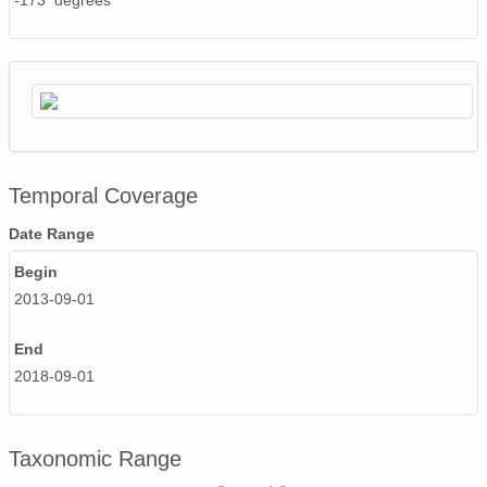
-173 degrees
Temporal Coverage
Date Range
Begin
2013-09-01
End
2018-09-01
Taxonomic Range