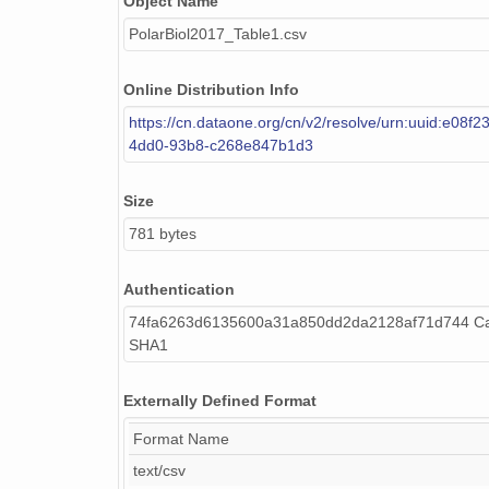
Object Name
PolarBiol2017_Table1.csv
Online Distribution Info
https://cn.dataone.org/cn/v2/resolve/urn:uuid:e08f
4dd0-93b8-c268e847b1d3
Size
781 bytes
Authentication
74fa6263d6135600a31a850dd2da2128af71d744 Cal
SHA1
Externally Defined Format
Format Name
text/csv