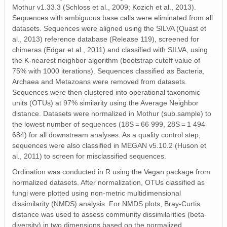
Mothur v1.33.3 (Schloss et al., 2009; Kozich et al., 2013).
Sequences with ambiguous base calls were eliminated from all
datasets. Sequences were aligned using the SILVA (Quast et
al., 2013) reference database (Release 119), screened for
chimeras (Edgar et al., 2011) and classified with SILVA, using
the K‐nearest neighbor algorithm (bootstrap cutoff value of
75% with 1000 iterations). Sequences classified as Bacteria,
Archaea and Metazoans were removed from datasets.
Sequences were then clustered into operational taxonomic
units (OTUs) at 97% similarity using the Average Neighbor
distance. Datasets were normalized in Mothur (sub.sample) to
the lowest number of sequences (18S = 66 999, 28S = 1 494
684) for all downstream analyses. As a quality control step,
sequences were also classified in MEGAN v5.10.2 (Huson et
al., 2011) to screen for misclassified sequences.
Ordination was conducted in R using the Vegan package from
normalized datasets. After normalization, OTUs classified as
fungi were plotted using non‐metric multidimensional
dissimilarity (NMDS) analysis. For NMDS plots, Bray‐Curtis
distance was used to assess community dissimilarities (beta‐
diversity) in two dimensions based on the normalized