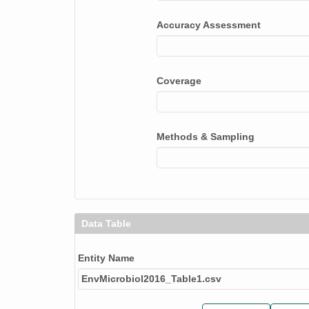
Accuracy Assessment
Coverage
Methods & Sampling
Data Table
Entity Name
EnvMicrobiol2016_Table1.csv