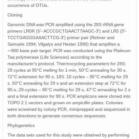
occurrence of OTUs.
Cloning
Genomic DNA was PCR amplified using the 28S rRNA gene
primers LR0R (5′‐ ACCCGCTGAACTTAAGC‐3′) and LR5 (5′‐
TCCTGAGGGAAACTTCG‐3′) primer pair (Rehner and
Samuels 1994; Vilgalys and Hester 1990) that amplifies a
∼900 base pair target. PCR was conducted using the Platinum
Taq polymerase (Life Sciences) according to the
manufacturer's protocol. Thermocycling parameters for 28S:
29 cycles at 95°C melting for 1‐min, 50°C annealing for 30 s,
72°C extension for 90 s; 18S: 10 cycles – 95°C melting for 29
s, 50°C annealing for 29 s and an extension step at 72°C for
90‐s, 29‐cycles – 95°C melting for 29 s, 47°C annealing for 2 s
and a final extension for 90 s. PCR amplicons were cloned into
TOPO 2.1 vectors and grown on ampicillin plates. Colonies
were screened by colony PCR, miniprepped and sequenced in
both directions to generate consensus sequences.
Phylogenetics
The data sets used for this study were obtained by performing