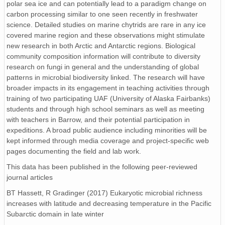
polar sea ice and can potentially lead to a paradigm change on
carbon processing similar to one seen recently in freshwater
science. Detailed studies on marine chytrids are rare in any ice
covered marine region and these observations might stimulate
new research in both Arctic and Antarctic regions. Biological
community composition information will contribute to diversity
research on fungi in general and the understanding of global
patterns in microbial biodiversity linked. The research will have
broader impacts in its engagement in teaching activities through
training of two participating UAF (University of Alaska Fairbanks)
students and through high school seminars as well as meeting
with teachers in Barrow, and their potential participation in
expeditions. A broad public audience including minorities will be
kept informed through media coverage and project-specific web
pages documenting the field and lab work.
This data has been published in the following peer-reviewed
journal articles
BT Hassett, R Gradinger (2017) Eukaryotic microbial richness
increases with latitude and decreasing temperature in the Pacific
Subarctic domain in late winter