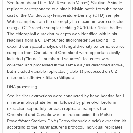
Sea from aboard the R/V (Research Vessel) Sikuliaq. A single
replicate corresponded to a single Niskin bottle from the same
cast of the Conductivity‐Temperature‐Density (CTD) sampler.
Water samples from the chlorophyll a maximum were collected
using a CTD rosette sampler holding 24 10‐liter Niskin bottles.
The chlorophyll a maximum depth was identified with in situ
readings from a CTD‐mounted fluorometer (Seapoint). To
expand our spatial analysis of fungal diversity patterns, sea ice
samples from Canada and Greenland were opportunistically
included (Figure 1, numbered squares). Ice cores were
collected and processed in the same way as described above,
but included variable replicates (Table 1) processed on 0.2
micromolar Sterivex filters (Millipore).
DNA processing
Sea ice filter extractions were conducted by bead beating for 1
minute in phosphate buffer, followed by phenol‐chloroform
extraction separately for each replicate. Samples from
Greenland and Canada were extracted using the MoBio
PowerWater Sterivex DNA (Deoxyribonucleic acid) extraction kit
according to the manufacturer's protocol. Individual replicates