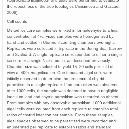
Approximate likelihood‐ratio tests were performed to evaluate
the robustness of the tree topologies (Anisimova and Gascuel,
2006).
Cell counts
Melted ice core samples were fixed in formaldehyde to a final
concentration of 4%. Fixed samples were homogenized by
hand and settled in Utermohl counting chambers overnight.
Replicates were collected in triplicate in the Bering Sea, Barrow
and Svalbard. A single replicate corresponded to either a single
ice core or a single Niskin bottle, as described previously.
Chamber size was selected to yield 15–20 cells per field of
view at 400x magnification. One thousand algal cells were
initially observed to determine the presence of chytrid
parasitism in a single replicate. If no parasitism was observed
after 1000 cells, the sample was deemed to have a negligible
inoculum load and chytrid parasitism was recorded as absent.
From samples with any observable parasitism, 1000 additional
algal cells were counted from each replicate to establish total
ratios of chytrid infection per sample. From these samples,
algal species observed to be parasitized were recorded and
enumerated per replicate to establish ratios and standard