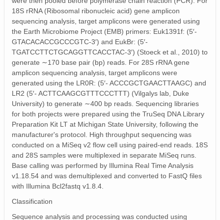
were then pooled before polymerase chain reaction (PCR). For
18S rRNA (Ribosomal ribonucleic acid) gene amplicon
sequencing analysis, target amplicons were generated using
the Earth Microbiome Project (EMB) primers: Euk1391f: (5′‐
GTACACACCGCCCGTC‐3′) and EukBr: (5′‐
TGATCCTTCTGCAGGTTCACCTAC‐3′) (Stoeck et al., 2010) to
generate ∼170 base pair (bp) reads. For 28S rRNA gene
amplicon sequencing analysis, target amplicons were
generated using the LR0R: (5′‐ ACCCGCTGAACTTAAGC) and
LR2 (5′‐ ACTTCAAGCGTTTCCCTTT) (Vilgalys lab, Duke
University) to generate ∼400 bp reads. Sequencing libraries
for both projects were prepared using the TruSeq DNA Library
Preparation Kit LT at Michigan State University, following the
manufacturer's protocol. High throughput sequencing was
conducted on a MiSeq v2 flow cell using paired‐end reads. 18S
and 28S samples were multiplexed in separate MiSeq runs.
Base calling was performed by Illumina Real Time Analysis
v1.18.54 and was demultiplexed and converted to FastQ files
with Illumina Bcl2fastq v1.8.4.
Classification
Sequence analysis and processing was conducted using