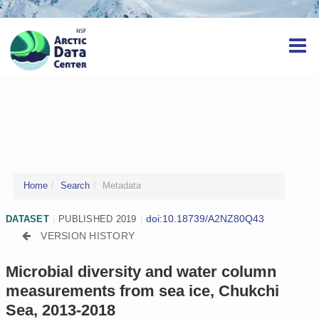
Home
Search
Metadata
doi:10.18739/A2NZ80Q43
DATASET
|
PUBLISHED 2019
|
VERSION HISTORY
Microbial diversity and water column
measurements from sea ice, Chukchi
Sea, 2013-2018