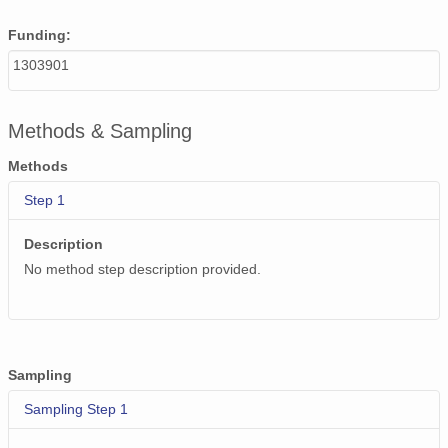
Funding:
1303901
Methods & Sampling
Methods
Step 1
Description
No method step description provided.
Sampling
Sampling Step 1