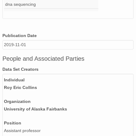
dna sequencing
Publication Date
2019-11-01
People and Associated Parties
Data Set Creators
Individual
Roy Eric Collins
Organization
University of Alaska Fairbanks
Position
Assistant professor