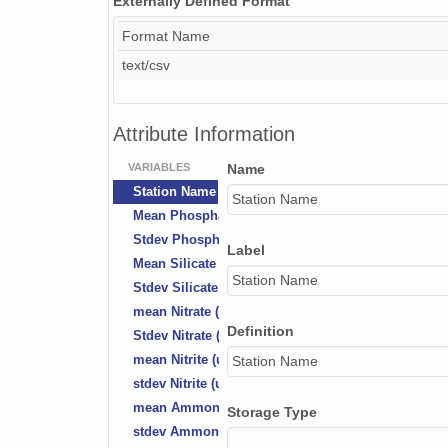
Externally Defined Format
Format Name
text/csv
Attribute Information
VARIABLES
Name
Station Name
Station Name
Mean Phosphate (uM)
Stdev Phosphate (uM)
Label
Mean Silicate (uM)
Station Name
Stdev Silicate (uM)
mean Nitrate (uM)
Definition
Stdev Nitrate (uM)
mean Nitrite (uM)
Station Name
stdev Nitrite (uM)
mean Ammonium (uM)
Storage Type
stdev Ammonium (uM)