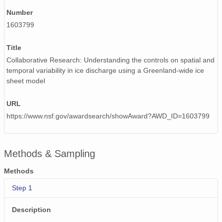
Number
1603799
Title
Collaborative Research: Understanding the controls on spatial and
temporal variability in ice discharge using a Greenland-wide ice
sheet model
URL
https://www.nsf.gov/awardsearch/showAward?AWD_ID=1603799
Methods & Sampling
Methods
Step 1
Description