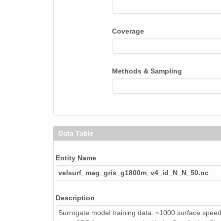
Coverage
Methods & Sampling
Data Table
Entity Name
velsurf_mag_gris_g1800m_v4_id_N_N_50.nc
Description
Surrogate model training data. ~1000 surface speed 