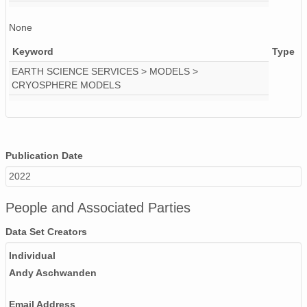
None
Keyword
Type
EARTH SCIENCE SERVICES > MODELS >
CRYOSPHERE MODELS
Publication Date
2022
People and Associated Parties
Data Set Creators
Individual
Andy Aschwanden
Email Address