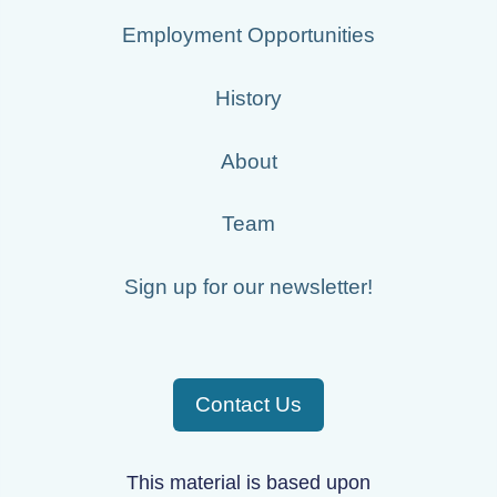
Employment Opportunities
History
About
Team
Sign up for our newsletter!
Contact Us
This material is based upon