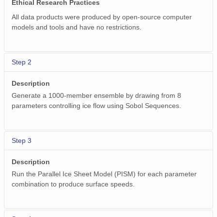
Ethical Research Practices
All data products were produced by open-source computer
models and tools and have no restrictions.
Step 2
Description
Generate a 1000-member ensemble by drawing from 8
parameters controlling ice flow using Sobol Sequences.
Step 3
Description
Run the Parallel Ice Sheet Model (PISM) for each parameter
combination to produce surface speeds.