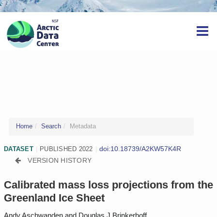
Home
Search
Metadata
doi:10.18739/A2KW57K4R
DATASET
|
PUBLISHED 2022
|
VERSION HISTORY
Calibrated mass loss projections from the
Greenland Ice Sheet
Andy Aschwanden and Douglas J Brinkerhoff