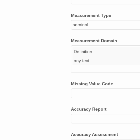
Measurement Type
nominal
Measurement Domain
Definition
any text
Missing Value Code
Accuracy Report
Accuracy Assessment