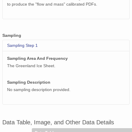
to produce the "flow and mass" calibrated PDFs.
Sampling
Sampling Step 1
Sampling Area And Frequency
The Greenland Ice Sheet.
Sampling Description
No sampling description provided.
Data Table, Image, and Other Data Details