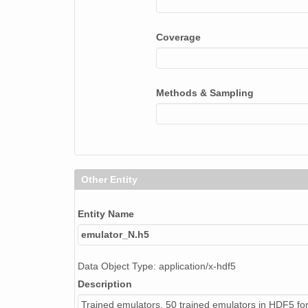
Coverage
Methods & Sampling
Other Entity
Entity Name
emulator_N.h5
Data Object Type: application/x-hdf5
Description
Trained emulators. 50 trained emulators in HDF5 fo