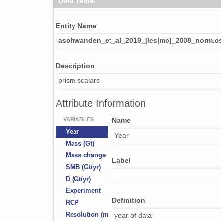
Data Table
Entity Name
aschwanden_et_al_2019_[les|mc]_2008_norm.c
Description
prism scalars
Attribute Information
VARIABLES
Name
Year
Year
Mass (Gt)
Mass change (Gt/yr)
Label
SMB (Gt/yr)
D (Gt/yr)
Experiment
Definition
RCP
Resolution (m)
year of data