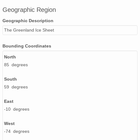
Geographic Region
Geographic Description
The Greenland Ice Sheet
Bounding Coordinates
North
85 degrees
South
59 degrees
East
-10 degrees
West
-74 degrees