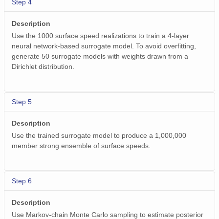
Step 4
Description
Use the 1000 surface speed realizations to train a 4-layer
neural network-based surrogate model. To avoid overfitting,
generate 50 surrogate models with weights drawn from a
Dirichlet distribution.
Step 5
Description
Use the trained surrogate model to produce a 1,000,000
member strong ensemble of surface speeds.
Step 6
Description
Use Markov-chain Monte Carlo sampling to estimate posterior