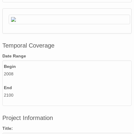
Temporal Coverage
Date Range
Begin
2008
End
2100
Project Information
Title: