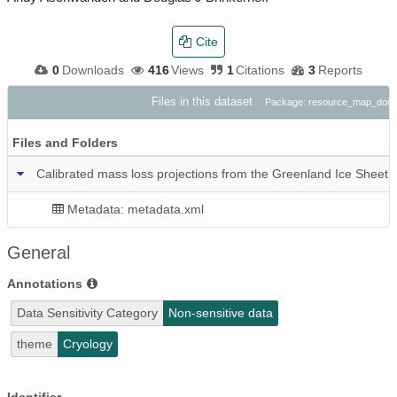
Cite
0
Downloads
416
Views
1
Citations
3
Reports
Files in this dataset
Package: resource_map_doi
Files and Folders
Calibrated mass loss projections from the Greenland Ice Sheet
Metadata: metadata.xml
General
Annotations
Data Sensitivity Category
Non-sensitive data
theme
Cryology