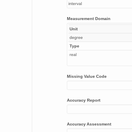
interval
Measurement Domain
Unit
degree
Type
real
Missing Value Code
Accuracy Report
Accuracy Assessment