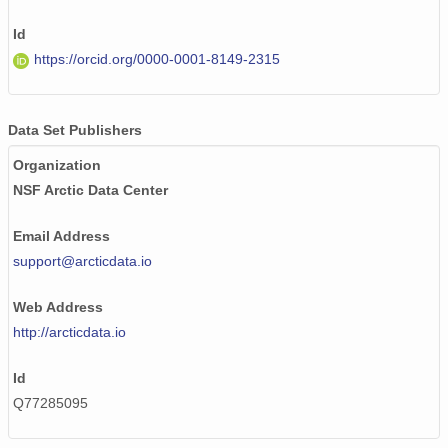
Id
https://orcid.org/0000-0001-8149-2315
Data Set Publishers
Organization
NSF Arctic Data Center
Email Address
support@arcticdata.io
Web Address
http://arcticdata.io
Id
Q77285095