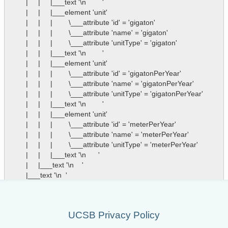
        |     |     |___text '\n        '

        |     |     |___element 'unit'

        |     |     |        \___attribute 'id' = 'gigaton'

        |     |     |        \___attribute 'name' = 'gigaton'

        |     |     |        \___attribute 'unitType' = 'gigaton'

        |     |     |___text '\n        '

        |     |     |___element 'unit'

        |     |     |        \___attribute 'id' = 'gigatonPerYear'

        |     |     |        \___attribute 'name' = 'gigatonPerYear'

        |     |     |        \___attribute 'unitType' = 'gigatonPerYear'

        |     |     |___text '\n        '

        |     |     |___element 'unit'

        |     |     |        \___attribute 'id' = 'meterPerYear'

        |     |     |        \___attribute 'name' = 'meterPerYear'

        |     |     |        \___attribute 'unitType' = 'meterPerYear'

        |     |     |___text '\n      '

        |     |___text '\n    '

UCSB Privacy Policy