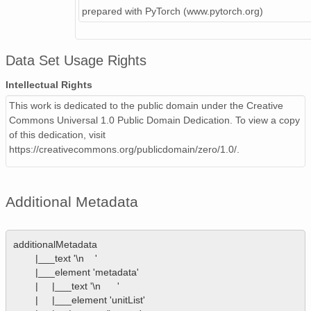
prepared with PyTorch (www.pytorch.org)
Data Set Usage Rights
Intellectual Rights
This work is dedicated to the public domain under the Creative
Commons Universal 1.0 Public Domain Dedication. To view a copy
of this dedication, visit
https://creativecommons.org/publicdomain/zero/1.0/.
Additional Metadata
additionalMetadata

        |___text '\n    '

        |___element 'metadata'

        |     |___text '\n      '

        |     |___element 'unitList'
