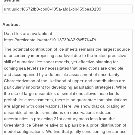
Identifier
urn:uuid:48672fb9-cbd0-405a-afd1-bb459bea9199
Abstract
Data files are available at:
https://arcticdata.io/data/10.18739/A2KW57K4R/
The potential contribution of ice sheets remains the largest source
of uncertainty in projecting sea-level due to the limited predictive
skill of numerical ice sheet models, yet effective planning for
coming sea level rise necessitates that predictions are credible
and accompanied by a defensible assessment of uncertainty.
Characterization of the likelihood of upper-end contributions are
particularly important for developing adaptation strategies. While
the use of large ensembles of simulations allows these kinds
probabilistic assessments, there is no guarantee that simulations
are aligned with observations. Here, we show that calibrating an
ensemble of model simulations on observations reduces
uncertainties in projecting 21st century mass loss from the
Greenland Ice Sheet relative to a plausible a priori distribution of
model configurations. We find that jointly conditioning on surface