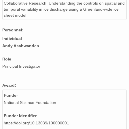
Collaborative Research: Understanding the controls on spatial and
temporal variability in ice discharge using a Greenland-wide ice
sheet model
Personnel:
Individual
Andy Aschwanden
Role
Principal Investigator
Award:
Funder
National Science Foundation
Funder Identifier
https://doi.org/10.13039/100000001