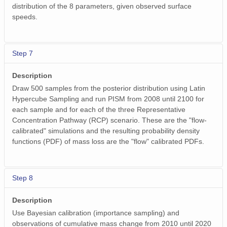
distribution of the 8 parameters, given observed surface
speeds.
Step 7
Description
Draw 500 samples from the posterior distribution using Latin
Hypercube Sampling and run PISM from 2008 until 2100 for
each sample and for each of the three Representative
Concentration Pathway (RCP) scenario. These are the "flow-
calibrated" simulations and the resulting probability density
functions (PDF) of mass loss are the "flow" calibrated PDFs.
Step 8
Description
Use Bayesian calibration (importance sampling) and
observations of cumulative mass change from 2010 until 2020