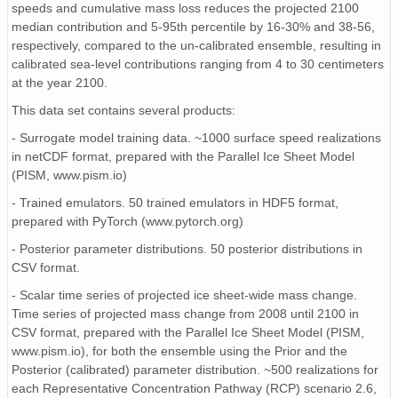
speeds and cumulative mass loss reduces the projected 2100
median contribution and 5-95th percentile by 16-30% and 38-56,
respectively, compared to the un-calibrated ensemble, resulting in
calibrated sea-level contributions ranging from 4 to 30 centimeters
at the year 2100.
This data set contains several products:
- Surrogate model training data. ~1000 surface speed realizations
in netCDF format, prepared with the Parallel Ice Sheet Model
(PISM, www.pism.io)
- Trained emulators. 50 trained emulators in HDF5 format,
prepared with PyTorch (www.pytorch.org)
- Posterior parameter distributions. 50 posterior distributions in
CSV format.
- Scalar time series of projected ice sheet-wide mass change.
Time series of projected mass change from 2008 until 2100 in
CSV format, prepared with the Parallel Ice Sheet Model (PISM,
www.pism.io), for both the ensemble using the Prior and the
Posterior (calibrated) parameter distribution. ~500 realizations for
each Representative Concentration Pathway (RCP) scenario 2.6,