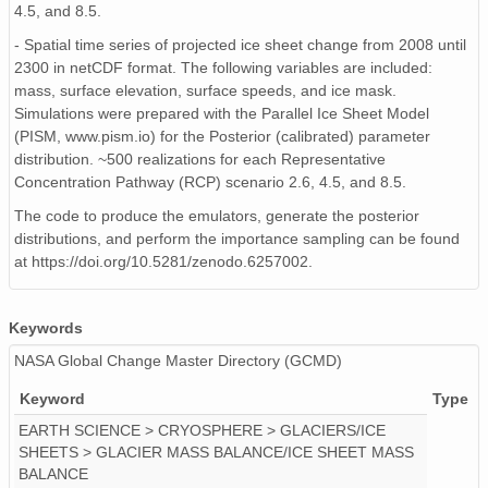
4.5, and 8.5.
- Spatial time series of projected ice sheet change from 2008 until
2300 in netCDF format. The following variables are included:
mass, surface elevation, surface speeds, and ice mask.
Simulations were prepared with the Parallel Ice Sheet Model
(PISM, www.pism.io) for the Posterior (calibrated) parameter
distribution. ~500 realizations for each Representative
Concentration Pathway (RCP) scenario 2.6, 4.5, and 8.5.
The code to produce the emulators, generate the posterior
distributions, and perform the importance sampling can be found
at https://doi.org/10.5281/zenodo.6257002.
Keywords
NASA Global Change Master Directory (GCMD)
Keyword
Type
EARTH SCIENCE > CRYOSPHERE > GLACIERS/ICE
SHEETS > GLACIER MASS BALANCE/ICE SHEET MASS
BALANCE