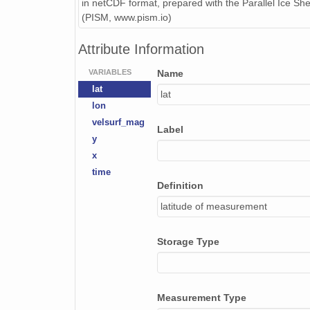
in netCDF format, prepared with the Parallel Ice Sh
(PISM, www.pism.io)
Attribute Information
VARIABLES
Name
lat
lat
lon
velsurf_mag
Label
y
x
time
Definition
latitude of measurement
Storage Type
Measurement Type