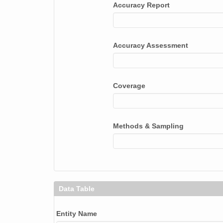
Accuracy Report
Accuracy Assessment
Coverage
Methods & Sampling
Data Table
Entity Name