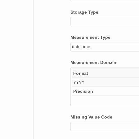
Storage Type
Measurement Type
dateTime
Measurement Domain
Format
YYYY
Precision
Missing Value Code