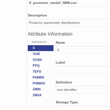
X_posterior_model_NNN.csv
Description
Posterior parameter distributions
Attribute Information
VARIABLES
Name
X
X
SIAE
SSAN
Label
PPQ
TEFO
PHIMIN
Definition
PHIMAX
ZMIN
row identifier
ZMAX
Storage Type