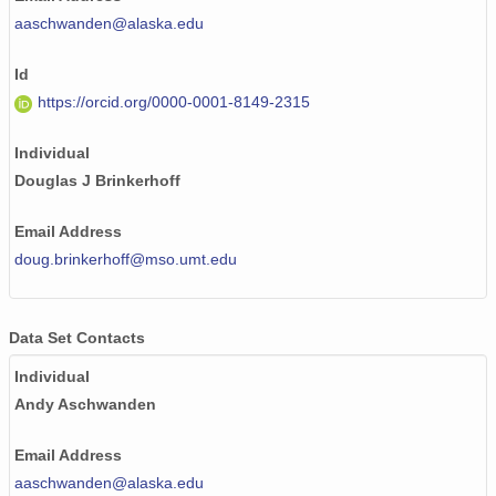
aaschwanden@alaska.edu
Id
https://orcid.org/0000-0001-8149-2315
Individual
Douglas J Brinkerhoff
Email Address
doug.brinkerhoff@mso.umt.edu
Data Set Contacts
Individual
Andy Aschwanden
Email Address
aaschwanden@alaska.edu