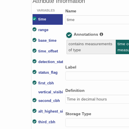
Attribute Information
smtceilX1.b1.20240619.000008.nc
VARIABLES
Name
smtceilX1.b1.20240415.000012.nc
time
time
range
smtceilX1.b1.20240129.000006.nc
Annotations
base_time
smtceilX1.b1.20240708.000007.nc
contains measurements
time o
of type
meas
time_offset
smtceilX1.b1.20241108.000016.nc
detection_status
smtceilX1.b1.20240321.000006.nc
Label
status_flag
smtceilX1.b1.20240704.000004.nc
first_cbh
smtceilX1.b1.20240612.000003.nc
Definition
vertical_visibility
Time in decimal hours
smtceilX1.b1.20240804.000012.nc
second_cbh
smtceilX1.b1.20240917.000014.nc
alt_highest_signal
Storage Type
third_cbh
smtceilX1.b1.20241005.000011.nc