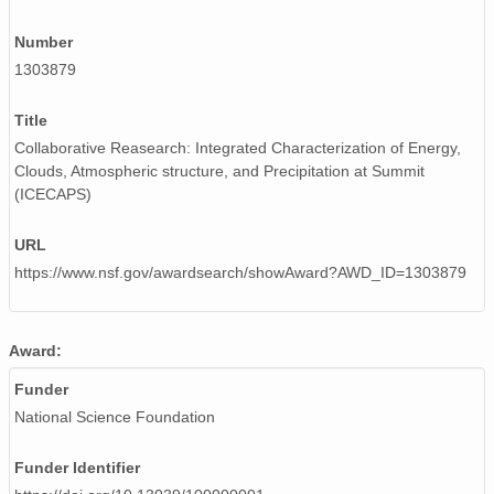
smtceilX1.b1.20241205.000010.nc
Number
smtceilX1.b1.20241122.000002.nc
1303879
smtceilX1.b1.20240103.000004.nc
Title
smtceilX1.b1.20240328.000011.nc
Collaborative Reasearch: Integrated Characterization of Energy,
Clouds, Atmospheric structure, and Precipitation at Summit
smtceilX1.b1.20240508.000012.nc
(ICECAPS)
smtceilX1.b1.20240906.000007.nc
URL
smtceilX1.b1.20240831.000016.nc
https://www.nsf.gov/awardsearch/showAward?AWD_ID=1303879
smtceilX1.b1.20241026.000009.nc
Award:
smtceilX1.b1.20240605.000012.nc
Funder
smtceilX1.b1.20241107.000016.nc
National Science Foundation
smtceilX1.b1.20240824.000012.nc
Funder Identifier
smtceilX1.b1.20240422.000014.nc