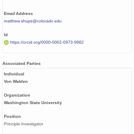
smtceilX1.b1.20241207.000011.nc
Email Address
matthew.shupe@colorado.edu
smtceilX1.b1.20240626.000014.nc
smtceilX1.b1.20240308.000014.nc
Id
https://orcid.org/0000-0002-0973-9982
smtceilX1.b1.20240210.000011.nc
smtceilX1.b1.20241112.000004.nc
Associated Parties
smtceilX1.b1.20240914.000011.nc
Individual
Von Walden
smtceilX1.b1.20241030.000009.nc
smtceilX1.b1.20240718.000015.nc
Organization
Washington State University
smtceilX1.b1.20240924.000003.nc
Position
smtceilX1.b1.20240127.000005.nc
Principle Investigator
smtceilX1.b1.20240514.000016.nc