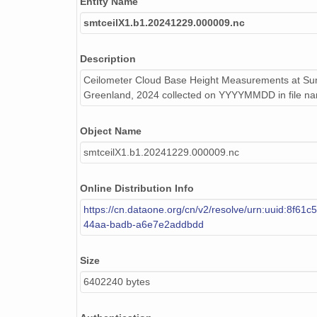
Entity Name
smtceilX1.b1.20240311.000015.nc
smtceilX1.b1.20241229.000009.nc
smtceilX1.b1.20240624.000012.nc
smtceilX1.b1.20240531.000011.nc
Description
Ceilometer Cloud Base Height Measurements at Sum
smtceilX1.b1.20240204.000008.nc
Greenland, 2024 collected on YYYYMMDD in file n
smtceilX1.b1.20240830.000015.nc
Object Name
smtceilX1.b1.20240513.000014.nc
smtceilX1.b1.20241229.000009.nc
smtceilX1.b1.20240923.000002.nc
Online Distribution Info
smtceilX1.b1.20240427.000004.nc
https://cn.dataone.org/cn/v2/resolve/urn:uuid:8f61c
44aa-badb-a6e7e2addbdd
smtceilX1.b1.20240819.000009.nc
smtceilX1.b1.20240121.000016.nc
Size
6402240 bytes
smtceilX1.b1.20241004.000010.nc
smtceilX1.b1.20241223.000006.nc