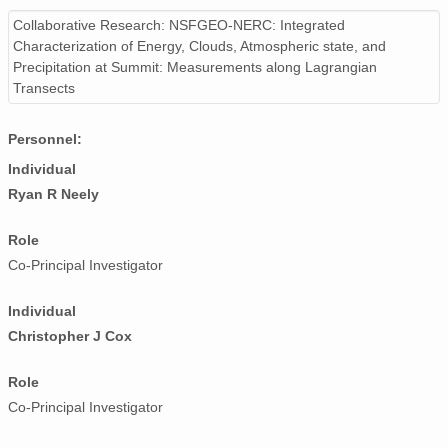
smtceilX1.b1.20240314.000002.nc
Collaborative Research: NSFGEO-NERC: Integrated
Characterization of Energy, Clouds, Atmospheric state, and
smtceilX1.b1.20240323.000007.nc
Precipitation at Summit: Measurements along Lagrangian
Transects
smtceilX1.b1.20241228.000007.nc
smtceilX1.b1.20240315.000017.nc
Personnel:
Individual
smtceilX1.b1.20241203.000009.nc
Ryan R Neely
smtceilX1.b1.20241022.000005.nc
Role
smtceilX1.b1.20241013.000016.nc
Co-Principal Investigator
smtceilX1.b1.20240227.000008.nc
Individual
Christopher J Cox
smtceilX1.b1.20240330.140012.nc
smtceilX1.b1.20240629.000016.nc
Role
Co-Principal Investigator
smtceilX1.b1.20241209.000011.nc