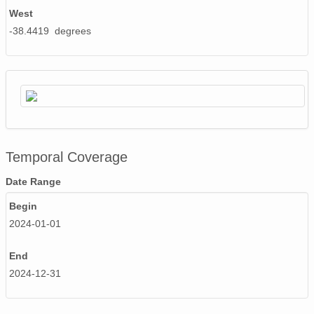
West
smtceilX1.b1.20241011.000012.nc
-38.4419 degrees
smtceilX1.b1.20241213.000015.nc
smtceilX1.b1.20241204.000008.nc
smtceilX1.b1.20241126.000005.nc
smtceilX1.b1.20240910.000009.nc
Temporal Coverage
smtceilX1.b1.20240322.000006.nc
Date Range
smtceilX1.b1.20240608.000016.nc
Begin
smtceilX1.b1.20240617.000007.nc
2024-01-01
smtceilX1.b1.20240814.000005.nc
End
2024-12-31
smtceilX1.b1.20241222.000005.nc
smtceilX1.b1.20240206.000011.nc