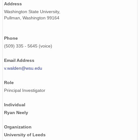
Address
smtceilX1.b1.20241001.000007.nc
Washington State University,
Pullman, Washington 99164
smtceilX1.b1.20240401.000011.nc
smtceilX1.b1.20240221.000004.nc
Phone
smtceilX1.b1.20240905.000005.nc
(509) 335 - 5645 (voice)
smtceilX1.b1.20240219.000004.nc
Email Address
v.walden@wsu.edu
smtceilX1.b1.20240630.000017.nc
Role
smtceilX1.b1.20240312.000015.nc
Principal Investigator
smtceilX1.b1.20240424.000003.nc
Individual
smtceilX1.b1.20240326.000008.nc
Ryan Neely
smtceilX1.b1.20240316.000002.nc
Organization
smtceilX1.b1.20240713.000012.nc
University of Leeds