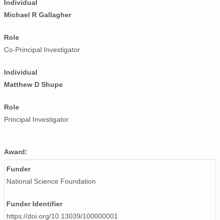
Individual
smtceilX1.b1.20240506.000009.nc
Michael R Gallagher
smtceilX1.b1.20240725.000005.nc
Role
smtceilX1.b1.20241009.000012.nc
Co-Principal Investigator
smtceilX1.b1.20241224.000005.nc
Individual
smtceilX1.b1.20240812.000003.nc
Matthew D Shupe
smtceilX1.b1.20240405.000012.nc
Role
Principal Investigator
smtceilX1.b1.20241127.000005.nc
smtceilX1.b1.20240921.000016.nc
Award:
smtceilX1.b1.20241014.000002.nc
Funder
National Science Foundation
smtceilX1.b1.20240706.000005.nc
smtceilX1.b1.20240622.000011.nc
Funder Identifier
https://doi.org/10.13039/100000001