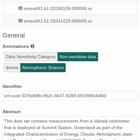
smtceilX1.b1.20240109.000008.nc
smtceilX1.b1.20241229.000009.nc
smtceilX1.b1.20240901.000016.nc
General
smtceilX1.b1.20240117.000012.nc
Annotations
Data Sensitivity Category
Non-sensitive data
smtceilX1.b1.20241125.000004.nc
theme
Atmospheric Science
smtceilX1.b1.20240417.000014.nc
smtceilX1.b1.20240816.000005.nc
Identifier
urn:uuid:337bd68b-962c-4b47-8288-6910f48cb40d
smtceilX1.b1.20240625.000012.nc
smtceilX1.b1.20241221.000004.nc
Abstract
smtceilX1.b1.20240520.000003.nc
This data set contains measurements from a Vaisala ceilometer
that is deployed at Summit Station, Greenland as part of the
smtceilX1.b1.20240414.002101.nc
Integrated Characterization of Energy, Clouds, Atmospheric state,