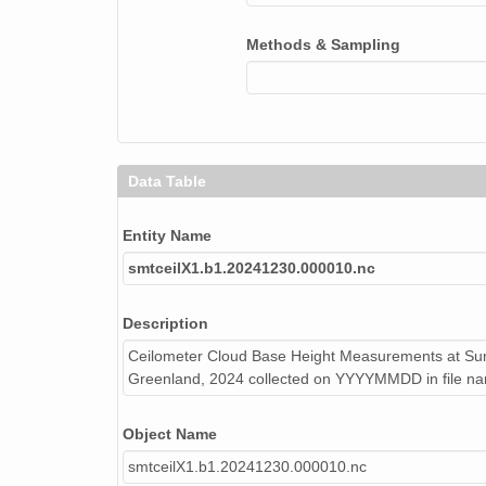
smtceilX1.b1.20241002.000008.nc
Methods & Sampling
smtceilX1.b1.20240813.000004.nc
smtceilX1.b1.20240503.000009.nc
smtceilX1.b1.20240805.000012.nc
smtceilX1.b1.20240116.000012.nc
Data Table
smtceilX1.b1.20240524.000006.nc
Entity Name
smtceilX1.b1.20240610.000002.nc
smtceilX1.b1.20241230.000010.nc
smtceilX1.b1.20240515.000016.nc
Description
smtceilX1.b1.20240413.000005.nc
Ceilometer Cloud Base Height Measurements at Sum
Greenland, 2024 collected on YYYYMMDD in file n
smtceilX1.b1.20241216.000015.nc
Object Name
smtceilX1.b1.20240416.000004.nc
smtceilX1.b1.20241230.000010.nc
smtceilX1.b1.20240406.000009.nc