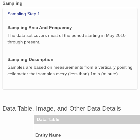
smtceilX1.b1.20241109.000016.nc
Sampling
smtceilX1.b1.20241206.000010.nc
Sampling Step 1
smtceilX1.b1.20240616.000005.nc
Sampling Area And Frequency
The data set covers most of the period starting in May 2010
smtceilX1.b1.20240130.000007.nc
through present.
smtceilX1.b1.20240307.000012.nc
Sampling Description
smtceilX1.b1.20241027.000009.nc
Samples are based on measurements from a vertically pointing
ceilometer that samples every (less than) 1min (minute).
smtceilX1.b1.20240821.000010.nc
smtceilX1.b1.20241201.000007.nc
smtceilX1.b1.20240615.000005.nc
Data Table, Image, and Other Data Details
smtceilX1.b1.20240621.000011.nc
Data Table
smtceilX1.b1.20240801.000011.nc
Entity Name
smtceilX1.b1.20241007.000012.nc