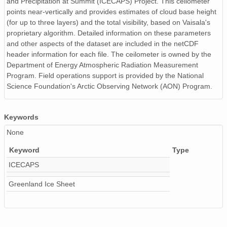
and Precipitation at Summit (ICECAPS) Project. This ceilometer
smtceilX1.b1.20240528.000008.nc
points near-vertically and provides estimates of cloud base height
(for up to three layers) and the total visibility, based on Vaisala's
smtceilX1.b1.20240104.000004.nc
proprietary algorithm. Detailed information on these parameters
and other aspects of the dataset are included in the netCDF
smtceilX1.b1.20241015.000002.nc
header information for each file. The ceilometer is owned by the
Department of Energy Atmospheric Radiation Measurement
smtceilX1.b1.20240313.000016.nc
Program. Field operations support is provided by the National
Science Foundation's Arctic Observing Network (AON) Program.
smtceilX1.b1.20240620.000009.nc
smtceilX1.b1.20240114.000011.nc
Keywords
smtceilX1.b1.20241210.000012.nc
None
Keyword
Type
smtceilX1.b1.20240728.000007.nc
ICECAPS
smtceilX1.b1.20240929.000006.nc
Greenland Ice Sheet
smtceilX1.b1.20240808.000015.nc
smtceilX1.b1.20240627.000015.nc