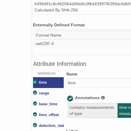
6499d91c8c462064d0fdd5c0fb443997f6399dc4db5
smtceilX1.b1.20240927.000005.nc
Calculated By SHA-256
smtceilX1.b1.20240829.000014.nc
Externally Defined Format
smtceilX1.b1.20240106.000007.nc
Format Name
smtceilX1.b1.20240423.000002.nc
netCDF-4
smtceilX1.b1.20241111.000017.nc
Attribute Information
smtceilX1.b1.20241211.000012.nc
VARIABLES
Name
smtceilX1.b1.20241104.000012.nc
time
time
smtceilX1.b1.20241106.000016.nc
range
Annotations
smtceilX1.b1.20240613.000004.nc
base_time
contains measurements
time o
smtceilX1.b1.20240225.000005.nc
of type
meas
time_offset
smtceilX1.b1.20241016.000017.nc
detection_status