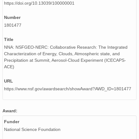
https://doi.org/10.13039/100000001
smtceilX1.b1.20240709.000007.nc
Number
smtceilX1.b1.20240712.000010.nc
1801477
smtceilX1.b1.20240110.000009.nc
Title
smtceilX1.b1.20240412.000011.nc
NNA: NSFGEO-NERC: Collaborative Research: The Integrated
Characterization of Energy, Clouds, Atmospheric state, and
smtceilX1.b1.20240320.000006.nc
Precipitation at Summit, Aerosol-Cloud Experiment (ICECAPS-
ACE)
smtceilX1.b1.20241227.000006.nc
URL
smtceilX1.b1.20240303.000010.nc
https://www.nsf.gov/awardsearch/showAward?AWD_ID=1801477
smtceilX1.b1.20240815.000005.nc
smtceilX1.b1.20240526.000007.nc
Award:
smtceilX1.b1.20241128.000006.nc
Funder
National Science Foundation
smtceilX1.b1.20240707.000006.nc