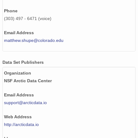
smtceilX1.b1.20240729.000007.nc
Phone
smtceilX1.b1.20241006.000011.nc
(303) 497 - 6471 (voice)
smtceilX1.b1.20240827.000014.nc
Email Address
smtceilX1.b1.20240913.000010.nc
matthew.shupe@colorado.edu
smtceilX1.b1.20240727.000006.nc
Data Set Publishers
smtceilX1.b1.20240112.000012.nc
Organization
smtceilX1.b1.20240215.000015.nc
NSF Arctic Data Center
smtceilX1.b1.20240115.000012.nc
Email Address
smtceilX1.b1.20240123.000002.nc
support@arcticdata.io
smtceilX1.b1.20240828.000014.nc
Web Address
http://arcticdata.io
smtceilX1.b1.20241202.000009.nc