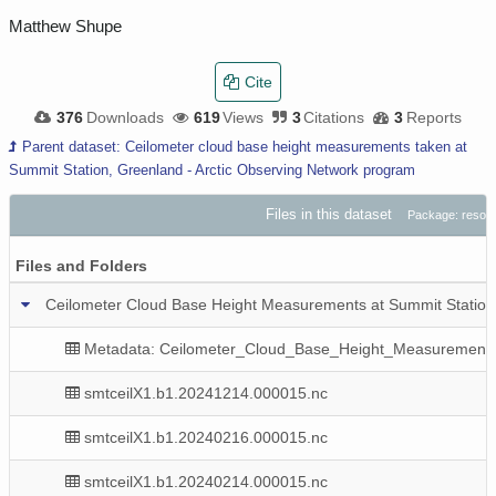
Matthew Shupe
Cite
376
Downloads
619
Views
3
Citations
3
Reports
Parent dataset: Ceilometer cloud base height measurements taken at
Summit Station, Greenland - Arctic Observing Network program
Files in this dataset
Package: resou
Files and Folders
Ceilometer Cloud Base Height Measurements at Summit Station
Metadata: Ceilometer_Cloud_Base_Height_Measurement
smtceilX1.b1.20241214.000015.nc
smtceilX1.b1.20240216.000015.nc
smtceilX1.b1.20240214.000015.nc