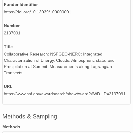
Funder Identifier
smtceilX1.b1.20240722.000003.nc
https://doi.org/10.13039/100000001
smtceilX1.b1.20240228.000009.nc
Number
smtceilX1.b1.20240403.000004.nc
2137091
smtceilX1.b1.20240810.000017.nc
Title
smtceilX1.b1.20240107.000007.nc
Collaborative Research: NSFGEO-NERC: Integrated
Characterization of Energy, Clouds, Atmospheric state, and
smtceilX1.b1.20240811.000002.nc
Precipitation at Summit: Measurements along Lagrangian
Transects
smtceilX1.b1.20241024.000006.nc
URL
smtceilX1.b1.20240408.000003.nc
https://www.nsf.gov/awardsearch/showAward?AWD_ID=2137091
smtceilX1.b1.20240701.000002.nc
smtceilX1.b1.20240517.000017.nc
Methods & Sampling
smtceilX1.b1.20240916.000012.nc
Methods