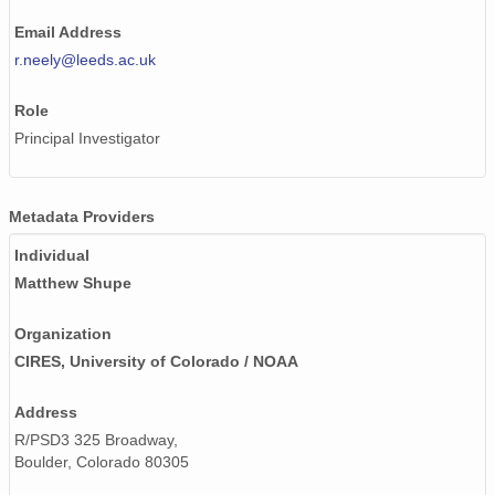
smtceilX1.b1.20240324.000007.nc
Email Address
r.neely@leeds.ac.uk
smtceilX1.b1.20240909.000008.nc
smtceilX1.b1.20240218.000016.nc
Role
Principal Investigator
smtceilX1.b1.20240305.000011.nc
smtceilX1.b1.20240211.000012.nc
Metadata Providers
smtceilX1.b1.20240124.000003.nc
Individual
Matthew Shupe
smtceilX1.b1.20241117.000012.nc
smtceilX1.b1.20240402.000006.nc
Organization
CIRES, University of Colorado / NOAA
smtceilX1.b1.20240430.000006.nc
Address
smtceilX1.b1.20240826.000012.nc
R/PSD3 325 Broadway,
Boulder, Colorado 80305
smtceilX1.b1.20241218.000002.nc