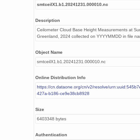
smtceilX1.b1.20241231.000010.nc
smtceilX1.b1.20241231.000010.nc
Description
smtceilX1.b1.20240818.000006.nc
Ceilometer Cloud Base Height Measurements at Sum
smtceilX1.b1.20240518.000002.nc
Greenland, 2024 collected on YYYYMMDD in file n
smtceilX1.b1.20240904.000005.nc
Object Name
smtceilX1.b1.20240522.000005.nc
smtceilX1.b1.20241231.000010.nc
smtceilX1.b1.20240925.000004.nc
Online Distribution Info
smtceilX1.b1.20240825.000012.nc
https://cn.dataone.org/cn/v2/resolve/urn:uuid:545b
427a-b186-ce9e38cb8928
smtceilX1.b1.20240908.000008.nc
Size
smtceilX1.b1.20241020.000005.nc
6403348 bytes
smtceilX1.b1.20240902.000004.nc
Authentication
smtceilX1.b1.20240226.000007.nc