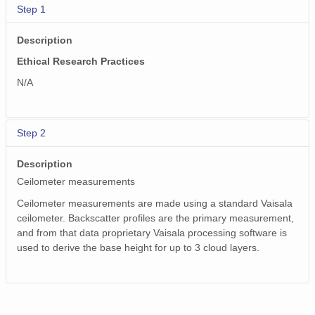
smtceilX1.b1.20240724.000005.nc
Step 1
smtceilX1.b1.20240317.000005.nc
Description
Ethical Research Practices
smtceilX1.b1.20240516.000002.nc
N/A
smtceilX1.b1.20240509.000012.nc
smtceilX1.b1.20240309.000014.nc
Step 2
smtceilX1.b1.20240930.000006.nc
Description
smtceilX1.b1.20240407.000007.nc
Ceilometer measurements
Ceilometer measurements are made using a standard Vaisala
smtceilX1.b1.20240108.000007.nc
ceilometer. Backscatter profiles are the primary measurement,
smtceilX1.b1.20241118.000014.nc
and from that data proprietary Vaisala processing software is
used to derive the base height for up to 3 cloud layers.
smtceilX1.b1.20241230.000010.nc
smtceilX1.b1.20241028.000009.nc