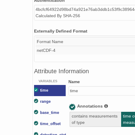
Authentication
4bcfcf64922d98bd74a921e76ab3ddb1c53f9c38964
smtceilX1.b1.20240418.000012.nc
Calculated By SHA-256
smtceilX1.b1.20240409.000015.nc
Externally Defined Format
smtceilX1.b1.20241215.000016.nc
Format Name
smtceilX1.b1.20240120.000016.nc
netCDF-4
smtceilX1.b1.20240907.000007.nc
Attribute Information
smtceilX1.b1.20241103.000012.nc
VARIABLES
Name
smtceilX1.b1.20240809.000016.nc
time
time
smtceilX1.b1.20240217.000016.nc
range
Annotations
smtceilX1.b1.20240911.000009.nc
base_time
contains measurements
time o
smtceilX1.b1.20240822.000011.nc
of type
meas
time_offset
smtceilX1.b1.20241129.000005.nc