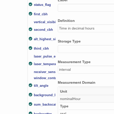
Label
smtceilX1.b1.20240203.000007.nc
status_flag
first_cbh
smtceilX1.b1.20240730.000008.nc
Definition
vertical_visibility
smtceilX1.b1.20240511.000012.nc
Time in decimal hours
second_cbh
smtceilX1.b1.20240119.000016.nc
alt_highest_signal
Storage Type
smtceilX1.b1.20241031.000012.nc
third_cbh
smtceilX1.b1.20241012.000001.nc
laser_pulse_energy
Measurement Type
laser_temperature
smtceilX1.b1.20240122.000002.nc
interval
receiver_sensitivity
smtceilX1.b1.20240207.000011.nc
window_contamination
Measurement Domain
tilt_angle
smtceilX1.b1.20240710.000008.nc
Unit
background_light
smtceilX1.b1.20241208.000011.nc
nominalHour
sum_backscatter
Type
smtceilX1.b1.20240912.000009.nc
real