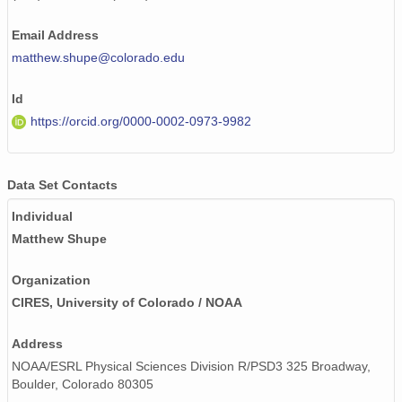
smtceilX1.b1.20240111.000009.nc
Email Address
smtceilX1.b1.20240523.000006.nc
matthew.shupe@colorado.edu
smtceilX1.b1.20240201.000007.nc
Id
smtceilX1.b1.20240719.000001.nc
https://orcid.org/0000-0002-0973-9982
smtceilX1.b1.20240702.000003.nc
smtceilX1.b1.20240606.000015.nc
Data Set Contacts
Individual
smtceilX1.b1.20240410.000010.nc
Matthew Shupe
smtceilX1.b1.20240505.000009.nc
Organization
smtceilX1.b1.20240918.000015.nc
CIRES, University of Colorado / NOAA
smtceilX1.b1.20240530.000010.nc
Address
smtceilX1.b1.20240823.000012.nc
NOAA/ESRL Physical Sciences Division R/PSD3 325 Broadway,
Boulder, Colorado 80305
smtceilX1.b1.20240220.000004.nc