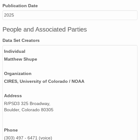
smtceilX1.b1.20240421.000015.nc
Publication Date
2025
smtceilX1.b1.20240607.000016.nc
smtceilX1.b1.20240926.000004.nc
People and Associated Parties
Data Set Creators
smtceilX1.b1.20241225.000006.nc
Individual
smtceilX1.b1.20240125.000003.nc
Matthew Shupe
smtceilX1.b1.20240817.000006.nc
Organization
smtceilX1.b1.20240628.000015.nc
CIRES, University of Colorado / NOAA
smtceilX1.b1.20241018.000005.nc
Address
smtceilX1.b1.20240720.000002.nc
R/PSD3 325 Broadway,
Boulder, Colorado 80305
smtceilX1.b1.20240711.000008.nc
smtceilX1.b1.20241105.000012.nc
Phone
(303) 497 - 6471 (voice)