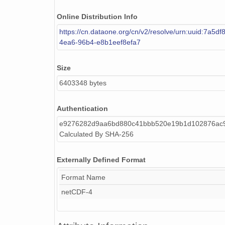
Online Distribution Info
smtceilX1.b1.20240919.000015.nc
https://cn.dataone.org/cn/v2/resolve/urn:uuid:7a5df
smtceilX1.b1.20240128.000005.nc
4ea6-96b4-e8b1eef8efa7
smtceilX1.b1.20240404.000017.nc
Size
smtceilX1.b1.20240723.000004.nc
6403348 bytes
smtceilX1.b1.20240209.000012.nc
Authentication
smtceilX1.b1.20240603.000012.nc
e9276282d9aa6bd880c41bbb520e19b1d102876ac
Calculated By SHA-256
smtceilX1.b1.20240820.000009.nc
smtceilX1.b1.20240310.000015.nc
Externally Defined Format
Format Name
smtceilX1.b1.20241217.000016.nc
netCDF-4
smtceilX1.b1.20240602.000012.nc
smtceilX1.b1.20240915.000010.nc