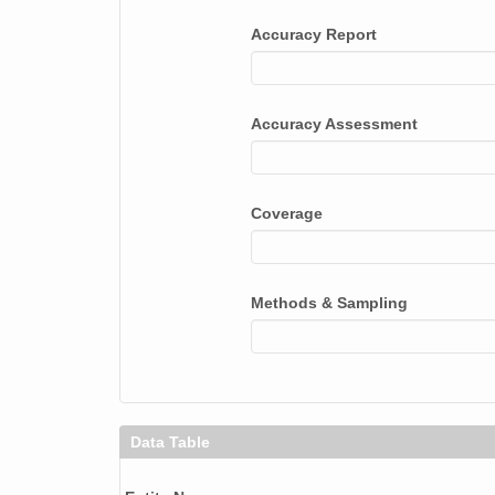
smtceilX1.b1.20240118.000012.nc
Accuracy Report
smtceilX1.b1.20240327.000011.nc
smtceilX1.b1.20240922.000001.nc
Accuracy Assessment
smtceilX1.b1.20240726.000005.nc
smtceilX1.b1.20240803.000012.nc
Coverage
smtceilX1.b1.20240928.000005.nc
smtceilX1.b1.20240420.000015.nc
Methods & Sampling
smtceilX1.b1.20240529.000010.nc
smtceilX1.b1.20240715.000014.nc
smtceilX1.b1.20240920.000015.nc
Data Table
smtceilX1.b1.20240903.000005.nc