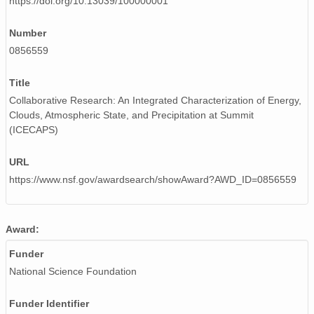
https://doi.org/10.13039/100000001
smtceilX1.b1.20240806.000014.nc
Number
0856559
smtceilX1.b1.20240527.000007.nc
smtceilX1.b1.20241226.000007.nc
Title
Collaborative Research: An Integrated Characterization of Energy,
smtceilX1.b1.20241101.000012.nc
Clouds, Atmospheric State, and Precipitation at Summit
(ICECAPS)
smtceilX1.b1.20240807.000015.nc
URL
smtceilX1.b1.20240716.000012.nc
https://www.nsf.gov/awardsearch/showAward?AWD_ID=0856559
smtceilX1.b1.20241025.000008.nc
smtceilX1.b1.20240507.000009.nc
Award:
smtceilX1.b1.20240208.000011.nc
Funder
National Science Foundation
smtceilX1.b1.20240721.000003.nc
Funder Identifier
smtceilX1.b1.20240302.000009.nc