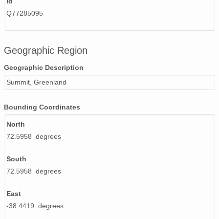
Id
smtceilX1.b1.20240705.000005.nc
Q77285095
smtceilX1.b1.20240519.000002.nc
smtceilX1.b1.20240609.000002.nc
Geographic Region
smtceilX1.b1.20240512.000012.nc
Geographic Description
smtceilX1.b1.20240224.000005.nc
Summit, Greenland
smtceilX1.b1.20241003.000008.nc
Bounding Coordinates
smtceilX1.b1.20241130.000006.nc
North
72.5958 degrees
smtceilX1.b1.20241119.000015.nc
smtceilX1.b1.20240229.000009.nc
South
72.5958 degrees
smtceilX1.b1.20240426.000004.nc
East
smtceilX1.b1.20241220.000002.nc
-38.4419 degrees
smtceilX1.b1.20241121.000015.nc