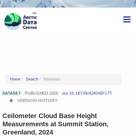
Home
Search
Metadata
doi:10.18739/A2KH0F17T
DATASET
|
PUBLISHED 2025
|
VERSION HISTORY
Ceilometer Cloud Base Height
Measurements at Summit Station,
Greenland, 2024