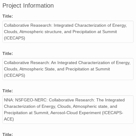
Project Information
smtceilX1.b1.20240223.000004.nc
Title:
smtceilX1.b1.20240205.000011.nc
Collaborative Reasearch: Integrated Characterization of Energy,
Clouds, Atmospheric structure, and Precipitation at Summit
smtceilX1.b1.20240202.000007.nc
(ICECAPS)
smtceilX1.b1.20241102.000012.nc
Title:
smtceilX1.b1.20241219.000002.nc
Collaborative Research: An Integrated Characterization of Energy,
smtceilX1.b1.20240429.000005.nc
Clouds, Atmospheric State, and Precipitation at Summit
(ICECAPS)
smtceilX1.b1.20240126.000003.nc
Title:
smtceilX1.b1.20240329.000000.nc
NNA: NSFGEO-NERC: Collaborative Research: The Integrated
smtceilX1.b1.20240703.000003.nc
Characterization of Energy, Clouds, Atmospheric state, and
Precipitation at Summit, Aerosol-Cloud Experiment (ICECAPS-
smtceilX1.b1.20241110.000016.nc
ACE)
smtceilX1.b1.20240301.000009.nc
Title: