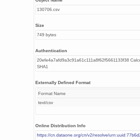
Object Name
130706.csv
Size
749 bytes
Authentication
20efe4a7afd9a3c91a61c111a8f62f5661133f38 Calcu
SHA1
Externally Defined Format
Format Name
text/csv
Online Distribution Info
https://cn.dataone.org/cn/v2/resolve/urn:uuid:77b6