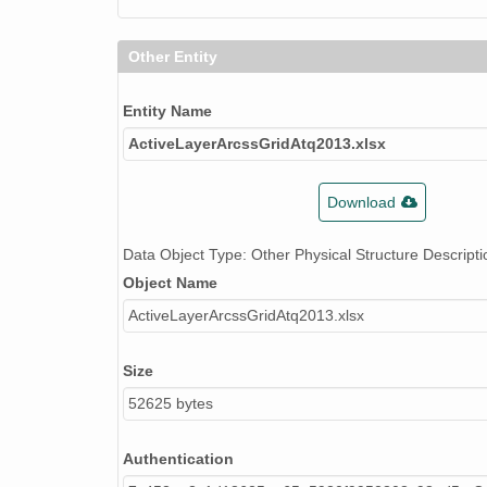
Other Entity
Entity Name
ActiveLayerArcssGridAtq2013.xlsx
Download
Data Object Type: Other Physical Structure Descripti
Object Name
ActiveLayerArcssGridAtq2013.xlsx
Size
52625 bytes
Authentication