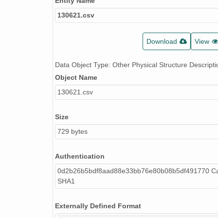
Entity Name
130621.csv
Download
View
Data Object Type: Other Physical Structure Descripti
Object Name
130621.csv
Size
729 bytes
Authentication
0d2b26b5bdf8aad88e33bb76e80b08b5df491770 Cal
SHA1
Externally Defined Format