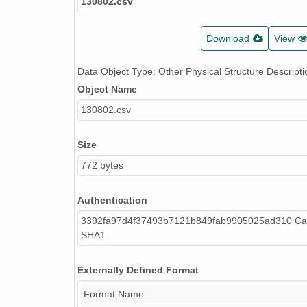
130802.csv
Download
View
Data Object Type: Other Physical Structure Descripti
Object Name
130802.csv
Size
772 bytes
Authentication
3392fa97d4f37493b7121b849fab9905025ad310 Cal
SHA1
Externally Defined Format
Format Name