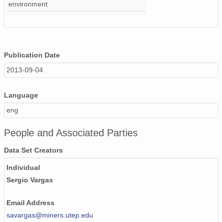
environment
Publication Date
2013-09-04
Language
eng
People and Associated Parties
Data Set Creators
Individual
Sergio Vargas
Email Address
savargas@miners.utep.edu