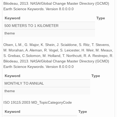
Bilodeau, 2013. NASA/Global Change Master Directory (GCMD)
Earth Science Keywords. Version 8.0.0.0.0
Keyword
Type
500 METERS TO 1 KILOMETER
theme
Olsen, L.M., G. Major, K. Shein, J. Scialdone, S. Ritz, T. Stevens,
M. Morahan, A. Aleman, R. Vogel, S. Leicester, H. Weir, M. Meaux,
S. Grebas, C.Solomon, M. Holland, T. Northcutt, R. A. Restrepo, R.
Bilodeau, 2013. NASA/Global Change Master Directory (GCMD)
Earth Science Keywords. Version 8.0.0.0.0
Keyword
Type
MONTHLY TO ANNUAL
theme
ISO 19115:2003 MD_TopicCategoryCode
Keyword
Type