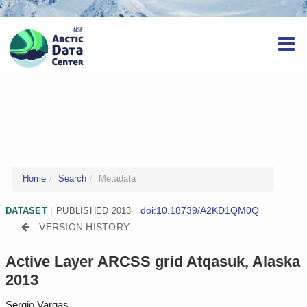
Home
Search
Metadata
doi:10.18739/A2KD1QM0Q
DATASET
|
PUBLISHED 2013
|
VERSION HISTORY
Active Layer ARCSS grid Atqasuk, Alaska
2013
Sergio Vargas