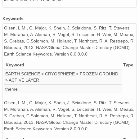
Keywords
Olsen, L.M., G. Major, K. Shein, J. Scialdone, S. Ritz, T. Stevens,
M. Morahan, A. Aleman, R. Vogel, S. Leicester, H. Weir, M. Meaux,
S. Grebas, C.Solomon, M. Holland, T. Northcutt, R. A. Restrepo, R.
Bilodeau, 2013. NASA/Global Change Master Directory (GCMD)
Earth Science Keywords. Version 8.0.0.0.0
Keyword
Type
EARTH SCIENCE > CRYOSPHERE > FROZEN GROUND
> ACTIVE LAYER
theme
Olsen, L.M., G. Major, K. Shein, J. Scialdone, S. Ritz, T. Stevens,
M. Morahan, A. Aleman, R. Vogel, S. Leicester, H. Weir, M. Meaux,
S. Grebas, C.Solomon, M. Holland, T. Northcutt, R. A. Restrepo, R.
Bilodeau, 2013. NASA/Global Change Master Directory (GCMD)
Earth Science Keywords. Version 8.0.0.0.0