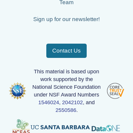
Team
Sign up for our newsletter!
Contact Us
This material is based upon
work supported by the
National Science Foundation
under NSF Award Numbers
1546024
,
2042102
, and
2550586
.