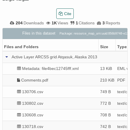
Cite
204
Downloads
1K
Views
1
Citations
3
Reports
Files in this dataset
Package: resource_map_urn:uuid:856b9748-e13
Files and Folders
Size
Type
Active Layer ARCSS grid Atqasuk, Alaska 2013
Metadata: file4bec12745fff.xml
13 KiB
EML v2
Comments.pdf
210 KiB
PDF
130706.csv
749 B
text/cs
130802.csv
772 B
text/cs
130608.csv
708 B
text/cs
130718.csv
742 B
text/cs