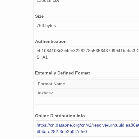
130818.csv
Size
763 bytes
Authentication
eb1084103c3c4ee3228278a5356437d9941beba3 Ca
SHA1
Externally Defined Format
Format Name
text/csv
Online Distribution Info
https://cn.dataone.org/cn/v2/resolve/urn:uuid:aa88
404a-a282-3ee2b0f7efe0