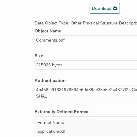
Download
Data Object Type: Other Physical Structure Descripti
Object Name
Comments.pdf
Size
215026 bytes
Authentication
4b458fc91631978594e6dd39ac35a6e244877f2c Cal
SHA1
Externally Defined Format
Format Name
application/pdf