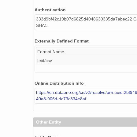
Authentication
333d9bf42c19b07d6825d4048630335da7abec22 Cal
SHA1
Externally Defined Format
Format Name
text/csv
Online Distribution Info
https://cn.dataone.org/cn/v2/resolve/urn:uuid:2bf94
40a8-906d-dc73c334e8af
Other Entity