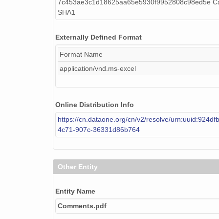
7c453ae3c1d18625aa65e5930f9952808c98ed5e Cal
SHA1
Externally Defined Format
Format Name
application/vnd.ms-excel
Online Distribution Info
https://cn.dataone.org/cn/v2/resolve/urn:uuid:924df
4c71-907c-36331d86b764
Other Entity
Entity Name
Comments.pdf