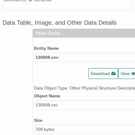
Data Table, Image, and Other Data Details
Other Entity
Entity Name
130608.csv
Download
View
Data Object Type: Other Physical Structure Descripti
Object Name
130608.csv
Size
708 bytes