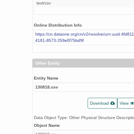
text/csv
Online Distribution Info
https://cn.dataone.org/cn/v2/resolve/urn:uuid:4fd81
4181-8573-259e0f75bd9f
Other Entity
Entity Name
130818.csv
Download
View
Data Object Type: Other Physical Structure Descripti
Object Name