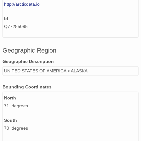
http://arcticdata.io
Id
Q77285095
Geographic Region
Geographic Description
UNITED STATES OF AMERICA > ALASKA
Bounding Coordinates
North
71 degrees
South
70 degrees