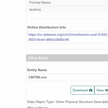
Format Name
text/csv
Online Distribution Info
https://cn.dataone.org/cn/v2/resolve/urn:uuid:3c341
4503-8ce0-d66e10b80c94
Other Entity
Entity Name
130706.csv
Download
View
Data Object Type: Other Physical Structure Descripti