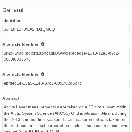
ActiveLayerArcssGridAtq2013.xlsx
51 KiB
Micros
General
130621.csv
729 B
text/cs
Identifier
doi:10.18739/A2KD1QM0Q
130818.csv
763 B
text/cs
Diagram.pdf
96 KiB
PDF
Alternate Identifier
urn:x-wmo:md:org.aoncadis.www::ebfded1e-15a9-11e3-87c2-
00c0f03d5b7c
Alternate Identifier
ebfded1e-15a9-11e3-87c2-00c0f03d5b7c
Abstract
Active Layer measurements were taken on a 30 plot subset within
the Arctic System Science (ARCSS) Grid in Atqasuk, Alaska during
the 2013 summer field season. Each measurement was taken on
the northeastern-most corner of each plot. The chosen subset was
located from E2-E6 and J2-J6.