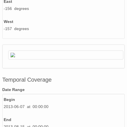
East
-156 degrees
West
-157 degrees
Temporal Coverage
Date Range
Begin
2013-06-07 at 00:00:00
End
2013-08-15 at 00:00:00