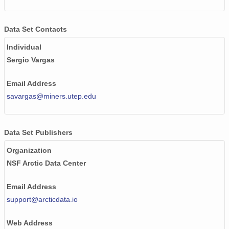
Data Set Contacts
Individual
Sergio Vargas
Email Address
savargas@miners.utep.edu
Data Set Publishers
Organization
NSF Arctic Data Center
Email Address
support@arcticdata.io
Web Address