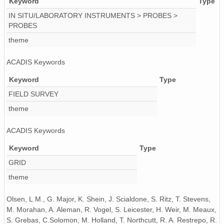
Keyword
Type
IN SITU/LABORATORY INSTRUMENTS > PROBES >
PROBES
theme
ACADIS Keywords
Keyword
Type
FIELD SURVEY
theme
ACADIS Keywords
Keyword
Type
GRID
theme
Olsen, L.M., G. Major, K. Shein, J. Scialdone, S. Ritz, T. Stevens,
M. Morahan, A. Aleman, R. Vogel, S. Leicester, H. Weir, M. Meaux,
S. Grebas, C.Solomon, M. Holland, T. Northcutt, R. A. Restrepo, R.