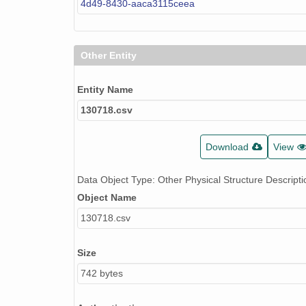
4d49-8430-aaca3115ceea
Other Entity
Entity Name
130718.csv
Download
View
Data Object Type: Other Physical Structure Descripti
Object Name
130718.csv
Size
742 bytes