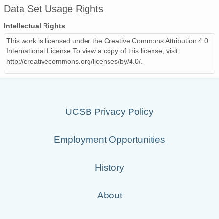
Data Set Usage Rights
Intellectual Rights
This work is licensed under the Creative Commons Attribution 4.0
International License.To view a copy of this license, visit
http://creativecommons.org/licenses/by/4.0/.
UCSB Privacy Policy
Employment Opportunities
History
About