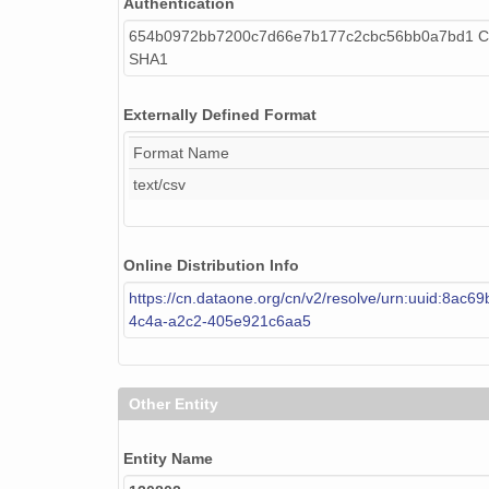
Authentication
654b0972bb7200c7d66e7b177c2cbc56bb0a7bd1 Ca
SHA1
Externally Defined Format
Format Name
text/csv
Online Distribution Info
https://cn.dataone.org/cn/v2/resolve/urn:uuid:8ac6
4c4a-a2c2-405e921c6aa5
Other Entity
Entity Name