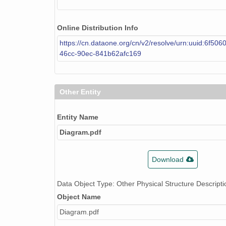
Online Distribution Info
https://cn.dataone.org/cn/v2/resolve/urn:uuid:6f506
46cc-90ec-841b62afc169
Other Entity
Entity Name
Diagram.pdf
Download
Data Object Type: Other Physical Structure Descripti
Object Name
Diagram.pdf