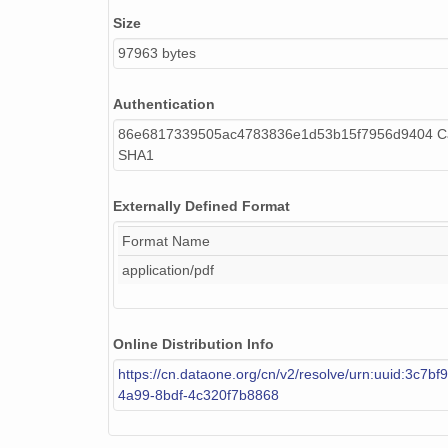
Size
97963 bytes
Authentication
86e6817339505ac4783836e1d53b15f7956d9404 Ca
SHA1
Externally Defined Format
Format Name
application/pdf
Online Distribution Info
https://cn.dataone.org/cn/v2/resolve/urn:uuid:3c7bf
4a99-8bdf-4c320f7b8868