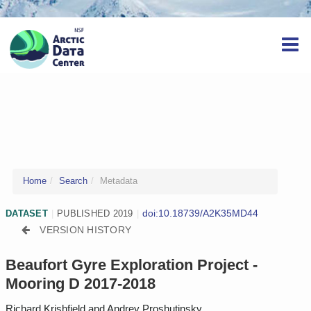
Home
Search
Metadata
doi:10.18739/A2K35MD44
DATASET
|
PUBLISHED 2019
|
VERSION HISTORY
Beaufort Gyre Exploration Project -
Mooring D 2017-2018
Richard Krishfield and Andrey Proshutinsky