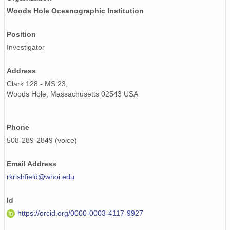
Woods Hole Oceanographic Institution
Position
Investigator
Address
Clark 128 - MS 23,
Woods Hole, Massachusetts 02543 USA
Phone
508-289-2849 (voice)
Email Address
rkrishfield@whoi.edu
Id
https://orcid.org/0000-0003-4117-9927