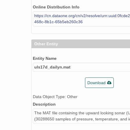
Online Distribution Info
https://cn.dataone.org/cn/v2/resolve/urn:uuid:0fcde
468c-8b1c-65b5eb260c36
Other Entity
Entity Name
uls17d_dailyn.mat
Download
Data Object Type: Other
Description
The MAT file containing the upward looking sonar (
(30288650 samples of pressure, temperature, and ic