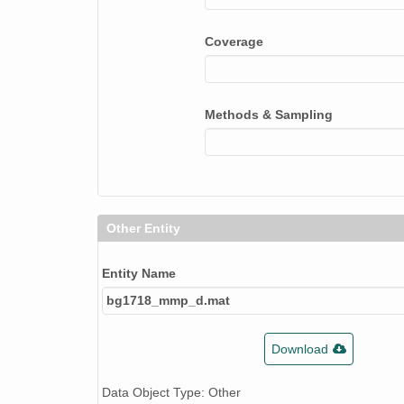
Coverage
Methods & Sampling
Other Entity
Entity Name
bg1718_mmp_d.mat
Download
Data Object Type: Other