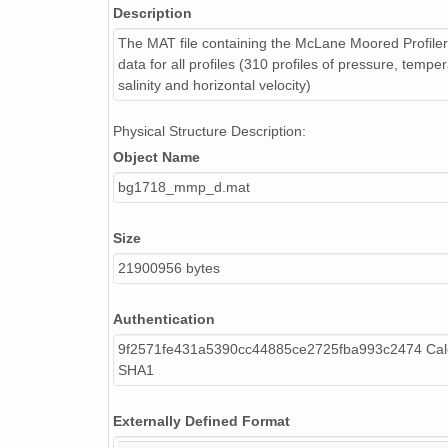
Description
The MAT file containing the McLane Moored Profil
data for all profiles (310 profiles of pressure, temper
salinity and horizontal velocity)
Physical Structure Description:
Object Name
bg1718_mmp_d.mat
Size
21900956 bytes
Authentication
9f2571fe431a5390cc44885ce2725fba993c2474 Calc
SHA1
Externally Defined Format