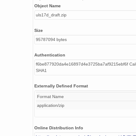
Object Name
uls17d_draft.zip
Size
95787094 bytes
Authentication
f6be877920da4e16897d4e3725ba7af9215ebf6f Calc
SHA1
Externally Defined Format
Format Name
application/zip
Online Distribution Info