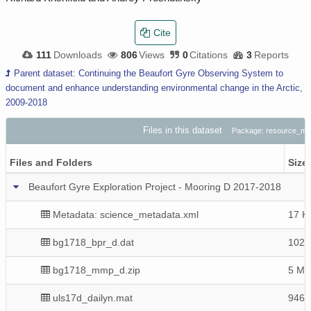
Cite
111
Downloads
806
Views
0
Citations
3
Reports
Parent dataset: Continuing the Beaufort Gyre Observing System to
document and enhance understanding environmental change in the Arctic,
2009-2018
Files in this dataset
Package: resource_m
Files and Folders
Size
Beaufort Gyre Exploration Project - Mooring D 2017-2018
Metadata: science_metadata.xml
17 K
bg1718_bpr_d.dat
1020
bg1718_mmp_d.zip
5 Mi
uls17d_dailyn.mat
946 