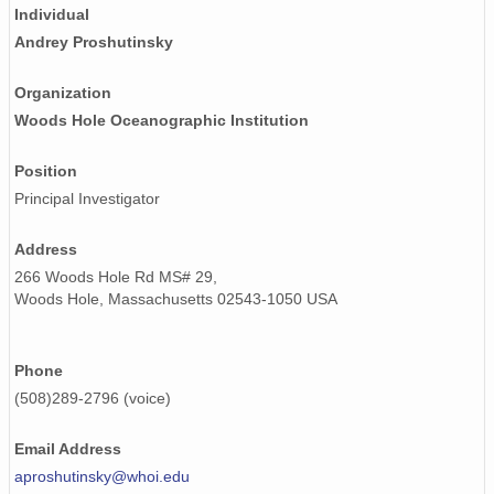
Individual
Andrey Proshutinsky
Organization
Woods Hole Oceanographic Institution
Position
Principal Investigator
Address
266 Woods Hole Rd MS# 29,
Woods Hole, Massachusetts 02543-1050 USA
Phone
(508)289-2796 (voice)
Email Address
aproshutinsky@whoi.edu