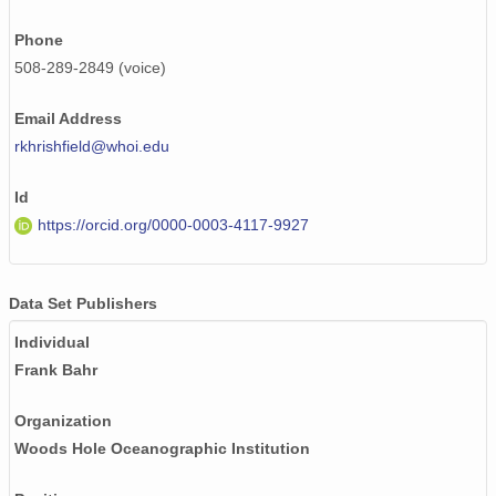
Phone
508-289-2849 (voice)
Email Address
rkhrishfield@whoi.edu
Id
https://orcid.org/0000-0003-4117-9927
Data Set Publishers
Individual
Frank Bahr
Organization
Woods Hole Oceanographic Institution