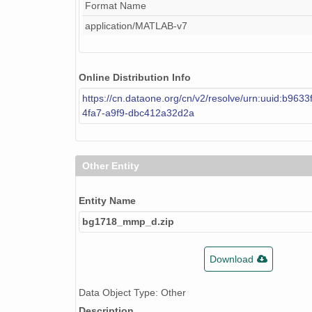
Format Name
application/MATLAB-v7
Online Distribution Info
https://cn.dataone.org/cn/v2/resolve/urn:uuid:b963
4fa7-a9f9-dbc412a32d2a
Other Entity
Entity Name
bg1718_mmp_d.zip
Download
Data Object Type: Other
Description