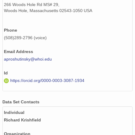
266 Woods Hole Rd MS# 29,
Woods Hole, Massachusetts 02543-1050 USA
Phone
(508)289-2796 (voice)
Email Address
aproshutinsky@whoi.edu
Id
https://orcid.org/0000-0003-3087-1934
Data Set Contacts
Individual
Richard Krishfield
Organization