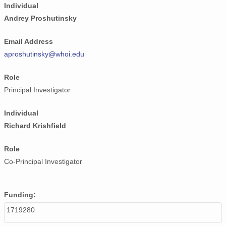
Individual
Andrey Proshutinsky
Email Address
aproshutinsky@whoi.edu
Role
Principal Investigator
Individual
Richard Krishfield
Role
Co-Principal Investigator
Funding:
1719280