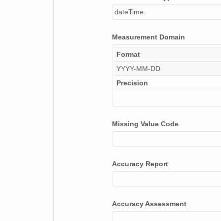
dateTime
Measurement Domain
Format
YYYY-MM-DD
Precision
Missing Value Code
Accuracy Report
Accuracy Assessment