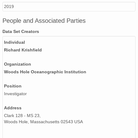
2019
People and Associated Parties
Data Set Creators
Individual
Richard Krishfield
Organization
Woods Hole Oceanographic Institution
Position
Investigator
Address
Clark 128 - MS 23,
Woods Hole, Massachusetts 02543 USA