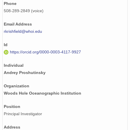
Phone
508-289-2849 (voice)
Email Address
rkrishfield@whoi.edu
Id
https://orcid.org/0000-0003-4117-9927
Individual
Andrey Proshutinsky
Organization
Woods Hole Oceanographic Institution
Position
Principal Investigator
Address