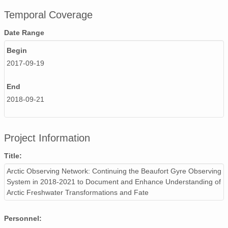
Temporal Coverage
Date Range
Begin
2017-09-19
End
2018-09-21
Project Information
Title:
Arctic Observing Network: Continuing the Beaufort Gyre Observing
System in 2018-2021 to Document and Enhance Understanding of
Arctic Freshwater Transformations and Fate
Personnel: