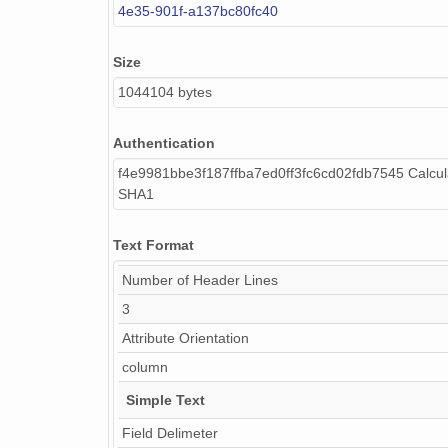
4e35-901f-a137bc80fc40
Size
1044104 bytes
Authentication
f4e9981bbe3f187ffba7ed0ff3fc6cd02fdb7545 Calcul
SHA1
Text Format
Number of Header Lines
3
Attribute Orientation
column
Simple Text
Field Delimeter