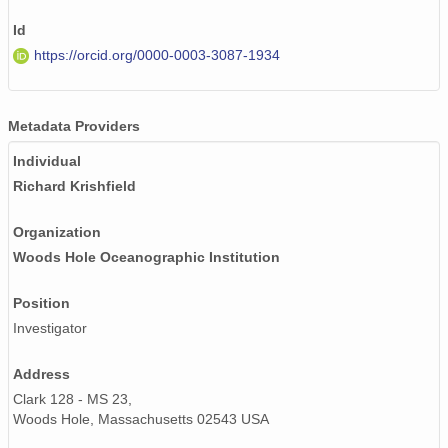
Id
https://orcid.org/0000-0003-3087-1934
Metadata Providers
Individual
Richard Krishfield
Organization
Woods Hole Oceanographic Institution
Position
Investigator
Address
Clark 128 - MS 23,
Woods Hole, Massachusetts 02543 USA