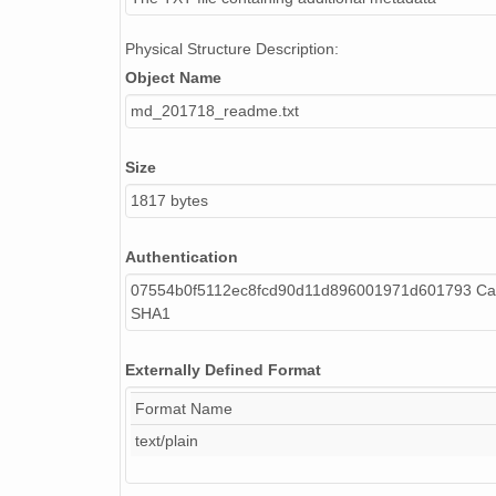
Physical Structure Description:
Object Name
md_201718_readme.txt
Size
1817 bytes
Authentication
07554b0f5112ec8fcd90d11d896001971d601793 Cal
SHA1
Externally Defined Format
Format Name
text/plain