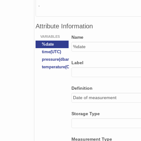
,
Attribute Information
VARIABLES
Name
%date
%date
time(UTC)
pressure(dbar)
Label
temperature(C)
Definition
Date of measurement
Storage Type
Measurement Type