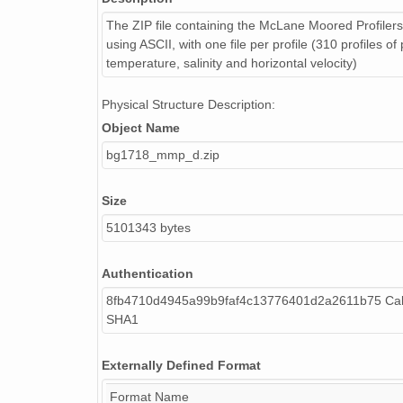
The ZIP file containing the McLane Moored Profiler
using ASCII, with one file per profile (310 profiles of
temperature, salinity and horizontal velocity)
Physical Structure Description:
Object Name
bg1718_mmp_d.zip
Size
5101343 bytes
Authentication
8fb4710d4945a99b9faf4c13776401d2a2611b75 Cal
SHA1
Externally Defined Format
Format Name