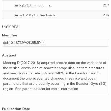
bg1718_mmp_d.mat
21 M
md_201718_readme.txt
2 KiB
uls17d_draft.zip
91 M
General
BGY17_D_Final1.mat
10 M
Identifier
doi:10.18739/A2K35MD44
Abstract
Mooring D (2017-2018) acquired precise data on the variations of
the vertical distribution of seawater properties, bottom pressures
and sea ice draft at site 74N and 140W in the Beaufort Sea to
document the unprecedented changes in sea ice and ocean
parameters that are presently occurring in the Beaufort Gyre (BG)
region. See parent dataset for more information.
Publication Date