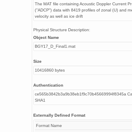
The MAT file containing Acoustic Doppler Current Pro
("ADCP") data with 8419 profiles of zonal (U) and me
velocity as well as ice drift
Physical Structure Description:
Object Name
BGY17_D_Final1.mat
Size
10416860 bytes
Authentication
ce565b3842b3a9b38eb1f9c70b45669994f8345a Cal
SHA1
Externally Defined Format
Format Name