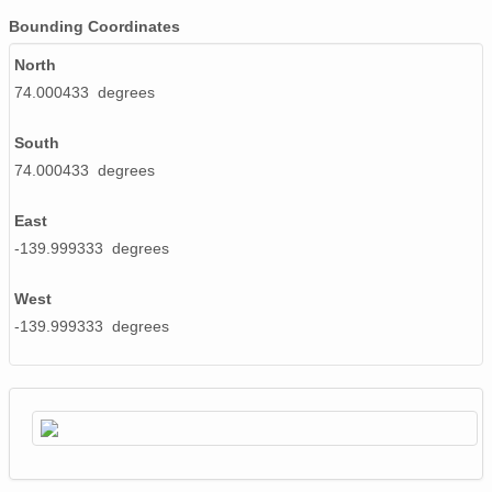
Bounding Coordinates
North
74.000433 degrees
South
74.000433 degrees
East
-139.999333 degrees
West
-139.999333 degrees