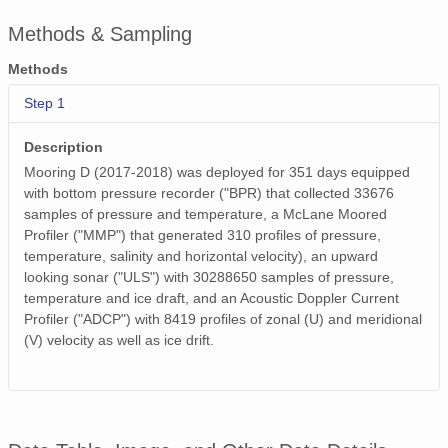
Methods & Sampling
Methods
Step 1
Description
Mooring D (2017-2018) was deployed for 351 days equipped
with bottom pressure recorder ("BPR) that collected 33676
samples of pressure and temperature, a McLane Moored
Profiler ("MMP") that generated 310 profiles of pressure,
temperature, salinity and horizontal velocity), an upward
looking sonar ("ULS") with 30288650 samples of pressure,
temperature and ice draft, and an Acoustic Doppler Current
Profiler ("ADCP") with 8419 profiles of zonal (U) and meridional
(V) velocity as well as ice drift.