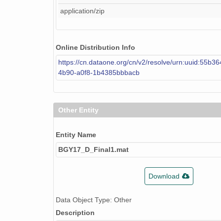
application/zip
Online Distribution Info
https://cn.dataone.org/cn/v2/resolve/urn:uuid:55b36
4b90-a0f8-1b4385bbbacb
Other Entity
Entity Name
BGY17_D_Final1.mat
Download
Data Object Type: Other
Description