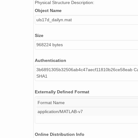
Physical Structure Description:
Object Name
uls17d_dailyn.mat
Size
968224 bytes
Authentication
3b6891305b32506ab4c47aecf11810b26ce58eab Cal
SHA1
Externally Defined Format
Format Name
application/MATLAB-v7
Online Distribution Info