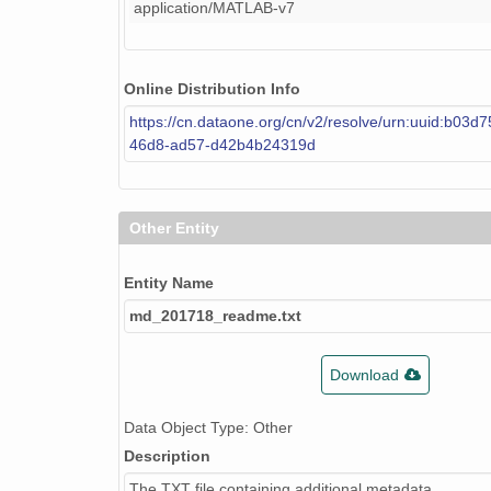
application/MATLAB-v7
Online Distribution Info
https://cn.dataone.org/cn/v2/resolve/urn:uuid:b03d
46d8-ad57-d42b4b24319d
Other Entity
Entity Name
md_201718_readme.txt
Download
Data Object Type: Other
Description
The TXT file containing additional metadata