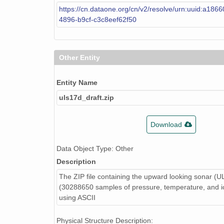
https://cn.dataone.org/cn/v2/resolve/urn:uuid:a186
4896-b9cf-c3c8eef62f50
Other Entity
Entity Name
uls17d_draft.zip
Download
Data Object Type: Other
Description
The ZIP file containing the upward looking sonar (U
(30288650 samples of pressure, temperature, and ic
using ASCII
Physical Structure Description: