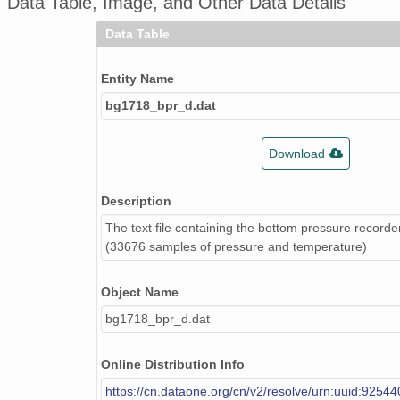
Data Table, Image, and Other Data Details
Data Table
Entity Name
bg1718_bpr_d.dat
Download
Description
The text file containing the bottom pressure record
(33676 samples of pressure and temperature)
Object Name
bg1718_bpr_d.dat
Online Distribution Info
https://cn.dataone.org/cn/v2/resolve/urn:uuid:9254