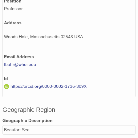
Position
Professor
Address
Woods Hole, Massachusetts 02543 USA
Email Address
fbahr@whoi.edu
Id
https://orcid.org/0000-0002-1736-309X
Geographic Region
Geographic Description
Beaufort Sea