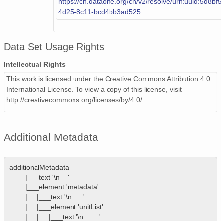
https://cn.dataone.org/cn/v2/resolve/urn:uuid:5d8b
4d25-8c11-bcd4bb3ad525
Data Set Usage Rights
Intellectual Rights
This work is licensed under the Creative Commons Attribution 4.0
International License. To view a copy of this license, visit
http://creativecommons.org/licenses/by/4.0/.
Additional Metadata
additionalMetadata

        |___text '\n    '

        |___element 'metadata'

        |     |___text '\n      '

        |     |___element 'unitList'

        |     |     |___text '\n        '
