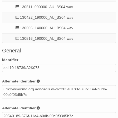
130511_090000_AU_BS04.wav
130422_190000_AU_BS04.wav
130505_140000_AU_BS04.wav
130516_190000_AU_BS04.wav
130521_060000_AU_BS04.wav
General
130504_200000_AU_BS04.wav
Identifier
doi:10.18739/A2K073
130419_210000_AU_BS04.wav
130428_210000_AU_BS04.wav
Alternate Identifier
urn:x-wmo:md:org.aoncadis.www::20540189-576f-11e4-b0db-
130426_000000_AU_BS04.wav
00c0f03d5b7c
130418_020000_AU_BS04.wav
Alternate Identifier
130520_220000_AU_BS04.wav
20540189-576f-11e4-b0db-00c0f03d5b7c