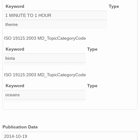
Keyword
Type
130506_140000_AU_BS04.wav
1 MINUTE TO 1 HOUR
130512_060000_AU_BS04.wav
theme
130507_200000_AU_BS04.wav
ISO 19115:2003 MD_TopicCategoryCode
130430_150000_AU_BS04.wav
Keyword
Type
biota
130503_070000_AU_BS04.wav
130519_080000_AU_BS04.wav
ISO 19115:2003 MD_TopicCategoryCode
130426_050000_AU_BS04.wav
Keyword
Type
oceans
130424_020000_AU_BS04.wav
130507_110000_AU_BS04.wav
130520_170000_AU_BS04.wav
Publication Date
130504_010000_AU_BS04.wav
2014-10-19