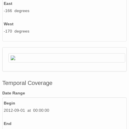
130421_230000_AU_BS04.wav
East
-166 degrees
130514_030000_AU_BS04.wav
130509_040000_AU_BS04.wav
West
-170 degrees
130504_080000_AU_BS04.wav
130522_100000_AU_BS04.wav
130507_190000_AU_BS04.wav
130427_140000_AU_BS04.wav
130501_120000_AU_BS04.wav
Temporal Coverage
130511_170000_AU_BS04.wav
Date Range
Begin
130429_150000_AU_BS04.wav
2012-09-01 at 00:00:00
130428_120000_AU_BS04.wav
End
130427_190000_AU_BS04.wav