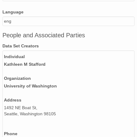
130503_170000_AU_BS04.wav
Language
130501_060000_AU_BS04.wav
eng
130512_100000_AU_BS04.wav
People and Associated Parties
130426_090000_AU_BS04.wav
Data Set Creators
Individual
130422_160000_AU_BS04.wav
Kathleen M Stafford
130418_130000_AU_BS04.wav
Organization
130419_100000_AU_BS04.wav
University of Washington
130517_080000_AU_BS04.wav
Address
130418_090000_AU_BS04.wav
1492 NE Boat St,
Seattle, Washington 98105
130424_180000_AU_BS04.wav
130515_190000_AU_BS04.wav
Phone