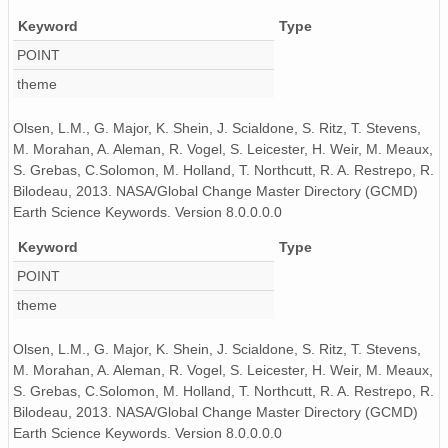
130519_000000_AU_BS04.wav
Keyword
Type
130428_040000_AU_BS04.wav
POINT
130515_080000_AU_BS04.wav
theme
130421_200000_AU_BS04.wav
Olsen, L.M., G. Major, K. Shein, J. Scialdone, S. Ritz, T. Stevens,
M. Morahan, A. Aleman, R. Vogel, S. Leicester, H. Weir, M. Meaux,
130506_180000_AU_BS04.wav
S. Grebas, C.Solomon, M. Holland, T. Northcutt, R. A. Restrepo, R.
Bilodeau, 2013. NASA/Global Change Master Directory (GCMD)
130521_190000_AU_BS04.wav
Earth Science Keywords. Version 8.0.0.0.0
130506_210000_AU_BS04.wav
Keyword
Type
POINT
130419_030000_AU_BS04.wav
theme
130519_200000_AU_BS04.wav
Olsen, L.M., G. Major, K. Shein, J. Scialdone, S. Ritz, T. Stevens,
130504_070000_AU_BS04.wav
M. Morahan, A. Aleman, R. Vogel, S. Leicester, H. Weir, M. Meaux,
S. Grebas, C.Solomon, M. Holland, T. Northcutt, R. A. Restrepo, R.
130520_090000_AU_BS04.wav
Bilodeau, 2013. NASA/Global Change Master Directory (GCMD)
Earth Science Keywords. Version 8.0.0.0.0
130513_230000_AU_BS04.wav