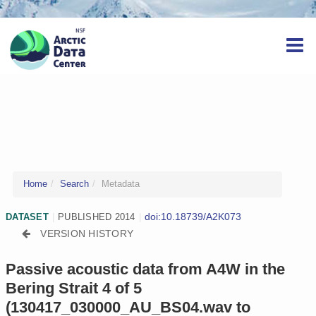
Home
Search
Metadata
doi:10.18739/A2K073
DATASET
|
PUBLISHED 2014
|
VERSION HISTORY
Passive acoustic data from A4W in the
Bering Strait 4 of 5
(130417_030000_AU_BS04.wav to