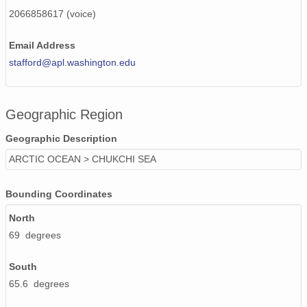
130516_200000_AU_BS04.wav
2066858617 (voice)
130516_130000_AU_BS04.wav
Email Address
130425_190000_AU_BS04.wav
stafford@apl.washington.edu
130506_200000_AU_BS04.wav
Geographic Region
130506_110000_AU_BS04.wav
Geographic Description
130421_130000_AU_BS04.wav
ARCTIC OCEAN > CHUKCHI SEA
130420_160000_AU_BS04.wav
Bounding Coordinates
130505_030000_AU_BS04.wav
North
130504_040000_AU_BS04.wav
69 degrees
130419_230000_AU_BS04.wav
South
130512_180000_AU_BS04.wav
65.6 degrees