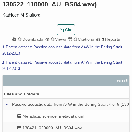
130522_110000_AU_BS04.wav)
Kathleen M Stafford
Cite
Downloads
Views
Citations
3
Reports
Parent dataset: Passive acoustic data from A4W in the Bering Strait,
2012-2013
Parent dataset: Passive acoustic data from A4W in the Bering Strait,
2012-2013
Files in th
Files and Folders
Passive acoustic data from A4W in the Bering Strait 4 of 5
Metadata: science_metadata.xml
130421_020000_AU_BS04.wav