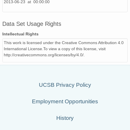
2013-06-23 at 00:00:00
130511_070000_AU_BS04.wav
130417_130000_AU_BS04.wav
Data Set Usage Rights
130508_040000_AU_BS04.wav
Intellectual Rights
This work is licensed under the Creative Commons Attribution 4.0
130507_220000_AU_BS04.wav
International License.To view a copy of this license, visit
http://creativecommons.org/licenses/by/4.0/.
130522_090000_AU_BS04.wav
130520_180000_AU_BS04.wav
130516_030000_AU_BS04.wav
UCSB Privacy Policy
130501_020000_AU_BS04.wav
Employment Opportunities
130515_220000_AU_BS04.wav
130503_000000_AU_BS04.wav
History
130517_060000_AU_BS04.wav