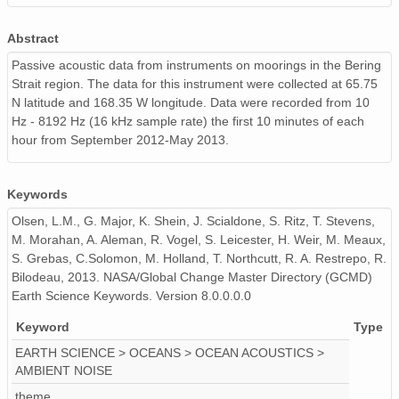
130509_190000_AU_BS04.wav
Abstract
130512_140000_AU_BS04.wav
Passive acoustic data from instruments on moorings in the Bering
Strait region. The data for this instrument were collected at 65.75
130421_060000_AU_BS04.wav
N latitude and 168.35 W longitude. Data were recorded from 10
Hz - 8192 Hz (16 kHz sample rate) the first 10 minutes of each
130520_110000_AU_BS04.wav
hour from September 2012-May 2013.
130512_220000_AU_BS04.wav
130511_130000_AU_BS04.wav
Keywords
Olsen, L.M., G. Major, K. Shein, J. Scialdone, S. Ritz, T. Stevens,
130516_110000_AU_BS04.wav
M. Morahan, A. Aleman, R. Vogel, S. Leicester, H. Weir, M. Meaux,
S. Grebas, C.Solomon, M. Holland, T. Northcutt, R. A. Restrepo, R.
130426_060000_AU_BS04.wav
Bilodeau, 2013. NASA/Global Change Master Directory (GCMD)
Earth Science Keywords. Version 8.0.0.0.0
130422_000000_AU_BS04.wav
Keyword
Type
130420_150000_AU_BS04.wav
EARTH SCIENCE > OCEANS > OCEAN ACOUSTICS >
AMBIENT NOISE
130517_050000_AU_BS04.wav
theme