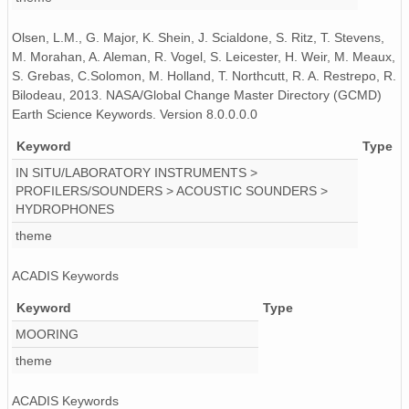
130521_200000_AU_BS04.wav
Olsen, L.M., G. Major, K. Shein, J. Scialdone, S. Ritz, T. Stevens,
130520_120000_AU_BS04.wav
M. Morahan, A. Aleman, R. Vogel, S. Leicester, H. Weir, M. Meaux,
S. Grebas, C.Solomon, M. Holland, T. Northcutt, R. A. Restrepo, R.
130508_150000_AU_BS04.wav
Bilodeau, 2013. NASA/Global Change Master Directory (GCMD)
Earth Science Keywords. Version 8.0.0.0.0
130520_130000_AU_BS04.wav
Keyword
Type
130510_220000_AU_BS04.wav
IN SITU/LABORATORY INSTRUMENTS >
PROFILERS/SOUNDERS > ACOUSTIC SOUNDERS >
130420_060000_AU_BS04.wav
HYDROPHONES
130421_010000_AU_BS04.wav
theme
130425_110000_AU_BS04.wav
ACADIS Keywords
130504_130000_AU_BS04.wav
Keyword
Type
MOORING
130428_100000_AU_BS04.wav
theme
130428_130000_AU_BS04.wav
ACADIS Keywords