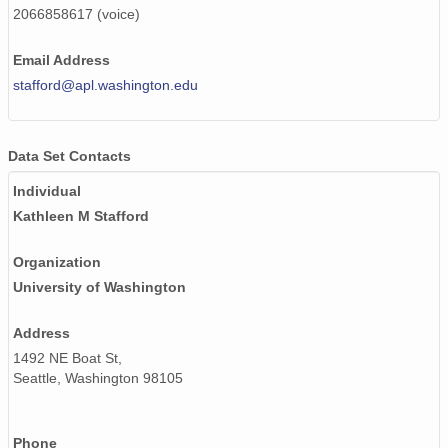
2066858617 (voice)
130512_030000_AU_BS04.wav
130509_170000_AU_BS04.wav
Email Address
stafford@apl.washington.edu
130427_100000_AU_BS04.wav
130518_200000_AU_BS04.wav
Data Set Contacts
130518_060000_AU_BS04.wav
Individual
Kathleen M Stafford
130514_070000_AU_BS04.wav
130509_160000_AU_BS04.wav
Organization
University of Washington
130417_220000_AU_BS04.wav
Address
130518_120000_AU_BS04.wav
1492 NE Boat St,
130506_120000_AU_BS04.wav
Seattle, Washington 98105
130517_210000_AU_BS04.wav
Phone