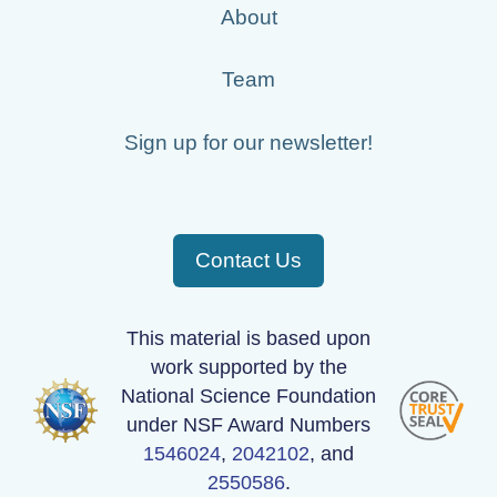
About
130417_190000_AU_BS04.wav
130513_040000_AU_BS04.wav
Team
130521_150000_AU_BS04.wav
Sign up for our newsletter!
130425_140000_AU_BS04.wav
130510_130000_AU_BS04.wav
130423_200000_AU_BS04.wav
Contact Us
130430_180000_AU_BS04.wav
This material is based upon
130519_190000_AU_BS04.wav
work supported by the
130509_090000_AU_BS04.wav
National Science Foundation
under NSF Award Numbers
130421_140000_AU_BS04.wav
1546024
,
2042102
, and
130426_210000_AU_BS04.wav
2550586
.