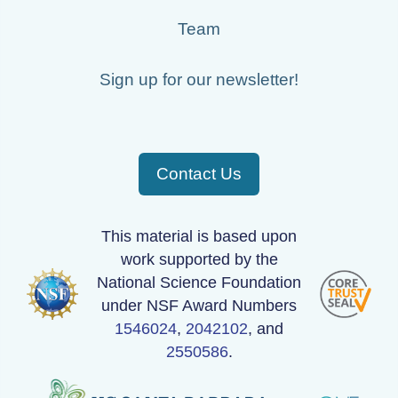
Team
Sign up for our newsletter!
Contact Us
This material is based upon
work supported by the
National Science Foundation
under NSF Award Numbers
1546024
,
2042102
, and
2550586
.