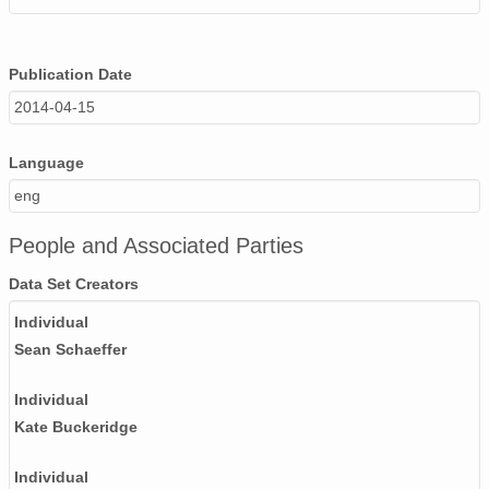
Publication Date
2014-04-15
Language
eng
People and Associated Parties
Data Set Creators
Individual
Sean Schaeffer
Individual
Kate Buckeridge
Individual