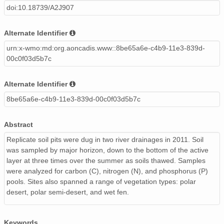
doi:10.18739/A2J907
Alternate Identifier
urn:x-wmo:md:org.aoncadis.www::8be65a6e-c4b9-11e3-839d-
00c0f03d5b7c
Alternate Identifier
8be65a6e-c4b9-11e3-839d-00c0f03d5b7c
Abstract
Replicate soil pits were dug in two river drainages in 2011. Soil
was sampled by major horizon, down to the bottom of the active
layer at three times over the summer as soils thawed. Samples
were analyzed for carbon (C), nitrogen (N), and phosphorus (P)
pools. Sites also spanned a range of vegetation types: polar
desert, polar semi-desert, and wet fen.
Keywords