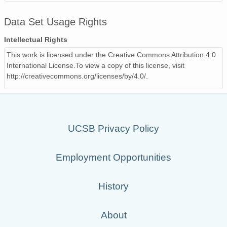
Data Set Usage Rights
Intellectual Rights
This work is licensed under the Creative Commons Attribution 4.0
International License.To view a copy of this license, visit
http://creativecommons.org/licenses/by/4.0/.
UCSB Privacy Policy
Employment Opportunities
History
About