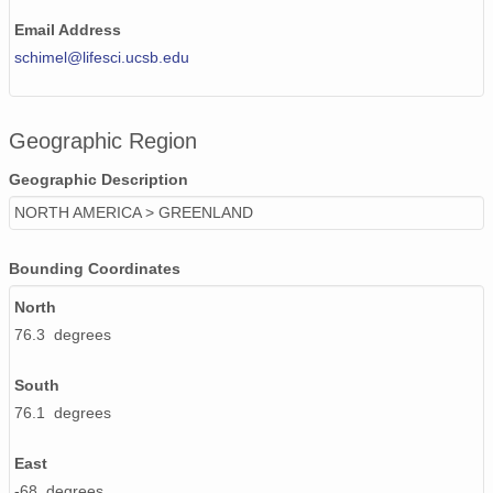
Email Address
schimel@lifesci.ucsb.edu
Geographic Region
Geographic Description
NORTH AMERICA > GREENLAND
Bounding Coordinates
North
76.3 degrees
South
76.1 degrees
East
-68 degrees