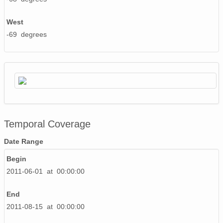
West
-69 degrees
Temporal Coverage
Date Range
Begin
2011-06-01 at 00:00:00
End
2011-08-15 at 00:00:00