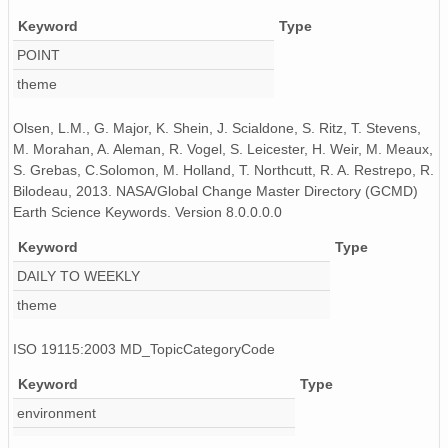
Keyword
Type
POINT
theme
Olsen, L.M., G. Major, K. Shein, J. Scialdone, S. Ritz, T. Stevens,
M. Morahan, A. Aleman, R. Vogel, S. Leicester, H. Weir, M. Meaux,
S. Grebas, C.Solomon, M. Holland, T. Northcutt, R. A. Restrepo, R.
Bilodeau, 2013. NASA/Global Change Master Directory (GCMD)
Earth Science Keywords. Version 8.0.0.0.0
Keyword
Type
DAILY TO WEEKLY
theme
ISO 19115:2003 MD_TopicCategoryCode
Keyword
Type
environment