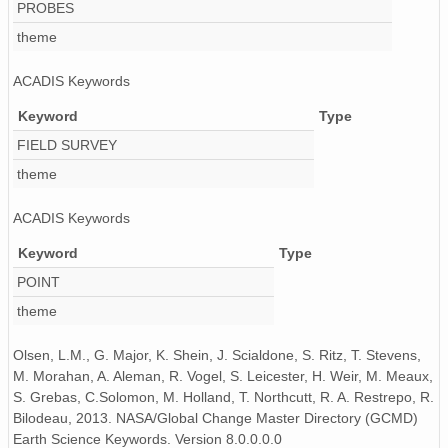
PROBES
theme
ACADIS Keywords
Keyword
Type
FIELD SURVEY
theme
ACADIS Keywords
Keyword
Type
POINT
theme
Olsen, L.M., G. Major, K. Shein, J. Scialdone, S. Ritz, T. Stevens,
M. Morahan, A. Aleman, R. Vogel, S. Leicester, H. Weir, M. Meaux,
S. Grebas, C.Solomon, M. Holland, T. Northcutt, R. A. Restrepo, R.
Bilodeau, 2013. NASA/Global Change Master Directory (GCMD)
Earth Science Keywords. Version 8.0.0.0.0