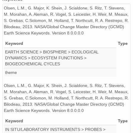
Olsen, L.M., G. Major, K. Shein, J. Scialdone, S. Ritz, T. Stevens,
M. Morahan, A. Aleman, R. Vogel, S. Leicester, H. Weir, M. Meaux,
S. Grebas, C.Solomon, M. Holland, T. Northcutt, R. A. Restrepo, R.
Bilodeau, 2013. NASA/Global Change Master Directory (GCMD)
Earth Science Keywords. Version 8.0.0.0.0
Keyword
Type
EARTH SCIENCE > BIOSPHERE > ECOLOGICAL
DYNAMICS > ECOSYSTEM FUNCTIONS >
BIOGEOCHEMICAL CYCLES
theme
Olsen, L.M., G. Major, K. Shein, J. Scialdone, S. Ritz, T. Stevens,
M. Morahan, A. Aleman, R. Vogel, S. Leicester, H. Weir, M. Meaux,
S. Grebas, C.Solomon, M. Holland, T. Northcutt, R. A. Restrepo, R.
Bilodeau, 2013. NASA/Global Change Master Directory (GCMD)
Earth Science Keywords. Version 8.0.0.0.0
Keyword
Type
IN SITU/LABORATORY INSTRUMENTS > PROBES >