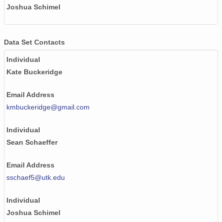
Joshua Schimel
Data Set Contacts
Individual
Kate Buckeridge
Email Address
kmbuckeridge@gmail.com
Individual
Sean Schaeffer
Email Address
sschaef5@utk.edu
Individual
Joshua Schimel