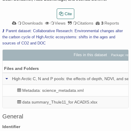
Cite
Downloads
Views
Citations
3
Reports
Parent dataset: Collaborative Research: Environmental changes alter
the carbon cycle of High Arctic ecosystems: shifts in the ages and
sources of CO2 and DOC
Files in this dataset
Package: res
Files and Folders
High Arctic C, N and P pools: the effects of depth, NDVI, and sea
Metadata: science_metadata.xml
data summary_Thule11_for ACADIS.xlsx
General
Identifier