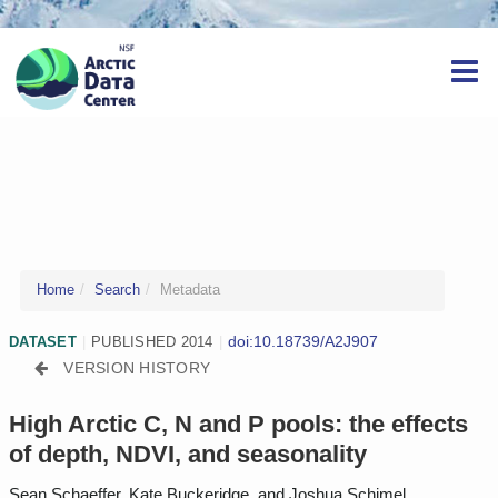
Home
Search
Metadata
doi:10.18739/A2J907
DATASET
|
PUBLISHED 2014
|
VERSION HISTORY
High Arctic C, N and P pools: the effects
of depth, NDVI, and seasonality
Sean Schaeffer, Kate Buckeridge, and Joshua Schimel