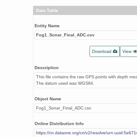
Data Table
Entity Name
Fog1_Sonar_Final_ADC.csv
Download
View
Description
This file contains the raw GPS points with depth m
The datum used was WGS84.
Object Name
Fog1_Sonar_Final_ADC.csv
Online Distribution Info
https://cn.dataone.org/cn/v2/resolve/urn:uuid:5e67