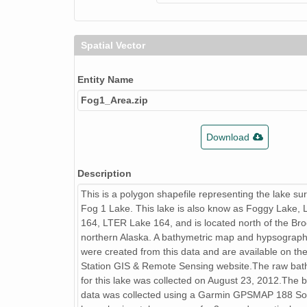
Spatial Vector
Entity Name
Fog1_Area.zip
Download
Description
This is a polygon shapefile representing the lake su
Fog 1 Lake. This lake is also know as Foggy Lake,
164, LTER Lake 164, and is located north of the Br
northern Alaska. A bathymetric map and hypsograph
were created from this data and are available on the
Station GIS & Remote Sensing website.The raw bat
for this lake was collected on August 23, 2012.The 
data was collected using a Garmin GPSMAP 188 So