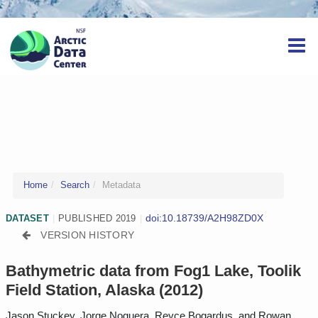
Home
Search
Metadata
doi:10.18739/A2H98ZD0X
DATASET
|
PUBLISHED 2019
|
VERSION HISTORY
Bathymetric data from Fog1 Lake, Toolik
Field Station, Alaska (2012)
Jason Stuckey, Jorge Noguera, Reyce Bogardus, and Rowan