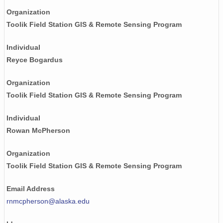
Organization
Toolik Field Station GIS & Remote Sensing Program
Individual
Reyce Bogardus
Organization
Toolik Field Station GIS & Remote Sensing Program
Individual
Rowan McPherson
Organization
Toolik Field Station GIS & Remote Sensing Program
Email Address
rnmcpherson@alaska.edu