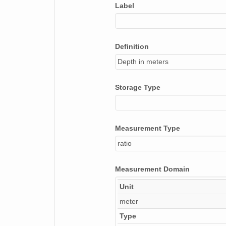
Label
Definition
Depth in meters
Storage Type
Measurement Type
ratio
Measurement Domain
Unit
meter
Type