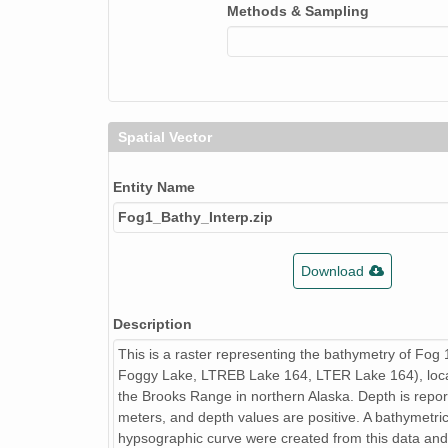
Methods & Sampling
Spatial Vector
Entity Name
Fog1_Bathy_Interp.zip
Download
Description
This is a raster representing the bathymetry of Fog
Foggy Lake, LTREB Lake 164, LTER Lake 164), loca
the Brooks Range in northern Alaska. Depth is repor
meters, and depth values are positive. A bathymetr
hypsographic curve were created from this data and