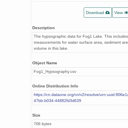
Download
View
Description
The hypsographic data for Fog1 Lake. This includes
measurements for water surface area, sediment are
volume in this lake.
Object Name
Fog1_Hypsography.csv
Online Distribution Info
https://cn.dataone.org/cn/v2/resolve/urn:uuid:806e
47bb-b034-44882fd3d639
Size
706 bytes