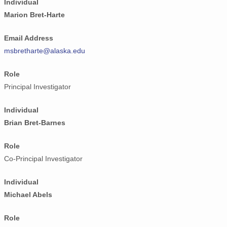
Individual
Marion Bret-Harte
Email Address
msbretharte@alaska.edu
Role
Principal Investigator
Individual
Brian Bret-Barnes
Role
Co-Principal Investigator
Individual
Michael Abels
Role