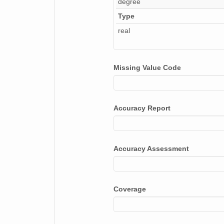
degree
Type
real
Missing Value Code
Accuracy Report
Accuracy Assessment
Coverage