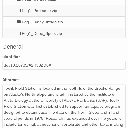
Fog1_Perimeter.zip
Fog1_Bathy_Interp.zip
Fog1_Deep_Spots.zip
Fog1_Hypsography.csv
General
Fog1_Map_20120823.jpg
Identifier
doi:10.18739/A2H98ZD0X
Fog1_Bathy_Points.zip
Fog1_Area.zip
Abstract
Toolik Field Station is located in the foothills of the Brooks Range
on Alaska's North Slope and is administered by the Institute of
Arctic Biology at the University of Alaska Fairbanks (UAF). Toolik
Field Station was first established to support an aquatic program
designed to obtain base-line data on the North Slope and inland
coastal ponds in 1975. Research has expanded over the years to
include terrestrial, atmospheric, vertebrate and other taxa, making