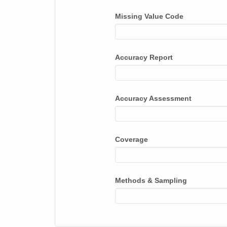
Missing Value Code
Accuracy Report
Accuracy Assessment
Coverage
Methods & Sampling