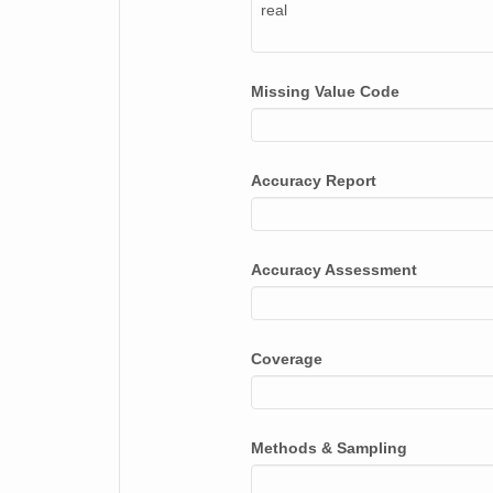
real
Missing Value Code
Accuracy Report
Accuracy Assessment
Coverage
Methods & Sampling