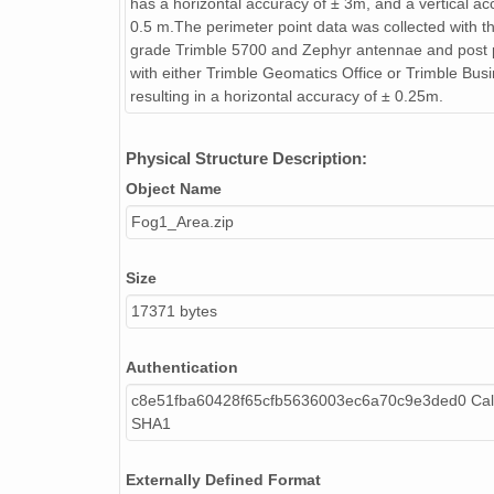
has a horizontal accuracy of ± 3m, and a vertical ac
0.5 m.The perimeter point data was collected with t
grade Trimble 5700 and Zephyr antennae and post
with either Trimble Geomatics Office or Trimble Bus
resulting in a horizontal accuracy of ± 0.25m.
Physical Structure Description:
Object Name
Fog1_Area.zip
Size
17371 bytes
Authentication
c8e51fba60428f65cfb5636003ec6a70c9e3ded0 Cal
SHA1
Externally Defined Format