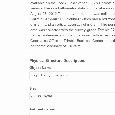
available on the Toolik Field Station GIS & Remote 
website.The raw bathymetric data for this lake was 
August 23, 2012.The bathymetric data was collected
Garmin GPSMAP 188 Sounder which has a horizont
of ± 3m, and a vertical accuracy of ± 0.5 m.The peri
data was collected with the survey-grade Trimble 5
Zephyr antennae and post processed with either Tr
Geomatics Office or Trimble Business Center, resulti
horizontal accuracy of ± 0.25m.
Physical Structure Description:
Object Name
Fog1_Bathy_Interp.zip
Size
739881 bytes
Authentication