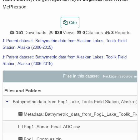
McPherson
Cite
151
Downloads
639
Views
0
Citations
3
Reports
Parent dataset: Bathymetric data from Alaskan Lakes, Toolik Field
Station, Alaska (2006-2015)
Parent dataset: Bathymetric data from Alaskan Lakes, Toolik Field
Station, Alaska (2006-2015)
Files in this dataset
Package: resource_ma
Files and Folders
Bathymetric data from Fog1 Lake, Toolik Field Station, Alaska (
Metadata: Bathymetric_data_from_Fog1_Lake_Toolik_Fiel
Fog1_Sonar_Final_ADC.csv
Fog1_Contours.zip