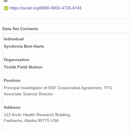
Id
https://orcid.org/0000-0002-4726-6741
Data Set Contacts
Individual
Syndonia Bret-Harte
Organization
Toolik Field Station
Position
Principal Investigator of NSF Cooperative Agreement, TFS
Associate Science Director
Address
122 Arctic Health Research Building,
Fairbanks, Alaska 99775 USA