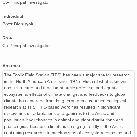
Co-Principal Investigator
Individual
Brett Biebuyck
Role
Co-Principal Investigator
Abstract:
The Toolik Field Station (TFS) has been a major site for research
in the North American Arctic since 1975. Much of what is known
about structure and function of arctic terrestrial and aquatic
ecosystems, effects of climate change, and feedbacks to global
climate has emerged from long term, process-based ecological
research at TFS. TFS-based work has resulted in significant
discoveries on adaptations of organisms to the Arctic and
population-level changes in animal and plant distributions and
phenologies. Because climate is changing rapidly in the Arctic,
continuing research into mechanisms of ecosystem response and