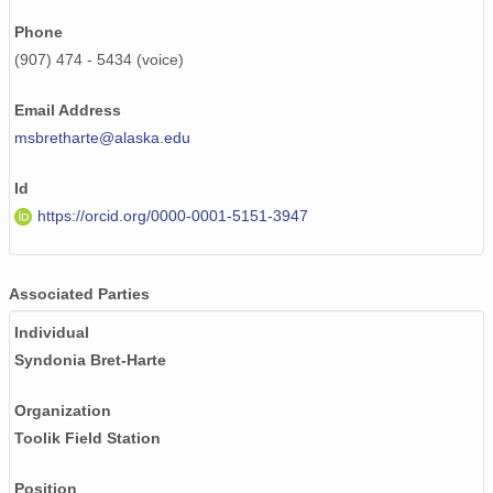
Phone
(907) 474 - 5434 (voice)
Email Address
msbretharte@alaska.edu
Id
https://orcid.org/0000-0001-5151-3947
Associated Parties
Individual
Syndonia Bret-Harte
Organization
Toolik Field Station
Position