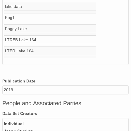
lake data
Fog1
Foggy Lake
LTREB Lake 164
LTER Lake 164
Publication Date
2019
People and Associated Parties
Data Set Creators
Individual