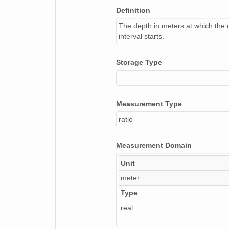
Definition
The depth in meters at which the 
interval starts.
Storage Type
Measurement Type
ratio
Measurement Domain
Unit
meter
Type
real