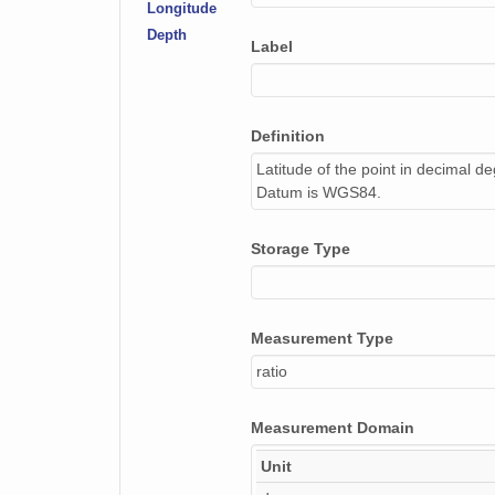
Longitude
Depth
Label
Definition
Latitude of the point in decimal d
Datum is WGS84.
Storage Type
Measurement Type
ratio
Measurement Domain
Unit