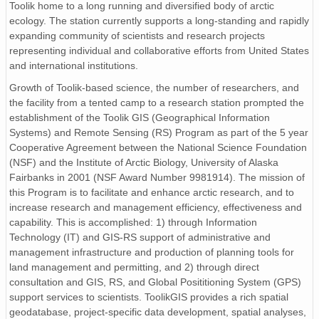
Toolik home to a long running and diversified body of arctic
ecology. The station currently supports a long-standing and rapidly
expanding community of scientists and research projects
representing individual and collaborative efforts from United States
and international institutions.
Growth of Toolik-based science, the number of researchers, and
the facility from a tented camp to a research station prompted the
establishment of the Toolik GIS (Geographical Information
Systems) and Remote Sensing (RS) Program as part of the 5 year
Cooperative Agreement between the National Science Foundation
(NSF) and the Institute of Arctic Biology, University of Alaska
Fairbanks in 2001 (NSF Award Number 9981914). The mission of
this Program is to facilitate and enhance arctic research, and to
increase research and management efficiency, effectiveness and
capability. This is accomplished: 1) through Information
Technology (IT) and GIS-RS support of administrative and
management infrastructure and production of planning tools for
land management and permitting, and 2) through direct
consultation and GIS, RS, and Global Posititioning System (GPS)
support services to scientists. ToolikGIS provides a rich spatial
geodatabase, project-specific data development, spatial analyses,