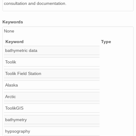
consultation and documentation.
Keywords
None
Keyword
Type
bathymetric data
Toolik
Toolik Field Station
Alaska
Arctic
ToolikGIS
bathymetry
hypsography