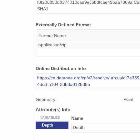
f8f208853d8374010cad9ec6bdfcae496aa7869a Cal
SHA1
Externally Defined Format
Format Name
application/zip
Online Distribution Info
https://cn.dataone.org/cn/v2/resolve/urn:uuid:7e33
4dcd-a104-3db8a0125d5b
Geometry:
Point
Attribute(s) Info:
VARIABLES
Name
Depth
Depth