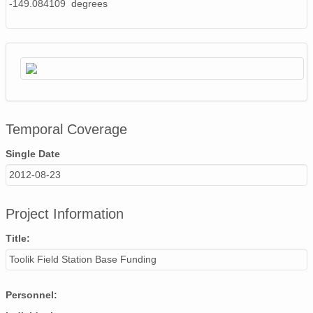
-149.084109 degrees
Temporal Coverage
Single Date
2012-08-23
Project Information
Title:
Toolik Field Station Base Funding
Personnel: