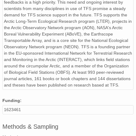
feedbacks is a high priority. This need and ongoing interest by
scientists from many disciplines in use of TFS promise a steady
demand for TFS science support in the future. TFS supports the
Arctic Long-Term Ecological Research program (LTER), projects in
the Arctic Observatory Network program (AON), NASA's Arctic
Boreal Vulnerability Experiment (ABoVE), the Earthscope
Transportable Array, and is a core site for the National Ecological
Observatory Network program (NEON). TFS is a founding partner
in the EU-sponsored International Network for Terrestrial Research
and Monitoring in the Arctic (INTERACT), which links field stations
around the circumpolar Arctic, and a member of the Organization
of Biological Field Stations (OBFS). At least 993 peer-reviewed
journal articles, 161 books or book chapters and 144 dissertations
and theses have been published on research based at TFS.
Funding:
1623461
Methods & Sampling