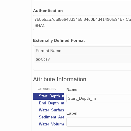
Authentication
7b8e5aa7daf5e648d34b5f84d0b4d41490fe94b7 Cal
SHA1
Externally Defined Format
Format Name
text/csv
Attribute Information
VARIABLES
Name
Start_Depth_m
Start_Depth_m
End_Depth_m
Water_Surface_Area_m2
Label
Sediment_Area_m2
Water_Volume_m3