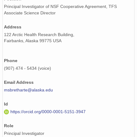
Principal Investigator of NSF Cooperative Agreement, TFS
Associate Science Director
Address
122 Arctic Health Research Building,
Fairbanks, Alaska 99775 USA
Phone
(907) 474 - 5434 (voice)
Email Address
msbretharte@alaska.edu
Id
https://orcid.org/0000-0001-5151-3947
Role
Principal Investigator