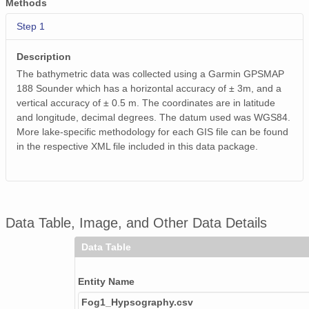
Methods
Step 1
Description
The bathymetric data was collected using a Garmin GPSMAP
188 Sounder which has a horizontal accuracy of ± 3m, and a
vertical accuracy of ± 0.5 m. The coordinates are in latitude
and longitude, decimal degrees. The datum used was WGS84.
More lake-specific methodology for each GIS file can be found
in the respective XML file included in this data package.
Data Table, Image, and Other Data Details
Data Table
Entity Name
Fog1_Hypsography.csv