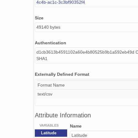
4c4b-ac1c-3c3bf90352f4
Size
49140 bytes
Authentication
d1cb3613b4591102a60e4b80525b9b1a592eb49d Ca
SHA1
Externally Defined Format
Format Name
text/csv
Attribute Information
VARIABLES
Name
Latitude
Latitude