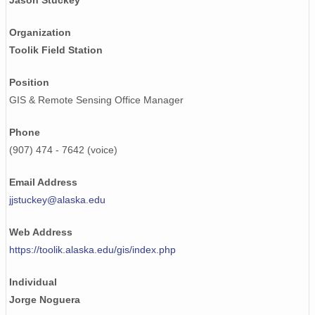
Jason Stuckey
Organization
Toolik Field Station
Position
GIS & Remote Sensing Office Manager
Phone
(907) 474 - 7642 (voice)
Email Address
jjstuckey@alaska.edu
Web Address
https://toolik.alaska.edu/gis/index.php
Individual
Jorge Noguera