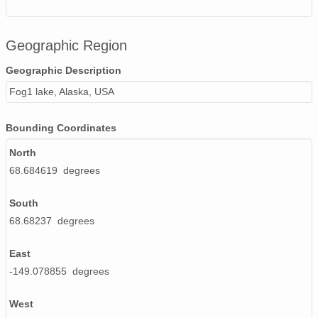
Geographic Region
Geographic Description
Fog1 lake, Alaska, USA
Bounding Coordinates
North
68.684619 degrees
South
68.68237 degrees
East
-149.078855 degrees
West