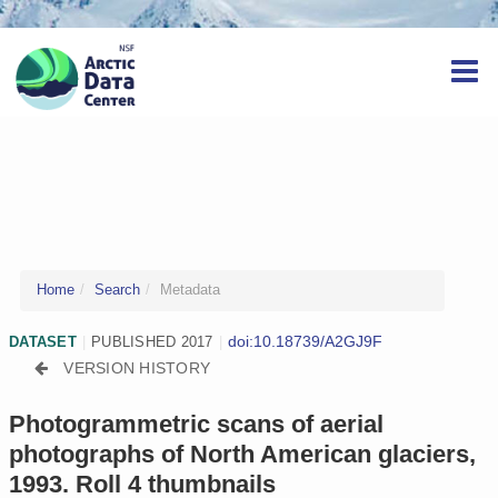
Home
Search
Metadata
doi:10.18739/A2GJ9F
DATASET
|
PUBLISHED 2017
|
VERSION HISTORY
Photogrammetric scans of aerial
photographs of North American glaciers,
1993. Roll 4 thumbnails