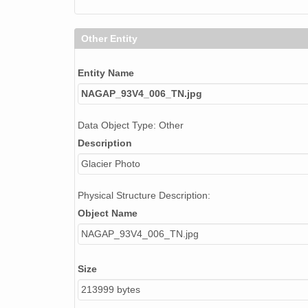
Other Entity
Entity Name
NAGAP_93V4_006_TN.jpg
Data Object Type: Other
Description
Glacier Photo
Physical Structure Description:
Object Name
NAGAP_93V4_006_TN.jpg
Size
213999 bytes