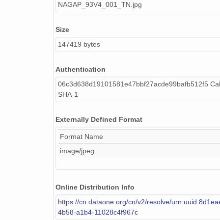
NAGAP_93V4_001_TN.jpg
Size
147419 bytes
Authentication
06c3d638d19101581e47bbf27acde99bafb512f5 Cal
SHA-1
Externally Defined Format
Format Name
image/jpeg
Online Distribution Info
https://cn.dataone.org/cn/v2/resolve/urn:uuid:8d1e
4b58-a1b4-11028c4f967c