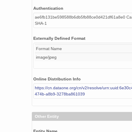
Authentication
ae6fb131be598588b6db5fb88ce0d421df61a8e0 Cal
SHA-1
Externally Defined Format
Format Name
image/jpeg
Online Distribution Info
https://cn.dataone.org/cn/v2/resolve/urn:uuid:6e30
474b-a8b9-3278ba861039
Other Entity
Entity Name