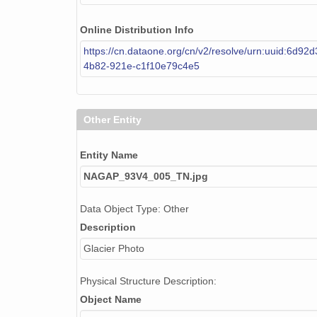
Online Distribution Info
https://cn.dataone.org/cn/v2/resolve/urn:uuid:6d92
4b82-921e-c1f10e79c4e5
Other Entity
Entity Name
NAGAP_93V4_005_TN.jpg
Data Object Type: Other
Description
Glacier Photo
Physical Structure Description:
Object Name