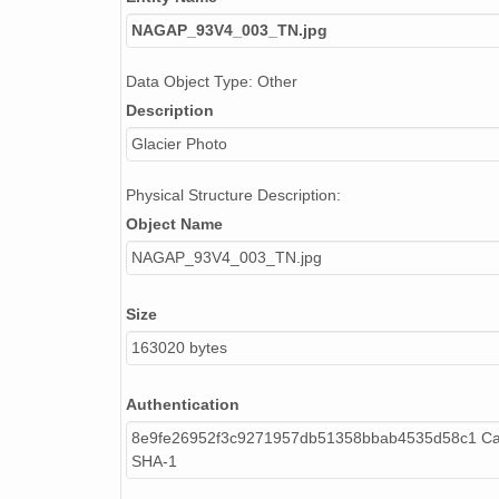
NAGAP_93V4_003_TN.jpg
Data Object Type: Other
Description
Glacier Photo
Physical Structure Description:
Object Name
NAGAP_93V4_003_TN.jpg
Size
163020 bytes
Authentication
8e9fe26952f3c9271957db51358bbab4535d58c1 Cal
SHA-1