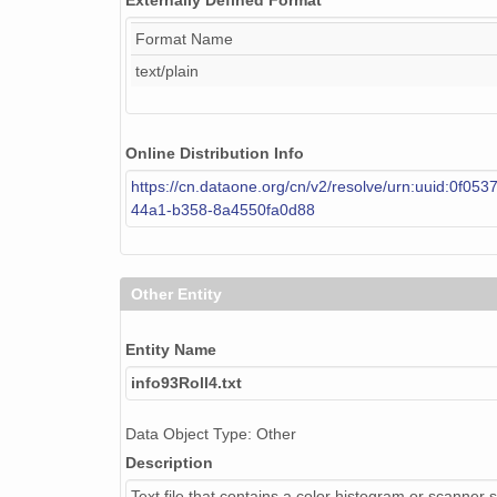
Externally Defined Format
Format Name
text/plain
Online Distribution Info
https://cn.dataone.org/cn/v2/resolve/urn:uuid:0f053
44a1-b358-8a4550fa0d88
Other Entity
Entity Name
info93Roll4.txt
Data Object Type: Other
Description
Text file that contains a color histogram or scanner s