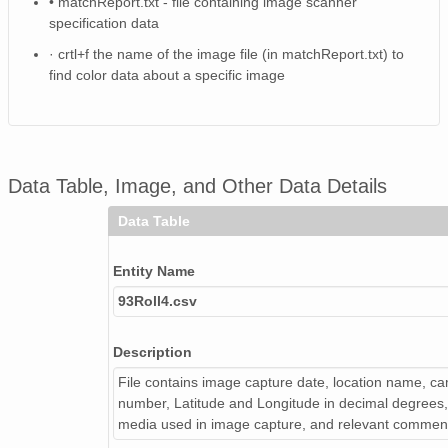
• matchReport.txt - file containing image scanner
NAGAP_93V4_119_TN.jpg
specification data
NAGAP_93V4_159_TN.jpg
· crtl+f the name of the image file (in matchReport.txt) to
find color data about a specific image
NAGAP_93V4_080_TN.jpg
NAGAP_93V4_062_TN.jpg
NAGAP_93V4_053_TN.jpg
Data Table, Image, and Other Data Details
NAGAP_93V4_102_TN.jpg
Data Table
NAGAP_93V4_123_TN.jpg
Entity Name
NAGAP_93V4_048_TN.jpg
93Roll4.csv
NAGAP_93V4_094_TN.jpg
Description
NAGAP_93V4_141_TN.jpg
File contains image capture date, location name, cam
number, Latitude and Longitude in decimal degrees, 
NAGAP_93V4_125_TN.jpg
media used in image capture, and relevant commen
NAGAP_93V4_108_TN.jpg