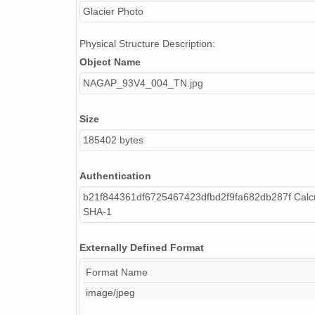
Glacier Photo
Physical Structure Description:
Object Name
NAGAP_93V4_004_TN.jpg
Size
185402 bytes
Authentication
b21f844361df6725467423dfbd2f9fa682db287f Calcu
SHA-1
Externally Defined Format
Format Name
image/jpeg