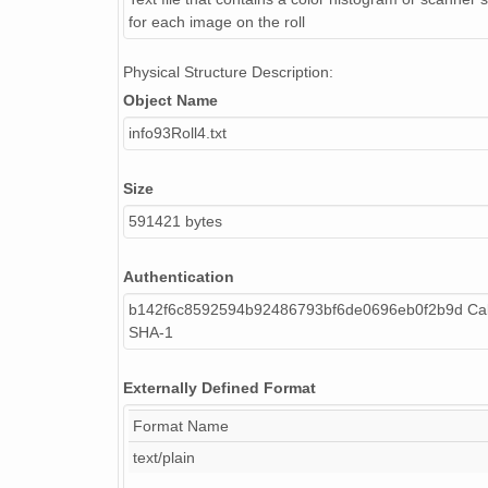
for each image on the roll
Physical Structure Description:
Object Name
info93Roll4.txt
Size
591421 bytes
Authentication
b142f6c8592594b92486793bf6de0696eb0f2b9d Cal
SHA-1
Externally Defined Format
Format Name
text/plain