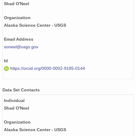
NAGAP_93V4_050_TN.jpg
Shad O'Neel
NAGAP_93V4_121_TN.jpg
Organization
Alaska Science Center - USGS
NAGAP_93V4_024_TN.jpg
Email Address
NAGAP_93V4_104_TN.jpg
soneel@usgs.gov
NAGAP_93V4_014_TN.jpg
Id
NAGAP_93V4_136_TN.jpg
https://orcid.org/0000-0002-9185-0144
NAGAP_93V4_073_TN.jpg
NAGAP_93V4_076_TN.jpg
Data Set Contacts
Individual
NAGAP_93V4_060_TN.jpg
Shad O'Neel
NAGAP_93V4_182_TN.jpg
Organization
NAGAP_93V4_007_TN.jpg
Alaska Science Center - USGS