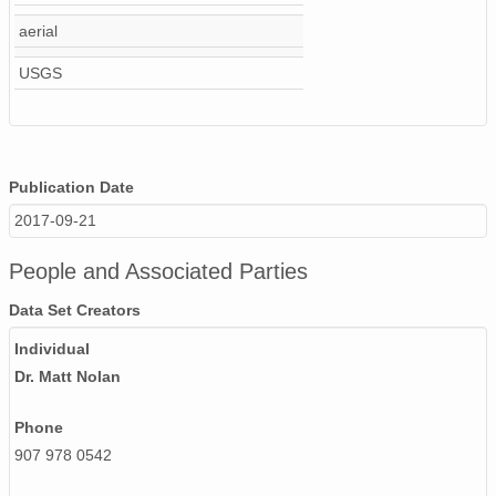
NAGAP_93V4_137_TN.jpg
aerial
USGS
NAGAP_93V4_103_TN.jpg
NAGAP_93V4_145_TN.jpg
NAGAP_93V4_098_TN.jpg
Publication Date
NAGAP_93V4_011_TN.jpg
2017-09-21
NAGAP_93V4_017_TN.jpg
People and Associated Parties
NAGAP_93V4_044_TN.jpg
Data Set Creators
NAGAP_93V4_072_TN.jpg
Individual
Dr. Matt Nolan
NAGAP_93V4_181_TN.jpg
Phone
NAGAP_93V4_027_TN.jpg
907 978 0542
93Roll4.csv