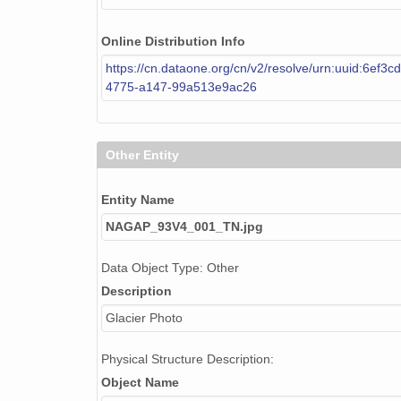
Online Distribution Info
https://cn.dataone.org/cn/v2/resolve/urn:uuid:6ef3c
4775-a147-99a513e9ac26
Other Entity
Entity Name
NAGAP_93V4_001_TN.jpg
Data Object Type: Other
Description
Glacier Photo
Physical Structure Description:
Object Name