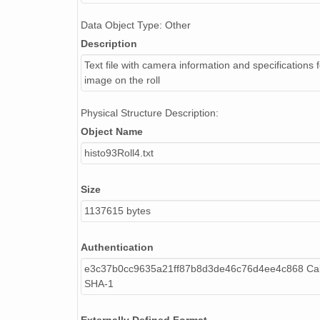
NAGAP_93V4_150_TN.jpg
Data Object Type: Other
NAGAP_93V4_089_TN.jpg
Description
NAGAP_93V4_033_TN.jpg
Text file with camera information and specifications 
image on the roll
NAGAP_93V4_128_TN.jpg
Physical Structure Description:
NAGAP_93V4_163_TN.jpg
Object Name
NAGAP_93V4_088_TN.jpg
histo93Roll4.txt
NAGAP_93V4_157_TN.jpg
Size
NAGAP_93V4_177_TN.jpg
1137615 bytes
NAGAP_93V4_061_TN.jpg
Authentication
NAGAP_93V4_138_TN.jpg
e3c37b0cc9635a21ff87b8d3de46c76d4ee4c868 Cal
SHA-1
NAGAP_93V4_052_TN.jpg