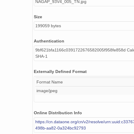
NAGAP_93V4_005_TN.jpg
Size
199059 bytes
Authentication
9bf621bfa1166c0391722676582005f958fe858d Calc
SHA-1
Externally Defined Format
Format Name
image/jpeg
Online Distribution Info
https://cn.dataone.org/cn/v2/resolve/urn:uuid:c337
498b-aa82-0a324bc92793