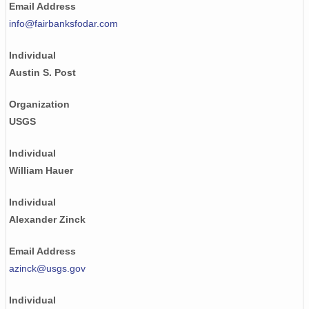
Email Address
NAGAP_93V4_009_TN.jpg
info@fairbanksfodar.com
NAGAP_93V4_038_TN.jpg
Individual
NAGAP_93V4_160_TN.jpg
Austin S. Post
NAGAP_93V4_148_TN.jpg
Organization
USGS
NAGAP_93V4_134_TN.jpg
NAGAP_93V4_169_TN.jpg
Individual
William Hauer
NAGAP_93V4_022_TN.jpg
Individual
NAGAP_93V4_100_TN.jpg
Alexander Zinck
NAGAP_93V4_086_TN.jpg
Email Address
NAGAP_93V4_084_TN.jpg
azinck@usgs.gov
NAGAP_93V4_180_TN.jpg
Individual