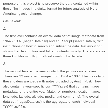
NAGAP_93V4_110_TN.jpg
purpose of this project is to preserve the data contained within
these film images in a digital format for future analysis of North
NAGAP_93V4_019_TN.jpg
American glacier change.
NAGAP_93V4_176_TN.jpg
File Layout:
1.
NAGAP_93V4_067_TN.jpg
The first level contains an overall data set of image metadata from
NAGAP_93V4_165_TN.jpg
1964 - 1997 (nagapData.csv) and an R script (searchData.R) with
instructions on how to search and subset the data. fileLayout.pdf
NAGAP_93V4_041_TN.jpg
shows the file structure and folder contents visually. There are also
three kml files with flight path information by decade.
NAGAP_93V4_005_TN.jpg
2.
NAGAP_93V4_043_TN.jpg
The second level is the year in which the pictures were taken.
There are 32 years with images from 1964 – 1997. The majority of
NAGAP_93V4_003_TN.jpg
these folders are jpegs with notes provided by Austin Post. They
also contain a year-specific csv (YYYY.csv) that contains image
NAGAP_93V4_115_TN.jpg
metadata for the entire year (date, roll numbers, location name,
longitude, latitude, altitude, media, and comments). The overall
histo93Roll4.txt
data set (nagapData.csv) is the aggregate of each individual
“YYYY.csv” file.
NAGAP_93V4_105_TN.jpg