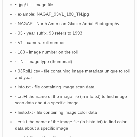
NAGAP_93V4_058_TN.jpg
• .jpg/.tif - image file
· example: NAGAP_93V1_180_TN.jpg
NAGAP_93V4_156_TN.jpg
· NAGAP - North American Glacier Aerial Photography
NAGAP_93V4_077_TN.jpg
· 93 - year suffix, 93 refers to 1993
NAGAP_93V4_122_TN.jpg
· V1 - camera roll number
· 180 - image number on the roll
NAGAP_93V4_186_TN.jpg
· TN - image type (thumbnail)
NAGAP_93V4_054_TN.jpg
• 93Roll1.csv - file containing image metadata unique to roll
NAGAP_93V4_155_TN.jpg
and year
• info.txt - file containing image scan data
NAGAP_93V4_129_TN.jpg
· crtl+f the name of the image file (in info.txt) to find image
NAGAP_93V4_139_TN.jpg
scan data about a specific image
• histo.txt - file containing image color data
NAGAP_93V4_187_TN.jpg
· crtl+f the name of the image file (in histo.txt) to find color
NAGAP_93V4_173_TN.jpg
data about a specific image