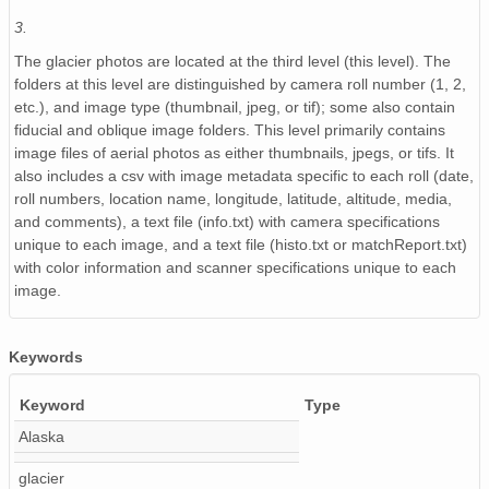
3.
NAGAP_93V4_147_TN.jpg
The glacier photos are located at the third level (this level). The
NAGAP_93V4_109_TN.jpg
folders at this level are distinguished by camera roll number (1, 2,
etc.), and image type (thumbnail, jpeg, or tif); some also contain
NAGAP_93V4_075_TN.jpg
fiducial and oblique image folders. This level primarily contains
image files of aerial photos as either thumbnails, jpegs, or tifs. It
NAGAP_93V4_146_TN.jpg
also includes a csv with image metadata specific to each roll (date,
roll numbers, location name, longitude, latitude, altitude, media,
NAGAP_93V4_144_TN.jpg
and comments), a text file (info.txt) with camera specifications
unique to each image, and a text file (histo.txt or matchReport.txt)
NAGAP_93V4_189_TN.jpg
with color information and scanner specifications unique to each
image.
NAGAP_93V4_002_TN.jpg
NAGAP_93V4_185_TN.jpg
Keywords
NAGAP_93V4_093_TN.jpg
Keyword
Type
NAGAP_93V4_149_TN.jpg
Alaska
NAGAP_93V4_070_TN.jpg
glacier