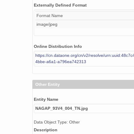
Externally Defined Format
Format Name
image/jpeg
Online Distribution Info
https://cn.dataone.org/cn/v2/resolve/urn:uuid:48c7
4bbe-a6a1-a796ea742313
Other Entity
Entity Name
NAGAP_93V4_004_TN.jpg
Data Object Type: Other
Description