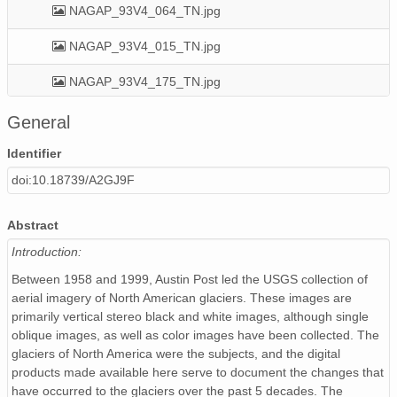
NAGAP_93V4_064_TN.jpg
NAGAP_93V4_015_TN.jpg
NAGAP_93V4_175_TN.jpg
NAGAP_93V4_168_TN.jpg
General
NAGAP_93V4_152_TN.jpg
Identifier
doi:10.18739/A2GJ9F
NAGAP_93V4_127_TN.jpg
NAGAP_93V4_116_TN.jpg
Abstract
Introduction:
NAGAP_93V4_166_TN.jpg
Between 1958 and 1999, Austin Post led the USGS collection of
NAGAP_93V4_124_TN.jpg
aerial imagery of North American glaciers. These images are
primarily vertical stereo black and white images, although single
NAGAP_93V4_032_TN.jpg
oblique images, as well as color images have been collected. The
glaciers of North America were the subjects, and the digital
NAGAP_93V4_037_TN.jpg
products made available here serve to document the changes that
have occurred to the glaciers over the past 5 decades. The