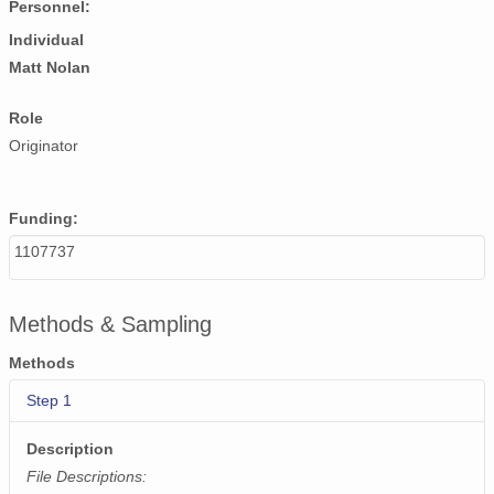
Personnel:
NAGAP_93V4_013_TN.jpg
Individual
NAGAP_93V4_083_TN.jpg
Matt Nolan
NAGAP_93V4_057_TN.jpg
Role
Originator
NAGAP_93V4_016_TN.jpg
NAGAP_93V4_092_TN.jpg
Funding:
NAGAP_93V4_113_TN.jpg
1107737
NAGAP_93V4_114_TN.jpg
Methods & Sampling
NAGAP_93V4_172_TN.jpg
Methods
NAGAP_93V4_065_TN.jpg
Step 1
NAGAP_93V4_051_TN.jpg
Description
NAGAP_93V4_034_TN.jpg
File Descriptions: