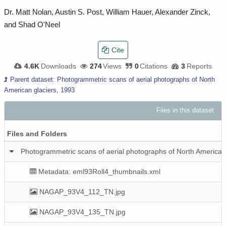
Dr. Matt Nolan, Austin S. Post, William Hauer, Alexander Zinck,
and Shad O'Neel
Cite
4.6K
Downloads
274
Views
0
Citations
3
Reports
Parent dataset: Photogrammetric scans of aerial photographs of North
American glaciers, 1993
Files in this dataset
P
Files and Folders
Photogrammetric scans of aerial photographs of North American 
Metadata: eml93Roll4_thumbnails.xml
NAGAP_93V4_112_TN.jpg
NAGAP_93V4_135_TN.jpg