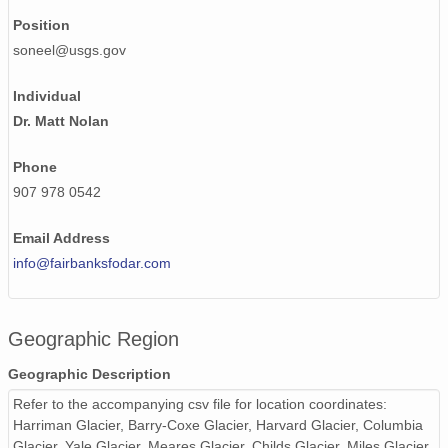
NAGAP_93V4_162_TN.jpg
Position
NAGAP_93V4_012_TN.jpg
soneel@usgs.gov
NAGAP_93V4_081_TN.jpg
Individual
Dr. Matt Nolan
NAGAP_93V4_167_TN.jpg
NAGAP_93V4_099_TN.jpg
Phone
907 978 0542
NAGAP_93V4_131_TN.jpg
Email Address
NAGAP_93V4_030_TN.jpg
info@fairbanksfodar.com
NAGAP_93V4_029_TN.jpg
NAGAP_93V4_126_TN.jpg
Geographic Region
NAGAP_93V4_184_TN.jpg
Geographic Description
NAGAP_93V4_028_TN.jpg
Refer to the accompanying csv file for location coordinates:
Harriman Glacier, Barry-Coxe Glacier, Harvard Glacier, Columbia
NAGAP_93V4_140_TN.jpg
Glacier, Yale Glacier, Meares Glacier, Childs Glacier, Miles Glacier,