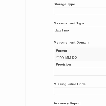
Storage Type
NAGAP_93V4_063_TN.jpg
NAGAP_93V4_069_TN.jpg
Measurement Type
NAGAP_93V4_039_TN.jpg
dateTime
NAGAP_93V4_171_TN.jpg
Measurement Domain
NAGAP_93V4_154_TN.jpg
Format
NAGAP_93V4_074_TN.jpg
YYYY-MM-DD
NAGAP_93V4_096_TN.jpg
Precision
NAGAP_93V4_040_TN.jpg
NAGAP_93V4_049_TN.jpg
Missing Value Code
NAGAP_93V4_178_TN.jpg
NAGAP_93V4_078_TN.jpg
Accuracy Report