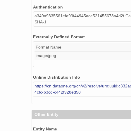
Authentication
a349a9335561efa93f44945ace521455678a4d2f Cal
SHA-1
Externally Defined Format
Format Name
image/jpeg
Online Distribution Info
https://cn.dataone.org/cn/v2/resolve/urn:uuid:c332
4cfc-b3cd-c442f928ed58
Other Entity
Entity Name