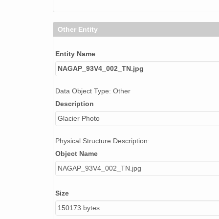
Other Entity
Entity Name
NAGAP_93V4_002_TN.jpg
Data Object Type: Other
Description
Glacier Photo
Physical Structure Description:
Object Name
NAGAP_93V4_002_TN.jpg
Size
150173 bytes