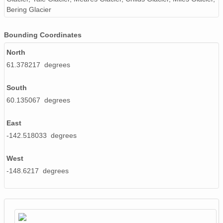
Bering Glacier
NAGAP_93V4_101_TN.jpg
Bounding Coordinates
NAGAP_93V4_161_TN.jpg
North
NAGAP_93V4_188_TN.jpg
61.378217 degrees
NAGAP_93V4_006_TN.jpg
South
info93Roll4.txt
60.135067 degrees
NAGAP_93V4_042_TN.jpg
East
-142.518033 degrees
NAGAP_93V4_010_TN.jpg
NAGAP_93V4_179_TN.jpg
West
-148.6217 degrees
NAGAP_93V4_085_TN.jpg
NAGAP_93V4_066_TN.jpg
NAGAP_93V4_118_TN.jpg