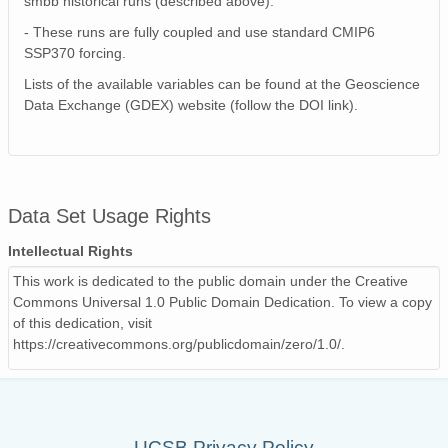
smbb historical runs (described above).
- These runs are fully coupled and use standard CMIP6
SSP370 forcing.
Lists of the available variables can be found at the Geoscience
Data Exchange (GDEX) website (follow the DOI link).
Data Set Usage Rights
Intellectual Rights
This work is dedicated to the public domain under the Creative
Commons Universal 1.0 Public Domain Dedication. To view a copy
of this dedication, visit
https://creativecommons.org/publicdomain/zero/1.0/.
UCSB Privacy Policy