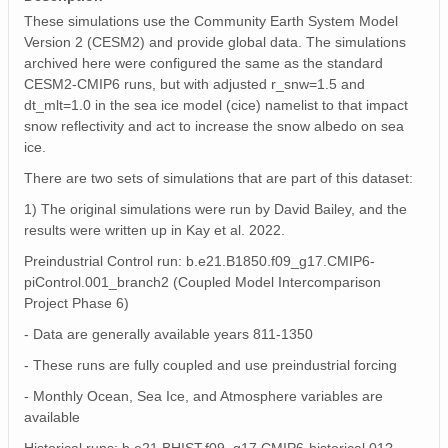
These simulations use the Community Earth System Model
Version 2 (CESM2) and provide global data. The simulations
archived here were configured the same as the standard
CESM2-CMIP6 runs, but with adjusted r_snw=1.5 and
dt_mlt=1.0 in the sea ice model (cice) namelist to that impact
snow reflectivity and act to increase the snow albedo on sea
ice.
There are two sets of simulations that are part of this dataset:
1) The original simulations were run by David Bailey, and the
results were written up in Kay et al. 2022.
Preindustrial Control run: b.e21.B1850.f09_g17.CMIP6-
piControl.001_branch2 (Coupled Model Intercomparison
Project Phase 6)
- Data are generally available years 811-1350
- These runs are fully coupled and use preindustrial forcing
- Monthly Ocean, Sea Ice, and Atmosphere variables are
available