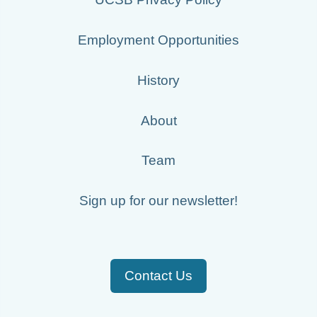
Employment Opportunities
History
About
Team
Sign up for our newsletter!
Contact Us