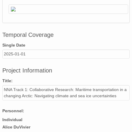
Temporal Coverage
Single Date
2025-01-01
Project Information
Title:
NNA Track 1: Collaborative Research: Maritime transportation in a
changing Arctic: Navigating climate and sea ice uncertainties
Personnel:
Individual
Alice DuVivier