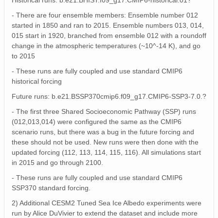
Historical runs: b.e21.BHIST.f09_g17.CMIP6-historical.01?
- There are four ensemble members: Ensemble number 012
started in 1850 and ran to 2015. Ensemble numbers 013, 014,
015 start in 1920, branched from ensemble 012 with a roundoff
change in the atmospheric temperatures (~10^-14 K), and go
to 2015
- These runs are fully coupled and use standard CMIP6
historical forcing
Future runs: b.e21.BSSP370cmip6.f09_g17.CMIP6-SSP3-7.0.?
- The first three Shared Socioeconomic Pathway (SSP) runs
(012,013,014) were configured the same as the CMIP6
scenario runs, but there was a bug in the future forcing and
these should not be used. New runs were then done with the
updated forcing (112, 113, 114, 115, 116). All simulations start
in 2015 and go through 2100.
- These runs are fully coupled and use standard CMIP6
SSP370 standard forcing.
2) Additional CESM2 Tuned Sea Ice Albedo experiments were
run by Alice DuVivier to extend the dataset and include more