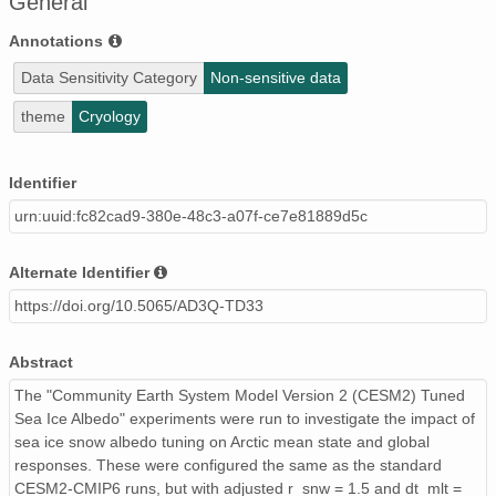
General
Annotations
Data Sensitivity Category
Non-sensitive data
theme
Cryology
Identifier
urn:uuid:fc82cad9-380e-48c3-a07f-ce7e81889d5c
Alternate Identifier
https://doi.org/10.5065/AD3Q-TD33
Abstract
The "Community Earth System Model Version 2 (CESM2) Tuned
Sea Ice Albedo" experiments were run to investigate the impact of
sea ice snow albedo tuning on Arctic mean state and global
responses. These were configured the same as the standard
CESM2-CMIP6 runs, but with adjusted r_snw = 1.5 and dt_mlt =