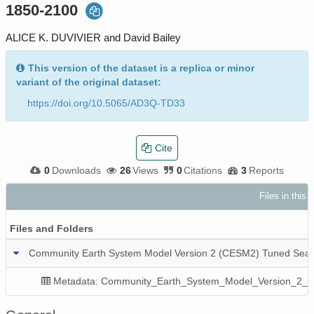
1850-2100
ALICE K. DUVIVIER and David Bailey
This version of the dataset is a replica or minor
variant of the original dataset:
https://doi.org/10.5065/AD3Q-TD33
Cite
0
Downloads
26
Views
0
Citations
3
Reports
Files in this
Files and Folders
Community Earth System Model Version 2 (CESM2) Tuned Sea 
Metadata: Community_Earth_System_Model_Version_2_