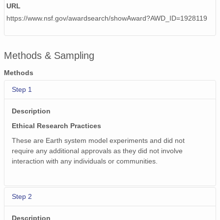
URL
https://www.nsf.gov/awardsearch/showAward?AWD_ID=1928119
Methods & Sampling
Methods
Step 1
Description
Ethical Research Practices
These are Earth system model experiments and did not
require any additional approvals as they did not involve
interaction with any individuals or communities.
Step 2
Description