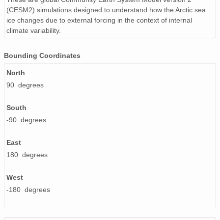
(CESM2) simulations designed to understand how the Arctic sea
ice changes due to external forcing in the context of internal
climate variability.
Bounding Coordinates
North
90 degrees
South
-90 degrees
East
180 degrees
West
-180 degrees