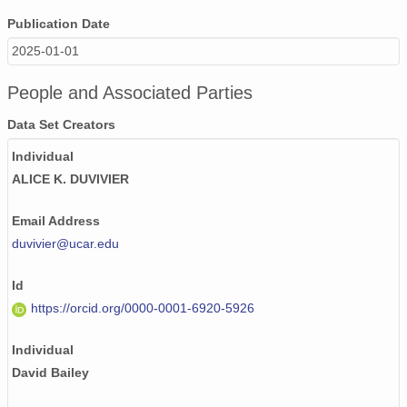
Publication Date
2025-01-01
People and Associated Parties
Data Set Creators
Individual
ALICE K. DUVIVIER
Email Address
duvivier@ucar.edu
Id
https://orcid.org/0000-0001-6920-5926
Individual
David Bailey