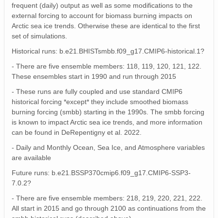
frequent (daily) output as well as some modifications to the
external forcing to account for biomass burning impacts on
Arctic sea ice trends. Otherwise these are identical to the first
set of simulations.
Historical runs: b.e21.BHISTsmbb.f09_g17.CMIP6-historical.1?
- There are five ensemble members: 118, 119, 120, 121, 122.
These ensembles start in 1990 and run through 2015
- These runs are fully coupled and use standard CMIP6
historical forcing *except* they include smoothed biomass
burning forcing (smbb) starting in the 1990s. The smbb forcing
is known to impact Arctic sea ice trends, and more information
can be found in DeRepentigny et al. 2022.
- Daily and Monthly Ocean, Sea Ice, and Atmosphere variables
are available
Future runs: b.e21.BSSP370cmip6.f09_g17.CMIP6-SSP3-
7.0.2?
- There are five ensemble members: 218, 219, 220, 221, 222.
All start in 2015 and go through 2100 as continuations from the