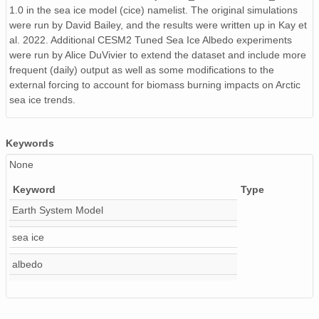
1.0 in the sea ice model (cice) namelist. The original simulations
were run by David Bailey, and the results were written up in Kay et
al. 2022. Additional CESM2 Tuned Sea Ice Albedo experiments
were run by Alice DuVivier to extend the dataset and include more
frequent (daily) output as well as some modifications to the
external forcing to account for biomass burning impacts on Arctic
sea ice trends.
Keywords
None
Keyword
Type
Earth System Model
sea ice
albedo