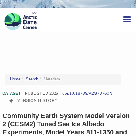
Home
Search
Metadata
doi:10.18739/A2G73760N
DATASET
|
PUBLISHED 2025
|
VERSION HISTORY
Community Earth System Model Version
2 (CESM2) Tuned Sea Ice Albedo
Experiments, Model Years 811-1350 and