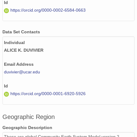
Id
https://orcid.org/0000-0002-6584-0663
Data Set Contacts
Individual
ALICE K. DUVIVIER
Email Address
duvivier@ucar.edu
Id
https://orcid.org/0000-0001-6920-5926
Geographic Region
Geographic Description
These are global Community Earth System Model version 2