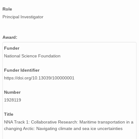
Role
Principal Investigator
Award:
Funder
National Science Foundation
Funder Identifier
https://doi.org/10.13039/100000001
Number
1928119
Title
NNA Track 1: Collaborative Research: Maritime transportation in a
changing Arctic: Navigating climate and sea ice uncertainties