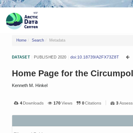
Home
Search
Metadata
doi:10.18739/A2FX73Z8T
DATASET
|
PUBLISHED 2020
|
Home Page for the Circumpol
Kenneth M. Hinkel
4
Downloads
170
Views
0
Citations
3
Assess