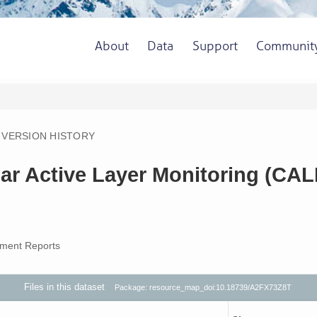
About
Data
Support
Communit
VERSION HISTORY
ar Active Layer Monitoring (CA
ment Reports
Files in this dataset
Package: resource_map_doi:10.18739/A2FX73Z8T