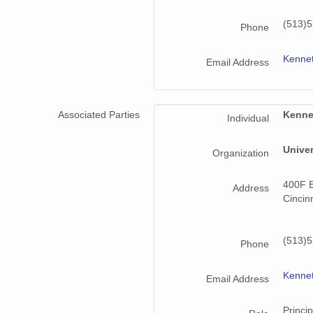
(513)
Phone
Kenne
Email Address
Associated Parties
Kenne
Individual
Univer
Organization
400F B
Address
Cincin
(513)
Phone
Kenne
Email Address
Princip