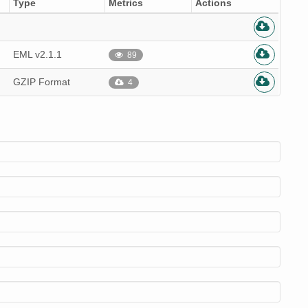
Type
Metrics
Actions
EML v2.1.1
89
GZIP Format
4