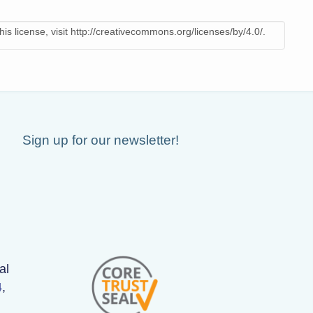
is license, visit http://creativecommons.org/licenses/by/4.0/.
Sign up for our newsletter!
al
4
,