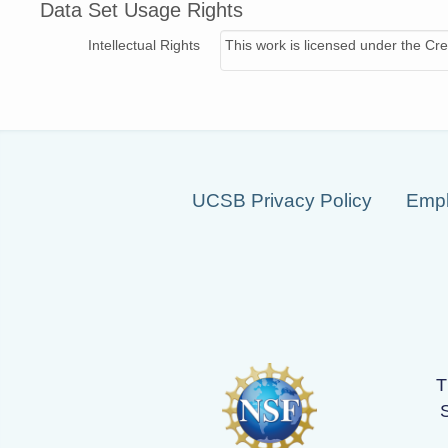
Data Set Usage Rights
Intellectual Rights
This work is licensed under the Cre
UCSB Privacy Policy
Empl
T