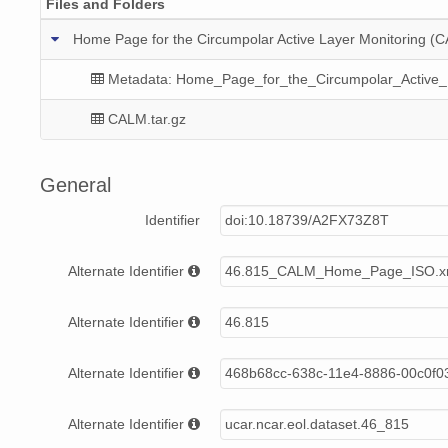
Files and Folders
Home Page for the Circumpolar Active Layer Monitoring 
Metadata: Home_Page_for_the_Circumpolar_Active_
CALM.tar.gz
General
Identifier
doi:10.18739/A2FX73Z8T
Alternate Identifier
46.815_CALM_Home_Page_ISO.x
Alternate Identifier
46.815
Alternate Identifier
468b68cc-638c-11e4-8886-00c0f0
Alternate Identifier
ucar.ncar.eol.dataset.46_815