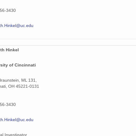
556-3430
th.Hinkel@uc.edu
th Hinkel
sity of Cincinnati
raunstein, ML 131,
nati, OH 45221-0131
556-3430
th.Hinkel@uc.edu
al Investigator