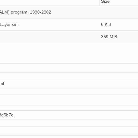
Size
(CALM) program, 1990-2002
Layer.xml
6 KiB
359 MiB
ml
3d5b7c