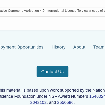
ative Commons Attribution 4.0 International License.To view a copy of th
oyment Opportunities
History
About
Team
Contact Us
his material is based upon work supported by the Nation
Science Foundation under NSF Award Numbers
154602
2042102
, and
2550586
.