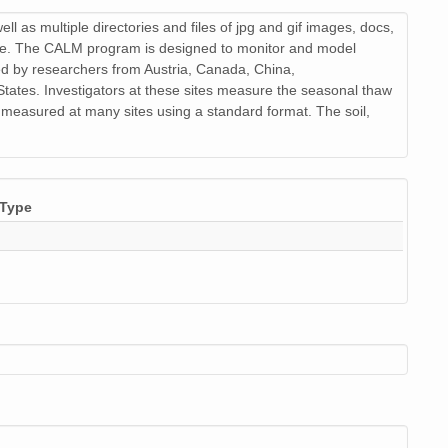
 as multiple directories and files of jpg and gif images, docs,
r file. The CALM program is designed to monitor and model
ed by researchers from Austria, Canada, China,
ates. Investigators at these sites measure the seasonal thaw
o measured at many sites using a standard format. The soil,
Type