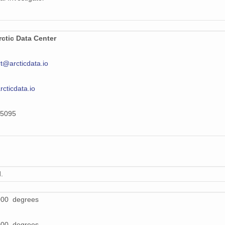
ctic Data Center
t@arcticdata.io
arcticdata.io
5095
.
000 degrees
000 degrees