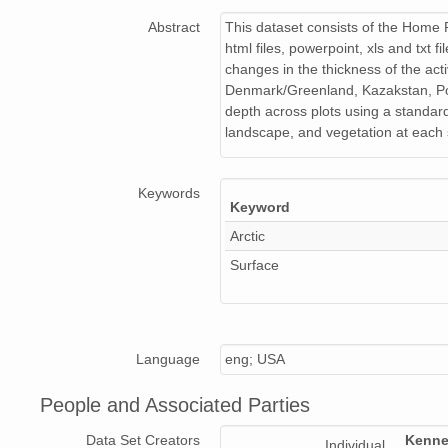
Abstract
This dataset consists of the Home P
html files, powerpoint, xls and txt
changes in the thickness of the ac
Denmark/Greenland, Kazakstan, Pol
depth across plots using a standard
landscape, and vegetation at each s
Keywords
Keyword
Arctic
Surface
Language
eng; USA
People and Associated Parties
Data Set Creators
Kenne
Individual