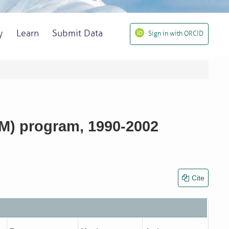
y
Learn
Submit Data
Sign in with ORCID
LM) program, 1990-2002
Cite