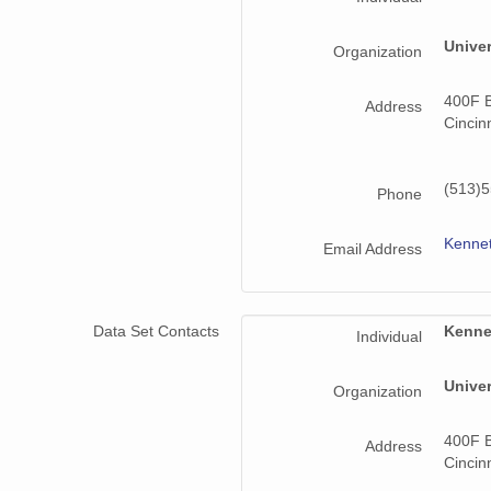
Univer
Organization
400F B
Address
Cincin
(513)
Phone
Kenne
Email Address
Data Set Contacts
Kenne
Individual
Univer
Organization
400F B
Address
Cincin