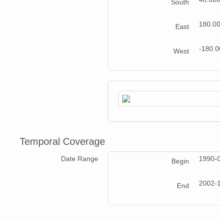
South
180.0
East
-180.
West
Temporal Coverage
Date Range
1990-
Begin
2002-
End