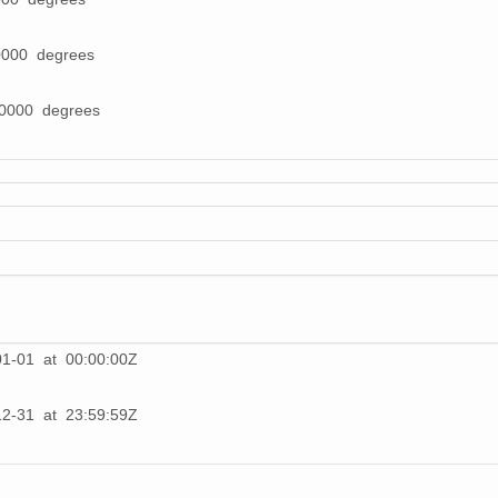
0000 degrees
00000 degrees
01-01 at 00:00:00Z
12-31 at 23:59:59Z