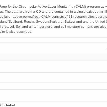
age for the Circumpolar Active Layer Monitoring (CALM) program as well
 files. The data are from a CD and are contained in a single gzipped ta
tive layer above permafrost. CALM consists of 81 research sites operat
and/Svalbard, Russia, Sweden/Svalbard, Switzerland and the United St
 protocol. Soil and air temperature, and soil moisture content, are als
ite is also described.
th Hinkel