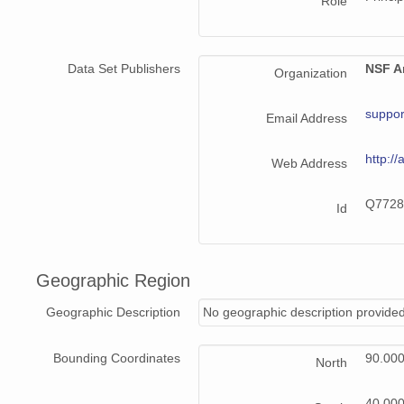
Role
Data Set Publishers
NSF Ar
Organization
suppor
Email Address
http://
Web Address
Q7728
Id
Geographic Region
Geographic Description
No geographic description provided
Bounding Coordinates
90.00
North
40.00