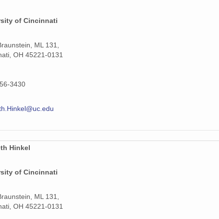
sity of Cincinnati
raunstein, ML 131,
nati, OH 45221-0131
556-3430
th.Hinkel@uc.edu
th Hinkel
sity of Cincinnati
raunstein, ML 131,
nati, OH 45221-0131