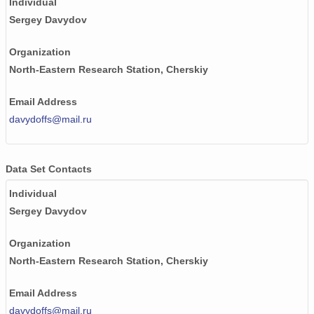
Individual
Sergey Davydov
Organization
North-Eastern Research Station, Cherskiy
Email Address
davydoffs@mail.ru
Data Set Contacts
Individual
Sergey Davydov
Organization
North-Eastern Research Station, Cherskiy
Email Address
davydoffs@mail.ru