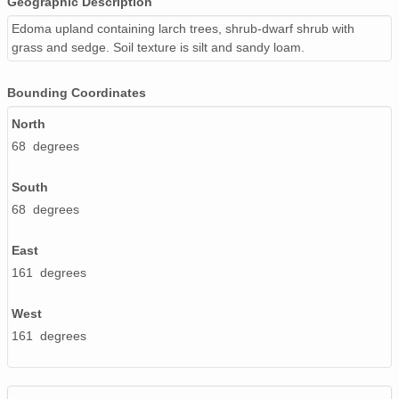
Geographic Description
Edoma upland containing larch trees, shrub-dwarf shrub with
grass and sedge. Soil texture is silt and sandy loam.
Bounding Coordinates
North
68 degrees
South
68 degrees
East
161 degrees
West
161 degrees