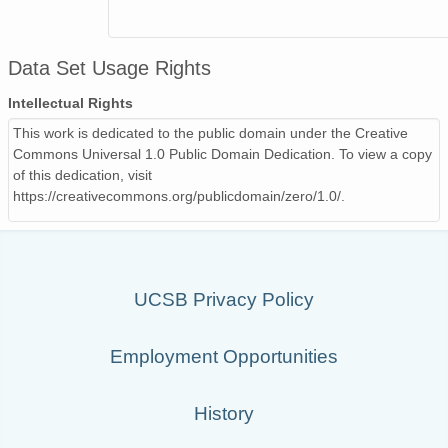
Data Set Usage Rights
Intellectual Rights
This work is dedicated to the public domain under the Creative
Commons Universal 1.0 Public Domain Dedication. To view a copy
of this dedication, visit
https://creativecommons.org/publicdomain/zero/1.0/.
UCSB Privacy Policy
Employment Opportunities
History