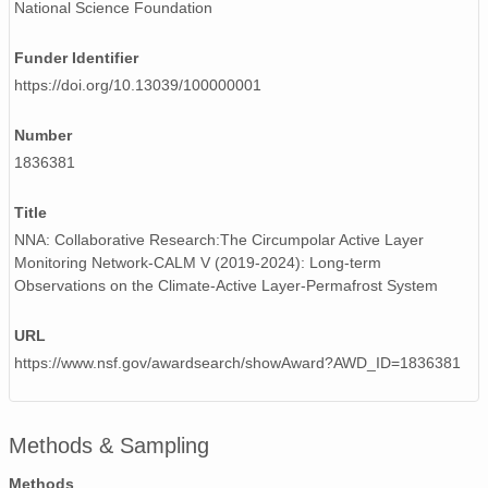
National Science Foundation
Funder Identifier
https://doi.org/10.13039/100000001
Number
1836381
Title
NNA: Collaborative Research:The Circumpolar Active Layer
Monitoring Network-CALM V (2019-2024): Long-term
Observations on the Climate-Active Layer-Permafrost System
URL
https://www.nsf.gov/awardsearch/showAward?AWD_ID=1836381
Methods & Sampling
Methods