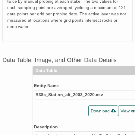
twice by manual probing at each stake. The two values for
each sampling point are averaged, yielding a maximum of 121
data points per grid per probing date. The active layer was not
measured at locations where grid points intersect rocks or
deep water.
Data Table, Image, and Other Data Details
Data Table
Entity Name
R38c_Station_alt_2003_2020.csv
Download
View
Description