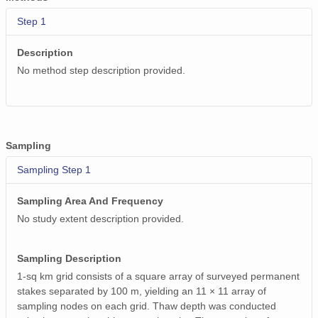
Step 1
Description
No method step description provided.
Sampling
Sampling Step 1
Sampling Area And Frequency
No study extent description provided.
Sampling Description
1-sq km grid consists of a square array of surveyed permanent
stakes separated by 100 m, yielding an 11 × 11 array of
sampling nodes on each grid. Thaw depth was conducted