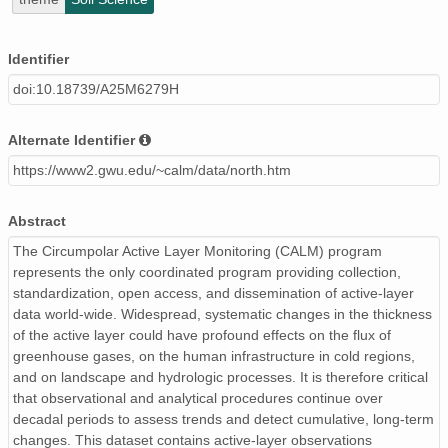
Identifier
doi:10.18739/A25M6279H
Alternate Identifier
https://www2.gwu.edu/~calm/data/north.htm
Abstract
The Circumpolar Active Layer Monitoring (CALM) program
represents the only coordinated program providing collection,
standardization, open access, and dissemination of active-layer
data world-wide. Widespread, systematic changes in the thickness
of the active layer could have profound effects on the flux of
greenhouse gases, on the human infrastructure in cold regions,
and on landscape and hydrologic processes. It is therefore critical
that observational and analytical procedures continue over
decadal periods to assess trends and detect cumulative, long-term
changes. This dataset contains active-layer observations