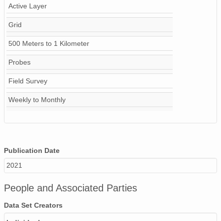
Active Layer
Grid
500 Meters to 1 Kilometer
Probes
Field Survey
Weekly to Monthly
Publication Date
2021
People and Associated Parties
Data Set Creators