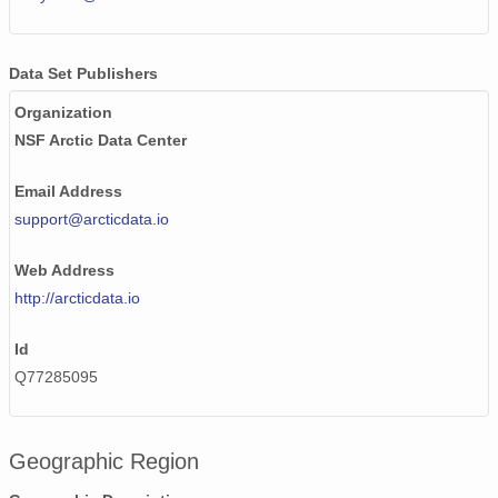
Data Set Publishers
Organization
NSF Arctic Data Center
Email Address
support@arcticdata.io
Web Address
http://arcticdata.io
Id
Q77285095
Geographic Region