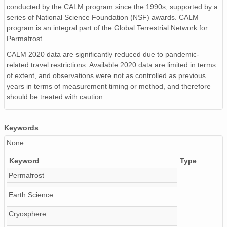
conducted by the CALM program since the 1990s, supported by a
series of National Science Foundation (NSF) awards. CALM
program is an integral part of the Global Terrestrial Network for
Permafrost.
CALM 2020 data are significantly reduced due to pandemic-
related travel restrictions. Available 2020 data are limited in terms
of extent, and observations were not as controlled as previous
years in terms of measurement timing or method, and therefore
should be treated with caution.
Keywords
None
Keyword
Type
Permafrost
Earth Science
Cryosphere