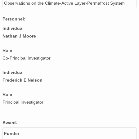
Observations on the Climate-Active Layer-Permafrost System
Personnel:
Individual
Nathan J Moore
Role
Co-Principal Investigator
Individual
Frederick E Nelson
Role
Principal Investigator
Award:
Funder