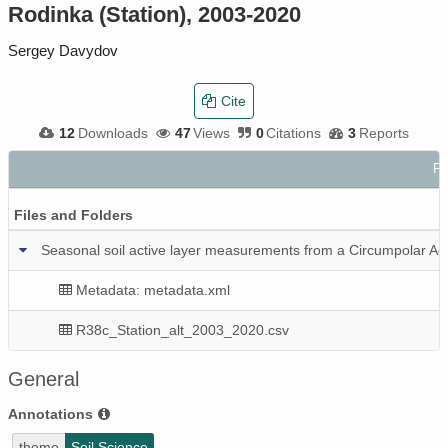
Rodinka (Station), 2003-2020
Sergey Davydov
Cite
12
Downloads
47
Views
0
Citations
3
Reports
Fi
Files and Folders
Seasonal soil active layer measurements from a Circumpolar Ac
Metadata: metadata.xml
R38c_Station_alt_2003_2020.csv
General
Annotations
theme
Soil Science