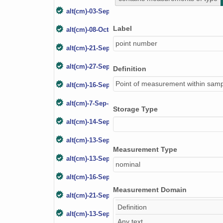
alt(cm)-03-Sep-05
Label
alt(cm)-08-Oct-06
point number
alt(cm)-21-Sep-07
alt(cm)-27-Sep-08
Definition
Point of measurement within samp
alt(cm)-16-Sep-09
alt(cm)-7-Sep-10
Storage Type
alt(cm)-14-Sep-11
alt(cm)-13-Sep-12
Measurement Type
alt(cm)-13-Sep-13
nominal
alt(cm)-16-Sep-14
Measurement Domain
alt(cm)-21-Sep-15
Definition
alt(cm)-13-Sep-16
Any text