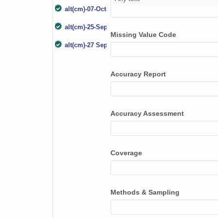
alt(cm)-07-Oct-17
alt(cm)-25-Sep-18
Missing Value Code
alt(cm)-27 Sep 19
alt(cm)-4 Oct 2020
Accuracy Report
Accuracy Assessment
Coverage
Methods & Sampling