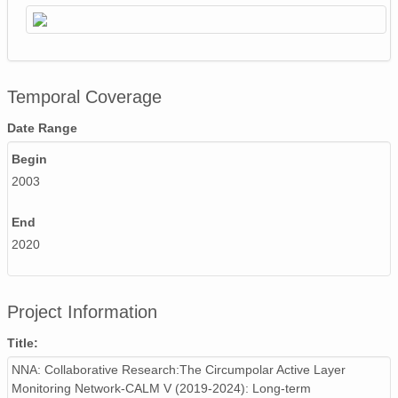
Temporal Coverage
Date Range
Begin
2003
End
2020
Project Information
Title:
NNA: Collaborative Research:The Circumpolar Active Layer
Monitoring Network-CALM V (2019-2024): Long-term