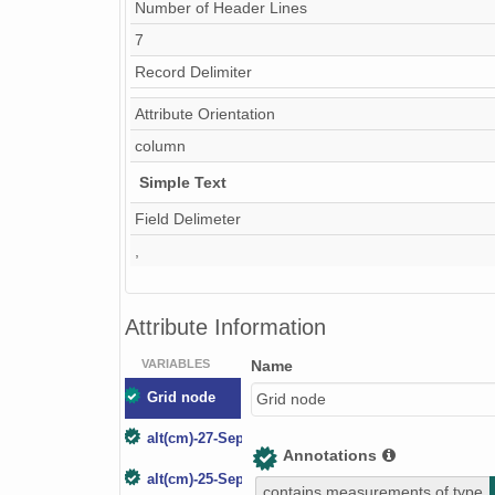
Number of Header Lines
7
Record Delimiter
Attribute Orientation
column
Simple Text
Field Delimeter
,
Attribute Information
VARIABLES
Name
Grid node
Grid node
alt(cm)-27-Sep-03
Annotations
alt(cm)-25-Sep-04
contains measurements of type