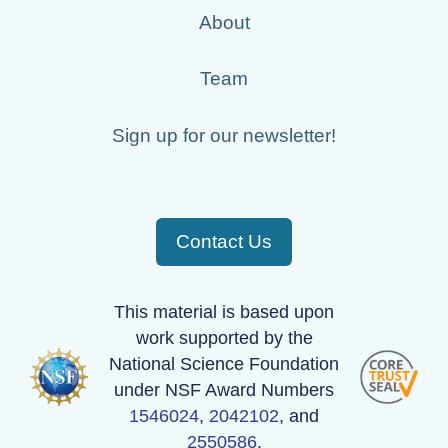
About
Team
Sign up for our newsletter!
Contact Us
This material is based upon
work supported by the
National Science Foundation
under NSF Award Numbers
1546024
,
2042102
, and
2550586
.