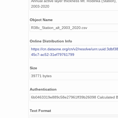
Annual active layer thickness Mt. Rodinka (Station),
2003-2020
Object Name
R38c_Station_alt_2003_2020.csv
Online Distribution Info
https://cn.dataone.org/cn/v2/resolve/urn:uuid:3dbf
45c7-ac52-31ef79761799
Size
39771 bytes
Authentication
6b0463319e889c58e27961ff39b26098 Calculated 
Text Format