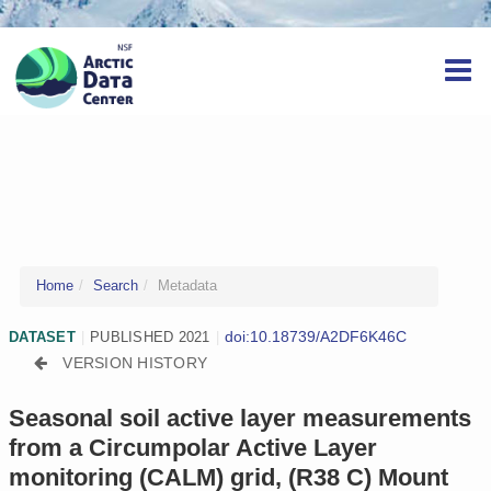
Home
Search
Metadata
doi:10.18739/A2DF6K46C
DATASET
|
PUBLISHED 2021
|
VERSION HISTORY
Seasonal soil active layer measurements
from a Circumpolar Active Layer
monitoring (CALM) grid, (R38 C) Mount