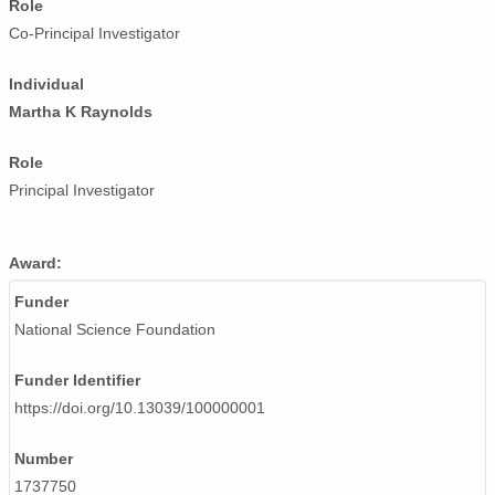
Role
Co-Principal Investigator
Individual
Martha K Raynolds
Role
Principal Investigator
Award:
Funder
National Science Foundation
Funder Identifier
https://doi.org/10.13039/100000001
Number
1737750