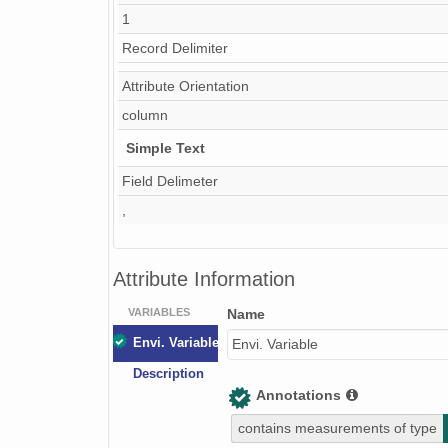
1
Thaw_depth
Record Delimiter
O_horizon
Attribute Orientation
A_horizon
column
Soil_notes
Simple Text
pH
Field Delimeter
EC
,
OM
Attribute Information
NO3-N
VARIABLES
P
Name
Envi. Variable
Envi. Variable
K
Description
g_soil_moist
Annotations
v_soil_moist
contains measurements of type