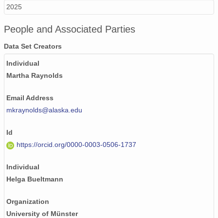
2025
People and Associated Parties
Data Set Creators
Individual
Martha Raynolds
Email Address
mkraynolds@alaska.edu
Id
https://orcid.org/0000-0003-0506-1737
Individual
Helga Bueltmann
Organization
University of Münster