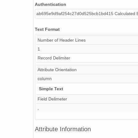
Authentication
ab695e9d9af254c27d0d525bcb1bd415 Calculated 
Text Format
Number of Header Lines
1
Record Delimiter
Attribute Orientation
column
Simple Text
Field Delimeter
,
Attribute Information