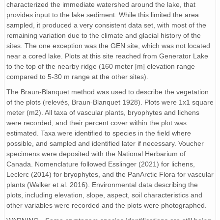
characterized the immediate watershed around the lake, that
provides input to the lake sediment. While this limited the area
sampled, it produced a very consistent data set, with most of the
remaining variation due to the climate and glacial history of the
sites. The one exception was the GEN site, which was not located
near a cored lake. Plots at this site reached from Generator Lake
to the top of the nearby ridge (160 meter [m] elevation range
compared to 5-30 m range at the other sites).
The Braun-Blanquet method was used to describe the vegetation
of the plots (relevés, Braun-Blanquet 1928). Plots were 1x1 square
meter (m2). All taxa of vascular plants, bryophytes and lichens
were recorded, and their percent cover within the plot was
estimated. Taxa were identified to species in the field where
possible, and sampled and identified later if necessary. Voucher
specimens were deposited with the National Herbarium of
Canada. Nomenclature followed Esslinger (2021) for lichens,
Leclerc (2014) for bryophytes, and the PanArctic Flora for vascular
plants (Walker et al. 2016). Environmental data describing the
plots, including elevation, slope, aspect, soil characteristics and
other variables were recorded and the plots were photographed.