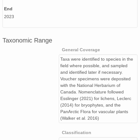
End
2023
Taxonomic Range
General Coverage
Taxa were identified to species in the
field where possible, and sampled
and identified later if necessary.
Voucher specimens were deposited
with the National Herbarium of
Canada. Nomenclature followed
Esslinger (2021) for lichens, Leclerc
(2014) for bryophytes, and the
PanArctic Flora for vascular plants
(Walker et al. 2016)
Classification