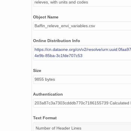
releves, with units and codes
Water_depth
Object Name
Standing_dead
Baffin_releve_envi_variables.csv
Live_cover
Online Distribution Info
Tree_height
https://cn.dataone.org/cn/v2/resolve/urn:uuid:0faa
Tall_shrub_ht
4e9b-85ba-3c1fde707c53
Low_shrub_ht
Size
Dwarf_shrub_ht
9855 bytes
Herb_ht
Authentication
Live_mo_ht
203a87c3a7303cdddb770c7186155739 Calculated
Dead_moss_depth
Text Format
Microrelief
Number of Header Lines
Soil_sample