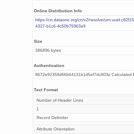
Online Distribution Info
https://cn.dataone.org/cn/v2/resolve/urn:uuid:c82f1
4327-b1c6-4c50b75963a9
Size
386896 bytes
Authentication
8672e92358d66b64131b1d5ef7dc803e Calculated
Text Format
Number of Header Lines
1
Record Delimiter
Attribute Orientation