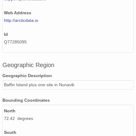
Web Address
http://arcticdata.io
Id
Q77285095
Geographic Region
Geographic Description
Baffin Island plus one site in Nunavik
Bounding Coordinates
North
72.42 degrees
South