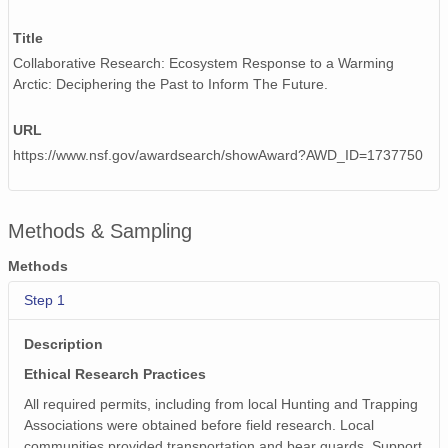
Title
Collaborative Research: Ecosystem Response to a Warming
Arctic: Deciphering the Past to Inform The Future.
URL
https://www.nsf.gov/awardsearch/showAward?AWD_ID=1737750
Methods & Sampling
Methods
Step 1
Description
Ethical Research Practices
All required permits, including from local Hunting and Trapping
Associations were obtained before field research. Local
communities provided transportation and bear guards. Support