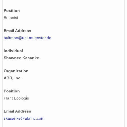
Position
Botanist
Email Address
bultman@uni-muenster.de
Individual
Shawnee Kasanke
Organization
ABR, Inc.
Position
Plant Ecologis
Email Address
skasanke@abrinc.com