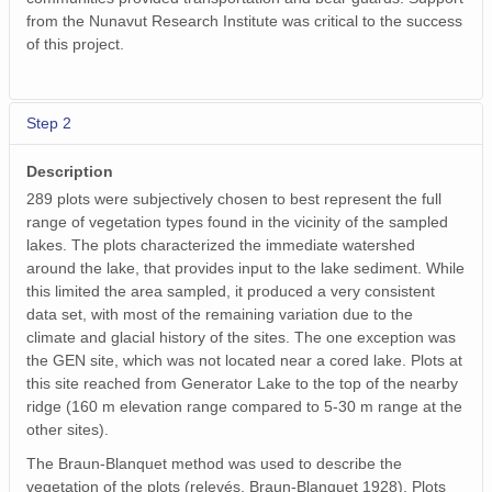
from the Nunavut Research Institute was critical to the success
of this project.
Step 2
Description
289 plots were subjectively chosen to best represent the full
range of vegetation types found in the vicinity of the sampled
lakes. The plots characterized the immediate watershed
around the lake, that provides input to the lake sediment. While
this limited the area sampled, it produced a very consistent
data set, with most of the remaining variation due to the
climate and glacial history of the sites. The one exception was
the GEN site, which was not located near a cored lake. Plots at
this site reached from Generator Lake to the top of the nearby
ridge (160 m elevation range compared to 5-30 m range at the
other sites).
The Braun-Blanquet method was used to describe the
vegetation of the plots (relevés, Braun-Blanquet 1928). Plots