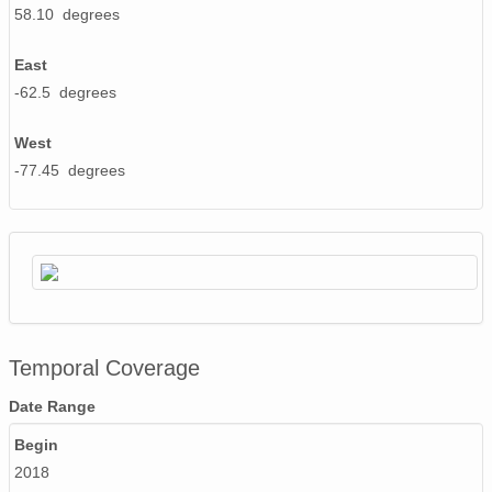
58.10 degrees
East
-62.5 degrees
West
-77.45 degrees
Temporal Coverage
Date Range
Begin
2018