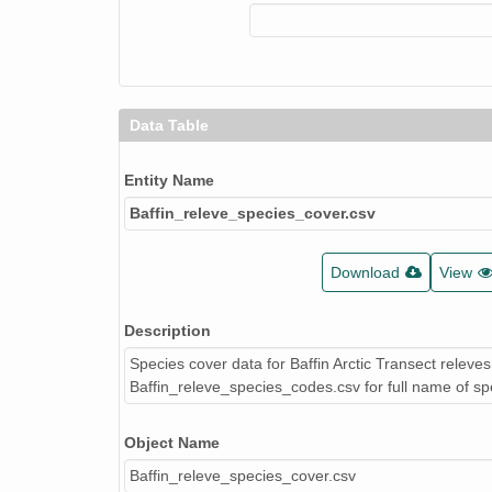
Data Table
Entity Name
Baffin_releve_species_cover.csv
Download
View
Description
Species cover data for Baffin Arctic Transect releve
Baffin_releve_species_codes.csv for full name of sp
Object Name
Baffin_releve_species_cover.csv