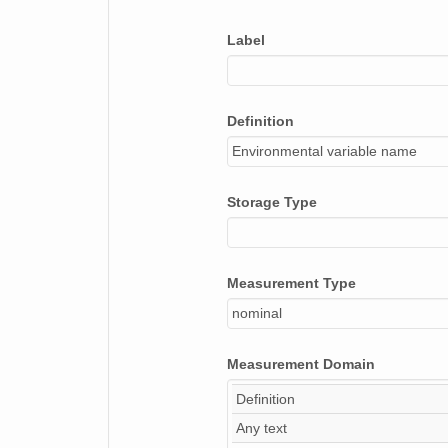
bulk_density
Label
soil_w_color_pg
soil_w_value
Definition
soil_w_chroma
Environmental variable name
soil_d_color_pg
soil_d_value
Storage Type
soil_d_chroma
Measurement Type
nominal
Measurement Domain
Definition
Any text