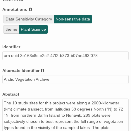
Annotations
Data Sensitivity Category
Non-sensitive data
theme
Plant Science
Identifier
urn:uuid:3e163c8c-e2c2-47f2-b373-b07ae493f078
Alternate Identifier
Arctic Vegetation Archive
Abstract
The 10 study sites for this project were along a 2000-kilometer
(km) climate transect, from latitudes 58 degrees North (°N) to 72
°N, from northern Baffin Island to Nunavik. 289 plots were
subjectively chosen to best represent the full range of vegetation
types found in the vicinity of the sampled lakes. The plots