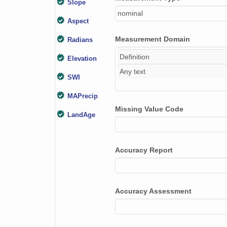
Slope
nominal
Aspect
Measurement Domain
Radians
Definition
Elevation
Any text
SWI
MAPrecip
Missing Value Code
LandAge
Plot_photos
Accuracy Report
Soil_photo
Landform
Surficial_geology
Accuracy Assessment
Surficial_geomorph