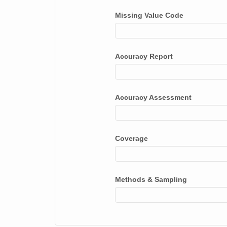
APLWOR
Missing Value Code
APOBET
APOBLK
Accuracy Report
APOBRN
APOLAR
Accuracy Assessment
APOLED
APOSAL
ARCALP
Coverage
ARCAND
ARCCEN
Methods & Sampling
ARCINC
ARCLAT