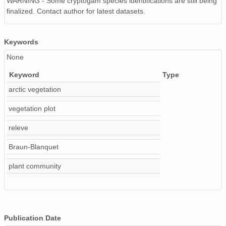
WARNING - Some cryptogam species identifications are still being
finalized. Contact author for latest datasets.
Keywords
None
Keyword
Type
arctic vegetation
vegetation plot
releve
Braun-Blanquet
plant community
Publication Date