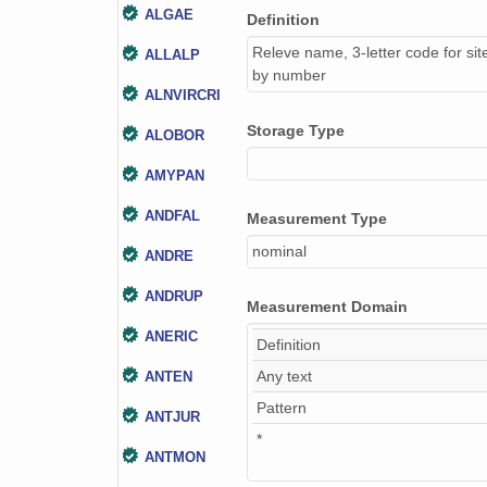
ALGAE
Definition
Releve name, 3-letter code for sit
ALLALP
by number
ALNVIRCRI
Storage Type
ALOBOR
AMYPAN
ANDFAL
Measurement Type
nominal
ANDRE
ANDRUP
Measurement Domain
ANERIC
Definition
Any text
ANTEN
Pattern
ANTJUR
*
ANTMON