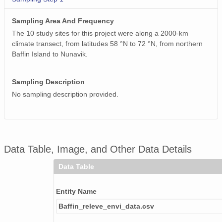
Sampling Area And Frequency
The 10 study sites for this project were along a 2000-km
climate transect, from latitudes 58 °N to 72 °N, from northern
Baffin Island to Nunavik.
Sampling Description
No sampling description provided.
Data Table, Image, and Other Data Details
Data Table
Entity Name
Baffin_releve_envi_data.csv