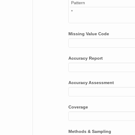
Pattern
*
Missing Value Code
Accuracy Report
Accuracy Assessment
Coverage
Methods & Sampling