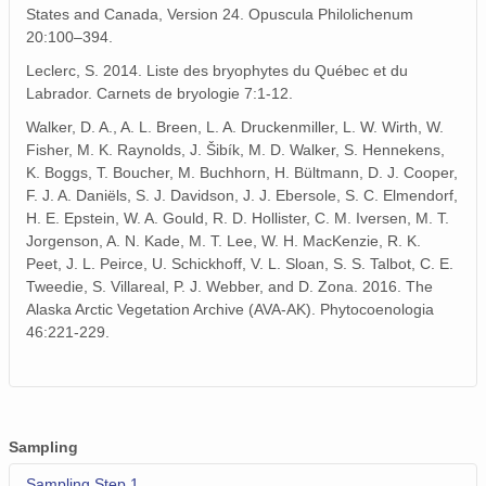
States and Canada, Version 24. Opuscula Philolichenum
20:100–394.
Leclerc, S. 2014. Liste des bryophytes du Québec et du
Labrador. Carnets de bryologie 7:1-12.
Walker, D. A., A. L. Breen, L. A. Druckenmiller, L. W. Wirth, W.
Fisher, M. K. Raynolds, J. Šibík, M. D. Walker, S. Hennekens,
K. Boggs, T. Boucher, M. Buchhorn, H. Bültmann, D. J. Cooper,
F. J. A. Daniëls, S. J. Davidson, J. J. Ebersole, S. C. Elmendorf,
H. E. Epstein, W. A. Gould, R. D. Hollister, C. M. Iversen, M. T.
Jorgenson, A. N. Kade, M. T. Lee, W. H. MacKenzie, R. K.
Peet, J. L. Peirce, U. Schickhoff, V. L. Sloan, S. S. Talbot, C. E.
Tweedie, S. Villareal, P. J. Webber, and D. Zona. 2016. The
Alaska Arctic Vegetation Archive (AVA-AK). Phytocoenologia
46:221-229.
Sampling
Sampling Step 1