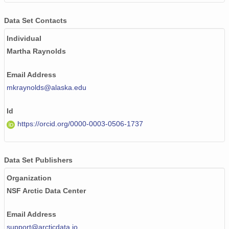
Data Set Contacts
Individual
Martha Raynolds
Email Address
mkraynolds@alaska.edu
Id
https://orcid.org/0000-0003-0506-1737
Data Set Publishers
Organization
NSF Arctic Data Center
Email Address
support@arcticdata.io