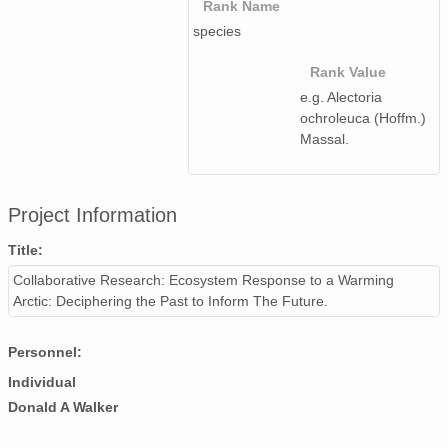
Rank Name
species
Rank Value
e.g. Alectoria
ochroleuca (Hoffm.)
Massal.
Project Information
Title:
Collaborative Research: Ecosystem Response to a Warming
Arctic: Deciphering the Past to Inform The Future.
Personnel:
Individual
Donald A Walker