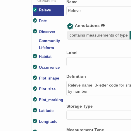
VARIABLES
Name
Releve
Releve
Date
Annotations
Observer
contains measurements of type
Community
Lifeform
Label
Habitat
Occurrence
Definition
Plot_shape
Releve name, 3-letter code for sit
Plot_size
by number
Plot_marking
Storage Type
Latitude
Longitude
Measurement Type