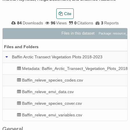
Cite
84
Downloads
96
Views
0
Citations
3
Reports
Files in this dataset
Package: resource_
Files and Folders
Baffin Arctic Transect Vegetation Plots 2018-2023
Metadata: Baffin_Arctic_Transect_Vegetation_Plots_2018
Baffin_releve_species_codes.csv
Baffin_releve_envi_data.csv
Baffin_releve_species_cover.csv
Baffin_releve_envi_variables.csv
General