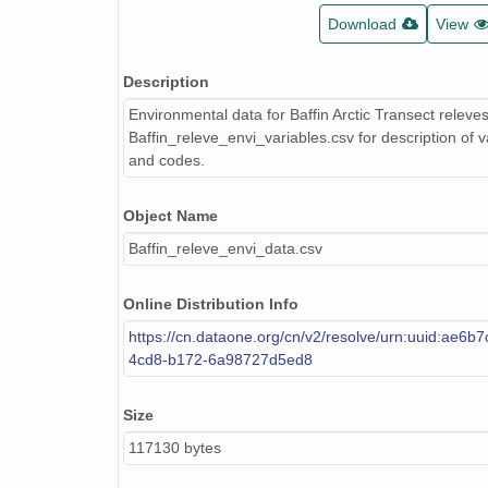
Download
View
Description
Environmental data for Baffin Arctic Transect releve
Baffin_releve_envi_variables.csv for description of v
and codes.
Object Name
Baffin_releve_envi_data.csv
Online Distribution Info
https://cn.dataone.org/cn/v2/resolve/urn:uuid:ae6b
4cd8-b172-6a98727d5ed8
Size
117130 bytes