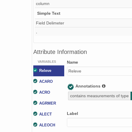
column
Simple Text
Field Delimeter
,
Attribute Information
VARIABLES
Name
Releve
Releve
ACARO
Annotations
ACRO
contains measurements of type
AGRMER
Label
ALECT
ALEOCH