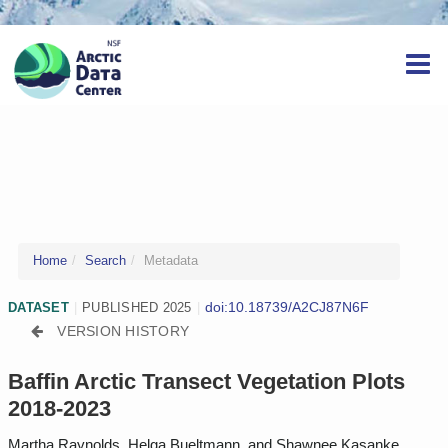
Home
Search
Metadata
doi:10.18739/A2CJ87N6F
DATASET
|
PUBLISHED 2025
|
VERSION HISTORY
Baffin Arctic Transect Vegetation Plots
2018-2023
Martha Raynolds, Helga Bueltmann, and Shawnee Kasanke