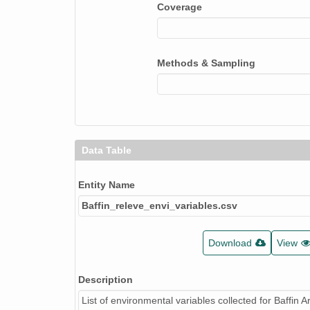
Microsite
Coverage
Site_moisture
Soil_moisture
Methods & Sampling
Glacial_geology
Topo_position
Snow_duration
Data Table
Disturbance_degree
Disturbance_type
Entity Name
Baffin_releve_envi_variables.csv
Stability
Exposure
Download
View
Rocks
Description
Bare_soil
List of environmental variables collected for Baffin A
Water