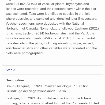
were 1x1 m2. All taxa of vascular plants, bryophytes and
lichens were recorded, and their percent cover within the plot
was estimated. Taxa were identified to species in the field
where possible, and sampled and identified later if necessary.
Voucher specimens were deposited with the National
Herbarium of Canada. Nomenclature followed Esslinger (2021)
for lichens, Leclerc (2014) for bryophytes, and the PanArctic
Flora for vascular plants (Walker et al. 2016). Environmental
data describing the plots, including elevation, slope, aspect,
soil characteristics and other variables were recorded and the
plots were photographed.
Step 3
Description
Braun-Blanquet, J. 1928. Pflanzensoziologie. 7.1 edition.
Grundzüge der Vegetationskunde, Berlin.
Esslinger, T. L. 2021. A cumulative checklist for the lichen-
forming, lichenicolous and allied fungi of the Continental United