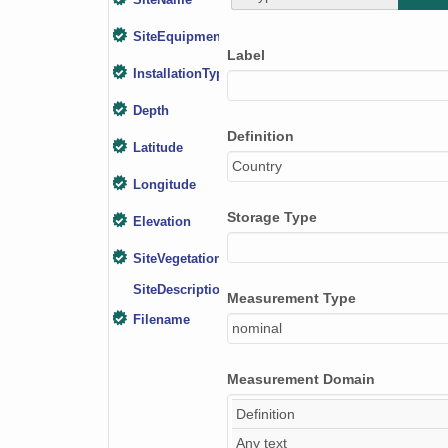
SiteName
SiteEquipment
Label
InstallationType
Depth
Definition
Latitude
Country
Longitude
Storage Type
Elevation
SiteVegetation
SiteDescription
Measurement Type
Filename
nominal
Measurement Domain
Definition
Any text