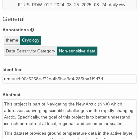
US_PDW_012_2024_08_25_2025_08_24_daily.csv
US_PDW_003_2024_08_25_2025_07_28_daily.csv
General
US_PDW_006_2024_08_25_2025_08_24_daily.csv
Annotations
theme
Cryology
US_PDW_008_2024_08_25_2025_08_24_daily.csv
Data Sensitivity Category
Non-sensitive data
US_PDW_007_2024_08_25_2025_07_25_daily.csv
US_PDW_002_2024_08_25_2025_08_24_daily.csv
Identifier
urn:uuid:90c5258e-f72e-4b5b-a3d4-285fba1f9d7d
US_PDW_009_2024_08_25_2025_08_24_daily.csv
US_PDW_001_2024_08_25_2025_08_24_daily.csv
Abstract
NNA_IRPS_NorthAmerica_continuous_2025_SitesRoster.c
This project is part of Navigating the New Arctic (NNA) which
addresses converging scientific challenges in the rapidly changing
US_PDW_011_2024_08_25_2025_08_24_daily.csv
Arctic. Specifically, the goal of this project is to better understand
ice-rich permafrost at local, regional, and circumpolar scales.
US_PDW_004_2024_08_25_2025_08_24_daily.csv
This dataset provides ground temperature data in the active layer