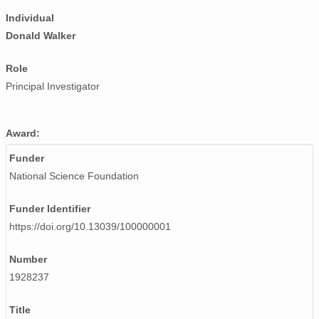
Individual
Donald Walker
Role
Principal Investigator
Award:
Funder
National Science Foundation
Funder Identifier
https://doi.org/10.13039/100000001
Number
1928237
Title