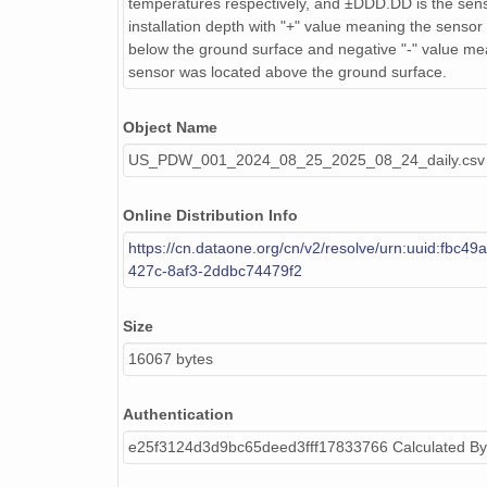
temperatures respectively, and ±DDD.DD is the sens
installation depth with "+" value meaning the sensor
below the ground surface and negative "-" value me
sensor was located above the ground surface.
Object Name
US_PDW_001_2024_08_25_2025_08_24_daily.csv
Online Distribution Info
https://cn.dataone.org/cn/v2/resolve/urn:uuid:fbc49
427c-8af3-2ddbc74479f2
Size
16067 bytes
Authentication
e25f3124d3d9bc65deed3fff17833766 Calculated B