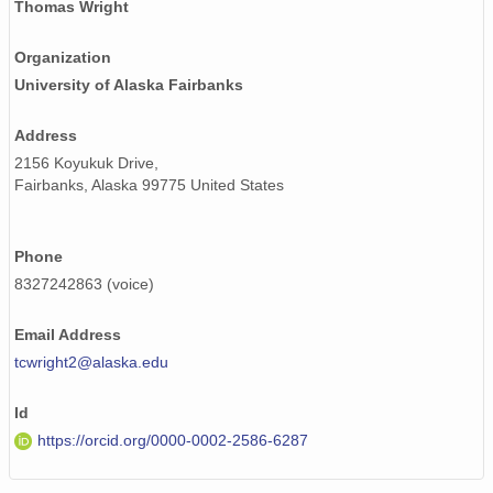
Thomas Wright
Organization
University of Alaska Fairbanks
Address
2156 Koyukuk Drive,
Fairbanks, Alaska 99775 United States
Phone
8327242863 (voice)
Email Address
tcwright2@alaska.edu
Id
https://orcid.org/0000-0002-2586-6287