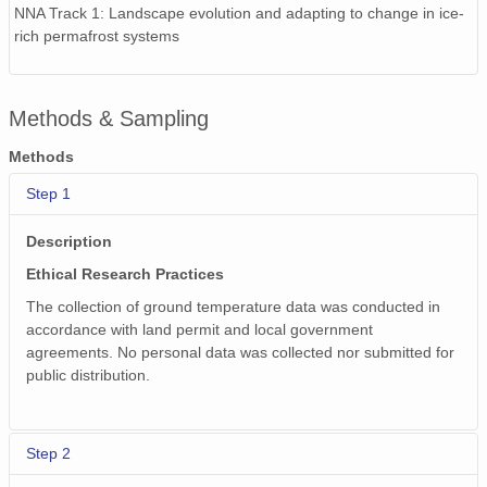
NNA Track 1: Landscape evolution and adapting to change in ice-
rich permafrost systems
Methods & Sampling
Methods
Step 1
Description
Ethical Research Practices
The collection of ground temperature data was conducted in
accordance with land permit and local government
agreements. No personal data was collected nor submitted for
public distribution.
Step 2