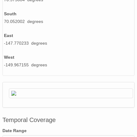
South
70.052002 degrees
East
-147.770233 degrees
West
-149.967155 degrees
Temporal Coverage
Date Range