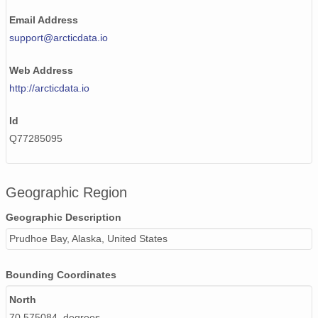
Email Address
support@arcticdata.io
Web Address
http://arcticdata.io
Id
Q77285095
Geographic Region
Geographic Description
Prudhoe Bay, Alaska, United States
Bounding Coordinates
North
70.575084 degrees