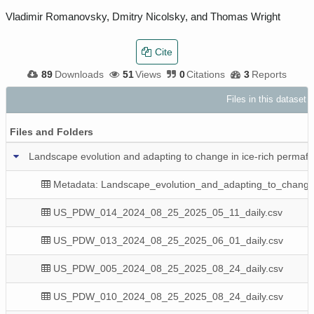
Vladimir Romanovsky, Dmitry Nicolsky, and Thomas Wright
Cite
89
Downloads
51
Views
0
Citations
3
Reports
Files in this dataset
Files and Folders
Landscape evolution and adapting to change in ice-rich permaf
Metadata: Landscape_evolution_and_adapting_to_change
US_PDW_014_2024_08_25_2025_05_11_daily.csv
US_PDW_013_2024_08_25_2025_06_01_daily.csv
US_PDW_005_2024_08_25_2025_08_24_daily.csv
US_PDW_010_2024_08_25_2025_08_24_daily.csv