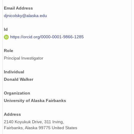
Email Address
djnicolsky@alaska.edu
Id
https://orcid.org/0000-0001-9866-1285
Role
Principal Investigator
Individual
Donald Walker
Organization
University of Alaska Fairbanks
Address
2140 Koyukuk Drive, 311 Irving,
Fairbanks, Alaska 99775 United States