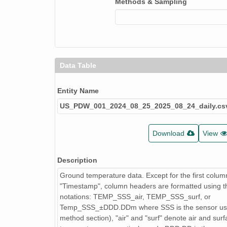
Methods & Sampling
Data Table
Entity Name
US_PDW_001_2024_08_25_2025_08_24_daily.cs
Download
View
Description
Ground temperature data. Except for the first colum
"Timestamp", column headers are formatted using th
notations: TEMP_SSS_air, TEMP_SSS_surf, or
Temp_SSS_±DDD.DDm where SSS is the sensor us
method section), "air" and "surf" denote air and sur