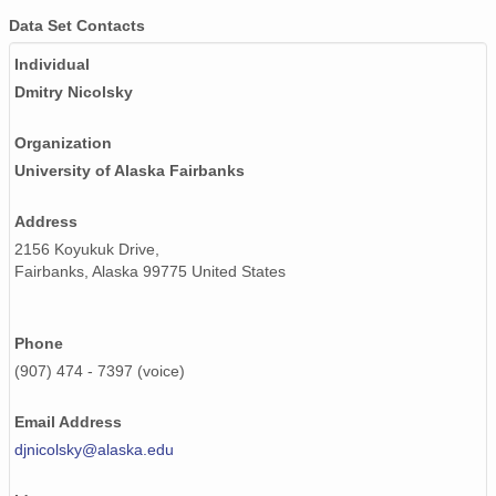
Data Set Contacts
Individual
Dmitry Nicolsky
Organization
University of Alaska Fairbanks
Address
2156 Koyukuk Drive,
Fairbanks, Alaska 99775 United States
Phone
(907) 474 - 7397 (voice)
Email Address
djnicolsky@alaska.edu