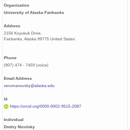
Organization
University of Alaska Fairbanks
Address
2156 Koyukuk Drive,
Fairbanks, Alaska 99775 United States
Phone
(907) 474 - 7459 (voice)
Email Address
veromanovsky@alaska.edu
Id
https://orcid.org/0000-0002-9515-2087
Individual
Dmitry Nicolsky