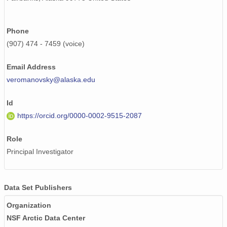
Phone
(907) 474 - 7459 (voice)
Email Address
veromanovsky@alaska.edu
Id
https://orcid.org/0000-0002-9515-2087
Role
Principal Investigator
Data Set Publishers
Organization
NSF Arctic Data Center