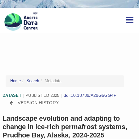
Home
Search
Metadata
doi:10.18739/A29G5GG4P
DATASET
|
PUBLISHED 2025
|
VERSION HISTORY
Landscape evolution and adapting to
change in ice-rich permafrost systems,
Prudhoe Bay, Alaska, 2024-2025