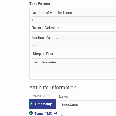
Text Format
Number of Header Lines
1
Record Delimiter
Attribute Orientation
column
Simple Text
Field Delimeter
,
Attribute Information
VARIABLES
Name
Timestamp
Timestamp
Temp_TMC_+000.02m