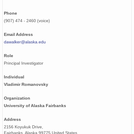
Phone
(907) 474 - 2460 (voice)
Email Address
dawalker@alaska.edu
Role
Principal Investigator
Individual
Vladimir Romanovsky
Organization
University of Alaska Fairbanks
Address
2156 Koyukuk Drive,
Fairbanks, Alaska 99775 United States