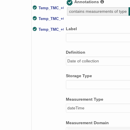
Annotations
Temp_TMC_+000.20m
contains measurements of type
Temp_TMC_+000.98m
Label
Temp_TMC_+002.34m
Definition
Date of collection
Storage Type
Measurement Type
dateTime
Measurement Domain