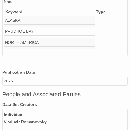
None
Keyword
Type
ALASKA
PRUDHOE BAY
NORTH AMERICA
Publication Date
2025
People and Associated Parties
Data Set Creators
Individual
Vladimir Romanovsky