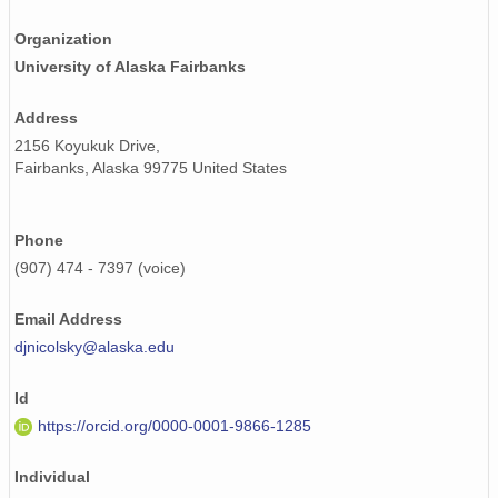
Organization
University of Alaska Fairbanks
Address
2156 Koyukuk Drive,
Fairbanks, Alaska 99775 United States
Phone
(907) 474 - 7397 (voice)
Email Address
djnicolsky@alaska.edu
Id
https://orcid.org/0000-0001-9866-1285
Individual