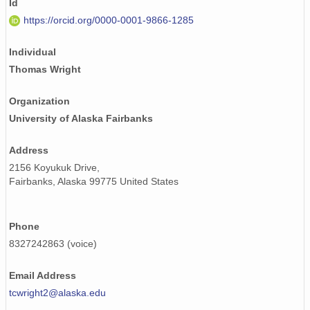
Id
https://orcid.org/0000-0001-9866-1285
Individual
Thomas Wright
Organization
University of Alaska Fairbanks
Address
2156 Koyukuk Drive,
Fairbanks, Alaska 99775 United States
Phone
8327242863 (voice)
Email Address
tcwright2@alaska.edu