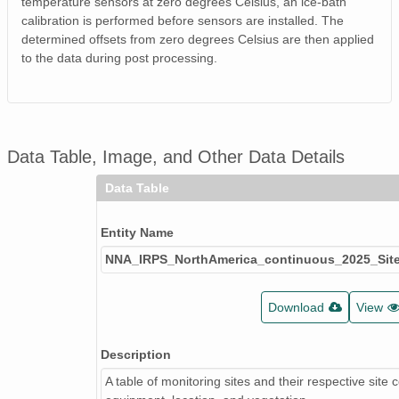
temperature sensors at zero degrees Celsius, an ice-bath
calibration is performed before sensors are installed. The
determined offsets from zero degrees Celsius are then applied
to the data during post processing.
Data Table, Image, and Other Data Details
Data Table
Entity Name
NNA_IRPS_NorthAmerica_continuous_2025_Site
Download
View
Description
A table of monitoring sites and their respective site 