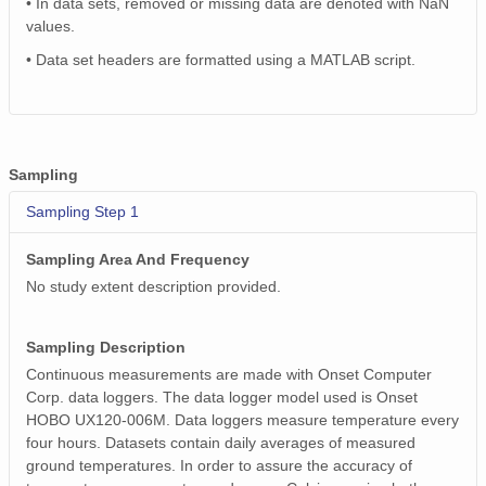
• In data sets, removed or missing data are denoted with NaN
values.
• Data set headers are formatted using a MATLAB script.
Sampling
Sampling Step 1
Sampling Area And Frequency
No study extent description provided.
Sampling Description
Continuous measurements are made with Onset Computer
Corp. data loggers. The data logger model used is Onset
HOBO UX120-006M. Data loggers measure temperature every
four hours. Datasets contain daily averages of measured
ground temperatures. In order to assure the accuracy of