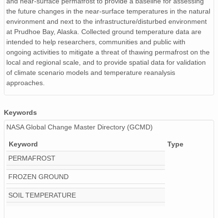
and near-surface permafrost to provide a baseline for assessing
the future changes in the near-surface temperatures in the natural
environment and next to the infrastructure/disturbed environment
at Prudhoe Bay, Alaska. Collected ground temperature data are
intended to help researchers, communities and public with
ongoing activities to mitigate a threat of thawing permafrost on the
local and regional scale, and to provide spatial data for validation
of climate scenario models and temperature reanalysis
approaches.
Keywords
NASA Global Change Master Directory (GCMD)
Keyword
Type
PERMAFROST
FROZEN GROUND
SOIL TEMPERATURE