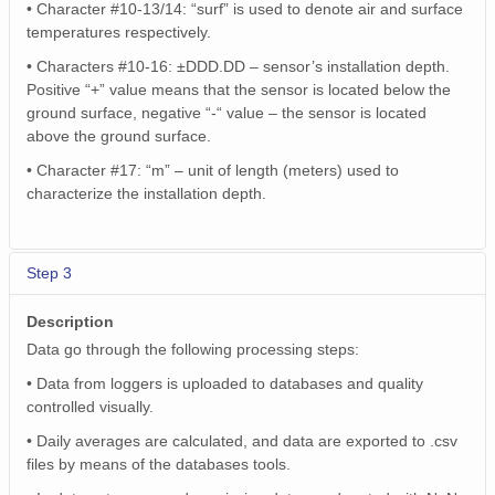
• Character #10-13/14: “surf” is used to denote air and surface
temperatures respectively.
• Characters #10-16: ±DDD.DD – sensor’s installation depth.
Positive “+” value means that the sensor is located below the
ground surface, negative “-“ value – the sensor is located
above the ground surface.
• Character #17: “m” – unit of length (meters) used to
characterize the installation depth.
Step 3
Description
Data go through the following processing steps:
• Data from loggers is uploaded to databases and quality
controlled visually.
• Daily averages are calculated, and data are exported to .csv
files by means of the databases tools.