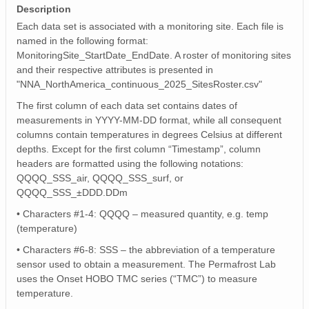
Description
Each data set is associated with a monitoring site. Each file is
named in the following format:
MonitoringSite_StartDate_EndDate. A roster of monitoring sites
and their respective attributes is presented in
"NNA_NorthAmerica_continuous_2025_SitesRoster.csv"
The first column of each data set contains dates of
measurements in YYYY-MM-DD format, while all consequent
columns contain temperatures in degrees Celsius at different
depths. Except for the first column “Timestamp”, column
headers are formatted using the following notations:
QQQQ_SSS_air, QQQQ_SSS_surf, or
QQQQ_SSS_±DDD.DDm
• Characters #1-4: QQQQ – measured quantity, e.g. temp
(temperature)
• Characters #6-8: SSS – the abbreviation of a temperature
sensor used to obtain a measurement. The Permafrost Lab
uses the Onset HOBO TMC series (“TMC”) to measure
temperature.