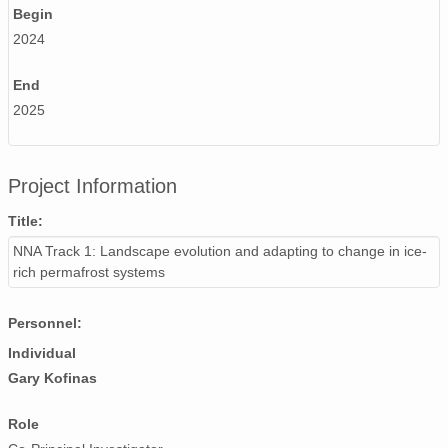
Begin
2024
End
2025
Project Information
Title:
NNA Track 1: Landscape evolution and adapting to change in ice-
rich permafrost systems
Personnel:
Individual
Gary Kofinas
Role