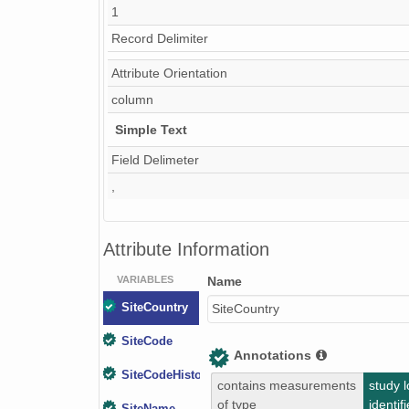
1
Record Delimiter
Attribute Orientation
column
Simple Text
Field Delimeter
,
Attribute Information
VARIABLES
Name
SiteCountry
SiteCountry
SiteCode
Annotations
SiteCodeHistorical
contains measurements
study l
of type
identifi