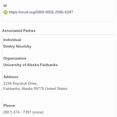
Id
https://orcid.org/0000-0002-2586-6287
Associated Parties
Individual
Dmitry Nicolsky
Organization
University of Alaska Fairbanks
Address
2156 Koyukuk Drive,
Fairbanks, Alaska 99775 United States
Phone
(907) 474 - 7397 (voice)