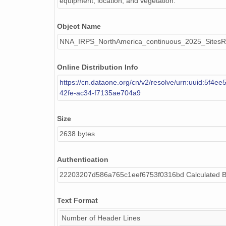
equipment, location, and vegetation.
Object Name
NNA_IRPS_NorthAmerica_continuous_2025_SitesRo
Online Distribution Info
https://cn.dataone.org/cn/v2/resolve/urn:uuid:5f4e
42fe-ac34-f7135ae704a9
Size
2638 bytes
Authentication
22203207d586a765c1eef6753f0316bd Calculated 
Text Format
Number of Header Lines