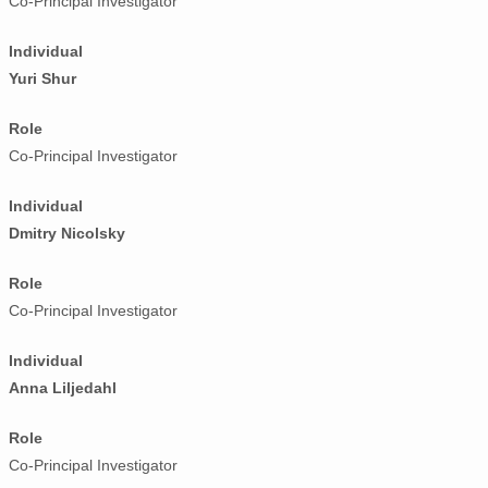
Co-Principal Investigator
Individual
Yuri Shur
Role
Co-Principal Investigator
Individual
Dmitry Nicolsky
Role
Co-Principal Investigator
Individual
Anna Liljedahl
Role
Co-Principal Investigator