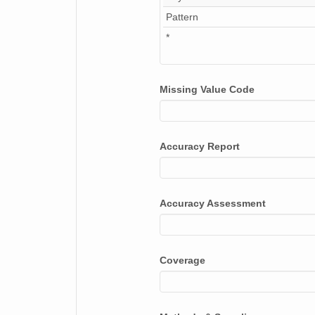
Pattern
*
Missing Value Code
Accuracy Report
Accuracy Assessment
Coverage